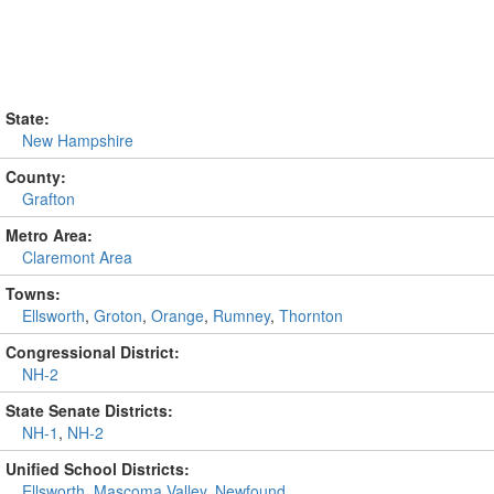
State:
New Hampshire
County:
Grafton
Metro Area:
Claremont Area
Towns:
Ellsworth
,
Groton
,
Orange
,
Rumney
,
Thornton
Congressional District:
NH-2
State Senate Districts:
NH-1
,
NH-2
Unified School Districts:
Ellsworth
,
Mascoma Valley
,
Newfound