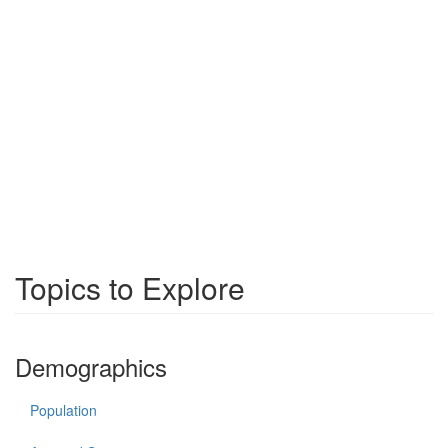
Topics to Explore
Demographics
Population