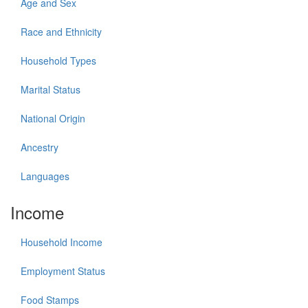
Age and Sex
Race and Ethnicity
Household Types
Marital Status
National Origin
Ancestry
Languages
Income
Household Income
Employment Status
Food Stamps