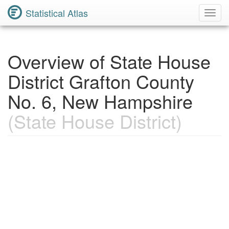
Statistical Atlas
Toggl
Navig
Overview of State House
District Grafton County
No. 6, New Hampshire
(State House District)