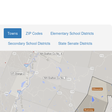
Towns
ZIP Codes
Elementary School Districts
Secondary School Districts
State Senate Districts