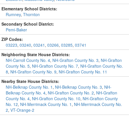
Elementary School Districts:
Rumney
,
Thornton
Secondary School District:
Pemi-Baker
ZIP Codes:
03223
,
03240
,
03241
,
03266
,
03285
,
03741
Neighboring State House Districts:
NH-Carroll County No. 4
,
NH-Grafton County No. 3
,
NH-Grafton
County No. 5
,
NH-Grafton County No. 7
,
NH-Grafton County No.
8
,
NH-Grafton County No. 9
,
NH-Grafton County No. 11
Nearby State House Districts:
NH-Belknap County No. 1
,
NH-Belknap County No. 3
,
NH-
Belknap County No. 4
,
NH-Grafton County No. 2
,
NH-Grafton
County No. 4
,
NH-Grafton County No. 10
,
NH-Grafton County
No. 12
,
NH-Merrimack County No. 1
,
NH-Merrimack County No.
2
,
VT-Orange-2