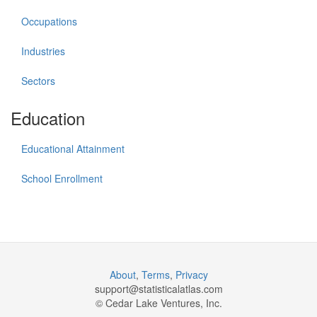
Occupations
Industries
Sectors
Education
Educational Attainment
School Enrollment
About
,
Terms
,
Privacy
support@
statisticalatlas.com
© Cedar Lake Ventures, Inc.