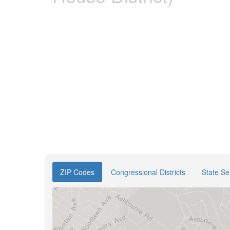
ZIP Codes
Congressional Districts
State Se