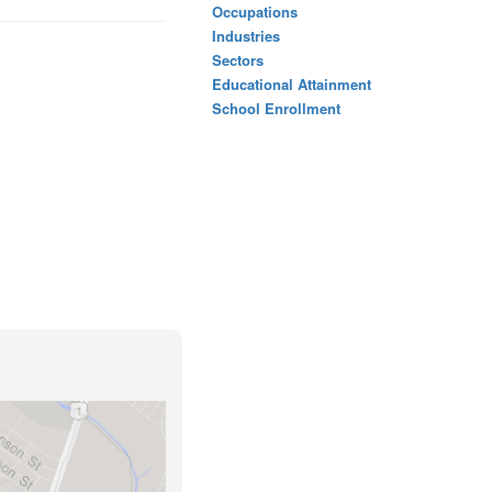
Occupations
Industries
Sectors
Educational Attainment
School Enrollment