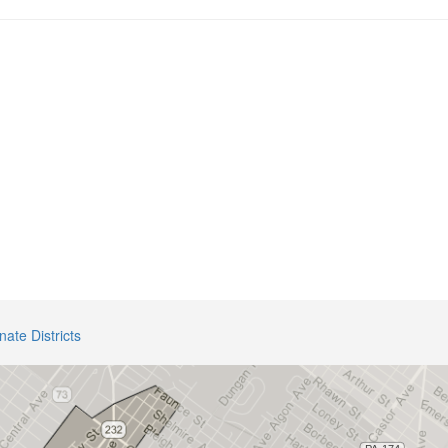
nate Districts