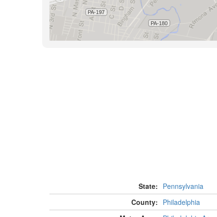
State:
Pennsylvania
County:
Philadelphia