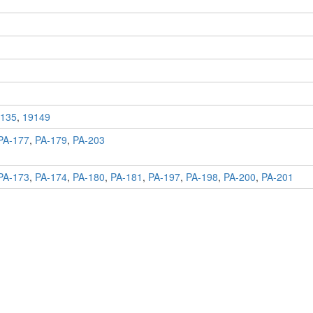
135
,
19149
PA-177
,
PA-179
,
PA-203
PA-173
,
PA-174
,
PA-180
,
PA-181
,
PA-197
,
PA-198
,
PA-200
,
PA-201