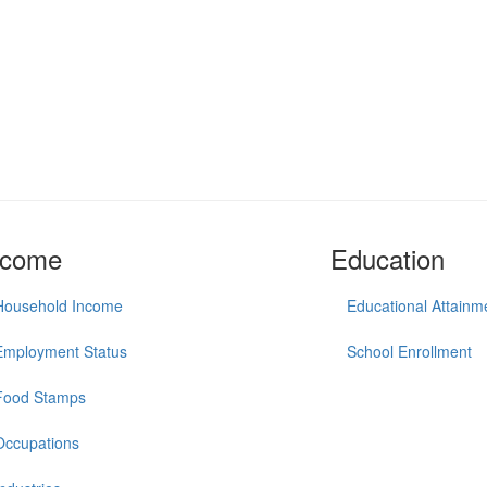
ncome
Education
Household Income
Educational Attainm
Employment Status
School Enrollment
Food Stamps
Occupations