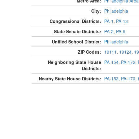
Metro Area:
Philadelphia Area
City:
Philadelphia
Congressional Districts:
PA-1
,
PA-13
State Senate Districts:
PA-2
,
PA-5
Unified School District:
Philadelphia
ZIP Codes:
19111
,
19124
,
19
Neighboring State House
PA-154
,
PA-172
,
Districts:
Nearby State House Districts:
PA-153
,
PA-170
,