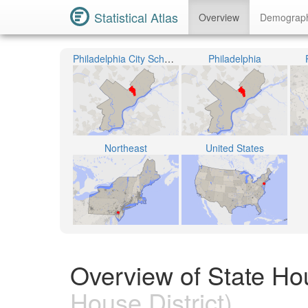
Statistical Atlas
Overview
Demograp
Philadelphia City School District
Philadelphia
Northeast
United States
Overview of State Hou
House District)