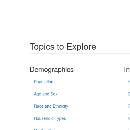
Topics to Explore
Demographics
I
Population
Age and Sex
Race and Ethnicity
Household Types