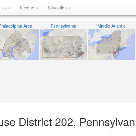
hics
Income
Education
Philadelphia Area
Pennsylvania
Middle Atlantic
se District 202, Pennsylvan