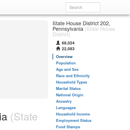
State House District 202,
Pennsylvania
(State House
District)
68,024
22,083
Overview
Population
Age and Sex
Race and Ethnicity
Household Types
Marital Status
National Origin
Ancestry
Languages
ia
(State
Household Income
Employment Status
Food Stamps