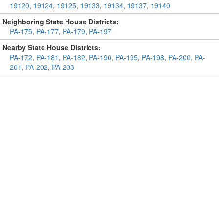
19120
,
19124
,
19125
,
19133
,
19134
,
19137
,
19140
Neighboring State House Districts:
PA-175
,
PA-177
,
PA-179
,
PA-197
Nearby State House Districts:
PA-172
,
PA-181
,
PA-182
,
PA-190
,
PA-195
,
PA-198
,
PA-200
,
PA-
201
,
PA-202
,
PA-203