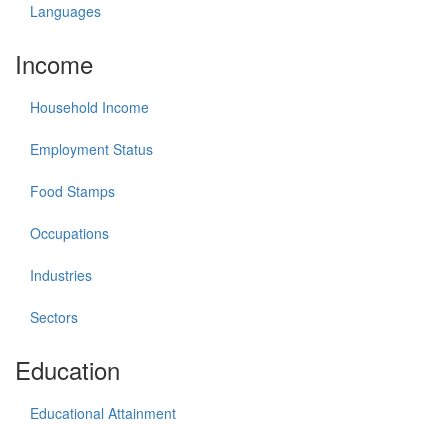
Languages
Income
Household Income
Employment Status
Food Stamps
Occupations
Industries
Sectors
Education
Educational Attainment