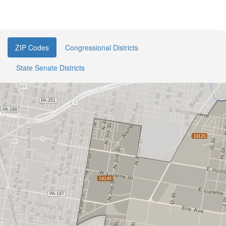
ZIP Codes
Congressional Districts
State Senate Districts