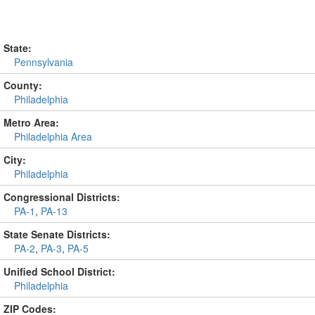
State:
Pennsylvania
County:
Philadelphia
Metro Area:
Philadelphia Area
City:
Philadelphia
Congressional Districts:
PA-1
,
PA-13
State Senate Districts:
PA-2
,
PA-3
,
PA-5
Unified School District:
Philadelphia
ZIP Codes: