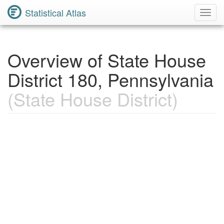
Statistical Atlas
Toggl
Navig
Overview of State House
District 180, Pennsylvania
(State House District)