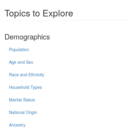
Topics to Explore
Demographics
Population
Age and Sex
Race and Ethnicity
Household Types
Marital Status
National Origin
Ancestry