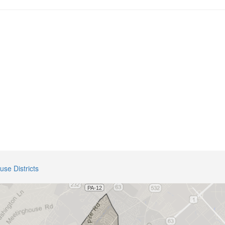
use Districts