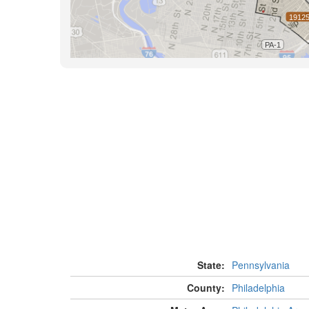
State:
Pennsylvania
County:
Philadelphia