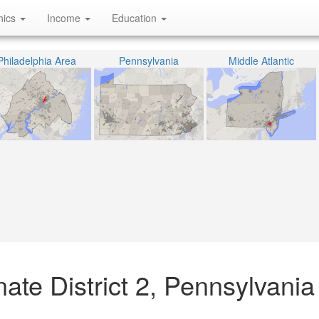
hics
Income
Education
Philadelphia Area
Pennsylvania
Middle Atlantic
ate District 2, Pennsylvania