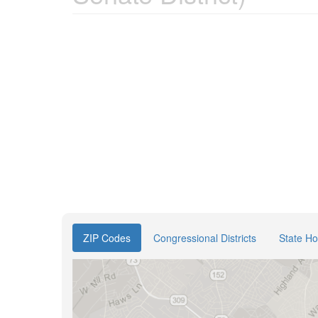
ZIP Codes
Congressional Districts
State Ho