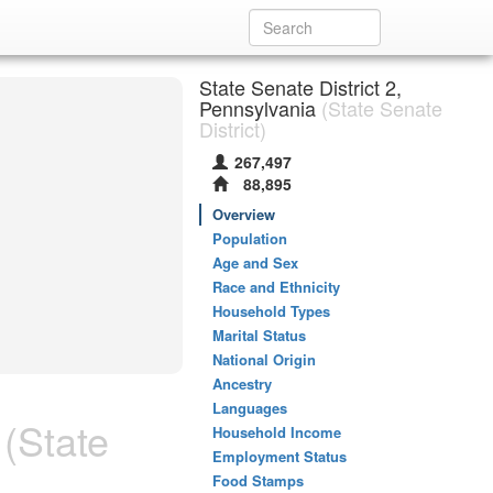
State Senate District 2,
Pennsylvania
(State Senate
District)
267,497
88,895
Overview
Population
Age and Sex
Race and Ethnicity
Household Types
Marital Status
National Origin
Ancestry
Languages
(State
Household Income
Employment Status
Food Stamps