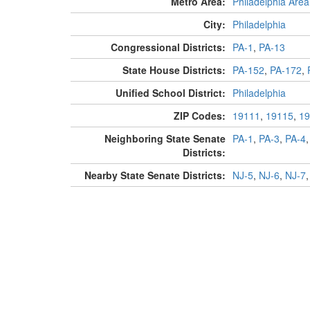
Metro Area:
Philadelphia Area
City:
Philadelphia
Congressional Districts:
PA-1
,
PA-13
State House Districts:
PA-152
,
PA-172
,
Unified School District:
Philadelphia
ZIP Codes:
19111
,
19115
,
19
Neighboring State Senate
PA-1
,
PA-3
,
PA-4
Districts:
Nearby State Senate Districts:
NJ-5
,
NJ-6
,
NJ-7