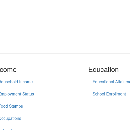
ncome
Education
Household Income
Educational Attainm
Employment Status
School Enrollment
Food Stamps
Occupations