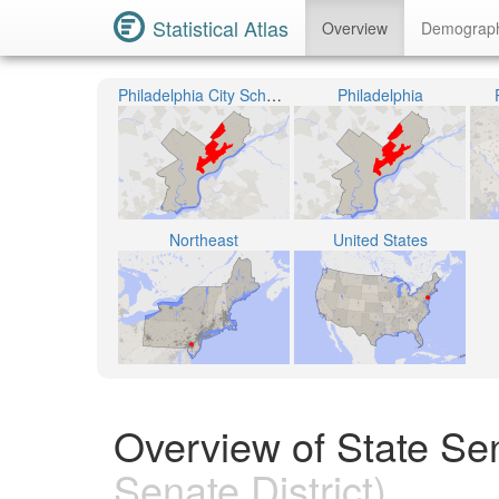
Statistical Atlas
Overview
Demograp
Philadelphia City School District
Philadelphia
Northeast
United States
Overview of State Sen
Senate District)