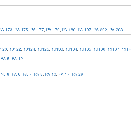
PA-173
,
PA-175
,
PA-177
,
PA-179
,
PA-180
,
PA-197
,
PA-202
,
PA-203
120
,
19122
,
19124
,
19125
,
19133
,
19134
,
19135
,
19136
,
19137
,
1914
,
PA-5
,
PA-12
,
NJ-8
,
PA-6
,
PA-7
,
PA-8
,
PA-10
,
PA-17
,
PA-26