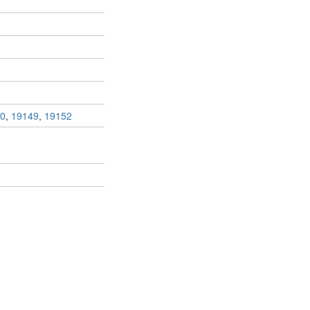
0
,
19149
,
19152