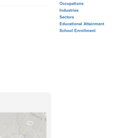
Occupations
Industries
Sectors
Educational Attainment
School Enrollment