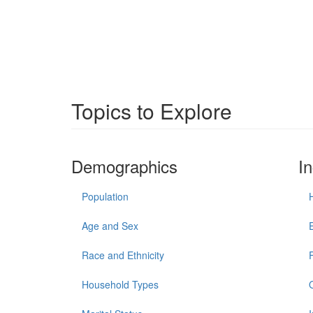
Topics to Explore
Demographics
I
Population
Age and Sex
Race and Ethnicity
Household Types