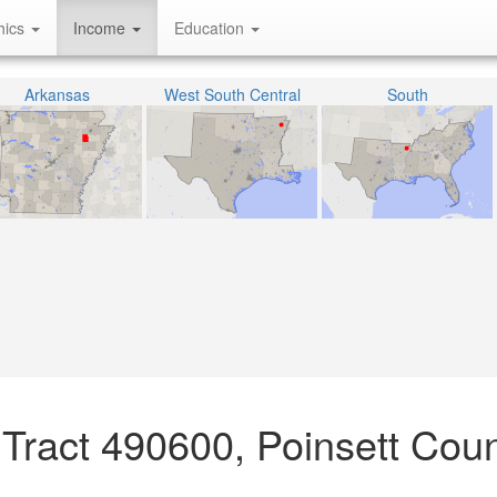
hics
Income
Education
Arkansas
West South Central
South
Tract 490600, Poinsett Coun