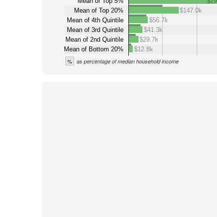
Mean of Top 5%
$29
Mean of Top 20%
$147.0k
Mean of 4th Quintile
$56.7k
Mean of 3rd Quintile
$41.3k
Mean of 2nd Quintile
$29.7k
Mean of Bottom 20%
$12.8k
%
as percentage of median household income