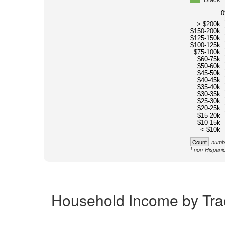
> $200k
$150-200k
$125-150k
$100-125k
$75-100k
$60-75k
$50-60k
$45-50k
$40-45k
$35-40k
$30-35k
$25-30k
$20-25k
$15-20k
$10-15k
< $10k
Count
numbe
1
non-Hispanic
Household Income by Trac