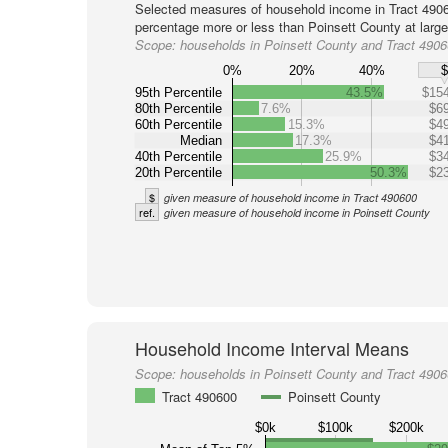
Selected measures of household income in Tract 4906
percentage more or less than Poinsett County at large
Scope:
households in Poinsett County and Tract 490
0%
20%
40%
95th Percentile
43.5%
$154
80th Percentile
7.6%
$69
60th Percentile
15.3%
$49
Median
17.3%
$41
40th Percentile
25.9%
$34
20th Percentile
50.3%
$23
$
given measure of household income in Tract 490600
ref.
given measure of household income in Poinsett County
Household Income Interval Means
Scope:
households in Poinsett County and Tract 490
Tract 490600
Poinsett County
$0k
$100k
$200k