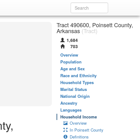
Tract 490600, Poinsett County,
Arkansas
(Tract)
1,684
703
Overview
Population
Age and Sex
Race and Ethnicity
Household Types
Marital Status
National Origin
Ancestry
Languages
Household Income
ty,
Overview
In Poinsett County
Definitions