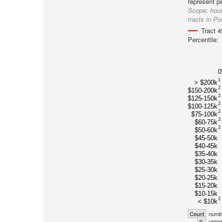
represent pe
Scope:
hous
tracts in Po
Tract 
Percentile:
1
> $200k
2
$150-200k
2
$125-150k
2
$100-125k
2
$75-100k
2
$60-75k
2
$50-60k
$45-50k
$40-45k
$35-40k
$30-35k
$25-30k
$20-25k
$15-20k
$10-15k
2
< $10k
Count
numbe
%
unnor