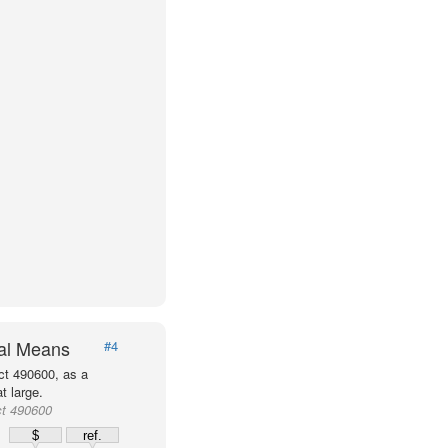
val Means
#4
ct 490600, as a
t large.
ct 490600
$
ref.