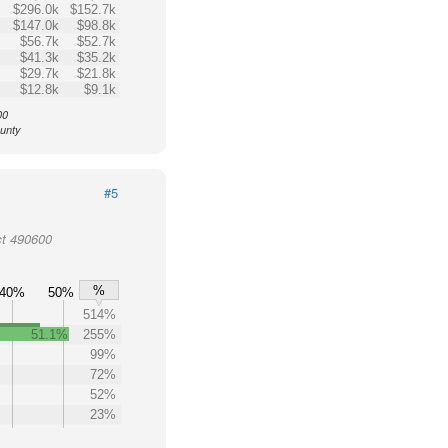
$296.0k
$152.7k
$147.0k
$98.8k
$56.7k
$52.7k
$41.3k
$35.2k
$29.7k
$21.8k
$12.8k
$9.1k
00
ounty
#5
ct 490600
%
40%
50%
514%
51.1%
255%
99%
72%
52%
23%