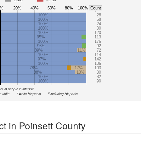
0%
20%
40%
60%
80%
100%
Count
100%
28
100%
58
100%
24
100%
30
100%
120
95%
113
100%
176
96%
92
89%
11%
72
100%
114
97%
142
100%
106
78%
17%
103
88%
13%
30
100%
82
100%
90
r of people in interval
2
3
 white
white Hispanic
including Hispanic
t in Poinsett County