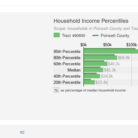
Household Income Percentiles
Scope:
households in Poinsett County and Tra
Tract 490600
Poinsett County
$0k
$50k
$100k
95th Percentile
80th Percentile
$69.8k
60th Percentile
$49.2k
Median
$41.3k
40th Percentile
$34.8k
20th Percentile
$23.4k
%
as percentage of median household income
#2