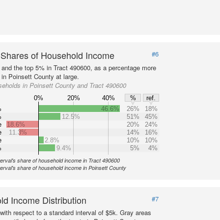
 Shares of Household Income
#6
s and the top 5% in Tract 490600, as a percentage more
 in Poinsett County at large.
eholds in Poinsett County and Tract 490600
0%
20%
40%
%
ref.
%
46.6%
26%
18%
%
12.5%
51%
45%
e
18.6%
20%
24%
e
11.3%
14%
16%
e
2.8%
10%
10%
%
9.4%
5%
4%
terval's share of household income in Tract 490600
terval's share of household income in Poinsett County
d Income Distribution
#7
with respect to a standard interval of $5k. Gray areas