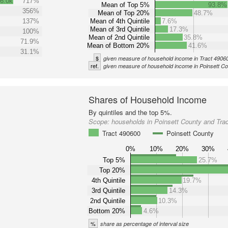
6.0k
717%
Mean of Top 5%
93.8%
356%
Mean of Top 20%
48.7%
137%
Mean of 4th Quintile
7.6%
Mean of 3rd Quintile
17.3%
100%
Mean of 2nd Quintile
35.8%
71.9%
Mean of Bottom 20%
41.6%
31.1%
$
given measure of household income in Tract 4906
ref.
given measure of household income in Poinsett C
Shares of Household Income
By quintiles and the top 5%.
Scope:
households in Poinsett County and Tra
Tract 490600
Poinsett County
0%
10%
20%
30%
Top 5%
25.7%
Top 20%
4th Quintile
19.7%
3rd Quintile
14.3%
2nd Quintile
10.3%
Bottom 20%
4.6%
%
share as percentage of interval size