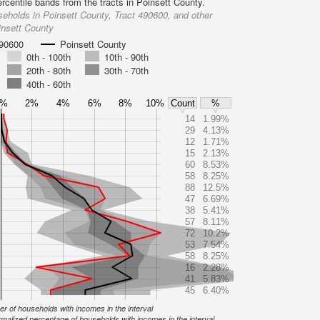
rcentile bands from the tracts in Poinsett County.
eholds in Poinsett County, Tract 490600, and other
insett County
490600
Poinsett County
0th - 100th
10th - 90th
20th - 80th
30th - 70th
40th - 60th
0%
2%
4%
6%
8%
10%
Count
%
14
1.99%
29
4.13%
12
1.71%
15
2.13%
60
8.53%
58
8.25%
88
12.5%
47
6.69%
38
5.41%
57
8.11%
72
10.2%
53
7.54%
58
8.25%
16
2.28%
41
5.83%
45
6.40%
r of households with incomes in the interval
malized percentage of households with incomes in the interval