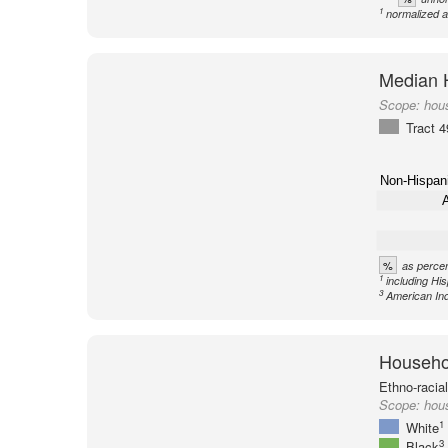
1
normalized a
Median 
Scope:
hous
Tract 
Non-Hispan
A
%
as percen
1
including Hi
3
American Ind
Househol
Ethno-racia
Scope:
hous
1
White
3
Black