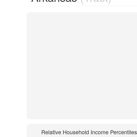
Relative Household Income Percentiles