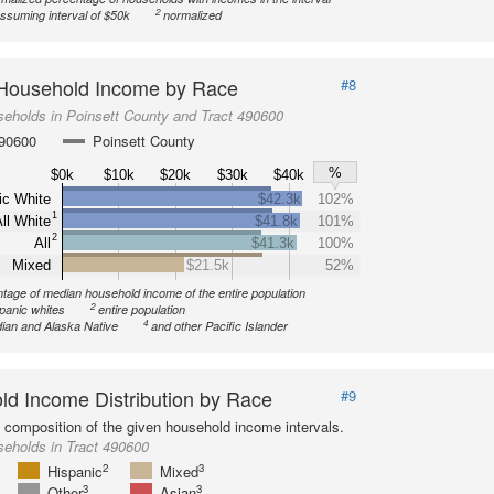
2
ssuming interval of $50k
normalized
Household Income by Race
#8
eholds in Poinsett County and Tract 490600
490600
Poinsett County
%
$0k
$10k
$20k
$30k
$40k
ic White
$42.3k
102%
1
ll White
$41.8k
101%
2
All
$41.3k
100%
Mixed
$21.5k
52%
tage of median household income of the entire population
2
spanic whites
entire population
4
ian and Alaska Native
and other Pacific Islander
d Income Distribution by Race
#9
l composition of the given household income intervals.
eholds in Tract 490600
2
3
Hispanic
Mixed
3
3
Other
Asian