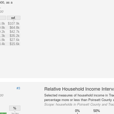
00, as a
.
600
$
ref.
.8k
$107.9k
.8k
$64.8k
.2k
$42.7k
.3k
$35.2k
.8k
$27.6k
.4k
$15.6k
Relative Household Income Inter
#3
600
Selected measures of household income in Tra
percentage more or less than Poinsett County a
Scope:
households in Poinsett County and Tra
%
0%
50%