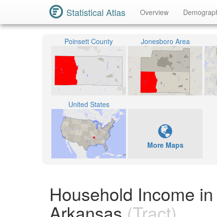
Statistical Atlas
Overview
Demograp
Poinsett County
Jonesboro Area
United States
More Maps
Household Income in 
Arkansas
(Tract)