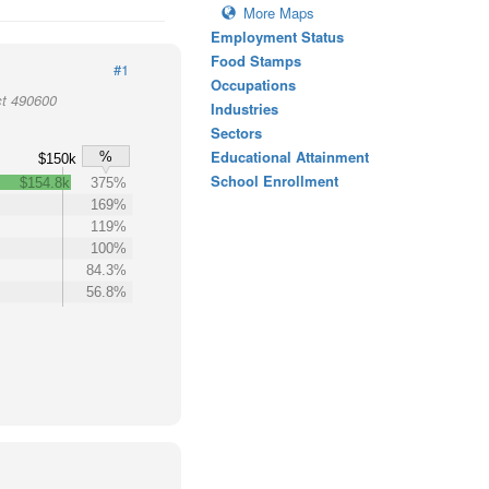
More Maps
Employment Status
Food Stamps
#1
Occupations
ct 490600
Industries
Sectors
Educational Attainment
%
$150k
School Enrollment
$154.8k
375%
169%
119%
100%
84.3%
56.8%