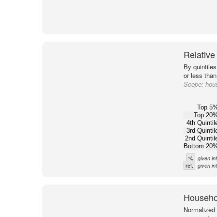
Relative
By quintile
or less than
Scope:
hous
Top 5
Top 20
4th Quintil
3rd Quintil
2nd Quintil
Bottom 20
%
given in
ref.
given in
Househol
Normalized 