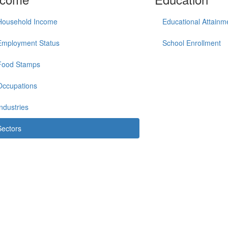
Household Income
Educational Attainm
Employment Status
School Enrollment
Food Stamps
Occupations
Industries
Sectors