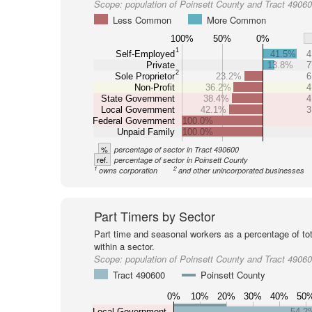
Scope:
population of Poinsett County and Tract 4906
Less Common
More Common
100%
50%
0%
1
Self-Employed
41.5%
4
Private
13.8%
7
2
Sole Proprietor
23.2%
6
Non-Profit
36.2%
4
State Government
38.4%
4
Local Government
42.1%
3
Federal Government
100.0%
Unpaid Family
100.0%
%
percentage of sector in Tract 490600
ref.
percentage of sector in Poinsett County
1
2
owns corporation
and other unincorporated businesses
Part Timers by Sector
Part time and seasonal workers as a percentage of tot
within a sector.
Scope:
population of Poinsett County and Tract 4906
Tract 490600
Poinsett County
0%
10%
20%
30%
40%
50
Local Government
54.2