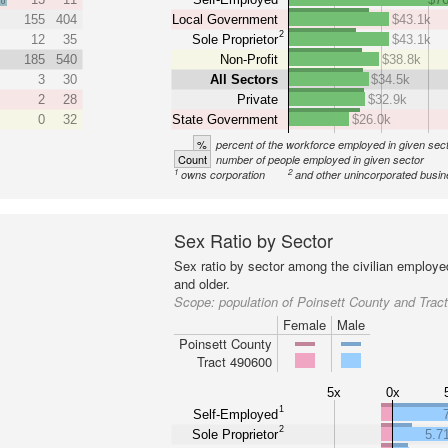
155
404
Local Government
$43.1k
2
12
35
Sole Proprietor
$43.1k
185
540
Non-Profit
$38.8k
3
30
All Sectors
$34.5k
2
28
Private
$32.9k
0
32
State Government
$26.0k
%
percent of the workforce employed in given sec
Count
number of people employed in given sector
1
2
owns corporation
and other unincorporated busi
Sex Ratio by Sector
Sex ratio by sector among the civilian employe
and older.
Scope:
population of Poinsett County and Trac
Female
Male
Poinsett County
Tract 490600
5x
0x
1
Self-Employed
2
Sole Proprietor
5.7