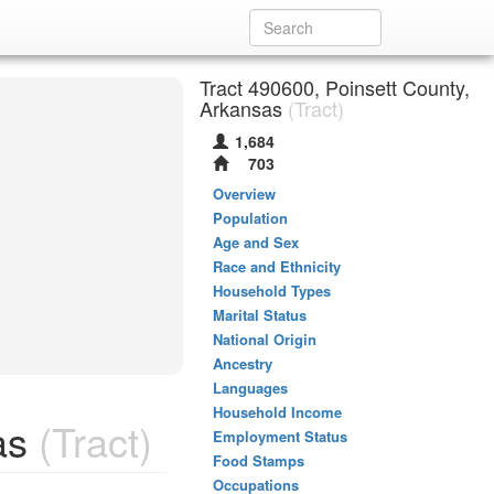
Tract 490600, Poinsett County,
Arkansas
(Tract)
1,684
703
Overview
Population
Age and Sex
Race and Ethnicity
Household Types
Marital Status
National Origin
Ancestry
Languages
Household Income
as
(Tract)
Employment Status
Food Stamps
Occupations