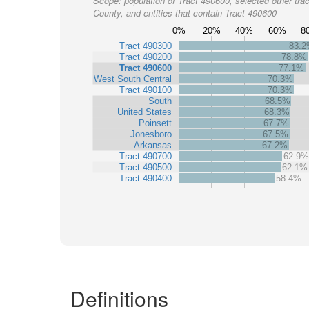
Scope:
population of Tract 490600, selected other trac
County, and entities that contain Tract 490600
0%
20%
40%
60%
8
Tract 490300
83.
Tract 490200
78.8%
Tract 490600
77.1%
West South Central
70.3%
Tract 490100
70.3%
South
68.5%
United States
68.3%
Poinsett
67.7%
Jonesboro
67.5%
Arkansas
67.2%
Tract 490700
62.9%
Tract 490500
62.1%
Tract 490400
58.4%
Definitions