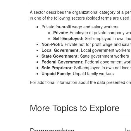
A sector describes the organizational category of a p
in one of the following sectors (bolded terms are used
Private for-profit wage and salary workers:
Private:
Employee of private company wo
Self-Employed:
Self-employed in own in
Non-Profit:
Private not-for-profit wage and sala
Local Government:
Local government workers
State Government:
State government workers
Federal Government:
Federal government wor
Sole Proprietor:
Self-employed in own not inco
Unpaid Family:
Unpaid family workers
For additional information about the data presented on 
More Topics to Explore
Demographics
I