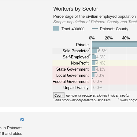
Workers by Sector
Percentage of the civilian employed population
Scope:
population of Poinsett County and Trac
Tract 490600
Poinsett County
0%
20%
40%
Private
1
Sole Proprietor
6.5%
2
Self-Employed
4.6%
Non-Profit
4.4%
State Government
4.1%
Local Government
3.3%
Federal Government
0.0%
Unpaid Family
0.0%
Count
number of people employed in given sector
1
2
and other unincorporated businesses
owns corpo
#2
 in Poinsett
16 and older.