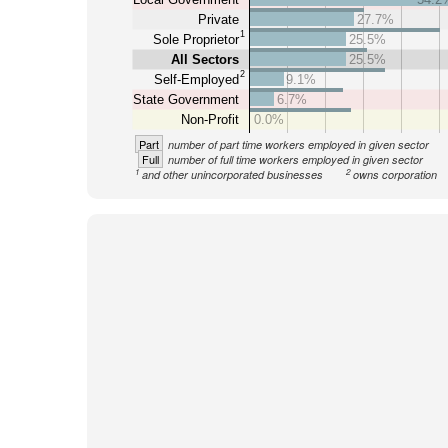
Private
27.7%
1
Sole Proprietor
25.5%
All Sectors
25.5%
2
Self-Employed
9.1%
State Government
6.7%
Non-Profit
0.0%
Part
number of part time workers employed in given sector
Full
number of full time workers employed in given sector
1
2
and other unincorporated businesses
owns corporation