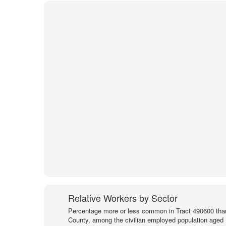
Relative Workers by Sector
Percentage more or less common in Tract 490600 than
County, among the civilian employed population aged 