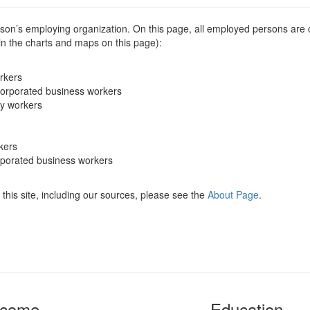
erson’s employing organization. On this page, all employed persons are
 in the charts and maps on this page):
rkers
corporated business workers
ry workers
kers
rporated business workers
this site, including our sources, please see the
About Page
.
ncome
Education