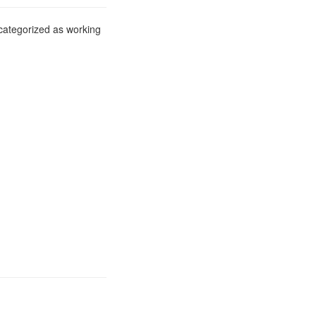
 categorized as working