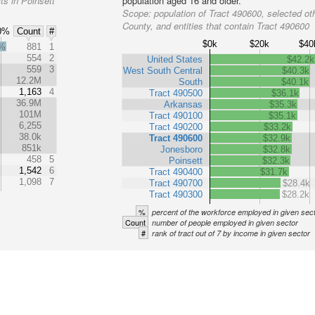
ts in Poinsett
population aged 16 and older.
Scope:
population of Tract 490600, selected oth
County, and entities that contain Tract 490600
0%
Count
#
$0k
$20k
$40
2%
881
1
554
2
United States
$42.2k
559
3
West South Central
$40.3k
12.2M
South
$40.1k
1,163
4
Tract 490500
$36.1k
36.9M
Arkansas
$35.3k
101M
Tract 490100
$35.1k
6,255
Tract 490200
$33.2k
38.0k
Tract 490600
$32.9k
851k
Jonesboro
$32.8k
458
5
Poinsett
$32.3k
1,542
6
Tract 490400
$31.7k
1,098
7
Tract 490700
$28.4k
Tract 490300
$28.2k
%
percent of the workforce employed in given sec
Count
number of people employed in given sector
#
rank of tract out of 7 by income in given sector