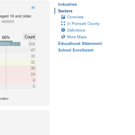
Industries
#1
Sectors
 aged 16 and older.
Overview
t 490600
In Poinsett County
Definitions
More Maps
Count
60%
Educational Attainment
77.1%
559
School Enrollment
47
33
32
30
24
0
0
ration