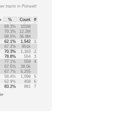
er tracts in Poinsett
k
%
Count
#
68.3%
101M
70.3%
12.2M
68.5%
36.9M
62.1%
1,542
1
67.2%
851k
70.3%
1,163
2
78.8%
554
3
77.1%
559
4
67.5%
38.0k
67.7%
6,255
58.4%
1,098
5
62.9%
458
6
83.2%
881
7
tor