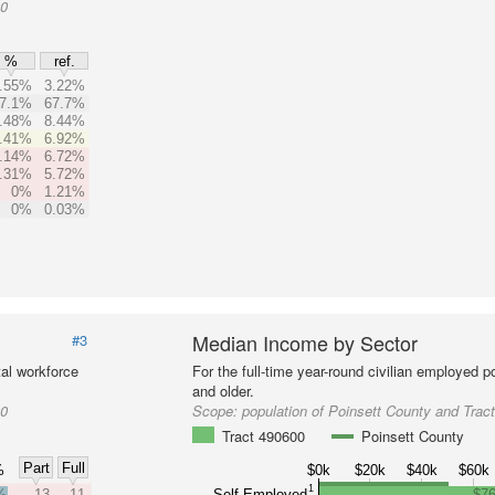
00
%
ref.
.55%
3.22%
7.1%
67.7%
.48%
8.44%
.41%
6.92%
.14%
6.72%
.31%
5.72%
0%
1.21%
0%
0.03%
Median Income by Sector
#3
al workforce
For the full-time year-round civilian employed 
and older.
00
Scope:
population of Poinsett County and Trac
Tract 490600
Poinsett County
Part
Full
%
$0k
$20k
$40k
$60k
1
%
13
11
Self-Employed
$76