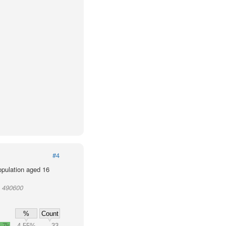
#4
population aged 16
t 490600
%
Count
.7k
4.55%
33