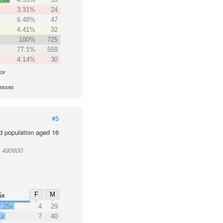
3.31%
24
6.48%
47
4.41%
32
100%
725
77.1%
559
4.14%
30
tor
nesses
#5
d population aged 16
t 490600
F
M
5x
7.25x
4
29
1x
7
40