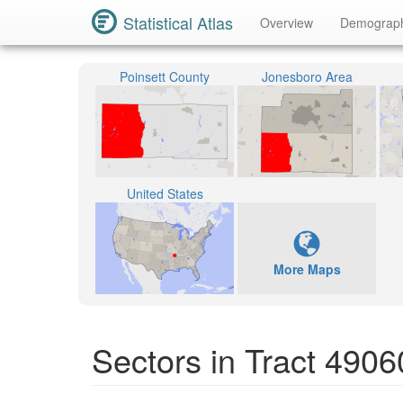
Statistical Atlas
Overview
Demograp
Poinsett County
Jonesboro Area
United States
More Maps
Sectors in Tract 4906