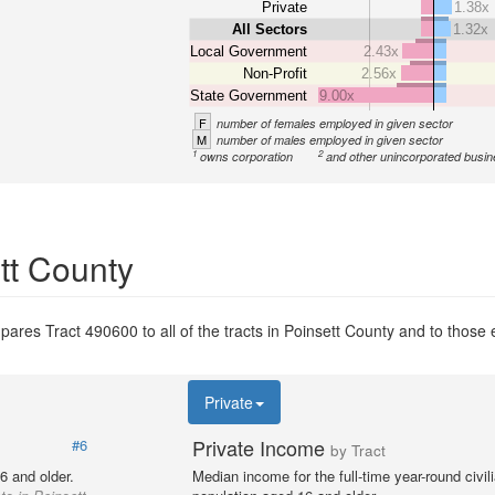
Private
1.38x
All Sectors
1.32x
Local Government
2.43x
Non-Profit
2.56x
State Government
9.00x
F
number of females employed in given sector
M
number of males employed in given sector
1
2
owns corporation
and other unincorporated busi
ett County
ares Tract 490600 to all of the tracts in Poinsett County and to those e
Private
Private Income
#6
by Tract
6 and older.
Median income for the full-time year-round civi