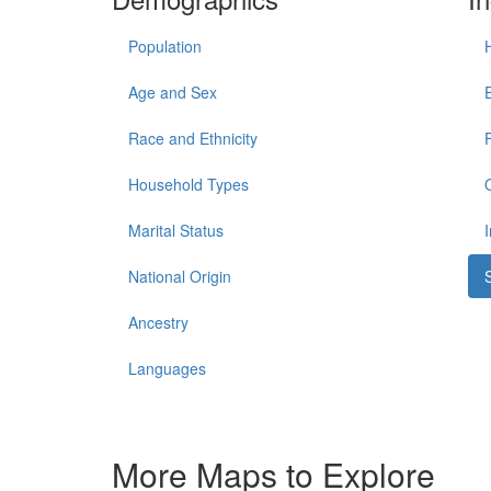
Population
Age and Sex
Race and Ethnicity
Household Types
Marital Status
National Origin
Ancestry
Languages
More Maps to Explore