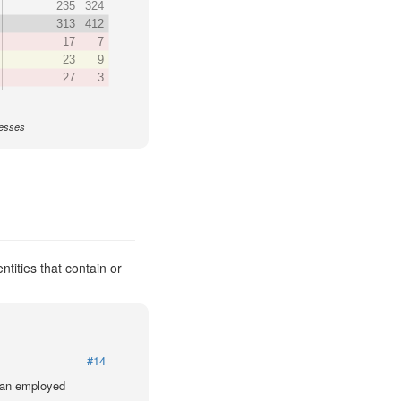
235
324
313
412
17
7
23
9
27
3
nesses
ntities that contain or
#14
lian employed