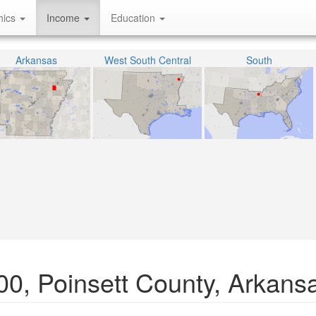
hics
Income
Education
Arkansas
West South Central
South
00, Poinsett County, Arkans