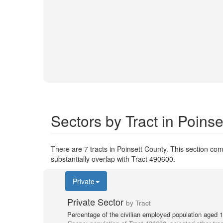
Sectors by Tract in Poins
There are 7 tracts in Poinsett County. This section comp
substantially overlap with Tract 490600.
Private
Private Sector
by Tract
Percentage of the civilian employed population aged 1