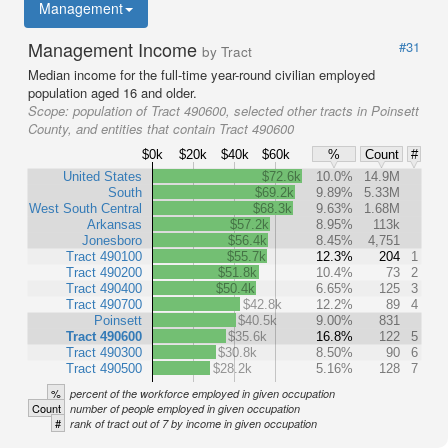
Management
Management Income
#31
by Tract
Median income for the full-time year-round civilian employed
population aged 16 and older.
Scope:
population of Tract 490600, selected other tracts in Poinsett
County, and entities that contain Tract 490600
$0k
$20k
$40k
$60k
%
Count
#
United States
$72.6k
10.0%
14.9M
South
$69.2k
9.89%
5.33M
West South Central
$68.3k
9.63%
1.68M
Arkansas
$57.2k
8.95%
113k
Jonesboro
$56.4k
8.45%
4,751
Tract 490100
$55.7k
12.3%
204
1
Tract 490200
$51.8k
10.4%
73
2
Tract 490400
$50.4k
6.65%
125
3
Tract 490700
$42.8k
12.2%
89
4
Poinsett
$40.5k
9.00%
831
Tract 490600
$35.6k
16.8%
122
5
Tract 490300
$30.8k
8.50%
90
6
Tract 490500
$28.2k
5.16%
128
7
%
percent of the workforce employed in given occupation
Count
number of people employed in given occupation
#
rank of tract out of 7 by income in given occupation