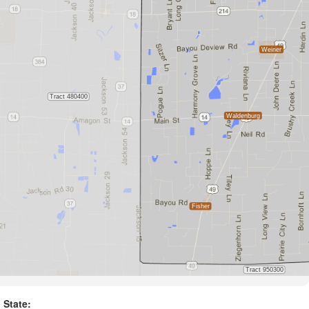
State: