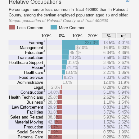
Relative Occupations
#2
Percentage more or less common in Tract 490600 than in Poinsett
County, among the civilian employed population aged 16 and older.
Scope:
population of Poinsett County and Tract 490600
Less Common
More Common
100%
0%
100%
200%
%
ref.
1
Farming
237.3%
13.5%
4.01%
Management
87.0%
16.8%
9.00%
2
Education
45.4%
6.34%
4.36%
Transportation
43.2%
7.59%
5.30%
Healthcare Support
31.6%
3.45%
2.62%
3
Repair
24.7%
5.24%
4.20%
4
Healthcare
18.5%
2.21%
1.86%
Food Service
8.2%
7.03%
6.50%
Administrative
1.0%
12.0%
11.9%
Legal
2.0%
0.28%
0.28%
5
Construction
14.0%
5.10%
5.94%
Health Technicians
25.8%
2.62%
3.53%
6
Business
28.3%
1.10%
1.54%
Law Enforcement
29.9%
0.83%
1.18%
Facilities
31.6%
3.72%
5.45%
Sales and Related
38.3%
5.93%
9.62%
Material Moving
42.1%
1.52%
2.62%
Production
69.7%
3.86%
12.7%
Social Service
71.9%
0.55%
1.96%
Personal Care
90.9%
0.28%
3.03%