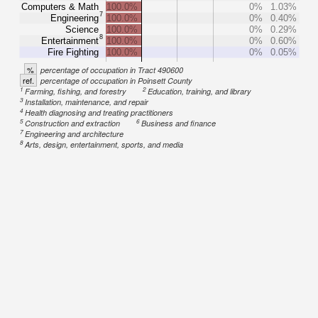
Computers & Math
100.0%
0%
1.03%
7
Engineering
100.0%
0%
0.40%
Science
100.0%
0%
0.29%
8
Entertainment
100.0%
0%
0.60%
Fire Fighting
100.0%
0%
0.05%
%
percentage of occupation in Tract 490600
ref.
percentage of occupation in Poinsett County
1
2
Farming, fishing, and forestry
Education, training, and library
3
Installation, maintenance, and repair
4
Health diagnosing and treating practitioners
5
6
Construction and extraction
Business and finance
7
Engineering and architecture
8
Arts, design, entertainment, sports, and media