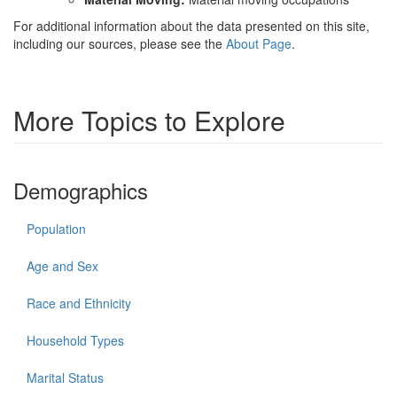
For additional information about the data presented on this site,
including our sources, please see the
About Page
.
More Topics to Explore
Demographics
Population
Age and Sex
Race and Ethnicity
Household Types
Marital Status