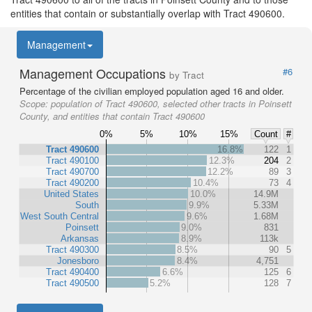
entities that contain or substantially overlap with Tract 490600.
Management
Management Occupations
#6
by Tract
Percentage of the civilian employed population aged 16 and older.
Scope:
population of Tract 490600, selected other tracts in Poinsett
County, and entities that contain Tract 490600
0%
5%
10%
15%
Count
#
Tract 490600
16.8%
122
1
Tract 490100
12.3%
204
2
Tract 490700
12.2%
89
3
Tract 490200
10.4%
73
4
United States
10.0%
14.9M
South
9.9%
5.33M
West South Central
9.6%
1.68M
Poinsett
9.0%
831
Arkansas
8.9%
113k
Tract 490300
8.5%
90
5
Jonesboro
8.4%
4,751
Tract 490400
6.6%
125
6
Tract 490500
5.2%
128
7