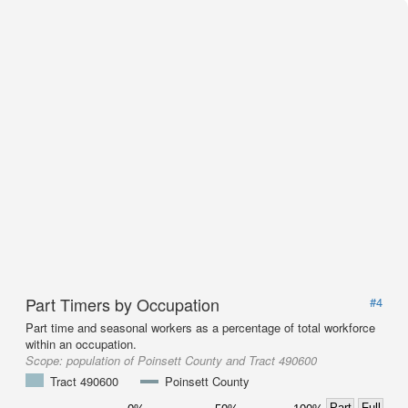
Part Timers by Occupation
#4
Part time and seasonal workers as a percentage of total workforce
within an occupation.
Scope:
population of Poinsett County and Tract 490600
Tract 490600
Poinsett County
Part
Full