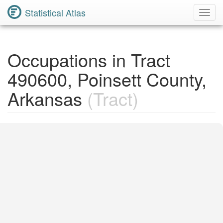
Statistical Atlas
Toggl
Navig
Occupations in Tract
490600, Poinsett County,
Arkansas
(Tract)