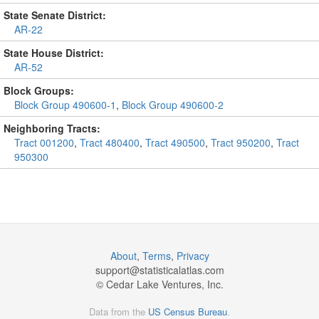
State Senate District:
AR-22
State House District:
AR-52
Block Groups:
Block Group 490600-1
,
Block Group 490600-2
Neighboring Tracts:
Tract 001200
,
Tract 480400
,
Tract 490500
,
Tract 950200
,
Tract
950300
About
,
Terms
,
Privacy
support@
statisticalatlas.com
© Cedar Lake Ventures, Inc.
Data from the
US Census Bureau
.