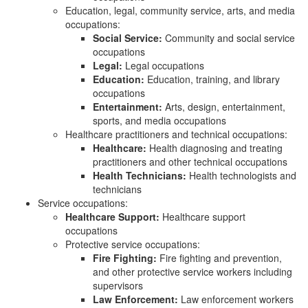
Education, legal, community service, arts, and media
occupations:
Social Service:
Community and social service
occupations
Legal:
Legal occupations
Education:
Education, training, and library
occupations
Entertainment:
Arts, design, entertainment,
sports, and media occupations
Healthcare practitioners and technical occupations:
Healthcare:
Health diagnosing and treating
practitioners and other technical occupations
Health Technicians:
Health technologists and
technicians
Service occupations:
Healthcare Support:
Healthcare support
occupations
Protective service occupations:
Fire Fighting:
Fire fighting and prevention,
and other protective service workers including
supervisors
Law Enforcement:
Law enforcement workers