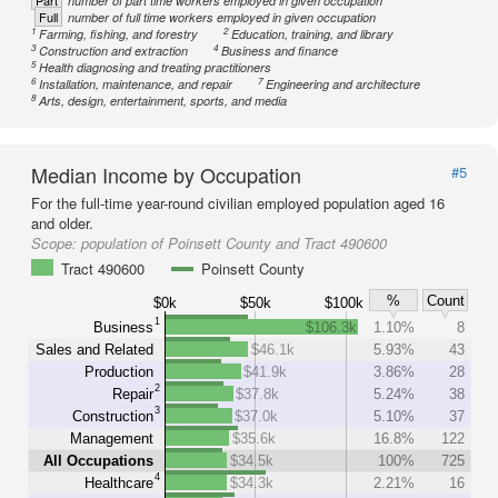
Part
number of part time workers employed in given occupation
Full
number of full time workers employed in given occupation
1
2
Farming, fishing, and forestry
Education, training, and library
3
4
Construction and extraction
Business and finance
5
Health diagnosing and treating practitioners
6
7
Installation, maintenance, and repair
Engineering and architecture
8
Arts, design, entertainment, sports, and media
Median Income by Occupation
#5
For the full-time year-round civilian employed population aged 16
and older.
Scope:
population of Poinsett County and Tract 490600
Tract 490600
Poinsett County
%
Count
$0k
$50k
$100k
1
Business
$106.3k
1.10%
8
Sales and Related
$46.1k
5.93%
43
Production
$41.9k
3.86%
28
2
Repair
$37.8k
5.24%
38
3
Construction
$37.0k
5.10%
37
Management
$35.6k
16.8%
122
All Occupations
$34.5k
100%
725
4
Healthcare
$34.3k
2.21%
16