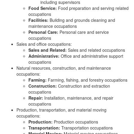
including supervisors
Food Service:
Food preparation and serving related
occupations
Facilities:
Building and grounds cleaning and
maintenance occupations
Personal Care:
Personal care and service
occupations
Sales and office occupations:
Sales and Related:
Sales and related occupations
Administrative:
Office and administrative support
occupations
Natural resources, construction, and maintenance
occupations:
Farming:
Farming, fishing, and forestry occupations
Construction:
Construction and extraction
occupations
Repair:
Installation, maintenance, and repair
occupations
Production, transportation, and material moving
occupations:
Production:
Production occupations
Transportation:
Transportation occupations
Material Moving:
Material moving occupations