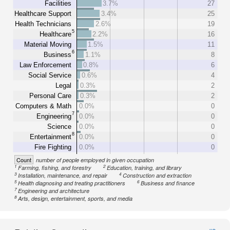
Facilities
3.7%
27
Healthcare Support
3.4%
25
Health Technicians
2.6%
19
5
Healthcare
2.2%
16
Material Moving
1.5%
11
6
Business
1.1%
8
Law Enforcement
0.8%
6
Social Service
0.6%
4
Legal
0.3%
2
Personal Care
0.3%
2
Computers & Math
0.0%
0
7
Engineering
0.0%
0
Science
0.0%
0
8
Entertainment
0.0%
0
Fire Fighting
0.0%
0
Count
number of people employed in given occupation
1
2
Farming, fishing, and forestry
Education, training, and library
3
4
Installation, maintenance, and repair
Construction and extraction
5
6
Health diagnosing and treating practitioners
Business and finance
7
Engineering and architecture
8
Arts, design, entertainment, sports, and media