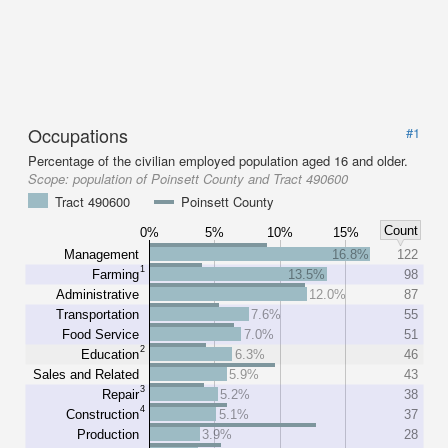
Occupations
#1
Percentage of the civilian employed population aged 16 and older.
Scope:
population of Poinsett County and Tract 490600
Tract 490600
Poinsett County
Count
0%
5%
10%
15%
Management
16.8%
122
1
Farming
13.5%
98
Administrative
12.0%
87
Transportation
7.6%
55
Food Service
7.0%
51
2
Education
6.3%
46
Sales and Related
5.9%
43
3
Repair
5.2%
38
4
Construction
5.1%
37
Production
3.9%
28