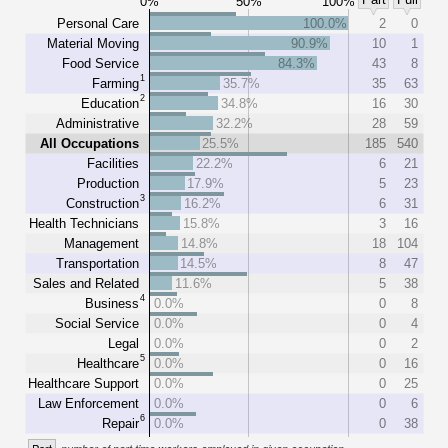
0%
50%
100%
Personal Care
100.0%
2
0
Material Moving
90.9%
10
1
Food Service
84.3%
43
8
1
Farming
35.7%
35
63
2
Education
34.8%
16
30
Administrative
32.2%
28
59
All Occupations
25.5%
185
540
Facilities
22.2%
6
21
Production
17.9%
5
23
3
Construction
16.2%
6
31
Health Technicians
15.8%
3
16
Management
14.8%
18
104
Transportation
14.5%
8
47
Sales and Related
11.6%
5
38
4
Business
0.0%
0
8
Social Service
0.0%
0
4
Legal
0.0%
0
2
5
Healthcare
0.0%
0
16
Healthcare Support
0.0%
0
25
Law Enforcement
0.0%
0
6
6
Repair
0.0%
0
38