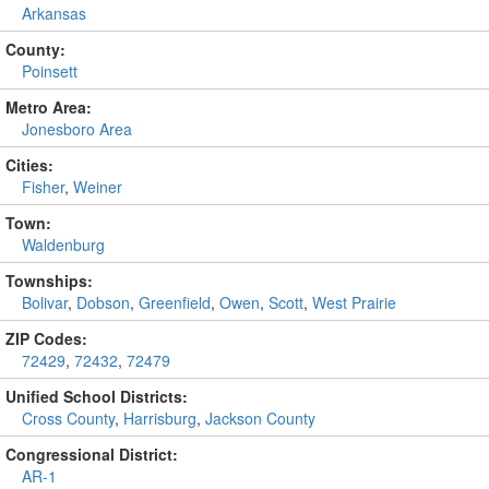
Arkansas
County:
Poinsett
Metro Area:
Jonesboro Area
Cities:
Fisher
,
Weiner
Town:
Waldenburg
Townships:
Bolivar
,
Dobson
,
Greenfield
,
Owen
,
Scott
,
West Prairie
ZIP Codes:
72429
,
72432
,
72479
Unified School Districts:
Cross County
,
Harrisburg
,
Jackson County
Congressional District:
AR-1