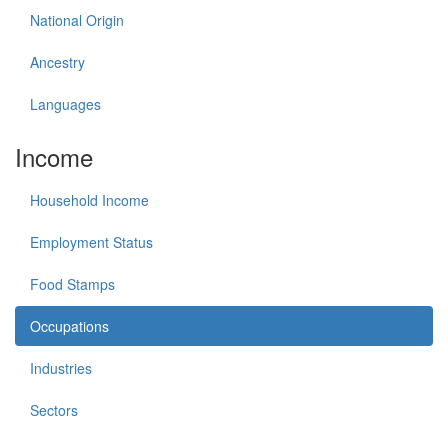
National Origin
Ancestry
Languages
Income
Household Income
Employment Status
Food Stamps
Occupations
Industries
Sectors