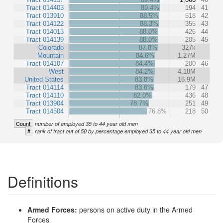
Tract 014403
89.4%
194
41
Tract 013910
88.5%
518
42
Tract 014122
88.3%
355
43
Tract 014013
88.0%
426
44
Tract 014139
88.0%
205
45
Colorado
87.8%
327k
Mountain
84.6%
1.27M
Tract 014107
84.4%
200
46
West
84.2%
4.18M
United States
83.8%
16.9M
Tract 014114
83.6%
179
47
Tract 014110
82.0%
436
48
Tract 013904
78.7%
251
49
Tract 014504
76.8%
218
50
Count
number of employed 35 to 44 year old men
#
rank of tract out of 50 by percentage employed 35 to 44 year old men
Definitions
Armed Forces:
persons on active duty in the Armed
Forces