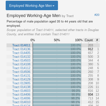
Employed Working-Age Men
Employed Working-Age Men
#20
by Tract
Percentage of male population aged 35 to 44 years old that are
employed.
Scope:
population of Tract 014011, selected other tracts in Douglas
County, and entities that contain Tract 014011
0%
50%
100%
Count
#
Tract 014011
100.0%
203
Tract 014136
100.0%
912
1
Tract 014405
100.0%
657
2
Tract 014132
100.0%
500
3
Tract 014503
100.0%
344
4
Tract 014108
100.0%
380
5
Tract 014112
100.0%
248
6
Tract 014506
100.0%
260
7
Tract 014131
100.0%
255
8
Tract 014129
100.0%
308
9
Tract 013905
100.0%
208
10
Tract 014138
100.0%
226
11
Tract 014603
99.0%
816
12
Tract 014406
98.9%
934
13
Tract 014006
98.2%
713
14
Tract 014010
98.1%
412
15
Tract 014124
98.0%
498
16