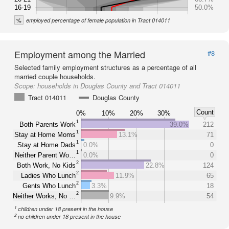
16-19
50.0%
%
employed percentage of female population in Tract 014011
Employment among the Married
#8
Selected family employment structures as a percentage of all
married couple households.
Scope:
households in Douglas County and Tract 014011
Tract 014011
Douglas County
Count
0%
10%
20%
30%
1
Both Parents Work
39.0%
212
1
Stay at Home Moms
13.1%
71
1
Stay at Home Dads
0.0%
0
1
Neither Parent Wo…
0.0%
0
2
Both Work, No Kids
22.8%
124
2
Ladies Who Lunch
11.9%
65
2
Gents Who Lunch
3.3%
18
2
Neither Works, No …
9.9%
54
1
children under 18 present in the house
2
no children under 18 present in the house