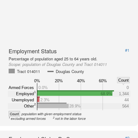
Employment Status
#1
Percentage of population aged 25 to 64 years old.
Scope:
population of Douglas County and Tract 014011
Tract 014011
Douglas County
Count
0%
20%
40%
60%
Armed Forces
0.0%
0
1
Employed
68.9%
1,344
Unemployed
2.3%
44
2
Other
28.9%
564
Count
population with given employment status
1
2
excluding armed forces
not in the labor force
#2