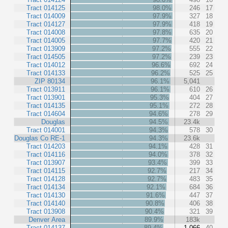
Tract 014125
98.0%
246
17
Tract 014009
97.9%
327
18
Tract 014127
97.9%
418
19
Tract 014008
97.8%
635
20
Tract 014005
97.7%
420
21
Tract 013909
97.2%
555
22
Tract 014505
97.2%
239
23
Tract 014012
96.6%
692
24
Tract 014133
96.2%
525
25
ZIP 80134
96.1%
5,041
Tract 013911
96.1%
610
26
Tract 013901
95.3%
404
27
Tract 014135
95.1%
272
28
Tract 014604
94.6%
278
29
Douglas
94.5%
23.4k
Tract 014001
94.3%
578
30
Douglas Co RE-1
94.3%
23.6k
Tract 014203
94.1%
428
31
Tract 014116
94.0%
378
32
Tract 013907
93.4%
399
33
Tract 014115
92.7%
217
34
Tract 014128
92.7%
483
35
Tract 014134
92.1%
684
36
Tract 014130
91.6%
447
37
Tract 014140
90.8%
406
38
Tract 013908
90.4%
321
39
Denver Area
89.9%
183k
Tract 014137
89.4%
1,066
40