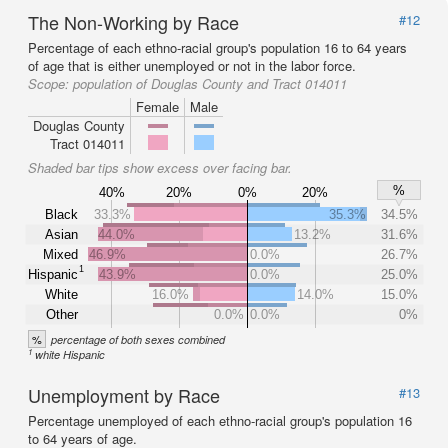
The Non-Working by Race
#12
Percentage of each ethno-racial group's population 16 to 64 years
of age that is either unemployed or not in the labor force.
Scope:
population of Douglas County and Tract 014011
Female
Male
Douglas County
Tract 014011
Shaded bar tips show excess over facing bar.
%
40%
20%
0%
20%
Black
33.3%
35.3%
34.5%
Asian
44.0%
13.2%
31.6%
Mixed
46.9%
0.0%
26.7%
1
Hispanic
43.9%
0.0%
25.0%
White
16.0%
14.0%
15.0%
Other
0.0%
0.0%
0%
%
percentage of both sexes combined
1
white Hispanic
Unemployment by Race
#13
Percentage unemployed of each ethno-racial group's population 16
to 64 years of age.