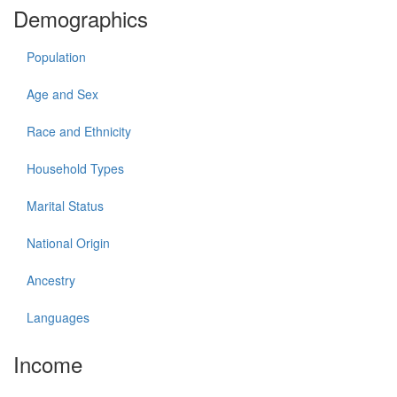
Demographics
Population
Age and Sex
Race and Ethnicity
Household Types
Marital Status
National Origin
Ancestry
Languages
Income