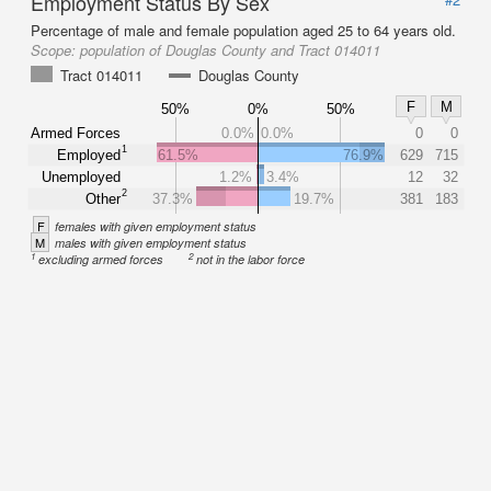
Employment Status By Sex
Percentage of male and female population aged 25 to 64 years old.
Scope:
population of Douglas County and Tract 014011
Tract 014011
Douglas County
F
M
50%
0%
50%
Armed Forces
0.0%
0.0%
0
0
1
Employed
61.5%
76.9%
629
715
Unemployed
1.2%
3.4%
12
32
2
Other
37.3%
19.7%
381
183
F
females with given employment status
M
males with given employment status
1
2
excluding armed forces
not in the labor force