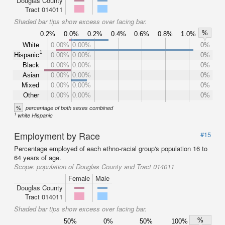
Douglas County
Tract 014011
Shaded bar tips show excess over facing bar.
%
0.2%
0.0%
0.2%
0.4%
0.6%
0.8%
1.0%
White
0.00%
0.00%
0%
1
Hispanic
0.00%
0.00%
0%
Black
0.00%
0.00%
0%
Asian
0.00%
0.00%
0%
Mixed
0.00%
0.00%
0%
Other
0.00%
0.00%
0%
%
percentage of both sexes combined
1
white Hispanic
Employment by Race
#15
Percentage employed of each ethno-racial group's population 16 to
64 years of age.
Scope:
population of Douglas County and Tract 014011
Female
Male
Douglas County
Tract 014011
Shaded bar tips show excess over facing bar.
%
50%
0%
50%
100%