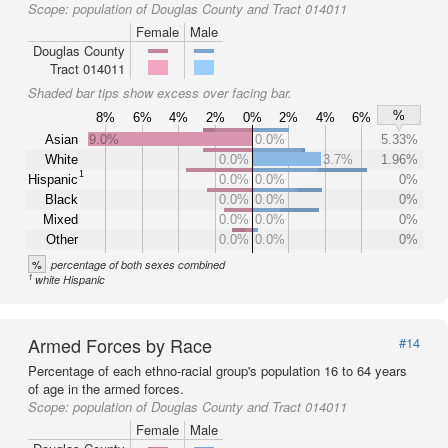
Scope:
population of Douglas County and Tract 014011
Female
Male
Douglas County
Tract 014011
Shaded bar tips show excess over facing bar.
%
8%
6%
4%
2%
0%
2%
4%
6%
Asian
9.0%
0.0%
5.33%
White
0.0%
3.7%
1.96%
1
Hispanic
0.0%
0.0%
0%
Black
0.0%
0.0%
0%
Mixed
0.0%
0.0%
0%
Other
0.0%
0.0%
0%
%
percentage of both sexes combined
1
white Hispanic
Armed Forces by Race
#14
Percentage of each ethno-racial group's population 16 to 64 years
of age in the armed forces.
Scope:
population of Douglas County and Tract 014011
Female
Male