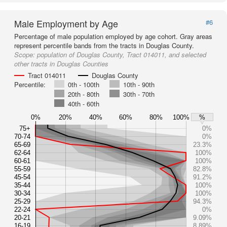
Male Employment by Age
#6
Percentage of male population employed by age cohort. Gray areas
represent percentile bands from the tracts in Douglas County.
Scope:
population of Douglas County, Tract 014011, and selected
other tracts in Douglas Counties
Tract 014011
Douglas County
Percentile:
0th - 100th
10th - 90th
20th - 80th
30th - 70th
40th - 60th
0%
20%
40%
60%
80%
100%
%
75+
0%
70-74
0%
65-69
23.3%
62-64
100%
60-61
100%
55-59
82.8%
45-54
91.2%
35-44
100%
30-34
100%
25-29
94.3%
22-24
0%
20-21
9.09%
16-19
8.89%