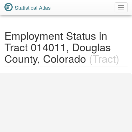
Statistical Atlas
Toggl
Navig
Employment Status in
Tract 014011, Douglas
County, Colorado
(Tract)