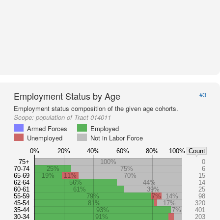
Employment Status by Age
#3
Employment status composition of the given age cohorts.
Scope:
population of Tract 014011
Armed Forces
Employed
Unemployed
Not in Labor Force
0%
20%
40%
60%
80%
100%
Count
75+
100%
0
70-74
25%
75%
6
65-69
19%
11%
70%
15
62-64
56%
44%
14
60-61
61%
39%
25
55-59
79%
7%
14%
98
45-54
81%
17%
320
35-44
93%
7%
401
30-34
91%
203