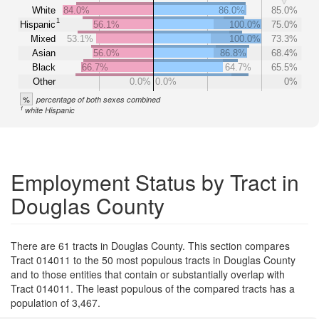
White
84.0%
86.0%
85.0%
1
Hispanic
56.1%
100.0%
75.0%
Mixed
53.1%
100.0%
73.3%
Asian
56.0%
86.8%
68.4%
Black
66.7%
64.7%
65.5%
Other
0.0%
0.0%
0%
%
percentage of both sexes combined
1
white Hispanic
Employment Status by Tract in
Douglas County
There are 61 tracts in Douglas County. This section compares
Tract 014011 to the 50 most populous tracts in Douglas County
and to those entities that contain or substantially overlap with
Tract 014011. The least populous of the compared tracts has a
population of 3,467.