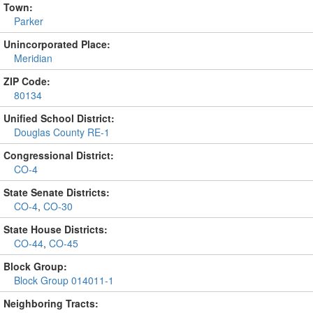
Town:
Parker
Unincorporated Place:
Meridian
ZIP Code:
80134
Unified School District:
Douglas County RE-1
Congressional District:
CO-4
State Senate Districts:
CO-4
,
CO-30
State House Districts:
CO-44
,
CO-45
Block Group:
Block Group 014011-1
Neighboring Tracts: