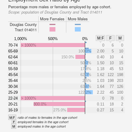
Percentage more males or females employed by age cohort.
Scope:
population of Douglas County and Tract 014011
More Females
More Males
Douglas County
Tract 014011
M:F
F
M
1,000%
500%
0%
70-74
> 1000%
0
6
0
65-69
100.0%
2.00
5
10
62-64
150.0%
0.40
10
4
60-61
50.0%
1.50
10
15
55-59
17.8%
1.18
45
53
45-54
62.3%
1.62
122
198
35-44
2.5%
1.03
198
203
30-34
63.6%
1.64
77
126
25-29
122.2%
2.22
45
100
22-24
> 1000%
0
78
0
20-21
800.0%
0.11
18
2
16-19
275.0%
0.27
15
4
M:F
ratio of males to females in the age cohort
F
employed females in the age cohort
M
employed males in the age cohort