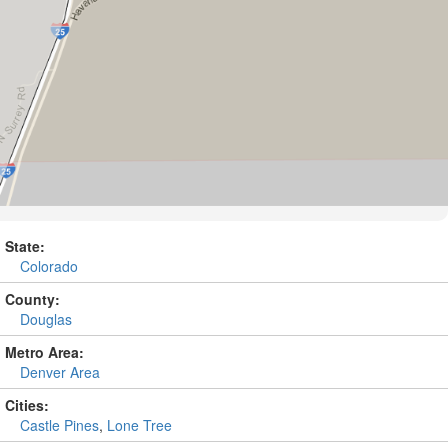
State:
Colorado
County:
Douglas
Metro Area:
Denver Area
Cities:
Castle Pines
,
Lone Tree