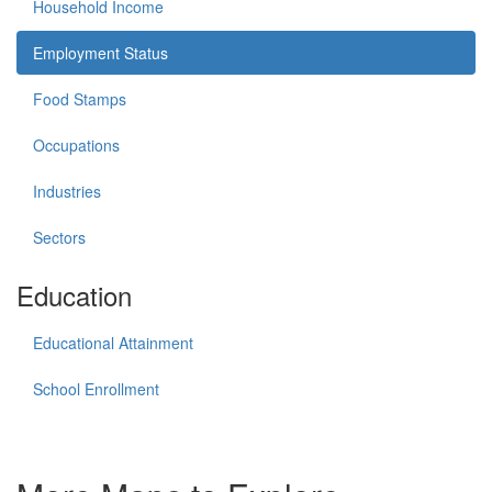
Household Income
Employment Status
Food Stamps
Occupations
Industries
Sectors
Education
Educational Attainment
School Enrollment