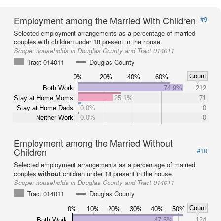
Employment among the Married With Children
#9
Selected employment arrangements as a percentage of married
couples with children under 18 present in the house.
Scope:
households in Douglas County and Tract 014011
Tract 014011
Douglas County
Count
0%
20%
40%
60%
Both Work
74.9%
212
Stay at Home Moms
25.1%
71
Stay at Home Dads
0.0%
0
Neither Work
0.0%
0
Employment among the Married Without
Children
#10
Selected employment arrangements as a percentage of married
couples
without
children under 18 present in the house.
Scope:
households in Douglas County and Tract 014011
Tract 014011
Douglas County
Count
0%
10%
20%
30%
40%
50%
Both Work
47.5%
124