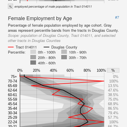
%
employed percentage of male population in Tract 014011
Female Employment by Age
#7
Percentage of female population employed by age cohort. Gray
areas represent percentile bands from the tracts in Douglas County.
Scope:
population of Douglas County, Tract 014011, and selected
other tracts in Douglas Counties
Tract 014011
Douglas County
Percentile:
0th - 100th
10th - 90th
20th - 80th
30th - 70th
40th - 60th
0%
20%
40%
60%
80%
100%
%
75+
0%
70-74
100%
65-69
13.5%
62-64
47.6%
60-61
38.5%
55-59
75.0%
45-54
68.9%
35-44
86.5%
30-34
79.4%
25-29
57.7%
22-24
100%
20-21
66.7%