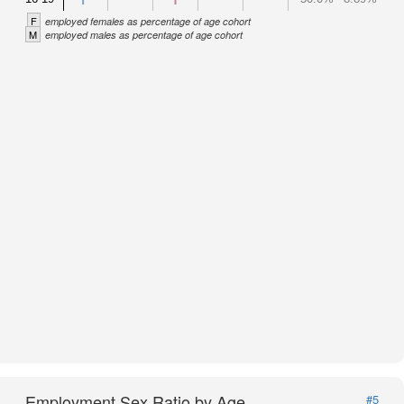
F
employed females as percentage of age cohort
M
employed males as percentage of age cohort
Employment Sex Ratio by Age
#5