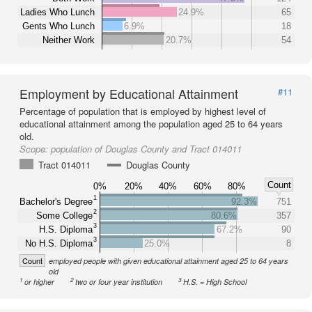
Ladies Who Lunch
24.9%
65
Gents Who Lunch
6.9%
18
Neither Work
20.7%
54
Employment by Educational Attainment
#11
Percentage of population that is employed by highest level of
educational attainment among the population aged 25 to 64 years
old.
Scope:
population of Douglas County and Tract 014011
Tract 014011
Douglas County
Count
0%
20%
40%
60%
80%
1
Bachelor's Degree
92.3%
751
2
Some College
80.6%
357
3
H.S. Diploma
67.2%
90
3
No H.S. Diploma
25.0%
8
Count
employed people with given educational attainment aged 25 to 64 years
old
1
2
3
or higher
two or four year institution
H.S. = High School