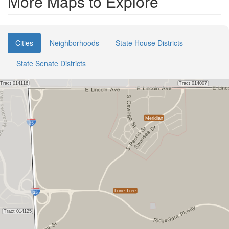
More Maps to Explore
Cities
Neighborhoods
State House Districts
State Senate Districts