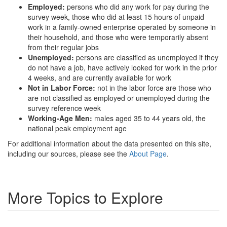
Employed:
persons who did any work for pay during the
survey week, those who did at least 15 hours of unpaid
work in a family-owned enterprise operated by someone in
their household, and those who were temporarily absent
from their regular jobs
Unemployed:
persons are classified as unemployed if they
do not have a job, have actively looked for work in the prior
4 weeks, and are currently available for work
Not in Labor Force:
not in the labor force are those who
are not classified as employed or unemployed during the
survey reference week
Working-Age Men:
males aged 35 to 44 years old, the
national peak employment age
For additional information about the data presented on this site,
including our sources, please see the
About Page
.
More Topics to Explore