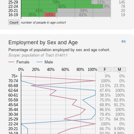
25-29
79%
21%
145
22-24
92%
8%
78
20-21
41%
59%
20
16-19
25%
13%
61%
19
Count
number of people in age cohort
Employment by Sex and Age
#4
Percentage of population employed by sex and age cohort.
Scope:
population of Tract 014011
Female
Male
0%
20%
40%
60%
80%
100%
F
M
75+
0%
0%
70-74
100%
0%
65-69
13.5%
23.3%
62-64
47.6%
100%
60-61
38.5%
100%
55-59
75.0%
82.8%
45-54
68.9%
91.2%
35-44
86.5%
100%
30-34
79.4%
100%
25-29
57.7%
94.3%
22-24
100%
0%
20-21
66.7%
9.09%
16-19
50.0%
8.89%