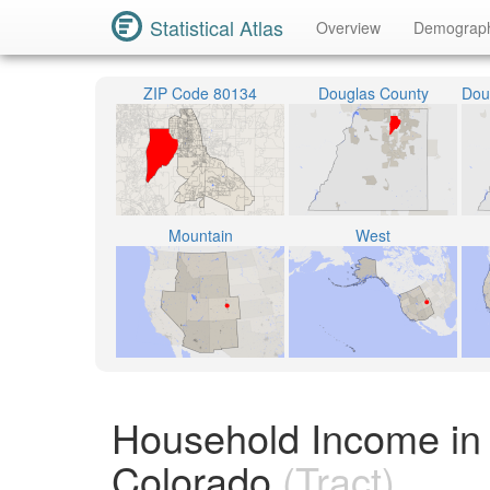
Statistical Atlas
Overview
Demograp
ZIP Code 80134
Douglas County
Mountain
West
Household Income in 
Colorado
(Tract)