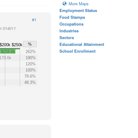
More Maps
Employment Status
Food Stamps
#1
Occupations
ct 014011
Industries
Sectors
Educational Attainment
%
$200k
$250k
School Enrollment
$234.6k
262%
170.6k
190%
120%
100%
78.6%
48.3%