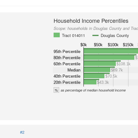
Household Income Percentiles
Scope:
households in Douglas County and Tra
Tract 014011
Douglas County
$0k
$50k
$100k
$150k
95th Percentile
80th Percentile
$
60th Percentile
$108.1k
Median
$89.7k
40th Percentile
$70.5k
20th Percentile
$43.3k
%
as percentage of median household income
#2