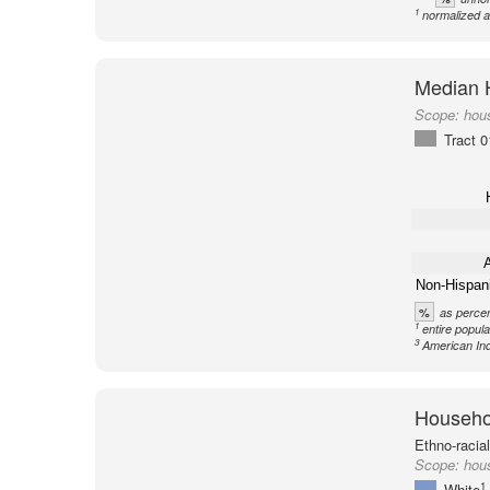
1
normalized a
Median 
Scope:
hou
Tract 
A
Non-Hispan
%
as percen
1
entire popula
3
American Ind
Househol
Ethno-racia
Scope:
hous
1
White