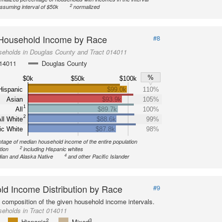
2
ssuming interval of $50k
normalized
Household Income by Race
#8
seholds in Douglas County and Tract 014011
014011
Douglas County
%
$0k
$50k
$100k
Hispanic
$99.0k
110%
Asian
$93.9k
105%
1
All
$89.7k
100%
2
ll White
$88.6k
99%
ic White
$87.8k
98%
tage of median household income of the entire population
2
tion
including Hispanic whites
4
ian and Alaska Native
and other Pacific Islander
d Income Distribution by Race
#9
l composition of the given household income intervals.
eholds in Tract 014011
2
3
Hispanic
Mixed