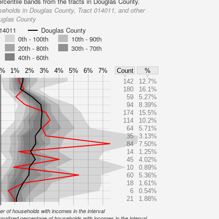
ercentile bands from the tracts in Douglas County.
eholds in Douglas County, Tract 014011, and other
ouglas County
014011
Douglas County
0th - 100th
10th - 90th
20th - 80th
30th - 70th
40th - 60th
0%
1%
2%
3%
4%
5%
6%
7%
Count
%
142
12.7%
180
16.1%
59
5.27%
94
8.39%
174
15.5%
114
10.2%
64
5.71%
35
3.13%
84
7.50%
14
1.25%
45
4.02%
10
0.89%
60
5.36%
18
1.61%
6
0.54%
21
1.88%
r of households with incomes in the interval
malized percentage of households with incomes in the interval