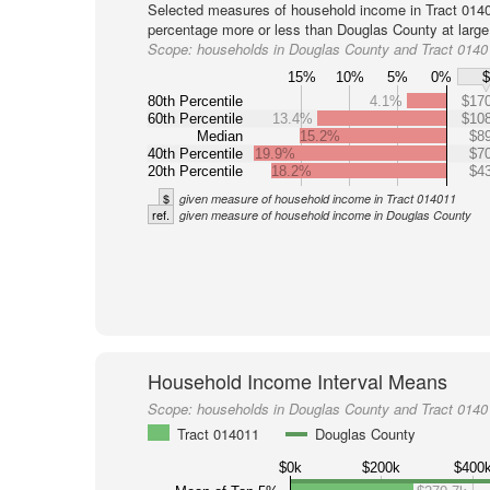
Selected measures of household income in Tract 0140
percentage more or less than Douglas County at large
Scope:
households in Douglas County and Tract 0140
15%
10%
5%
0%
80th Percentile
4.1%
$170
60th Percentile
13.4%
$108
Median
15.2%
$89
40th Percentile
19.9%
$70
20th Percentile
18.2%
$43
$
given measure of household income in Tract 014011
ref.
given measure of household income in Douglas County
Household Income Interval Means
Scope:
households in Douglas County and Tract 0140
Tract 014011
Douglas County
$0k
$200k
$400