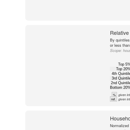
Relative
By quintile
or less than
Scope:
hou
Top 5
Top 20
4th Quintil
3rd Quintil
2nd Quintil
Bottom 20
%
given in
ref.
given in
Househol
Normalized 