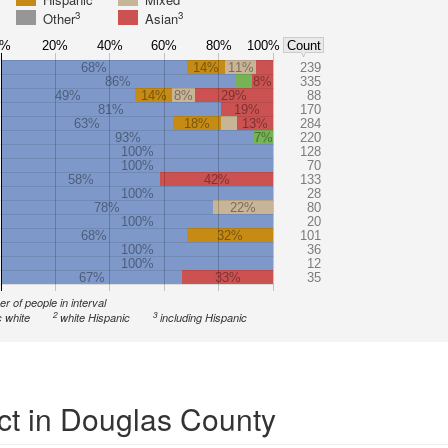
3
3
Other
Asian
0%
20%
40%
60%
80%
100%
Count
68%
14%
11%
239
86%
8%
335
49%
14%
8%
29%
88
81%
19%
170
63%
18%
13%
284
93%
7%
220
100%
128
100%
70
58%
42%
133
100%
28
78%
22%
80
100%
20
68%
32%
101
100%
36
100%
12
67%
33%
35
r of people in interval
2
3
 white
white Hispanic
including Hispanic
ct in Douglas County