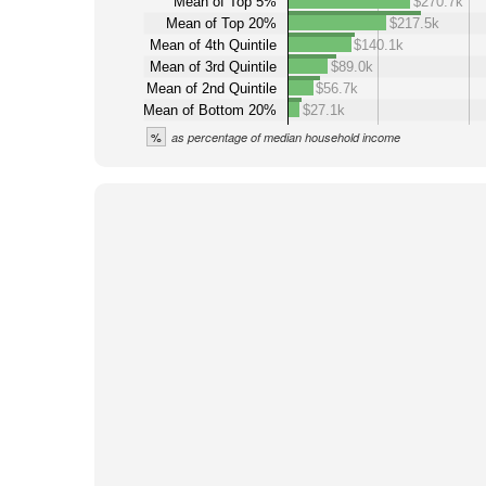
Mean of Top 5%
$270.7k
Mean of Top 20%
$217.5k
Mean of 4th Quintile
$140.1k
Mean of 3rd Quintile
$89.0k
Mean of 2nd Quintile
$56.7k
Mean of Bottom 20%
$27.1k
%
as percentage of median household income