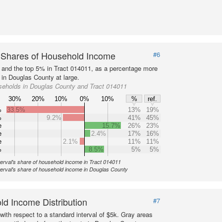
 Shares of Household Income
#6
s and the top 5% in Tract 014011, as a percentage more
 in Douglas County at large.
seholds in Douglas County and Tract 014011
30%
20%
10%
0%
10%
%
ref.
%
33.5%
13%
19%
%
9.2%
41%
45%
e
15.7%
26%
23%
e
2.4%
17%
16%
e
2.1%
11%
11%
%
8.5%
5%
5%
terval's share of household income in Tract 014011
terval's share of household income in Douglas County
d Income Distribution
#7
with respect to a standard interval of $5k. Gray areas