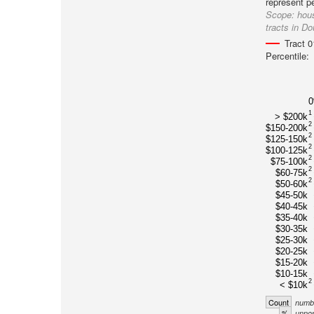
represent p
Scope:
hous
tracts in D
Tract 
Percentile:
1
> $200k
2
$150-200k
2
$125-150k
2
$100-125k
2
$75-100k
2
$60-75k
2
$50-60k
$45-50k
$40-45k
$35-40k
$30-35k
$25-30k
$20-25k
$15-20k
$10-15k
2
< $10k
Count
numbe
%
unnor