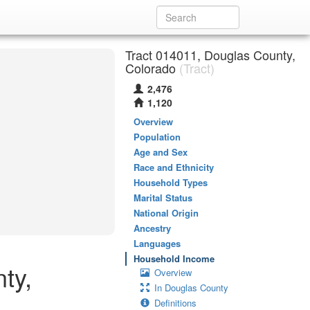
Tract 014011, Douglas County,
Colorado
(Tract)
2,476
1,120
Overview
Population
Age and Sex
Race and Ethnicity
Household Types
Marital Status
National Origin
Ancestry
Languages
Household Income
ty,
Overview
In Douglas County
Definitions