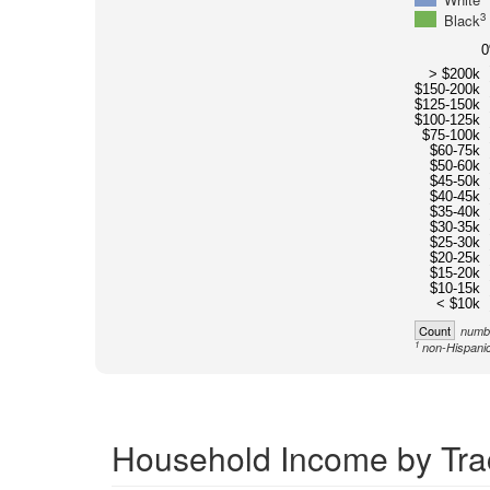
3
Black
> $200k
$150-200k
$125-150k
$100-125k
$75-100k
$60-75k
$50-60k
$45-50k
$40-45k
$35-40k
$30-35k
$25-30k
$20-25k
$15-20k
$10-15k
< $10k
Count
numbe
1
non-Hispanic
Household Income by Tra