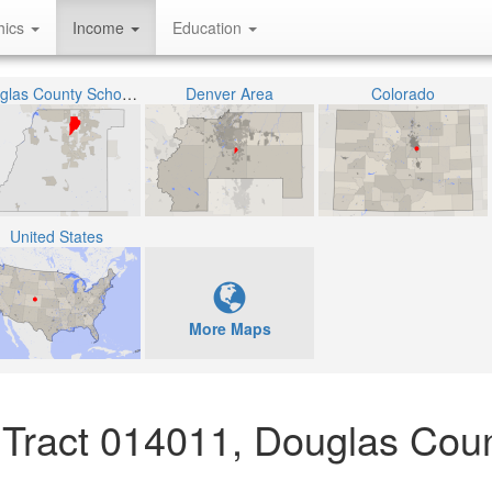
hics
Income
Education
Douglas County School District RE-1
Denver Area
Colorado
United States
More Maps
Tract 014011, Douglas Coun