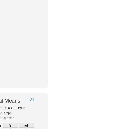
val Means
#4
ct 014011, as a
t large.
ct 014011
%
$
ref.