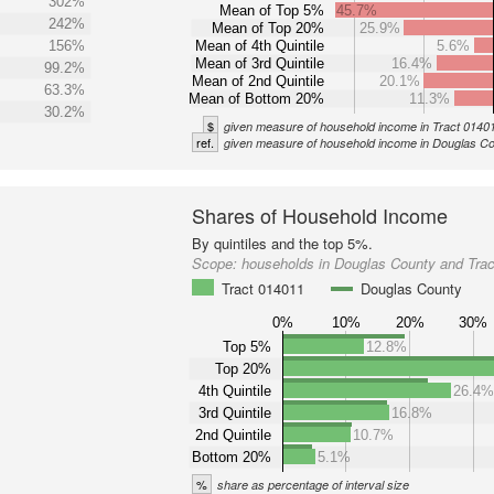
302%
Mean of Top 5%
45.7%
242%
Mean of Top 20%
25.9%
156%
Mean of 4th Quintile
5.6%
Mean of 3rd Quintile
16.4%
99.2%
Mean of 2nd Quintile
20.1%
63.3%
Mean of Bottom 20%
11.3%
30.2%
$
given measure of household income in Tract 0140
ref.
given measure of household income in Douglas C
Shares of Household Income
By quintiles and the top 5%.
Scope:
households in Douglas County and Tra
Tract 014011
Douglas County
0%
10%
20%
30%
Top 5%
12.8%
Top 20%
4th Quintile
26.4
3rd Quintile
16.8%
2nd Quintile
10.7%
Bottom 20%
5.1%
%
share as percentage of interval size