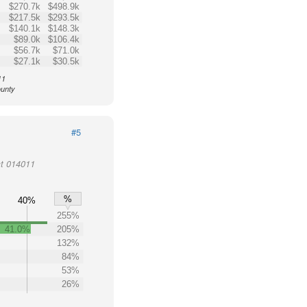
$270.7k
$498.9k
$217.5k
$293.5k
$140.1k
$148.3k
$89.0k
$106.4k
$56.7k
$71.0k
$27.1k
$30.5k
11
ounty
#5
ct 014011
%
40%
255%
41.0%
205%
%
132%
84%
53%
26%