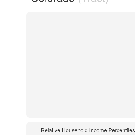
Relative Household Income Percentiles