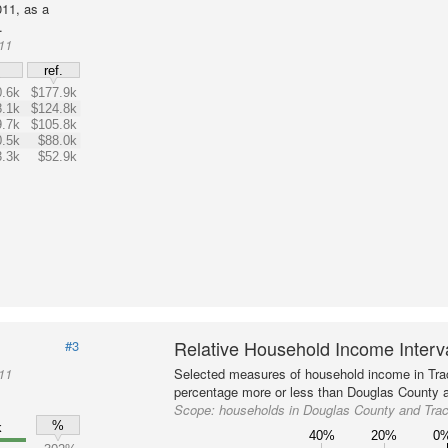
11, as a
.
11
$
ref.
.6k
$177.9k
.1k
$124.8k
.7k
$105.8k
.5k
$88.0k
.3k
$52.9k
Relative Household Income Inter
#3
11
Selected measures of household income in Tra
percentage more or less than Douglas County a
Scope:
households in Douglas County and Tra
%
k
40%
20%
0