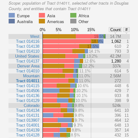
Scope:
population of Tract 014011, selected other tracts in Douglas
County, and entities that contain Tract 014011
Europe
Asia
Africa
Australia
Americas
Other
0%
5%
10%
15%
Count
#
West
19.5%
14.7M
Tract 014116
18.9%
1,062
1
Tract 014138
17.5%
610
2
Tract 014110
14.1%
793
3
United States
13.2%
42.2M
Tract 014137
12.6%
1,280
4
Denver Area
12.2%
337k
Tract 014010
11.1%
614
5
Mountain
11.0%
2.56M
Tract 014011
11.0%
272
Tract 014115
10.6%
448
6
Tract 014506
10.2%
429
7
Tract 014136
10.1%
933
8
Tract 014129
10.0%
398
9
Colorado
9.8%
524k
Tract 014134
9.8%
641
10
Tract 014131
9.8%
396
11
Tract 013907
9.7%
464
12
Tract 014001
9.3%
648
13
Tract 014139
8.8%
357
14
Tract 014128
8.5%
432
15