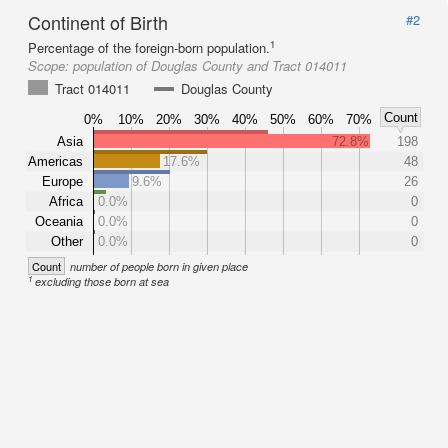
Continent of Birth
#2
1
Percentage of the foreign-born population.
Scope:
population of Douglas County and Tract 014011
Tract 014011
Douglas County
Count
0%
10%
20%
30%
40%
50%
60%
70%
Asia
72.8%
198
Americas
17.6%
48
Europe
9.6%
26
Africa
0.0%
0
Oceania
0.0%
0
Other
0.0%
0
Count
number of people born in given place
1
excluding those born at sea