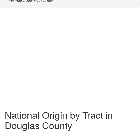
excluding those born at sea
National Origin by Tract in
Douglas County