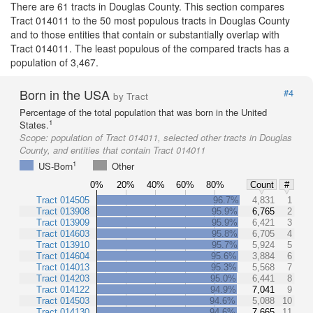
There are 61 tracts in Douglas County. This section compares
Tract 014011 to the 50 most populous tracts in Douglas County
and to those entities that contain or substantially overlap with
Tract 014011. The least populous of the compared tracts has a
population of 3,467.
Born in the USA
#4
by Tract
Percentage of the total population that was born in the United
1
States.
Scope:
population of Tract 014011, selected other tracts in Douglas
County, and entities that contain Tract 014011
1
US-Born
Other
0%
20%
40%
60%
80%
Count
#
Tract 014505
96.7%
4,831
1
Tract 013908
95.9%
6,765
2
Tract 013909
95.9%
6,421
3
Tract 014603
95.8%
6,705
4
Tract 013910
95.7%
5,924
5
Tract 014604
95.6%
3,884
6
Tract 014013
95.3%
5,568
7
Tract 014203
95.0%
6,441
8
Tract 014122
94.9%
7,041
9
Tract 014503
94.6%
5,088
10
Tract 014130
94.6%
7,665
11