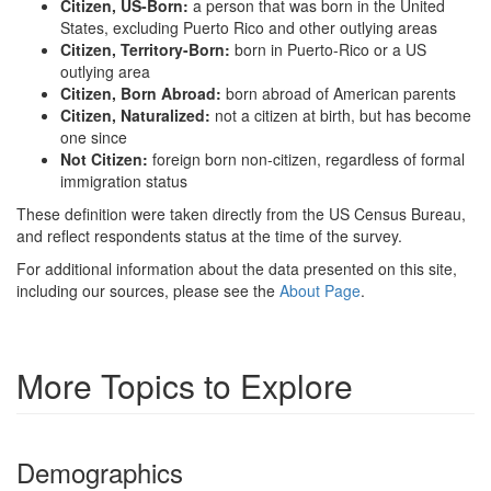
Citizen, US-Born:
a person that was born in the United
States, excluding Puerto Rico and other outlying areas
Citizen, Territory-Born:
born in Puerto-Rico or a US
outlying area
Citizen, Born Abroad:
born abroad of American parents
Citizen, Naturalized:
not a citizen at birth, but has become
one since
Not Citizen:
foreign born non-citizen, regardless of formal
immigration status
These definition were taken directly from the US Census Bureau,
and reflect respondents status at the time of the survey.
For additional information about the data presented on this site,
including our sources, please see the
About Page
.
More Topics to Explore
Demographics