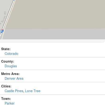
State:
Colorado
County:
Douglas
Metro Area:
Denver Area
Cities:
Castle Pines
,
Lone Tree
Town:
Parker