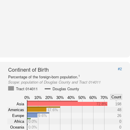
Continent of Birth
#2
1
Percentage of the foreign-born population.
Scope:
population of Douglas County and Tract 014011
Tract 014011
Douglas County
Count
0%
10%
20%
30%
40%
50%
60%
70%
Asia
72.8%
198
Americas
17.6%
48
Europe
9.6%
26
Africa
0.0%
0
Oceania
0.0%
0