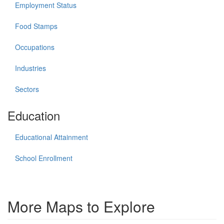
Employment Status
Food Stamps
Occupations
Industries
Sectors
Education
Educational Attainment
School Enrollment
More Maps to Explore