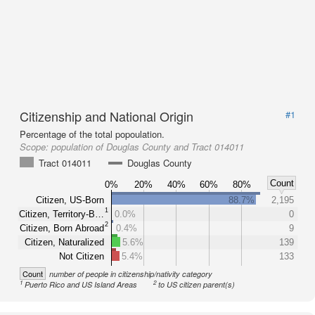
Citizenship and National Origin
#1
Percentage of the total popoulation.
Scope:
population of Douglas County and Tract 014011
Tract 014011
Douglas County
Count
0%
20%
40%
60%
80%
Citizen, US-Born
88.7%
2,195
1
Citizen, Territory-B…
0.0%
0
2
Citizen, Born Abroad
0.4%
9
Citizen, Naturalized
5.6%
139
Not Citizen
5.4%
133
Count
number of people in citizenship/nativity category
1
2
Puerto Rico and US Island Areas
to US citizen parent(s)