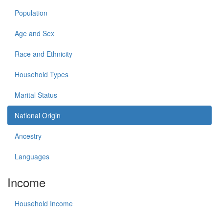
Population
Age and Sex
Race and Ethnicity
Household Types
Marital Status
National Origin
Ancestry
Languages
Income
Household Income