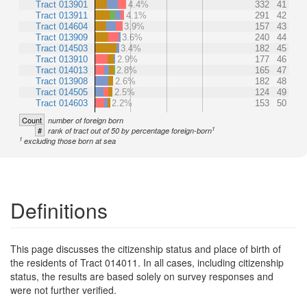
Tract 013901
4.4%
332
41
Tract 013911
4.1%
291
42
Tract 014604
3.9%
157
43
Tract 013909
3.6%
240
44
Tract 014503
3.4%
182
45
Tract 013910
2.9%
177
46
Tract 014013
2.8%
165
47
Tract 013908
2.6%
182
48
Tract 014505
2.5%
124
49
Tract 014603
2.2%
153
50
Count
number of foreign born
1
#
rank of tract out of 50 by percentage foreign-born
1
excluding those born at sea
Definitions
This page discusses the citizenship status and place of birth of
the residents of Tract 014011. In all cases, including citizenship
status, the results are based solely on survey responses and
were not further verified.