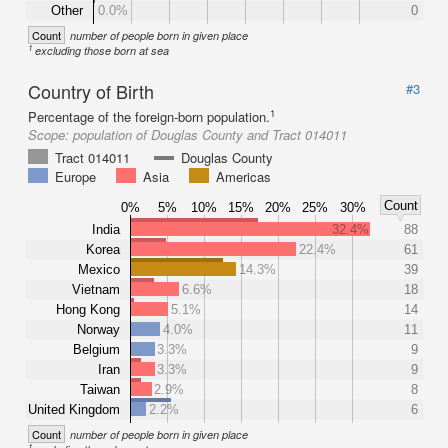
Other
0.0%
0
Count
number of people born in given place
1
excluding those born at sea
Country of Birth
#3
1
Percentage of the foreign-born population.
Scope:
population of Douglas County and Tract 014011
Tract 014011
Douglas County
Europe
Asia
Americas
Count
0%
5%
10%
15%
20%
25%
30%
India
32.4%
88
Korea
22.4%
61
Mexico
14.3%
39
Vietnam
6.6%
18
Hong Kong
5.1%
14
Norway
4.0%
11
Belgium
3.3%
9
Iran
3.3%
9
Taiwan
2.9%
8
United Kingdom
2.2%
6
Count
number of people born in given place
1