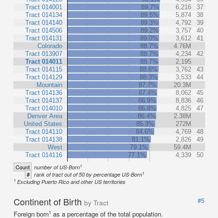
Tract 014001
89.7%
6,216
37
Tract 014134
89.5%
5,874
38
Tract 014140
89.3%
4,792
39
Tract 014506
89.2%
3,757
40
Tract 014131
89.0%
3,612
41
Colorado
88.7%
4.76M
Tract 013907
88.7%
4,234
42
Tract 014011
88.7%
2,195
Tract 014115
88.6%
3,762
43
Tract 014129
88.3%
3,533
44
Mountain
87.7%
20.3M
Tract 014136
87.4%
8,062
45
Tract 014137
86.9%
8,836
46
Tract 014010
86.8%
4,825
47
Denver Area
86.4%
2.38M
United States
85.3%
272M
Tract 014110
84.6%
4,769
48
Tract 014138
81.1%
2,826
49
West
79.1%
59.4M
Tract 014116
77.1%
4,339
50
1
Count
number of US-Born
1
#
rank of tract out of 50 by percentage US-Born
1
Excluding Puerto Rico and other US territories
Continent of Birth
#5
by Tract
1
Foreign born
as a percentage of the total population.