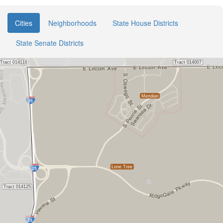
Cities
Neighborhoods
State House Districts
State Senate Districts