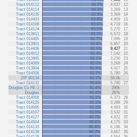
Tract 014112
94.3%
4,037
12
Tract 014114
94.3%
3,269
13
Tract 014135
93.9%
3,369
14
Tract 014403
93.8%
4,959
15
Tract 014108
93.6%
4,719
16
Tract 014124
93.5%
5,270
17
Tract 013911
93.3%
6,572
18
Tract 014405
92.7%
7,095
19
Tract 013901
92.6%
6,957
20
Tract 014406
92.5%
9,427
21
Tract 014012
92.3%
7,142
22
Tract 013905
92.1%
3,230
23
Tract 014009
92.0%
3,268
24
Tract 013904
91.8%
4,027
25
Tract 014006
91.7%
5,780
26
ZIP 80134
91.7%
56.0k
Tract 014132
91.6%
5,790
27
Douglas Co RE-1
91.4%
290k
Douglas
91.4%
287k
Tract 014008
91.2%
6,373
28
Tract 014125
91.1%
3,288
29
Tract 014005
91.1%
4,693
30
Tract 014107
91.0%
3,532
31
Tract 014127
90.7%
4,822
32
Tract 014504
90.6%
4,175
33
Tract 014133
90.4%
6,196
34
Tract 014139
90.3%
3,667
35
Tract 014128
90.1%
4,554
36