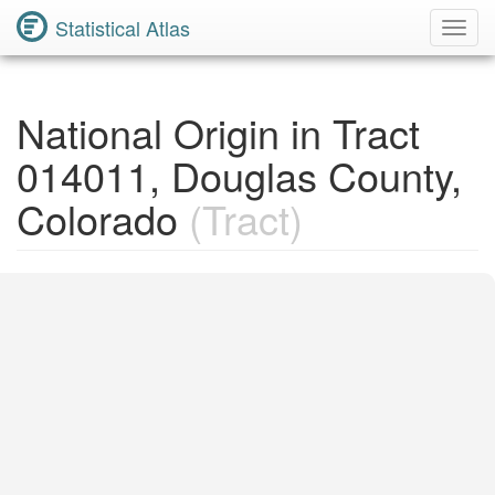
Statistical Atlas
Toggl
Navig
National Origin in Tract
014011, Douglas County,
Colorado
(Tract)