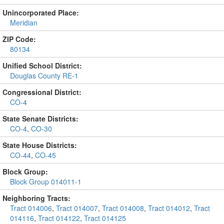
Unincorporated Place:
Meridian
ZIP Code:
80134
Unified School District:
Douglas County RE-1
Congressional District:
CO-4
State Senate Districts:
CO-4
,
CO-30
State House Districts:
CO-44
,
CO-45
Block Group:
Block Group 014011-1
Neighboring Tracts:
Tract 014006
,
Tract 014007
,
Tract 014008
,
Tract 014012
,
Tract
014116
,
Tract 014122
,
Tract 014125