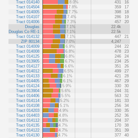
Tract 014140
8.0%
431
16
Tract 014504
7.8%
359
17
Tract 014005
7.7%
398
18
Tract 014107
7.4%
286
19
Tract 014006
7.3%
457
20
Douglas
7.1%
22.4k
Douglas Co RE-1
7.1%
22.5k
Tract 014132
7.1%
447
21
ZIP 80134
7.0%
4,247
Tract 014009
6.9%
244
22
Tract 014008
6.8%
478
23
Tract 014125
6.8%
246
24
Tract 013905
6.7%
234
25
Tract 014127
6.6%
351
26
Tract 014012
6.5%
499
27
Tract 014133
6.1%
421
28
Tract 014405
6.1%
467
29
Tract 014124
5.9%
330
30
Tract 013904
5.6%
244
31
Tract 014406
5.5%
563
32
Tract 014114
5.2%
181
33
Tract 014108
5.1%
256
34
Tract 014203
4.9%
330
35
Tract 014403
4.8%
252
36
Tract 014112
4.8%
204
37
Tract 014135
4.7%
170
38
Tract 014122
4.7%
351
39
Tract 014130
4.7%
377
40