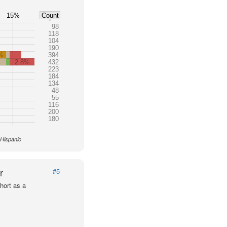
15%
Count
98
118
104
190
%
394
2.8%
432
223
184
134
48
55
116
200
180
 Hispanic
r
#5
hort as a