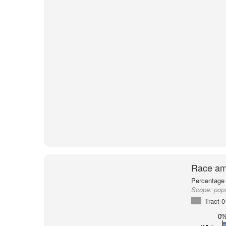
Race am
Percentage 
Scope:
popu
Tract 
0