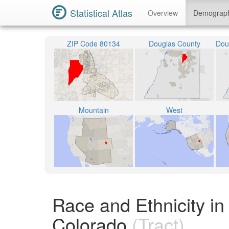
Statistical Atlas
Overview
Demograp
ZIP Code 80134
Douglas County
Mountain
West
Race and Ethnicity in
Colorado
(Tract)