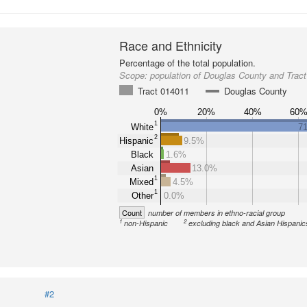
Race and Ethnicity
Percentage of the total population.
Scope:
population of Douglas County and Trac
Tract 014011
Douglas County
0%
20%
40%
60
1
White
7
2
Hispanic
9.5%
Black
1.6%
Asian
13.0%
1
Mixed
4.5%
1
Other
0.0%
Count
number of members in ethno-racial group
1
2
non-Hispanic
excluding black and Asian Hispanic
#2