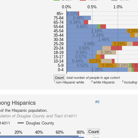
0.0%
0.5%
1.0%
85+
0.22%
75-84
0.48%
65-74
0.34%
55-64
0.60%
45-54
1.18%
0.24
35-44
1.24%
30-34
1.46%
25-29
0.89%
0.29%
20-24
0.69%
18-19
0.59%
0.38%
15-17
0.57%
10-14
0.44%
0.23%
5-9
0.62%
0.36%
0.24%
0
0-4
1.20%
Count
total number of people in age cohort
1
2
3
non-Hispanic white
white Hispanic
including
ong Hispanics
#6
of the Hispanic population.
lation of Douglas County and Tract 014011
014011
Douglas County
Count
%
20%
40%
60%
80%