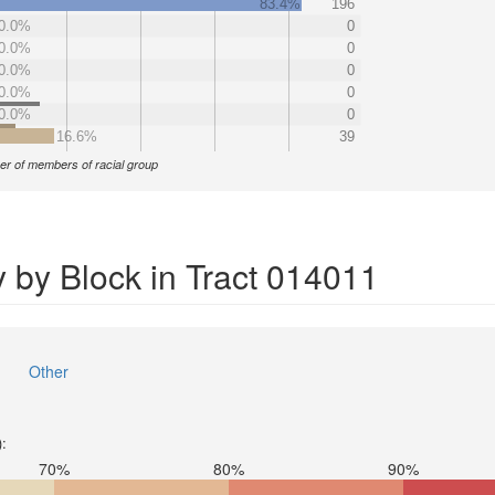
83.4%
196
0.0%
0
0.0%
0
0.0%
0
0.0%
0
0.0%
0
16.6%
39
r of members of racial group
 by Block in Tract 014011
Other
):
70%
80%
90%