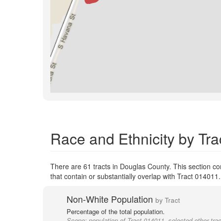
Race and Ethnicity by Tra
There are 61 tracts in Douglas County. This section c
that contain or substantially overlap with Tract 014011
Non-White Population
by Tract
Percentage of the total population.
Scope:
population of Tract 014011, selected other tra