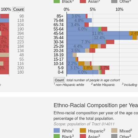
3
3
3
Black
Asian
Other
100%
0%
5%
10%
Count
98
85+
3.6%
118
75-84
4.8%
.2%
104
65-74
3.4%
4.2%
190
55-64
6.0%
394
45-54
11.8%
2.4
6.2%
432
35-44
12.4%
.0%
223
30-34
7.3%
3.0%
184
25-29
4.4%
.1%
134
20-24
3.5%
48
18-19
55
15-17
116
10-14
2.2%
.5%
200
5-9
3.1%
1.8%
1.7%
180
0-4
6.0%
Count
total number of people in age cohort
1
2
3
c
non-Hispanic white
white Hispanic
including
Ethno-Racial Composition per Yea
Ethno-racial composition per year of the age co
percentage of the total population.
Scope:
population of Tract 014011
1
2
3
White
Hispanic
Mixed
3
3
3
Black
Asian
Other