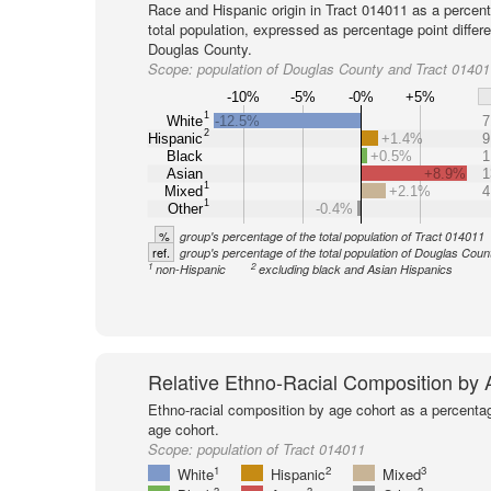
Race and Hispanic origin in Tract 014011 as a percent
total population, expressed as percentage point differ
Douglas County.
Scope:
population of Douglas County and Tract 01401
-10%
-5%
-0%
+5%
1
White
-12.5%
7
2
Hispanic
+1.4%
9
Black
+0.5%
1
Asian
+8.9%
1
1
Mixed
+2.1%
4
1
Other
-0.4%
%
group's percentage of the total population of Tract 014011
ref.
group's percentage of the total population of Douglas Coun
1
2
non-Hispanic
excluding black and Asian Hispanics
Relative Ethno-Racial Composition by
Ethno-racial composition by age cohort as a percenta
age cohort.
Scope:
population of Tract 014011
1
2
3
White
Hispanic
Mixed