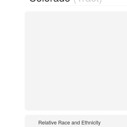
Relative Race and Ethnicity