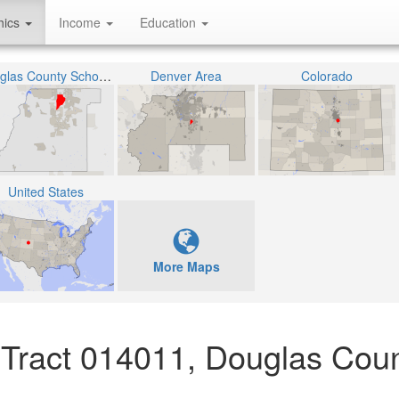
hics
Income
Education
Douglas County School District RE-1
Denver Area
Colorado
United States
More Maps
 Tract 014011, Douglas Coun