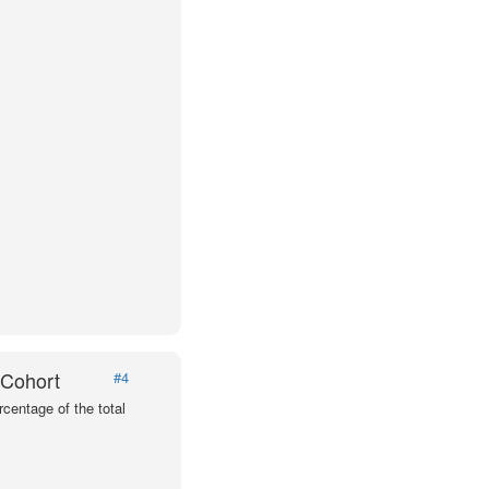
 Cohort
#4
centage of the total