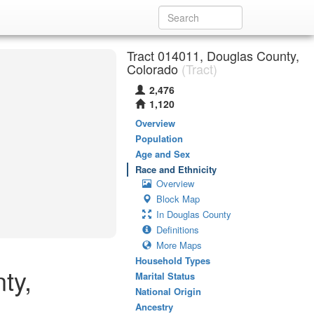
Tract 014011, Douglas County,
Colorado
(Tract)
2,476
1,120
Overview
Population
Age and Sex
Race and Ethnicity
Overview
Block Map
In Douglas County
Definitions
More Maps
Household Types
ty,
Marital Status
National Origin
Ancestry