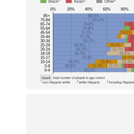
3
3
3
Black
Asian
Other
0%
20%
40%
60%
80%
85+
90.8%
75-84
100.0%
65-74
79.8%
20
55-64
78.4%
1
45-54
74.1%
15.0%
35-44
71.3%
1
30-34
81.2%
17
25-29
59.8%
19.6%
1
20-24
64.2%
15.7%
20
18-19
60.4%
39.6%
15-17
76.4%
12.7%
10-14
46.6%
25.0%
22.4%
5-9
38.5%
22.0%
15.0%
21
0-4
82.2%
Count
total number of people in age cohort
1
2
3
non-Hispanic white
white Hispanic
including Hispani