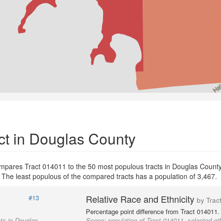
ct in Douglas County
ompares Tract 014011 to the 50 most populous tracts in Douglas County 
. The least populous of the compared tracts has a population of 3,467.
Relative Race and Ethnicity
#13
by Trac
Percentage point difference from Tract 014011.
cts in Douglas
Scope:
population of Tract 014011, selected ot