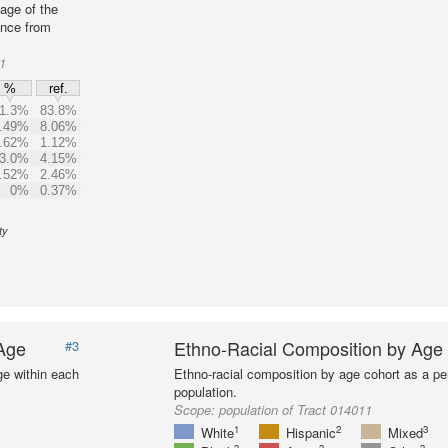
age of the
ence from
1
%
ref.
1.3%
83.8%
.49%
8.06%
.62%
1.12%
3.0%
4.15%
.52%
2.46%
0%
0.37%
ty
 Age
Ethno-Racial Composition by Age
#3
ge within each
Ethno-racial composition by age cohort as a per
population.
Scope:
population of Tract 014011
1
2
3
White
Hispanic
Mixed