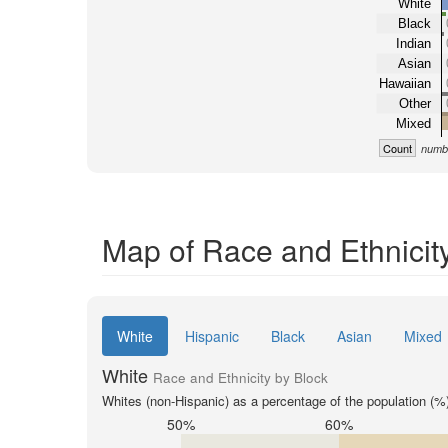
White
Black
Indian
Asian
Hawaiian
Other
Mixed
Count
numbe
Map of Race and Ethnicity
White
Hispanic
Black
Asian
Mixed
White
Race and Ethnicity by Block
Whites (non-Hispanic) as a percentage of the population (%
50%
60%