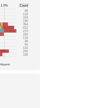
1.5%
Count
98
118
104
190
%
394
0.28%
432
0.31%
223
184
134
48
55
116
.35%
200
180
 Hispanic