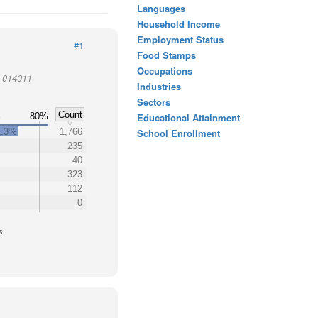
Languages
Household Income
Employment Status
#1
Food Stamps
Occupations
t 014011
Industries
Sectors
Count
%
80%
Educational Attainment
1.3%
1,766
School Enrollment
235
40
323
112
0
s