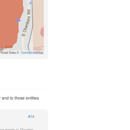
Road Data ©
OpenStreetMap
and to those entities
#14
t
her tracts in Douglas