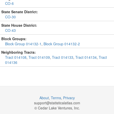
CO-6
State Senate District:
CO-30
State House District:
CO-43
Block Groups:
Block Group 014132-1
,
Block Group 014132-2
Neighboring Tracts:
Tract 014108
,
Tract 014109
,
Tract 014133
,
Tract 014134
,
Tract
014136
About
,
Terms
,
Privacy
support@
statisticalatlas.com
© Cedar Lake Ventures, Inc.