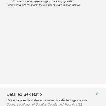
%
age cohort as a percentage of the total population
1
normalized with respect to the number of years in each interval
Detailed Sex Ratio
#4
Percentage more males or females in selected age cohorts.
Scope:
population of Douglas County and Tract 014132