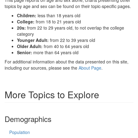
This page reports on age and sex alone; charts presenting other
topics by age and sex can be found on their topic-specific pages.
Children:
less than 18 years old
College:
from 18 to 21 years old
20s:
from 22 to 29 years old, to not overlap the college
category
Younger Adult:
from 22 to 39 years old
Older Adult:
from 40 to 64 years old
Senior:
more than 64 years old
For additional information about the data presented on this site,
including our sources, please see the
About Page
.
More Topics to Explore
Demographics
Population