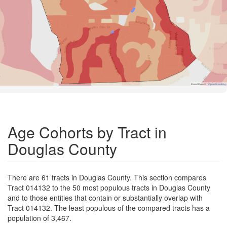
Road Data ©
OpenStreetMap
Age Cohorts by Tract in
Douglas County
There are 61 tracts in Douglas County. This section compares
Tract 014132 to the 50 most populous tracts in Douglas County
and to those entities that contain or substantially overlap with
Tract 014132. The least populous of the compared tracts has a
population of 3,467.