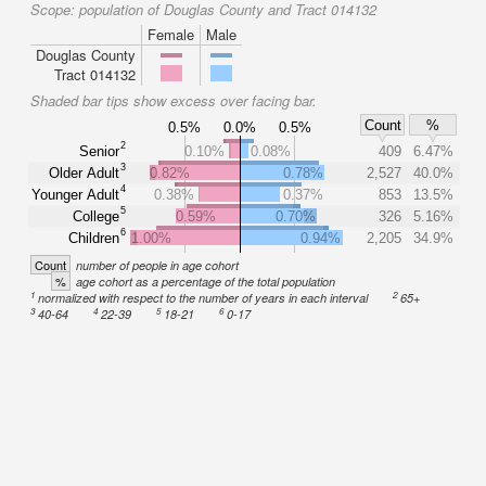
Scope:
population of Douglas County and Tract 014132
Female
Male
Douglas County
Tract 014132
Shaded bar tips show excess over facing bar.
Count
%
0.5%
0.0%
0.5%
2
Senior
0.10%
0.08%
409
6.47%
3
Older Adult
0.82%
0.78%
2,527
40.0%
4
Younger Adult
0.38%
0.37%
853
13.5%
5
College
0.59%
0.70%
326
5.16%
6
Children
1.00%
0.94%
2,205
34.9%
Count
number of people in age cohort
%
age cohort as a percentage of the total population
1
2
normalized with respect to the number of years in each interval
65+
3
4
5
6
40-64
22-39
18-21
0-17