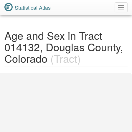
Statistical Atlas
Toggl
Navig
Age and Sex in Tract
014132, Douglas County,
Colorado
(Tract)