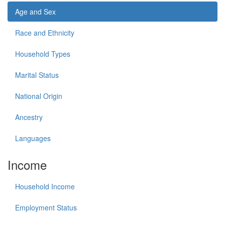
Age and Sex
Race and Ethnicity
Household Types
Marital Status
National Origin
Ancestry
Languages
Income
Household Income
Employment Status