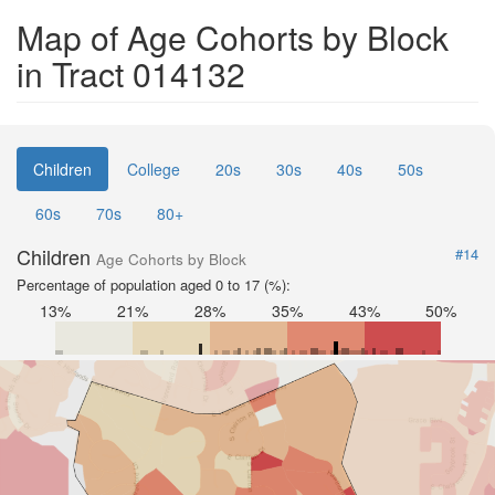
Map of Age Cohorts by Block
in Tract 014132
Children
College
20s
30s
40s
50s
60s
70s
80+
Children
#14
Age Cohorts by Block
Percentage of population aged 0 to 17 (%):
13%
21%
28%
35%
43%
50%