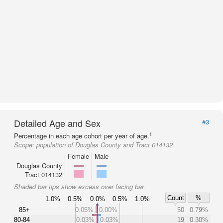
Detailed Age and Sex
#3
1
Percentage in each age cohort per year of age.
Scope:
population of Douglas County and Tract 014132
Female
Male
Douglas County
Tract 014132
Shaded bar tips show excess over facing bar.
Count
%
1.0%
0.5%
0.0%
0.5%
1.0%
85+
0.05%
0.00%
50
0.79%
80-84
0.03%
0.03%
19
0.30%