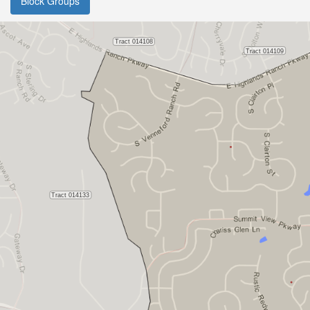
Block Groups