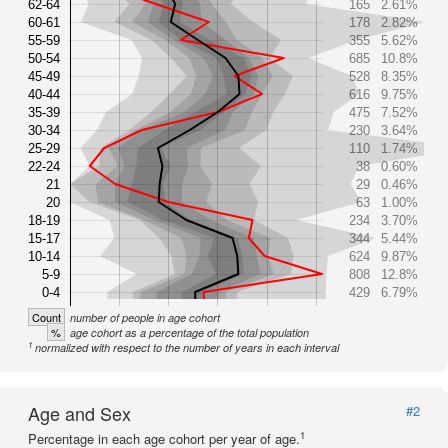
62-64
165
2.61%
60-61
178
2.82%
55-59
355
5.62%
50-54
685
10.8%
45-49
528
8.35%
40-44
616
9.75%
35-39
475
7.52%
30-34
230
3.64%
25-29
110
1.74%
22-24
38
0.60%
21
29
0.46%
20
63
1.00%
18-19
234
3.70%
15-17
344
5.44%
10-14
624
9.87%
5-9
808
12.8%
0-4
429
6.79%
Count
number of people in age cohort
%
age cohort as a percentage of the total population
1
normalized with respect to the number of years in each interval
Age and Sex
#2
1
Percentage in each age cohort per year of age.