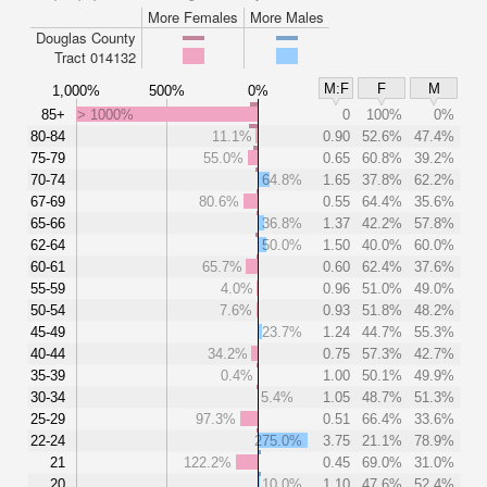
More Females
More Males
Douglas County
Tract 014132
M:F
F
M
1,000%
500%
0%
85+
> 1000%
0
100%
0%
80-84
11.1%
0.90
52.6%
47.4%
75-79
55.0%
0.65
60.8%
39.2%
70-74
64.8%
1.65
37.8%
62.2%
67-69
80.6%
0.55
64.4%
35.6%
65-66
36.8%
1.37
42.2%
57.8%
62-64
50.0%
1.50
40.0%
60.0%
60-61
65.7%
0.60
62.4%
37.6%
55-59
4.0%
0.96
51.0%
49.0%
50-54
7.6%
0.93
51.8%
48.2%
45-49
23.7%
1.24
44.7%
55.3%
40-44
34.2%
0.75
57.3%
42.7%
35-39
0.4%
1.00
50.1%
49.9%
30-34
5.4%
1.05
48.7%
51.3%
25-29
97.3%
0.51
66.4%
33.6%
22-24
275.0%
3.75
21.1%
78.9%
21
122.2%
0.45
69.0%
31.0%
20
10.0%
1.10
47.6%
52.4%