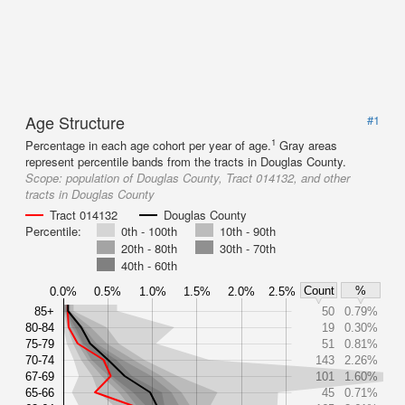
Age Structure
#1
1
Percentage in each age cohort per year of age.
Gray areas
represent percentile bands from the tracts in Douglas County.
Scope:
population of Douglas County, Tract 014132, and other
tracts in Douglas County
Tract 014132
Douglas County
Percentile:
0th - 100th
10th - 90th
20th - 80th
30th - 70th
40th - 60th
Count
%
0.0%
0.5%
1.0%
1.5%
2.0%
2.5%
85+
50
0.79%
80-84
19
0.30%
75-79
51
0.81%
70-74
143
2.26%
67-69
101
1.60%
65-66
45
0.71%