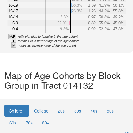
18-19
38.8%
1.39
41.9%
58.1%
15-17
26.3%
1.26
44.2%
55.8%
10-14
3.3%
0.97
50.8%
49.2%
5-9
22.0%
0.82
55.0%
45.0%
0-4
9.3%
0.92
52.2%
47.8%
M:F
ratio of males to females in the age cohort
F
females as a percentage of the age cohort
M
males as a percentage of the age cohort
Map of Age Cohorts by Block
Group in Tract 014132
Children
College
20s
30s
40s
50s
60s
70s
80+