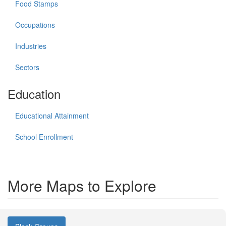
Food Stamps
Occupations
Industries
Sectors
Education
Educational Attainment
School Enrollment
More Maps to Explore