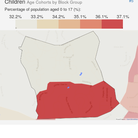
Children
#5
Age Cohorts by Block Group
Percentage of population aged 0 to 17 (%):
32.2%
33.2%
34.2%
35.1%
36.1%
37.1%
Road Data ©
OpenStreetMap