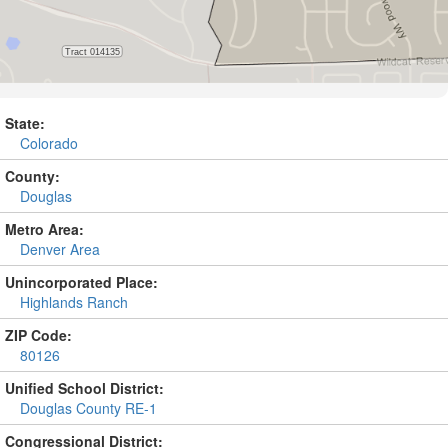
State:
Colorado
County:
Douglas
Metro Area:
Denver Area
Unincorporated Place:
Highlands Ranch
ZIP Code:
80126
Unified School District:
Douglas County RE-1
Congressional District: