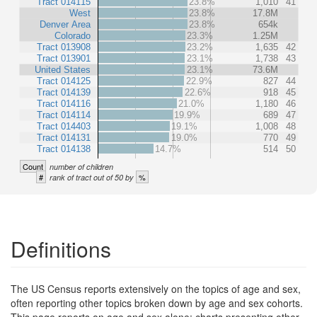
Tract 014115
23.8%
1,010
41
West
23.8%
17.8M
Denver Area
23.8%
654k
Colorado
23.3%
1.25M
Tract 013908
23.2%
1,635
42
Tract 013901
23.1%
1,738
43
United States
23.1%
73.6M
Tract 014125
22.9%
827
44
Tract 014139
22.6%
918
45
Tract 014116
21.0%
1,180
46
Tract 014114
19.9%
689
47
Tract 014403
19.1%
1,008
48
Tract 014131
19.0%
770
49
Tract 014138
14.7%
514
50
Count
number of children
#
%
rank of tract out of 50 by
Definitions
The US Census reports extensively on the topics of age and sex,
often reporting other topics broken down by age and sex cohorts.