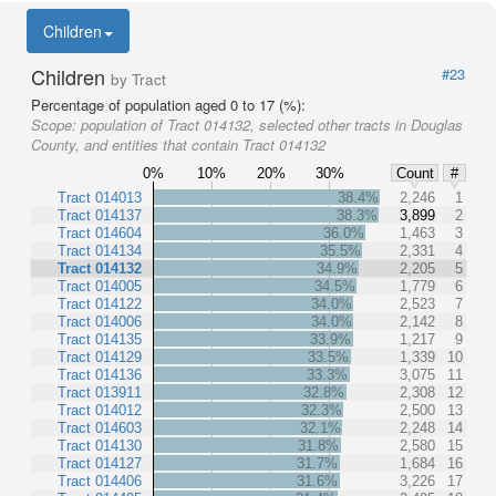
Children
Children
#23
by Tract
Percentage of population aged 0 to 17 (%):
Scope:
population of Tract 014132, selected other tracts in Douglas
County, and entities that contain Tract 014132
0%
10%
20%
30%
Count
#
Tract 014013
38.4%
2,246
1
Tract 014137
38.3%
3,899
2
Tract 014604
36.0%
1,463
3
Tract 014134
35.5%
2,331
4
Tract 014132
34.9%
2,205
5
Tract 014005
34.5%
1,779
6
Tract 014122
34.0%
2,523
7
Tract 014006
34.0%
2,142
8
Tract 014135
33.9%
1,217
9
Tract 014129
33.5%
1,339
10
Tract 014136
33.3%
3,075
11
Tract 013911
32.8%
2,308
12
Tract 014012
32.3%
2,500
13
Tract 014603
32.1%
2,248
14
Tract 014130
31.8%
2,580
15
Tract 014127
31.7%
1,684
16
Tract 014406
31.6%
3,226
17