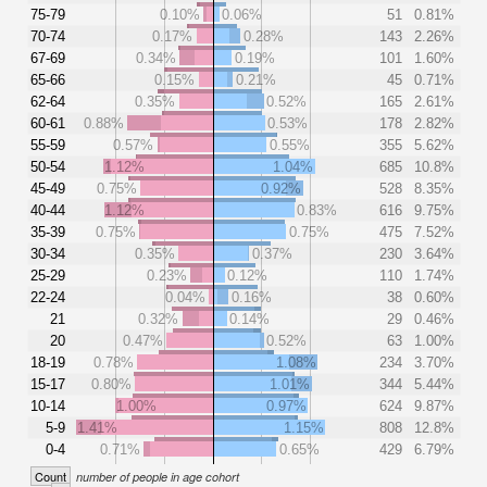
75-79
0.10%
0.06%
51
0.81%
70-74
0.17%
0.28%
143
2.26%
67-69
0.34%
0.19%
101
1.60%
65-66
0.15%
0.21%
45
0.71%
62-64
0.35%
0.52%
165
2.61%
60-61
0.88%
0.53%
178
2.82%
55-59
0.57%
0.55%
355
5.62%
50-54
1.12%
1.04%
685
10.8%
45-49
0.75%
0.92%
528
8.35%
40-44
1.12%
0.83%
616
9.75%
35-39
0.75%
0.75%
475
7.52%
30-34
0.35%
0.37%
230
3.64%
25-29
0.23%
0.12%
110
1.74%
22-24
0.04%
0.16%
38
0.60%
21
0.32%
0.14%
29
0.46%
20
0.47%
0.52%
63
1.00%
18-19
0.78%
1.08%
234
3.70%
15-17
0.80%
1.01%
344
5.44%
10-14
1.00%
0.97%
624
9.87%
5-9
1.41%
1.15%
808
12.8%
0-4
0.71%
0.65%
429
6.79%
Count
number of people in age cohort