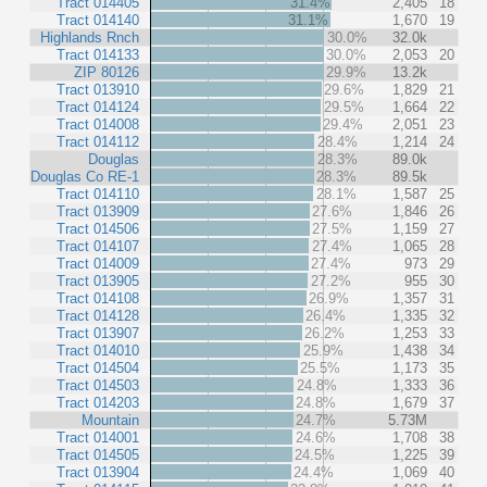
Tract 014405
31.4%
2,405
18
Tract 014140
31.1%
1,670
19
Highlands Rnch
30.0%
32.0k
Tract 014133
30.0%
2,053
20
ZIP 80126
29.9%
13.2k
Tract 013910
29.6%
1,829
21
Tract 014124
29.5%
1,664
22
Tract 014008
29.4%
2,051
23
Tract 014112
28.4%
1,214
24
Douglas
28.3%
89.0k
Douglas Co RE-1
28.3%
89.5k
Tract 014110
28.1%
1,587
25
Tract 013909
27.6%
1,846
26
Tract 014506
27.5%
1,159
27
Tract 014107
27.4%
1,065
28
Tract 014009
27.4%
973
29
Tract 013905
27.2%
955
30
Tract 014108
26.9%
1,357
31
Tract 014128
26.4%
1,335
32
Tract 013907
26.2%
1,253
33
Tract 014010
25.9%
1,438
34
Tract 014504
25.5%
1,173
35
Tract 014503
24.8%
1,333
36
Tract 014203
24.8%
1,679
37
Mountain
24.7%
5.73M
Tract 014001
24.6%
1,708
38
Tract 014505
24.5%
1,225
39
Tract 013904
24.4%
1,069
40