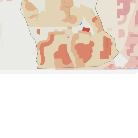
Road Data ©
OpenStreetMap