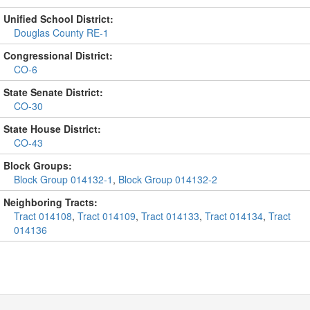
Unified School District:
Douglas County RE-1
Congressional District:
CO-6
State Senate District:
CO-30
State House District:
CO-43
Block Groups:
Block Group 014132-1
,
Block Group 014132-2
Neighboring Tracts:
Tract 014108
,
Tract 014109
,
Tract 014133
,
Tract 014134
,
Tract
014136