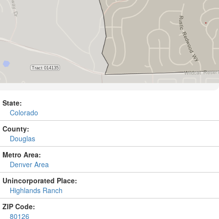
State:
Colorado
County:
Douglas
Metro Area:
Denver Area
Unincorporated Place:
Highlands Ranch
ZIP Code:
80126