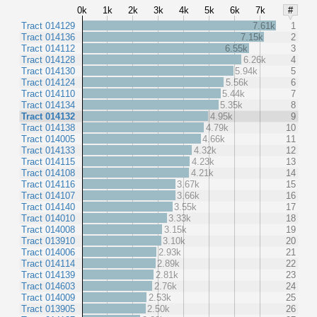
0k
1k
2k
3k
4k
5k
6k
7k
#
Tract 014129
7.61k
1
Tract 014136
7.15k
2
Tract 014112
6.55k
3
Tract 014128
6.26k
4
Tract 014130
5.94k
5
Tract 014124
5.56k
6
Tract 014110
5.44k
7
Tract 014134
5.35k
8
Tract 014132
4.95k
9
Tract 014138
4.79k
10
Tract 014005
4.66k
11
Tract 014133
4.32k
12
Tract 014115
4.23k
13
Tract 014108
4.21k
14
Tract 014116
3.67k
15
Tract 014107
3.66k
16
Tract 014140
3.55k
17
Tract 014010
3.33k
18
Tract 014008
3.15k
19
Tract 013910
3.10k
20
Tract 014006
2.93k
21
Tract 014114
2.89k
22
Tract 014139
2.81k
23
Tract 014603
2.76k
24
Tract 014009
2.53k
25
Tract 013905
2.50k
26