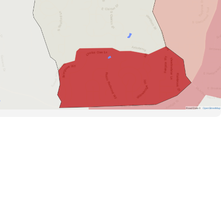
Road Data ©
OpenStreetMap