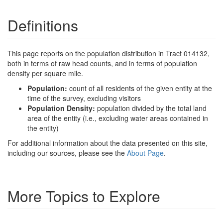
Definitions
This page reports on the population distribution in Tract 014132,
both in terms of raw head counts, and in terms of population
density per square mile.
Population:
count of all residents of the given entity at the
time of the survey, excluding visitors
Population Density:
population divided by the total land
area of the entity (i.e., excluding water areas contained in
the entity)
For additional information about the data presented on this site,
including our sources, please see the
About Page
.
More Topics to Explore