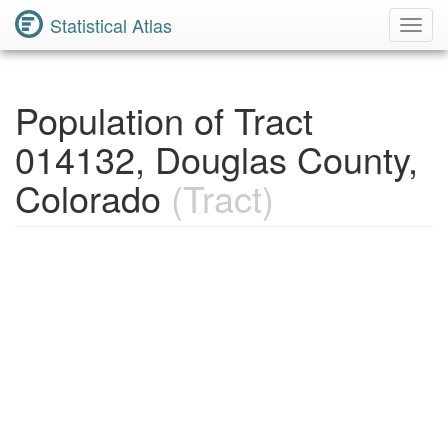
Statistical Atlas
Toggl
Navig
Population of Tract
014132, Douglas County,
Colorado
(Tract)