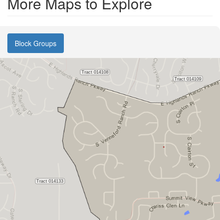
More Maps to Explore
Block Groups