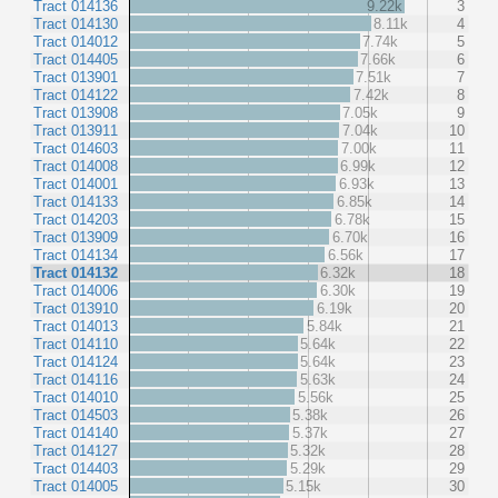
Tract 014136
9.22k
3
Tract 014130
8.11k
4
Tract 014012
7.74k
5
Tract 014405
7.66k
6
Tract 013901
7.51k
7
Tract 014122
7.42k
8
Tract 013908
7.05k
9
Tract 013911
7.04k
10
Tract 014603
7.00k
11
Tract 014008
6.99k
12
Tract 014001
6.93k
13
Tract 014133
6.85k
14
Tract 014203
6.78k
15
Tract 013909
6.70k
16
Tract 014134
6.56k
17
Tract 014132
6.32k
18
Tract 014006
6.30k
19
Tract 013910
6.19k
20
Tract 014013
5.84k
21
Tract 014110
5.64k
22
Tract 014124
5.64k
23
Tract 014116
5.63k
24
Tract 014010
5.56k
25
Tract 014503
5.38k
26
Tract 014140
5.37k
27
Tract 014127
5.32k
28
Tract 014403
5.29k
29
Tract 014005
5.15k
30