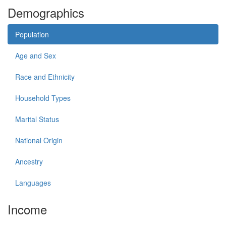
Demographics
Population
Age and Sex
Race and Ethnicity
Household Types
Marital Status
National Origin
Ancestry
Languages
Income