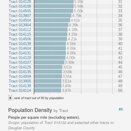
Tract 014128
5.05k
31
Tract 014108
5.04k
32
Tract 014505
5.00k
33
Tract 013907
4.78k
34
Tract 014504
4.61k
35
Tract 013904
4.39k
36
Tract 014112
4.28k
37
Tract 014115
4.25k
38
Tract 014506
4.21k
39
Tract 014139
4.06k
40
Tract 014604
4.06k
41
Tract 014131
4.06k
42
Tract 014129
4.00k
43
Tract 014107
3.88k
44
Tract 014125
3.61k
45
Tract 014135
3.59k
46
Tract 014009
3.55k
47
Tract 013905
3.51k
48
Tract 014138
3.49k
49
Tract 014114
3.47k
50
#
rank of tract out of 50 by population
Population Density
#6
by Tract
People per square mile (excluding waters).
Scope:
population of Tract 014132 and selected other tracts in
Douglas County