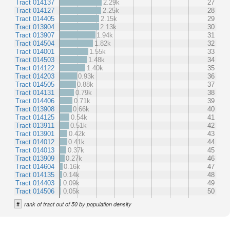
Tract 014137
2.29k
27
Tract 014127
2.25k
28
Tract 014405
2.15k
29
Tract 013904
2.13k
30
Tract 013907
1.94k
31
Tract 014504
1.82k
32
Tract 014001
1.55k
33
Tract 014503
1.48k
34
Tract 014122
1.40k
35
Tract 014203
0.93k
36
Tract 014505
0.88k
37
Tract 014131
0.79k
38
Tract 014406
0.71k
39
Tract 013908
0.66k
40
Tract 014125
0.54k
41
Tract 013911
0.51k
42
Tract 013901
0.42k
43
Tract 014012
0.41k
44
Tract 014013
0.37k
45
Tract 013909
0.27k
46
Tract 014604
0.16k
47
Tract 014135
0.14k
48
Tract 014403
0.09k
49
Tract 014506
0.05k
50
#
rank of tract out of 50 by population density