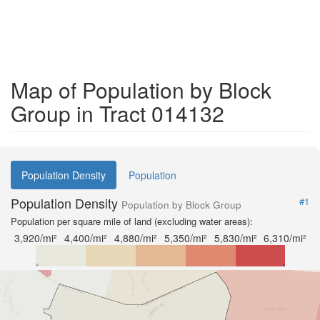
Map of Population by Block
Group in Tract 014132
Population Density
Population
Population Density
#1
Population by Block Group
Population per square mile of land (excluding water areas):
3,920/mi²
4,400/mi²
4,880/mi²
5,350/mi²
5,830/mi²
6,310/mi²