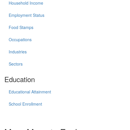
Household Income
Employment Status
Food Stamps
Occupations
Industries
Sectors
Education
Educational Attainment
School Enrollment