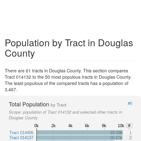
Population by Tract in Douglas
County
There are 61 tracts in Douglas County. This section compares
Tract 014132 to the 50 most populous tracts in Douglas County.
The least populous of the compared tracts has a population of
3,467.
Total Population
#5
by Tract
Scope:
population of Tract 014132 and selected other tracts in
Douglas County
0k
2k
4k
6k
8k
10k
#
Tract 014406
10.19k
1
Tract 014137
10.17k
2