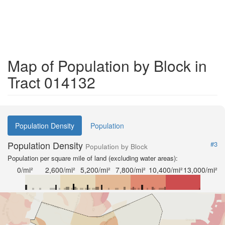
Map of Population by Block in
Tract 014132
Population Density
Population
Population Density
#3
Population by Block
Population per square mile of land (excluding water areas):
0/mi²
2,600/mi²
5,200/mi²
7,800/mi²
10,400/mi²
13,000/mi²