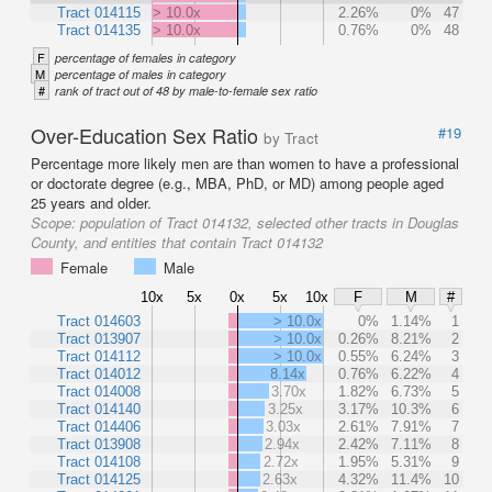
Tract 014115
> 10.0x
2.26%
0%
47
Tract 014135
> 10.0x
0.76%
0%
48
F
percentage of females in category
M
percentage of males in category
#
rank of tract out of 48 by male-to-female sex ratio
Over-Education Sex Ratio
#19
by Tract
Percentage more likely men are than women to have a professional
or doctorate degree (e.g., MBA, PhD, or MD) among people aged
25 years and older.
Scope:
population of Tract 014132, selected other tracts in Douglas
County, and entities that contain Tract 014132
Female
Male
10x
5x
0x
5x
10x
F
M
#
Tract 014603
> 10.0x
0%
1.14%
1
Tract 013907
> 10.0x
0.26%
8.21%
2
Tract 014112
> 10.0x
0.55%
6.24%
3
Tract 014012
8.14x
0.76%
6.22%
4
Tract 014008
3.70x
1.82%
6.73%
5
Tract 014140
3.25x
3.17%
10.3%
6
Tract 014406
3.03x
2.61%
7.91%
7
Tract 013908
2.94x
2.42%
7.11%
8
Tract 014108
2.72x
1.95%
5.31%
9
Tract 014125
2.63x
4.32%
11.4%
10