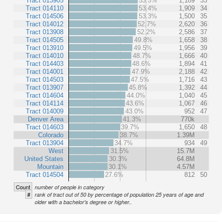
Tract 013905
53.5%
1,189
33
Tract 014110
53.4%
1,909
34
Tract 014506
53.3%
1,500
35
Tract 014012
52.7%
2,620
36
Tract 013908
52.2%
2,586
37
Tract 014505
49.8%
1,658
38
Tract 013910
49.5%
1,956
39
Tract 014010
48.7%
1,666
40
Tract 014403
48.6%
1,894
41
Tract 014001
47.9%
2,188
42
Tract 014503
47.5%
1,716
43
Tract 013907
45.8%
1,392
44
Tract 014604
44.0%
1,040
45
Tract 014114
43.6%
1,067
46
Tract 014009
43.0%
952
47
Denver Area
41.3%
770k
Tract 014603
39.7%
1,650
48
Colorado
38.7%
1.39M
Tract 013904
34.7%
934
49
West
31.5%
15.7M
United States
30.3%
64.8M
Mountain
30.1%
4.57M
Tract 014504
27.6%
812
50
Count
number of people in category
#
rank of tract out of 50 by percentage of population 25 years of age and
older with a bachelor's degree or higher..