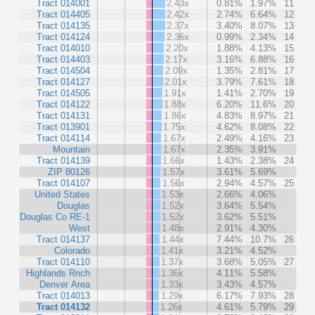
Tract 014001
2.43x
0.81%
1.97%
11
Tract 014405
2.42x
2.74%
6.64%
12
Tract 014135
2.37x
3.40%
8.07%
13
Tract 014124
2.36x
0.99%
2.34%
14
Tract 014010
2.20x
1.88%
4.13%
15
Tract 014403
2.17x
3.16%
6.88%
16
Tract 014504
2.09x
1.35%
2.81%
17
Tract 014127
2.01x
3.79%
7.61%
18
Tract 014505
1.91x
1.41%
2.70%
19
Tract 014122
1.88x
6.20%
11.6%
20
Tract 014131
1.86x
4.83%
8.97%
21
Tract 013901
1.75x
4.62%
8.08%
22
Tract 014114
1.67x
2.49%
4.16%
23
Mountain
1.67x
2.35%
3.91%
Tract 014139
1.66x
1.43%
2.38%
24
ZIP 80126
1.57x
3.61%
5.69%
Tract 014107
1.56x
2.94%
4.57%
25
United States
1.53x
2.66%
4.06%
Douglas
1.52x
3.64%
5.54%
Douglas Co RE-1
1.52x
3.62%
5.51%
West
1.48x
2.91%
4.30%
Tract 014137
1.44x
7.44%
10.7%
26
Colorado
1.41x
3.21%
4.52%
Tract 014110
1.37x
3.68%
5.05%
27
Highlands Rnch
1.36x
4.11%
5.58%
Denver Area
1.33x
3.43%
4.57%
Tract 014013
1.29x
6.17%
7.93%
28
Tract 014132
1.26x
4.61%
5.79%
29