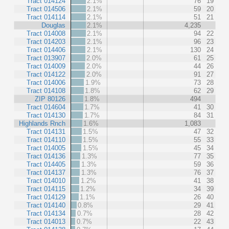
Tract 014124
2.1%
76
19
Tract 014506
2.1%
59
20
Tract 014114
2.1%
51
21
Douglas
2.1%
4,235
Tract 014008
2.1%
94
22
Tract 014203
2.1%
96
23
Tract 014406
2.1%
130
24
Tract 013907
2.0%
61
25
Tract 014009
2.0%
44
26
Tract 014122
2.0%
91
27
Tract 014006
1.9%
73
28
Tract 014108
1.8%
62
29
ZIP 80126
1.8%
494
Tract 014604
1.7%
41
30
Tract 014130
1.7%
84
31
Highlands Rnch
1.6%
1,083
Tract 014131
1.5%
47
32
Tract 014110
1.5%
55
33
Tract 014005
1.5%
45
34
Tract 014136
1.3%
77
35
Tract 014405
1.3%
59
36
Tract 014137
1.3%
76
37
Tract 014010
1.2%
41
38
Tract 014115
1.2%
34
39
Tract 014129
1.1%
26
40
Tract 014140
0.8%
29
41
Tract 014134
0.7%
28
42
Tract 014013
0.7%
22
43