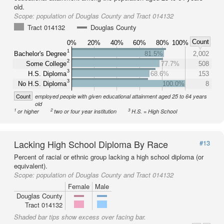
old.
Scope:
population of Douglas County and Tract 014132
Tract 014132
Douglas County
Count
0%
20%
40%
60%
80%
100%
1
Bachelor's Degree
81.5%
2,002
2
Some College
77.7%
508
3
H.S. Diploma
68.6%
153
3
No H.S. Diploma
100.0%
8
Count
employed people with given educational attainment aged 25 to 64 years
old
1
2
3
or higher
two or four year institution
H.S. = High School
Lacking High School Diploma By Race
#13
Percent of racial or ethnic group lacking a high school diploma (or
equivalent).
Scope:
population of Douglas County and Tract 014132
Female
Male
Douglas County
Tract 014132
Shaded bar tips show excess over facing bar.