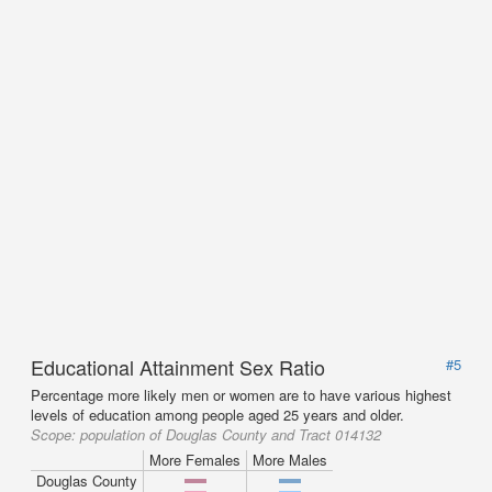
Educational Attainment Sex Ratio
#5
Percentage more likely men or women are to have various highest
levels of education among people aged 25 years and older.
Scope:
population of Douglas County and Tract 014132
More Females
More Males
Douglas County