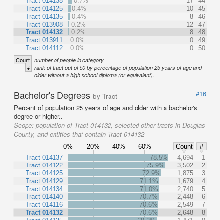
Tract 014138
0.7%
17
44
Tract 014125
0.4%
10
45
Tract 014135
0.4%
8
46
Tract 013908
0.2%
12
47
Tract 014132
0.2%
8
48
Tract 013911
0.0%
0
49
Tract 014112
0.0%
0
50
Count
number of people in category
#
rank of tract out of 50 by percentage of population 25 years of age and
older without a high school diploma (or equivalent).
Bachelor's Degrees
#16
by Tract
Percent of population 25 years of age and older with a bachelor's
degree or higher..
Scope:
population of Tract 014132, selected other tracts in Douglas
County, and entities that contain Tract 014132
0%
20%
40%
60%
Count
#
Tract 014137
78.5%
4,694
1
Tract 014122
75.9%
3,502
2
Tract 014125
72.9%
1,875
3
Tract 014129
71.1%
1,679
4
Tract 014134
71.0%
2,740
5
Tract 014140
70.7%
2,448
6
Tract 014116
70.6%
2,549
7
Tract 014132
70.6%
2,648
8