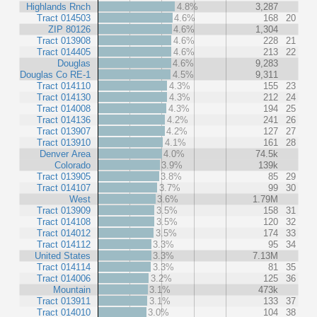
Highlands Rnch
4.8%
3,287
Tract 014503
4.6%
168
20
ZIP 80126
4.6%
1,304
Tract 013908
4.6%
228
21
Tract 014405
4.6%
213
22
Douglas
4.6%
9,283
Douglas Co RE-1
4.5%
9,311
Tract 014110
4.3%
155
23
Tract 014130
4.3%
212
24
Tract 014008
4.3%
194
25
Tract 014136
4.2%
241
26
Tract 013907
4.2%
127
27
Tract 013910
4.1%
161
28
Denver Area
4.0%
74.5k
Colorado
3.9%
139k
Tract 013905
3.8%
85
29
Tract 014107
3.7%
99
30
West
3.6%
1.79M
Tract 013909
3.5%
158
31
Tract 014108
3.5%
120
32
Tract 014012
3.5%
174
33
Tract 014112
3.3%
95
34
United States
3.3%
7.13M
Tract 014114
3.3%
81
35
Tract 014006
3.2%
125
36
Mountain
3.1%
473k
Tract 013911
3.1%
133
37
Tract 014010
3.0%
104
38