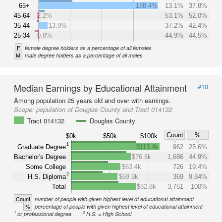
65+
188.4%
13.1%
37.8%
45-64
2.2%
53.1%
52.0%
35-44
13.9%
37.2%
42.4%
25-34
0.8%
44.9%
44.5%
F
female degree holders as a percentage of all females
M
male degree holders as a percentage of all males
Median Earnings by Educational Attainment
#10
Among population 25 years old and over with earnings.
Scope:
population of Douglas County and Tract 014132
Tract 014132
Douglas County
Count
%
$0k
$50k
$100k
1
Graduate Degree
$113.4k
962
25.6%
Bachelor's Degree
$76.6k
1,686
44.9%
Some College
$63.4k
726
19.4%
2
H.S. Diploma
$59.9k
369
9.84%
Total
$82.8k
3,751
100%
Count
number of people with given highest level of educational attainment
%
percentage of people with given highest level of educational attainment
1
2
or professional degree
H.S. = High School