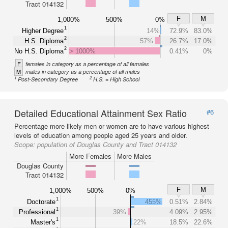
Tract 014132
F
M
1,000%
500%
0%
1
Higher Degree
14%
72.9%
83.0%
2
H.S. Diploma
57%
26.7%
17.0%
2
No H.S. Diploma
> 1000%
0.41%
0%
F
females in category as a percentage of all females
M
males in category as a percentage of all males
1
2
Post-Secondary Degree
H.S. = High School
Detailed Educational Attainment Sex Ratio
#6
Percentage more likely men or women are to have various highest
levels of education among people aged 25 years and older.
Scope:
population of Douglas County and Tract 014132
More Females
More Males
Douglas County
Tract 014132
F
M
1,000%
500%
0%
1
Doctorate
455%
0.51%
2.84%
1
Professional
39%
4.09%
2.95%
1
Master's
22%
18.5%
22.6%