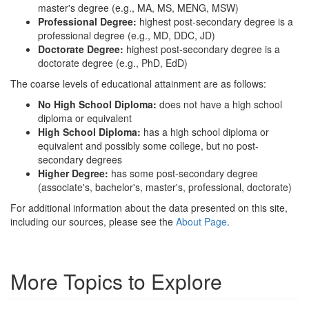
master's degree (e.g., MA, MS, MENG, MSW)
Professional Degree:
highest post-secondary degree is a
professional degree (e.g., MD, DDC, JD)
Doctorate Degree:
highest post-secondary degree is a
doctorate degree (e.g., PhD, EdD)
The coarse levels of educational attainment are as follows:
No High School Diploma:
does not have a high school
diploma or equivalent
High School Diploma:
has a high school diploma or
equivalent and possibly some college, but no post-
secondary degrees
Higher Degree:
has some post-secondary degree
(associate's, bachelor's, master's, professional, doctorate)
For additional information about the data presented on this site,
including our sources, please see the
About Page
.
More Topics to Explore