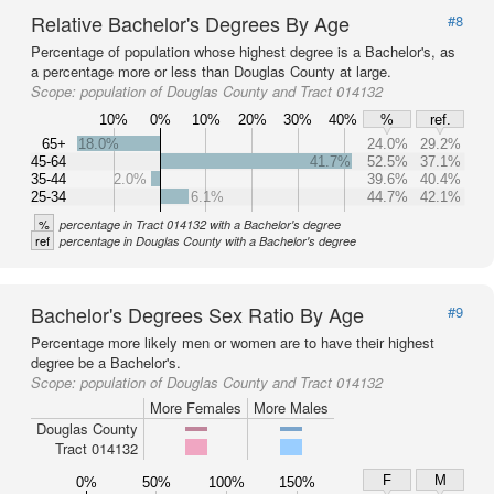
Relative Bachelor's Degrees By Age
#8
Percentage of population whose highest degree is a Bachelor's, as
a percentage more or less than Douglas County at large.
Scope:
population of Douglas County and Tract 014132
10%
0%
10%
20%
30%
40%
%
ref.
65+
18.0%
24.0%
29.2%
45-64
41.7%
52.5%
37.1%
35-44
2.0%
39.6%
40.4%
25-34
6.1%
44.7%
42.1%
%
percentage in Tract 014132 with a Bachelor's degree
ref
percentage in Douglas County with a Bachelor's degree
Bachelor's Degrees Sex Ratio By Age
#9
Percentage more likely men or women are to have their highest
degree be a Bachelor's.
Scope:
population of Douglas County and Tract 014132
More Females
More Males
Douglas County
Tract 014132
F
M
0%
50%
100%
150%