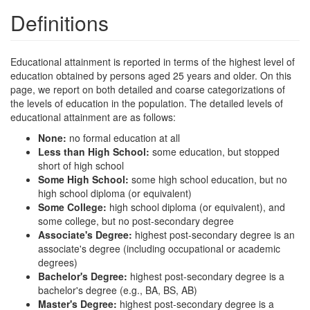
Definitions
Educational attainment is reported in terms of the highest level of
education obtained by persons aged 25 years and older. On this
page, we report on both detailed and coarse categorizations of
the levels of education in the population. The detailed levels of
educational attainment are as follows:
None:
no formal education at all
Less than High School:
some education, but stopped
short of high school
Some High School:
some high school education, but no
high school diploma (or equivalent)
Some College:
high school diploma (or equivalent), and
some college, but no post-secondary degree
Associate's Degree:
highest post-secondary degree is an
associate's degree (including occupational or academic
degrees)
Bachelor's Degree:
highest post-secondary degree is a
bachelor's degree (e.g., BA, BS, AB)
Master's Degree:
highest post-secondary degree is a