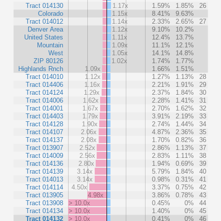
Tract 014130
1.17x
1.59%
1.85%
26
Colorado
1.15x
8.41%
9.63%
Tract 014012
1.14x
2.33%
2.65%
27
Denver Area
1.12x
9.10%
10.2%
United States
1.11x
12.4%
13.7%
Mountain
1.09x
11.1%
12.1%
West
1.05x
14.1%
14.8%
ZIP 80126
1.02x
1.74%
1.77%
Highlands Rnch
1.09x
1.66%
1.51%
Tract 014010
1.12x
1.27%
1.13%
28
Tract 014406
1.16x
2.21%
1.91%
29
Tract 014124
1.29x
2.37%
1.84%
30
Tract 014006
1.62x
2.28%
1.41%
31
Tract 014001
1.67x
2.70%
1.62%
32
Tract 014403
1.79x
3.91%
2.19%
33
Tract 014128
1.90x
2.74%
1.44%
34
Tract 014107
2.06x
4.87%
2.36%
35
Tract 014137
2.08x
1.70%
0.82%
36
Tract 013907
2.52x
2.86%
1.13%
37
Tract 014009
2.56x
2.83%
1.11%
38
Tract 014136
2.80x
1.94%
0.69%
39
Tract 014139
3.14x
5.79%
1.84%
40
Tract 014013
3.14x
0.98%
0.31%
41
Tract 014114
4.50x
3.37%
0.75%
42
Tract 013905
4.98x
3.86%
0.78%
43
Tract 013908
> 10.0x
0.45%
0%
44
Tract 014134
> 10.0x
1.40%
0%
45
Tract 014132
> 10.0x
0.41%
0%
46