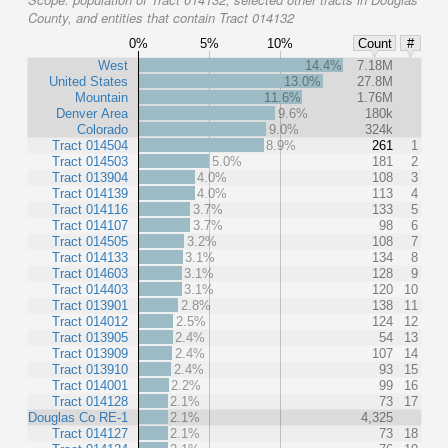
County, and entities that contain Tract 014132
0%
5%
10%
Count
#
West
14.4%
7.18M
United States
13.0%
27.8M
Mountain
11.6%
1.76M
Denver Area
9.6%
180k
Colorado
9.0%
324k
Tract 014504
8.9%
261
1
Tract 014503
5.0%
181
2
Tract 013904
4.0%
108
3
Tract 014139
4.0%
113
4
Tract 014116
3.7%
133
5
Tract 014107
3.7%
98
6
Tract 014505
3.2%
108
7
Tract 014133
3.1%
134
8
Tract 014603
3.1%
128
9
Tract 014403
3.1%
120
10
Tract 013901
2.8%
138
11
Tract 014012
2.5%
124
12
Tract 013905
2.4%
54
13
Tract 013909
2.4%
107
14
Tract 013910
2.4%
93
15
Tract 014001
2.2%
99
16
Tract 014128
2.1%
73
17
Douglas Co RE-1
2.1%
4,325
Tract 014127
2.1%
73
18