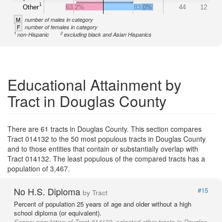
1
Other
63.2%
83.0%
44
12
M
number of males in category
F
number of females in category
1
2
non-Hispanic
excluding black and Asian Hispanics
Educational Attainment by
Tract in Douglas County
There are 61 tracts in Douglas County. This section compares
Tract 014132 to the 50 most populous tracts in Douglas County
and to those entities that contain or substantially overlap with
Tract 014132. The least populous of the compared tracts has a
population of 3,467.
No H.S. Diploma
#15
by Tract
Percent of population 25 years of age and older without a high
school diploma (or equivalent).
Scope:
population of Tract 014132, selected other tracts in Douglas