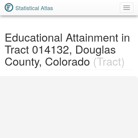
Statistical Atlas
Toggl
Navig
Educational Attainment in
Tract 014132, Douglas
County, Colorado
(Tract)