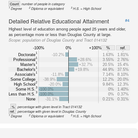
Count
number of people in category
1
2
3
Degree
Diploma or equivialent
H.S. = High School
Detailed Relative Educational Attainment
#4
Highest level of education among people aged 25 years and older,
as percentage more or less than Douglas County at large.
Scope:
population of Douglas County and Tract 014132
-100%
0%
+100%
%
ref.
1
Doctorate
-10.2%
1.63%
1.81%
1
Professional
+28.6%
3.55%
2.76%
1
Master's
+32.7%
20.5%
15.4%
1
Bachelor's
+19.8%
44.9%
37.5%
1
Associate's
-11.8%
7.14%
8.10%
Some College
-38.9%
12.2%
20.0%
2
High School
-20.0%
9.84%
12.3%
3
Some H.S.
-100.0%
0%
1.40%
3
Less than H.S.
-100.0%
0%
0.37%
None
-31.1%
0.21%
0.31%
%
percentage with given level in Tract 014132
ref.
percentage with given level in Douglas County
1
2
3
Degree
Diploma or equivialent
H.S. = High School