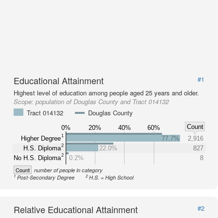
Educational Attainment
#1
Highest level of education among people aged 25 years and older.
Scope:
population of Douglas County and Tract 014132
Tract 014132
Douglas County
Count
0%
20%
40%
60%
1
Higher Degree
77.7%
2,916
2
H.S. Diploma
22.0%
827
2
No H.S. Diploma
0.2%
8
Count
number of people in category
1
2
Post-Secondary Degree
H.S. = High School
Relative Educational Attainment
#2