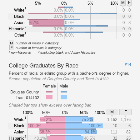
M
F
5%
0%
5%
10%
1
White
0.0%
0.0%
0
0
Black
0.0%
0.0%
0
0
Asian
6.7%
0.0%
0
8
2
Hispanic
0.0%
0.0%
0
0
1
Other
0.0%
0.0%
0
0
M
number of males in category
F
number of females in category
1
2
non-Hispanic
excluding black and Asian Hispanics
College Graduates By Race
#14
Percent of racial or ethnic group with a bachelor's degree or higher.
Scope:
population of Douglas County and Tract 014132
Female
Male
Douglas County
Tract 014132
Shaded bar tips show excess over facing bar.
M
F
100%
50%
0%
50%
100%
1
White
66.2%
75.2%
1,162
1,176
Black
100.0%
100.0%
10
6
Asian
68.3%
84.1%
111
82
2
Hispanic
48.1%
48.5%
32
25