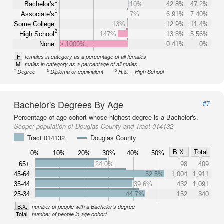
1
Bachelor's
10%
42.8%
47.2%
1
Associate's
7%
6.91%
7.40%
Some College
13%
12.9%
11.4%
2
High School
147%
13.8%
5.56%
None
> 1000%
0.41%
0%
F
females in category as a percentage of all females
M
males in category as a percentage of all males
1
2
3
Degree
Diploma or equivialent
H.S. = High School
Bachelor's Degrees By Age
#7
Percentage of age cohort whose highest degree is a Bachelor's.
Scope:
population of Douglas County and Tract 014132
Tract 014132
Douglas County
B.X.
Total
0%
10%
20%
30%
40%
50%
65+
24.0%
98
409
45-64
52.5%
1,004
1,911
35-44
39.6%
432
1,091
25-34
44.7%
152
340
B.X.
number of people with a Bachelor's degree
Total
number of people in age cohort