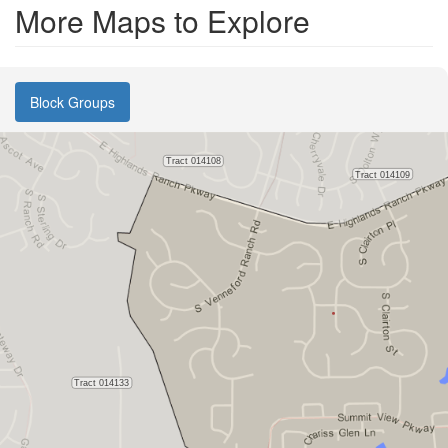
More Maps to Explore
Block Groups