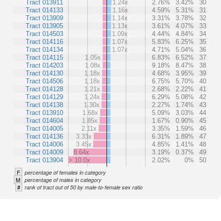
Tract 013911
1.24x
2.76%
3.42%
30
Tract 014133
1.16x
4.59%
5.31%
31
Tract 013909
1.14x
3.31%
3.78%
32
Tract 013905
1.13x
3.61%
4.07%
33
Tract 014503
1.09x
4.44%
4.84%
34
Tract 014116
1.07x
5.83%
6.25%
35
Tract 014134
1.07x
4.71%
5.04%
36
Tract 014115
1.05x
6.83%
6.52%
37
Tract 014203
1.08x
9.18%
8.47%
38
Tract 014130
1.18x
4.68%
3.95%
39
Tract 014506
1.18x
6.75%
5.70%
40
Tract 014128
1.21x
2.68%
2.22%
41
Tract 014129
1.24x
6.29%
5.08%
42
Tract 014138
1.30x
2.27%
1.74%
43
Tract 013910
1.68x
5.09%
3.03%
44
Tract 014604
1.85x
1.67%
0.90%
45
Tract 014005
2.11x
3.35%
1.59%
46
Tract 014136
3.33x
6.31%
1.89%
47
Tract 014006
3.45x
4.85%
1.41%
48
Tract 014009
8.64x
3.19%
0.37%
49
Tract 013904
> 10.0x
2.02%
0%
50
F
percentage of females in category
M
percentage of males in category
#
rank of tract out of 50 by male-to-female sex ratio