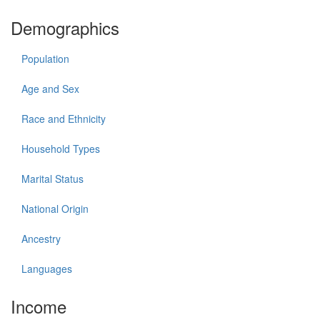
Demographics
Population
Age and Sex
Race and Ethnicity
Household Types
Marital Status
National Origin
Ancestry
Languages
Income