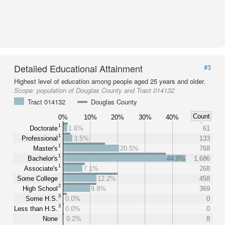
Detailed Educational Attainment
#3
Highest level of education among people aged 25 years and older.
Scope:
population of Douglas County and Tract 014132
Tract 014132
Douglas County
Count
0%
10%
20%
30%
40%
1
Doctorate
1.6%
61
1
Professional
3.5%
133
1
Master's
20.5%
768
1
Bachelor's
44.9%
1,686
1
Associate's
7.1%
268
Some College
12.2%
458
2
High School
9.8%
369
3
Some H.S.
0.0%
0
3
Less than H.S.
0.0%
0
None
0.2%
8