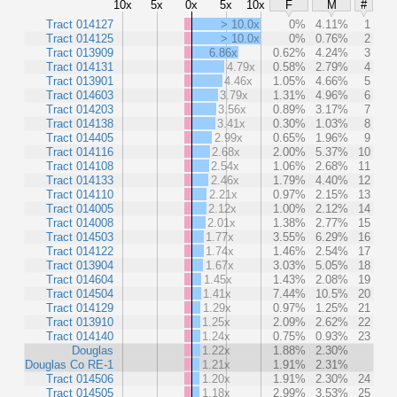
10x
5x
0x
5x
10x
F
M
#
Tract 014127
> 10.0x
0%
4.11%
1
Tract 014125
> 10.0x
0%
0.76%
2
Tract 013909
6.86x
0.62%
4.24%
3
Tract 014131
4.79x
0.58%
2.79%
4
Tract 013901
4.46x
1.05%
4.66%
5
Tract 014603
3.79x
1.31%
4.96%
6
Tract 014203
3.56x
0.89%
3.17%
7
Tract 014138
3.41x
0.30%
1.03%
8
Tract 014405
2.99x
0.65%
1.96%
9
Tract 014116
2.68x
2.00%
5.37%
10
Tract 014108
2.54x
1.06%
2.68%
11
Tract 014133
2.46x
1.79%
4.40%
12
Tract 014110
2.21x
0.97%
2.15%
13
Tract 014005
2.12x
1.00%
2.12%
14
Tract 014008
2.01x
1.38%
2.77%
15
Tract 014503
1.77x
3.55%
6.29%
16
Tract 014122
1.74x
1.46%
2.54%
17
Tract 013904
1.67x
3.03%
5.05%
18
Tract 014604
1.45x
1.43%
2.08%
19
Tract 014504
1.41x
7.44%
10.5%
20
Tract 014129
1.29x
0.97%
1.25%
21
Tract 013910
1.25x
2.09%
2.62%
22
Tract 014140
1.24x
0.75%
0.93%
23
Douglas
1.22x
1.88%
2.30%
Douglas Co RE-1
1.21x
1.91%
2.31%
Tract 014506
1.20x
1.91%
2.30%
24
Tract 014505
1.18x
2.99%
3.53%
25