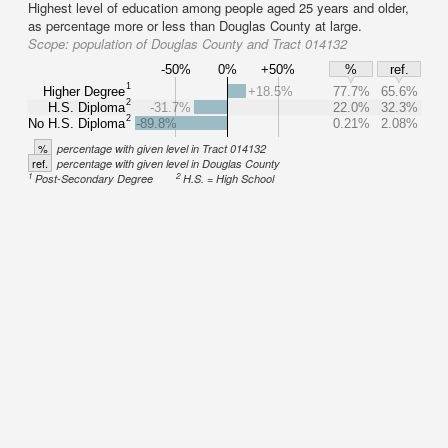
Highest level of education among people aged 25 years and older,
as percentage more or less than Douglas County at large.
Scope:
population of Douglas County and Tract 014132
-50%
0%
+50%
%
ref.
1
Higher Degree
+18.5%
77.7%
65.6%
2
H.S. Diploma
-31.7%
22.0%
32.3%
2
No H.S. Diploma
-89.8%
0.21%
2.08%
%
percentage with given level in Tract 014132
ref.
percentage with given level in Douglas County
1
2
Post-Secondary Degree
H.S. = High School