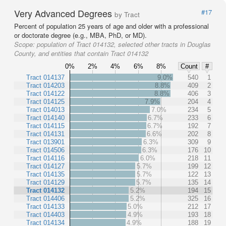
Very Advanced Degrees
#17
by Tract
Percent of population 25 years of age and older with a professional
or doctorate degree (e.g., MBA, PhD, or MD).
Scope:
population of Tract 014132, selected other tracts in Douglas
County, and entities that contain Tract 014132
0%
2%
4%
6%
8%
Count
#
Tract 014137
9.0%
540
1
Tract 014203
8.8%
409
2
Tract 014122
8.8%
406
3
Tract 014125
7.9%
204
4
Tract 014013
7.0%
234
5
Tract 014140
6.7%
233
6
Tract 014115
6.7%
192
7
Tract 014131
6.6%
202
8
Tract 013901
6.3%
309
9
Tract 014506
6.3%
176
10
Tract 014116
6.0%
218
11
Tract 014127
5.7%
199
12
Tract 014135
5.7%
122
13
Tract 014129
5.7%
135
14
Tract 014132
5.2%
194
15
Tract 014406
5.2%
325
16
Tract 014133
5.0%
212
17
Tract 014403
4.9%
193
18
Tract 014134
4.9%
188
19