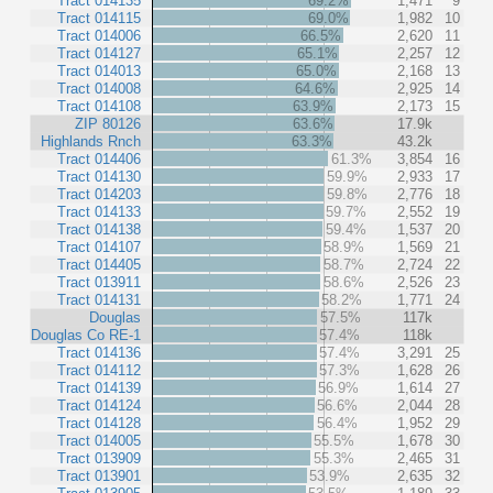
Tract 014135
69.2%
1,471
9
Tract 014115
69.0%
1,982
10
Tract 014006
66.5%
2,620
11
Tract 014127
65.1%
2,257
12
Tract 014013
65.0%
2,168
13
Tract 014008
64.6%
2,925
14
Tract 014108
63.9%
2,173
15
ZIP 80126
63.6%
17.9k
Highlands Rnch
63.3%
43.2k
Tract 014406
61.3%
3,854
16
Tract 014130
59.9%
2,933
17
Tract 014203
59.8%
2,776
18
Tract 014133
59.7%
2,552
19
Tract 014138
59.4%
1,537
20
Tract 014107
58.9%
1,569
21
Tract 014405
58.7%
2,724
22
Tract 013911
58.6%
2,526
23
Tract 014131
58.2%
1,771
24
Douglas
57.5%
117k
Douglas Co RE-1
57.4%
118k
Tract 014136
57.4%
3,291
25
Tract 014112
57.3%
1,628
26
Tract 014139
56.9%
1,614
27
Tract 014124
56.6%
2,044
28
Tract 014128
56.4%
1,952
29
Tract 014005
55.5%
1,678
30
Tract 013909
55.3%
2,465
31
Tract 013901
53.9%
2,635
32