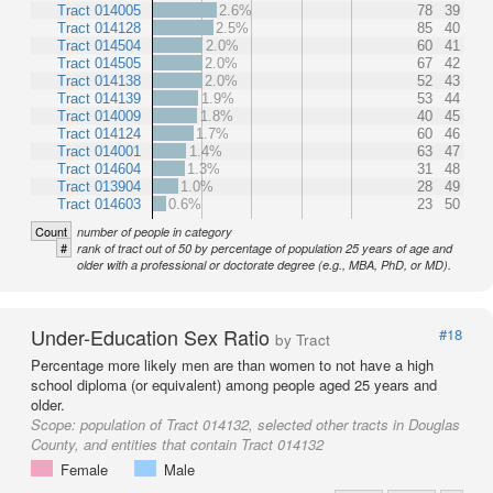
Tract 014005
2.6%
78
39
Tract 014128
2.5%
85
40
Tract 014504
2.0%
60
41
Tract 014505
2.0%
67
42
Tract 014138
2.0%
52
43
Tract 014139
1.9%
53
44
Tract 014009
1.8%
40
45
Tract 014124
1.7%
60
46
Tract 014001
1.4%
63
47
Tract 014604
1.3%
31
48
Tract 013904
1.0%
28
49
Tract 014603
0.6%
23
50
Count
number of people in category
#
rank of tract out of 50 by percentage of population 25 years of age and
older with a professional or doctorate degree (e.g., MBA, PhD, or MD).
Under-Education Sex Ratio
#18
by Tract
Percentage more likely men are than women to not have a high
school diploma (or equivalent) among people aged 25 years and
older.
Scope:
population of Tract 014132, selected other tracts in Douglas
County, and entities that contain Tract 014132
Female
Male