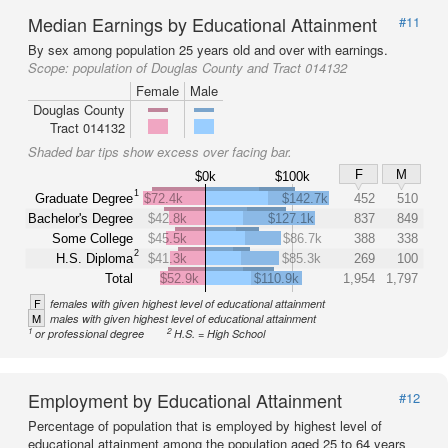
Median Earnings by Educational Attainment
#11
By sex among population 25 years old and over with earnings.
Scope:
population of Douglas County and Tract 014132
Female
Male
Douglas County
Tract 014132
Shaded bar tips show excess over facing bar.
F
M
$0k
$100k
1
Graduate Degree
$72.4k
$142.7k
452
510
Bachelor's Degree
$42.8k
$127.1k
837
849
Some College
$45.5k
$86.7k
388
338
2
H.S. Diploma
$41.3k
$85.3k
269
100
Total
$52.9k
$110.9k
1,954
1,797
F
females with given highest level of educational attainment
M
males with given highest level of educational attainment
1
2
or professional degree
H.S. = High School
Employment by Educational Attainment
#12
Percentage of population that is employed by highest level of
educational attainment among the population aged 25 to 64 years