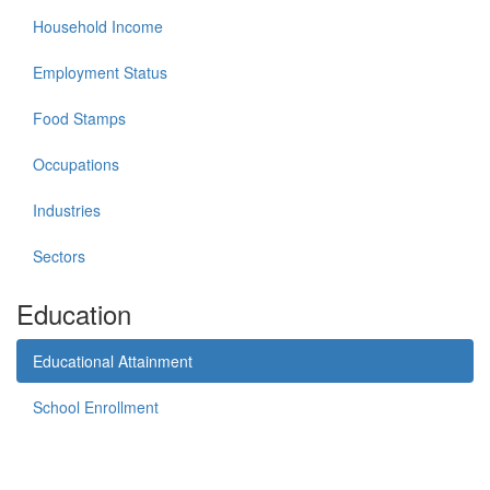
Household Income
Employment Status
Food Stamps
Occupations
Industries
Sectors
Education
Educational Attainment
School Enrollment