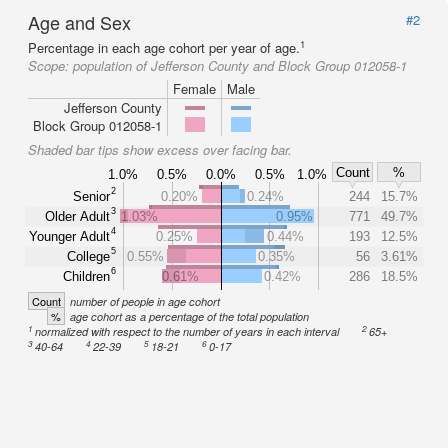
Age and Sex
#2
1
Percentage in each age cohort per year of age.
Scope:
population of Jefferson County and Block Group 012058-1
Female
Male
Jefferson County
Block Group 012058-1
Shaded bar tips show excess over facing bar.
Count
%
1.0%
0.5%
0.0%
0.5%
1.0%
2
Senior
0.20%
0.24%
244
15.7%
3
Older Adult
1.03%
0.95%
771
49.7%
4
Younger Adult
0.25%
0.44%
193
12.5%
5
College
0.55%
0.35%
56
3.61%
6
Children
0.61%
0.42%
286
18.5%
Count
number of people in age cohort
%
age cohort as a percentage of the total population
1
2
normalized with respect to the number of years in each interval
65+
3
4
5
6
40-64
22-39
18-21
0-17