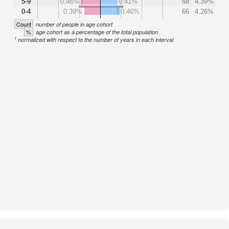
5-9
0.46%
0.41%
68
4.39%
0-4
0.39%
0.46%
66
4.26%
Count
number of people in age cohort
%
age cohort as a percentage of the total population
1
normalized with respect to the number of years in each interval