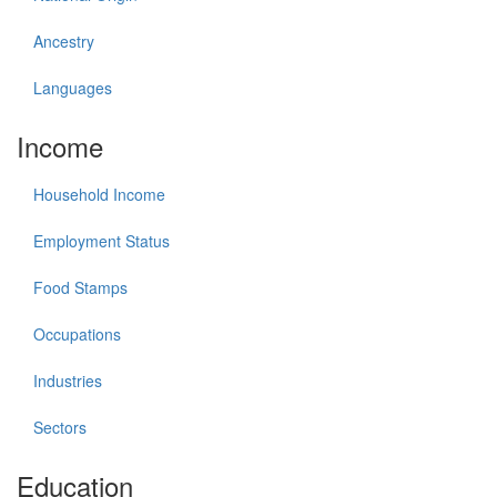
Ancestry
Languages
Income
Household Income
Employment Status
Food Stamps
Occupations
Industries
Sectors
Education