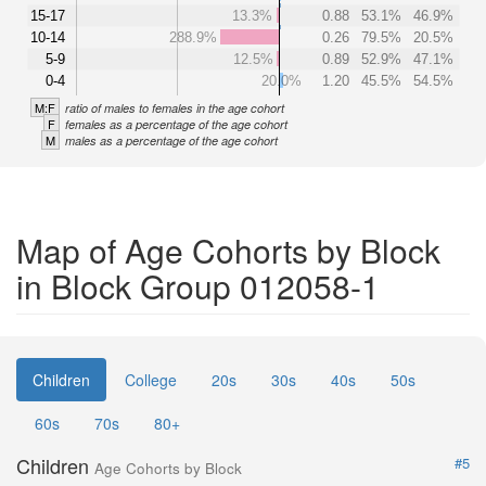
15-17
13.3%
0.88
53.1%
46.9%
10-14
288.9%
0.26
79.5%
20.5%
5-9
12.5%
0.89
52.9%
47.1%
0-4
20.0%
1.20
45.5%
54.5%
M:F
ratio of males to females in the age cohort
F
females as a percentage of the age cohort
M
males as a percentage of the age cohort
Map of Age Cohorts by Block
in Block Group 012058-1
Children
College
20s
30s
40s
50s
60s
70s
80+
Children
#5
Age Cohorts by Block