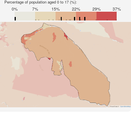
Percentage of population aged 0 to 17 (%):
0%
7%
15%
22%
29%
37%
Road Data ©
OpenStreetMap