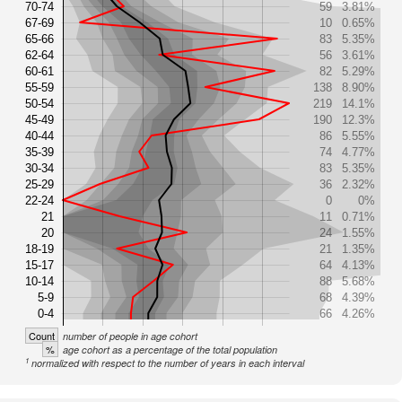
70-74
59
3.81%
67-69
10
0.65%
65-66
83
5.35%
62-64
56
3.61%
60-61
82
5.29%
55-59
138
8.90%
50-54
219
14.1%
45-49
190
12.3%
40-44
86
5.55%
35-39
74
4.77%
30-34
83
5.35%
25-29
36
2.32%
22-24
0
0%
21
11
0.71%
20
24
1.55%
18-19
21
1.35%
15-17
64
4.13%
10-14
88
5.68%
5-9
68
4.39%
0-4
66
4.26%
Count
number of people in age cohort
%
age cohort as a percentage of the total population
1
normalized with respect to the number of years in each interval