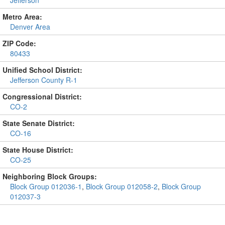
Metro Area:
Denver Area
ZIP Code:
80433
Unified School District:
Jefferson County R-1
Congressional District:
CO-2
State Senate District:
CO-16
State House District:
CO-25
Neighboring Block Groups:
Block Group 012036-1
,
Block Group 012058-2
,
Block Group
012037-3