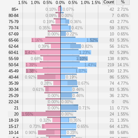
Count
%
1.5%
1.0%
0.5%
0.0%
0.5%
1.0%
1.5%
85+
0.10%
0.07%
42
2.71%
80-84
0.09%
0.00%
7
0.45%
75-79
0.19%
0.36%
43
2.77%
70-74
0.35%
0.41%
59
3.81%
67-69
0.00%
0.22%
10
0.65%
65-66
1.16%
1.52%
83
5.35%
62-64
0.39%
0.82%
56
3.61%
60-61
1.42%
1.23%
82
5.29%
55-59
0.68%
1.10%
138
8.90%
50-54
1.39%
1.43%
219
14.1%
45-49
1.38%
1.07%
190
12.3%
40-44
0.92%
0.19%
86
5.55%
35-39
0.28%
0.67%
74
4.77%
30-34
0.61%
0.46%
83
5.35%
25-29
0.00%
0.46%
36
2.32%
22-24
0.00%
0.00%
0
0%
21
0.00%
0.71%
11
0.71%
20
1.55%
0.00%
24
1.55%
18-19
0.32%
0.35%
21
1.35%
15-17
0.73%
0.65%
64
4.13%
10-14
0.90%
0.23%
88
5.68%