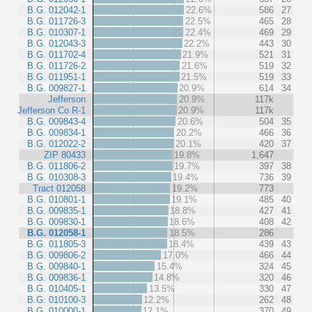
B.G. 012042-1
22.6%
586
27
B.G. 011726-3
22.5%
465
28
B.G. 010307-1
22.4%
469
29
B.G. 012043-3
22.2%
443
30
B.G. 011702-4
21.9%
521
31
B.G. 011726-2
21.6%
519
32
B.G. 011951-1
21.5%
519
33
B.G. 009827-1
20.9%
614
34
Jefferson
20.9%
117k
Jefferson Co R-1
20.9%
117k
B.G. 009843-4
20.6%
504
35
B.G. 009834-1
20.2%
466
36
B.G. 012022-2
20.1%
420
37
ZIP 80433
19.8%
1,647
B.G. 011806-2
19.7%
397
38
B.G. 010308-3
19.4%
736
39
Tract 012058
19.2%
773
B.G. 010801-1
19.1%
485
40
B.G. 009835-1
18.8%
427
41
B.G. 009830-1
18.6%
408
42
B.G. 012058-1
18.5%
286
B.G. 011805-3
18.4%
439
43
B.G. 009806-2
17.0%
466
44
B.G. 009840-1
15.4%
324
45
B.G. 009836-1
14.8%
320
46
B.G. 010405-1
13.5%
330
47
B.G. 010100-3
12.2%
262
48
B.G. 010000-1
12.1%
370
49