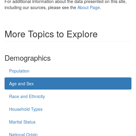
For additional information about the data presented on this site,
including our sources, please see the
About Page
.
More Topics to Explore
Demographics
Population
Age and Sex
Race and Ethnicity
Household Types
Marital Status
National Origin