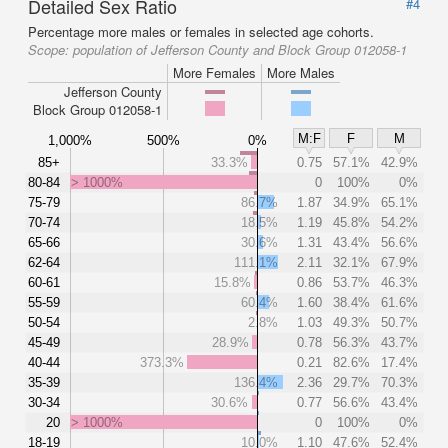
Detailed Sex Ratio
#4
Percentage more males or females in selected age cohorts.
Scope:
population of Jefferson County and Block Group 012058-1
More Females
More Males
Jefferson County
Block Group 012058-1
M:F
F
M
1,000%
500%
0%
85+
33.3%
0.75
57.1%
42.9%
80-84
> 1000%
0
100%
0%
75-79
86.7%
1.87
34.9%
65.1%
70-74
18.5%
1.19
45.8%
54.2%
65-66
30.6%
1.31
43.4%
56.6%
62-64
111.1%
2.11
32.1%
67.9%
60-61
15.8%
0.86
53.7%
46.3%
55-59
60.4%
1.60
38.4%
61.6%
50-54
2.8%
1.03
49.3%
50.7%
45-49
28.9%
0.78
56.3%
43.7%
40-44
373.3%
0.21
82.6%
17.4%
35-39
136.4%
2.36
29.7%
70.3%
30-34
30.6%
0.77
56.6%
43.4%
20
> 1000%
0
100%
0%
18-19
10.0%
1.10
47.6%
52.4%