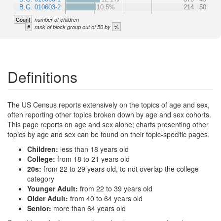
B.G. 010603-2
10.5%
214
50
Count
number of children
#
%
rank of block group out of 50 by
Definitions
The US Census reports extensively on the topics of age and sex,
often reporting other topics broken down by age and sex cohorts.
This page reports on age and sex alone; charts presenting other
topics by age and sex can be found on their topic-specific pages.
Children:
less than 18 years old
College:
from 18 to 21 years old
20s:
from 22 to 29 years old, to not overlap the college
category
Younger Adult:
from 22 to 39 years old
Older Adult:
from 40 to 64 years old
Senior:
more than 64 years old