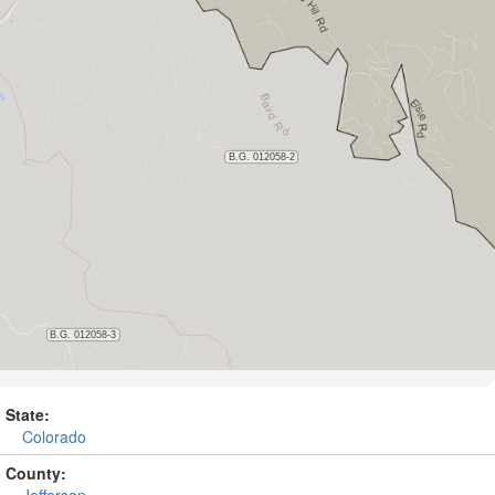
State:
Colorado
County:
Jefferson