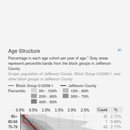
Age Structure
#1
1
Percentage in each age cohort per year of age.
Gray areas
represent percentile bands from the block groups in Jefferson
County.
Scope:
population of Jefferson County, Block Group 012058-1, and
other block groups in Jefferson County
Block Group 012058-1
Jefferson County
Percentile:
0th - 100th
10th - 90th
20th - 80th
30th - 70th
40th - 60th
Count
%
0.0%
0.5%
1.0%
1.5%
2.0%
2.5%
85+
42
2.71%
80-84
7
0.45%
75-79
43
2.77%