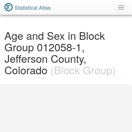
Statistical Atlas
Toggl
Navig
Age and Sex in Block
Group 012058-1,
Jefferson County,
Colorado
(Block Group)