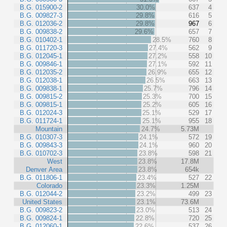
B.G. 015900-2
30.0%
637
4
B.G. 009827-3
29.8%
616
5
B.G. 012036-2
29.8%
967
6
B.G. 009838-2
29.6%
657
7
B.G. 010402-1
28.5%
760
8
B.G. 011720-3
27.4%
562
9
B.G. 012045-1
27.2%
558
10
B.G. 009846-1
27.1%
592
11
B.G. 012035-2
26.9%
655
12
B.G. 012038-1
26.5%
663
13
B.G. 009838-1
25.7%
796
14
B.G. 009815-2
25.3%
700
15
B.G. 009815-1
25.2%
605
16
B.G. 012024-3
25.1%
529
17
B.G. 011724-1
25.1%
955
18
Mountain
24.7%
5.73M
B.G. 010307-3
24.1%
572
19
B.G. 009843-3
24.1%
960
20
B.G. 010702-3
23.8%
598
21
West
23.8%
17.8M
Denver Area
23.8%
654k
B.G. 011806-1
23.4%
527
22
Colorado
23.3%
1.25M
B.G. 012044-2
23.2%
499
23
United States
23.1%
73.6M
B.G. 009823-2
23.0%
513
24
B.G. 009824-1
22.8%
720
25
B.G. 012060-1
22.6%
537
26