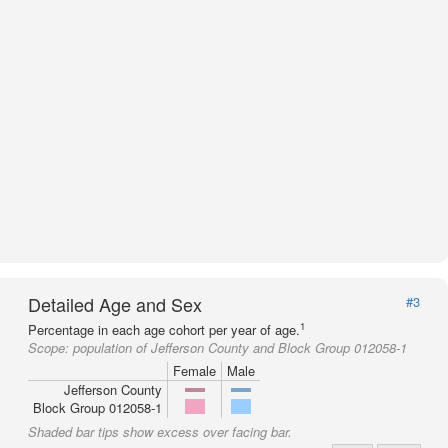
Detailed Age and Sex
#3
1
Percentage in each age cohort per year of age.
Scope:
population of Jefferson County and Block Group 012058-1
Female
Male
Jefferson County
Block Group 012058-1
Shaded bar tips show excess over facing bar.