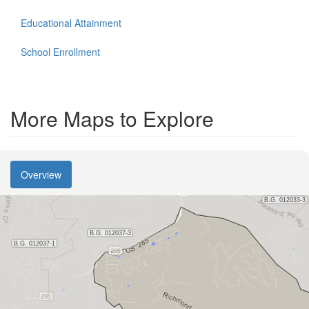
Educational Attainment
School Enrollment
More Maps to Explore
Overview