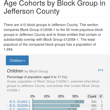
Age Cohorts by Block Group in
Jefferson County
There are 410 block groups in Jefferson County. This section
compares Block Group 012058-1 to the 50 most populous block
groups in Jefferson County and to those entities that contain or
substantially overlap with Block Group 012058-1. The least
populous of the compared block groups has a population of
1,994.
Children
Children
#14
by Block Group
Percentage of population aged 0 to 17 (%):
Scope:
population of Block Group 012058-1, selected other block
groups in Jefferson County, and entities that contain Block Group
012058-1
0%
10%
20%
30%
Count
#
B.G. 011601-1
36.2%
966
1
B.G. 010209-1
33.1%
886
2
B.G. 060500-3
31.3%
667
3