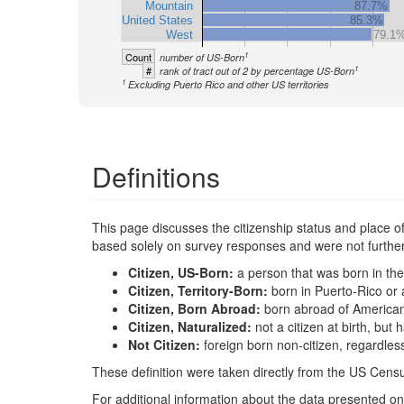
Mountain
87.7%
United States
85.3%
West
79.1
1
Count
number of US-Born
1
#
rank of tract out of 2 by percentage US-Born
1
Excluding Puerto Rico and other US territories
Definitions
This page discusses the citizenship status and place of b
based solely on survey responses and were not further 
Citizen, US-Born:
a person that was born in the
Citizen, Territory-Born:
born in Puerto-Rico or 
Citizen, Born Abroad:
born abroad of America
Citizen, Naturalized:
not a citizen at birth, bu
Not Citizen:
foreign born non-citizen, regardles
These definition were taken directly from the US Censu
For additional information about the data presented on 