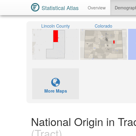
Statistical Atlas
Overview
Demograp
Lincoln County
Colorado
More Maps
National Origin in Tr
(Tract)