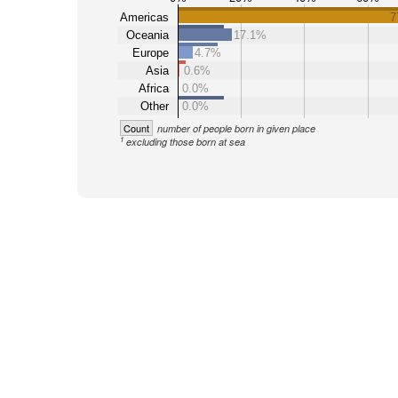
Americas
7
Oceania
17.1%
Europe
4.7%
Asia
0.6%
Africa
0.0%
Other
0.0%
Count
number of people born in given place
1
excluding those born at sea