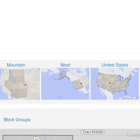
Mountain
West
United States
Block Groups