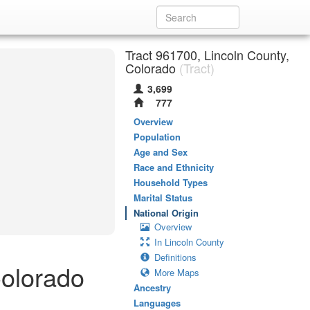
Tract 961700, Lincoln County,
Colorado
(Tract)
3,699
777
Overview
Population
Age and Sex
Race and Ethnicity
Household Types
Marital Status
National Origin
Overview
In Lincoln County
Definitions
Colorado
More Maps
Ancestry
Languages