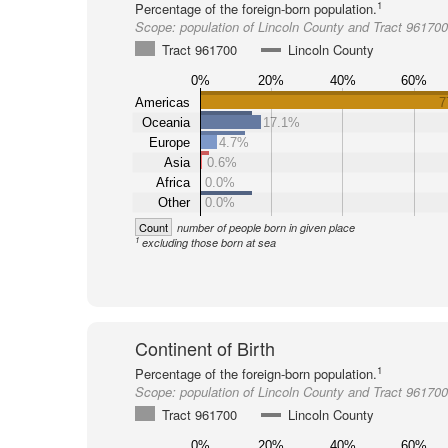
1
Percentage of the foreign-born population.
Scope:
population of Lincoln County and Tract 961700
Tract 961700
Lincoln County
0%
20%
40%
60%
Americas
7
Oceania
17.1%
Europe
4.7%
Asia
0.6%
Africa
0.0%
Other
0.0%
Count
number of people born in given place
1
excluding those born at sea
Continent of Birth
1
Percentage of the foreign-born population.
Scope:
population of Lincoln County and Tract 961700
Tract 961700
Lincoln County
0%
20%
40%
60%