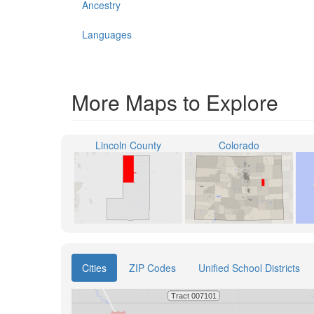
Ancestry
Languages
More Maps to Explore
Lincoln County
Colorado
Cities
ZIP Codes
Unified School Districts