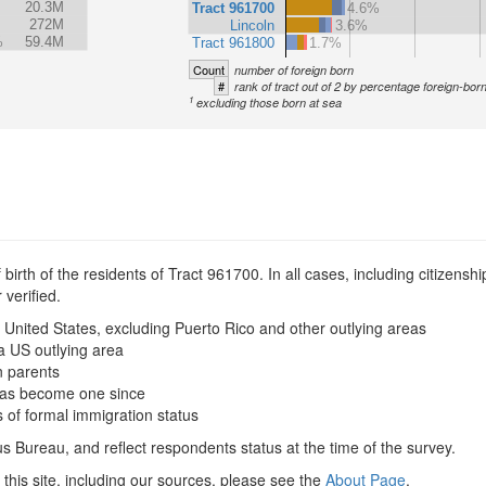
20.3M
Tract 961700
4.6%
272M
Lincoln
3.6%
%
59.4M
Tract 961800
1.7%
Count
number of foreign born
#
rank of tract out of 2 by percentage foreign-bor
1
excluding those born at sea
irth of the residents of Tract 961700. In all cases, including citizenship
verified.
 United States, excluding Puerto Rico and other outlying areas
a US outlying area
n parents
t has become one since
s of formal immigration status
s Bureau, and reflect respondents status at the time of the survey.
this site, including our sources, please see the
About Page
.