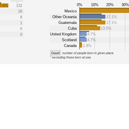
0%
10%
20%
30
7.6%
132
Mexico
29
Other Oceania
17.1%
8
Guatemala
17.1%
1
Cuba
13.5%
0
United Kingdom
4.7%
0
Scotland
4.7%
Canada
1.8%
Count
number of people born in given place
1
excluding those born at sea