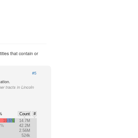
ities that contain or
#5
ation.
er tracts in Lincoln
%
Count
#
19.5%
14.7M
2%
42.2M
2.56M
524k