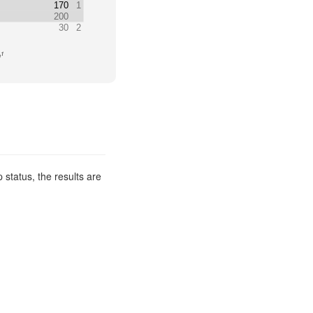
170
1
200
30
2
1
n
 status, the results are