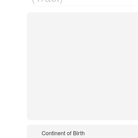
Continent of Birth