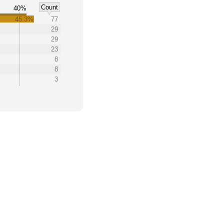
Count
%
40%
45.3%
77
29
29
23
8
8
3