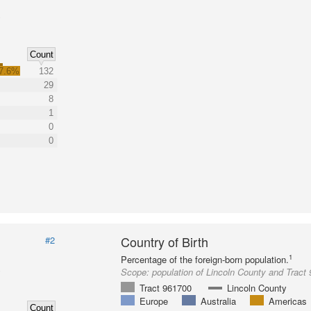
Count
7.6%
132
29
8
1
0
0
Country of Birth
#2
1
Percentage of the foreign-born population.
Scope:
population of Lincoln County and Tract
Tract 961700
Lincoln County
Europe
Australia
Americas
Count