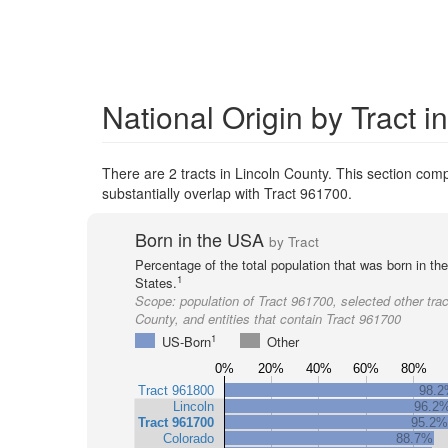
National Origin by Tract i
There are 2 tracts in Lincoln County. This section compa
substantially overlap with Tract 961700.
Born in the USA
by Tract
Percentage of the total population that was born in th
1
States.
Scope:
population of Tract 961700, selected other trac
County, and entities that contain Tract 961700
1
US-Born
Other
0%
20%
40%
60%
80%
Tract 961800
98.
Lincoln
96.2
Tract 961700
95.2%
Colorado
88.7%