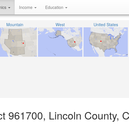
hics
Income
Education
Mountain
West
United States
act 961700, Lincoln County, 