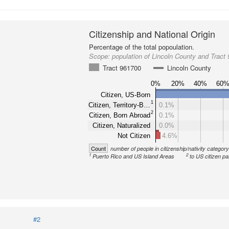
Citizenship and National Origin
Percentage of the total popoulation.
Scope:
population of Lincoln County and Tract
Tract 961700
Lincoln County
0%
20%
40%
60
Citizen, US-Born
1
Citizen, Territory-B…
0.1%
2
Citizen, Born Abroad
0.1%
Citizen, Naturalized
0.0%
Not Citizen
4.6%
Count
number of people in citizenship/nativity categor
1
2
Puerto Rico and US Island Areas
to US citizen pa
#2