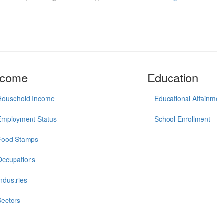
ncome
Education
Household Income
Educational Attainm
Employment Status
School Enrollment
Food Stamps
Occupations
Industries
Sectors