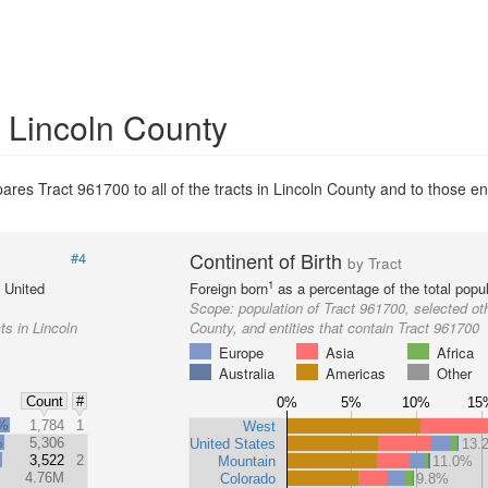
n Lincoln County
res Tract 961700 to all of the tracts in Lincoln County and to those ent
Continent of Birth
#4
by Tract
1
e United
Foreign born
as a percentage of the total popul
Scope:
population of Tract 961700, selected oth
ts in Lincoln
County, and entities that contain Tract 961700
Europe
Asia
Africa
Australia
Americas
Other
Count
#
0%
5%
10%
15
2%
1,784
1
West
%
5,306
United States
13.
3,522
2
Mountain
11.0%
4.76M
Colorado
9.8%