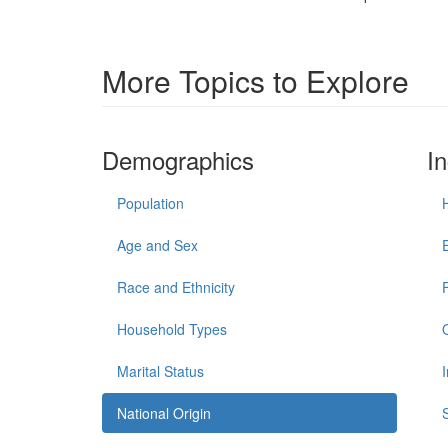
More Topics to Explore
Demographics
I
Population
Age and Sex
Race and Ethnicity
Household Types
Marital Status
National Origin