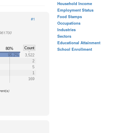
Household Income
Employment Status
Food Stamps
#1
Occupations
Industries
 961700
Sectors
Educational Attainment
Count
%
80%
School Enrollment
95.2%
3,522
2
5
1
169
y
rent(s)