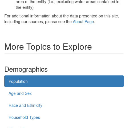
area of the entity (i.e., excluding water areas contained in
the entity)
For additional information about the data presented on this site,
including our sources, please see the
About Page
.
More Topics to Explore
Demographics
Population
Age and Sex
Race and Ethnicity
Household Types