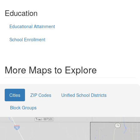
Education
Educational Attainment
School Enrollment
More Maps to Explore
Cities
ZIP Codes
Unified School Districts
Block Groups