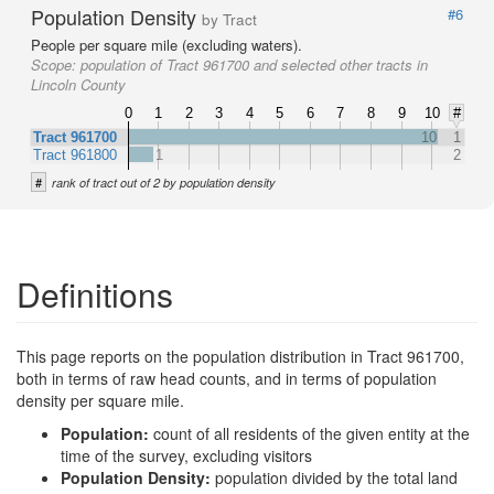
Population Density
#6
by Tract
People per square mile (excluding waters).
Scope:
population of Tract 961700 and selected other tracts in
Lincoln County
0
1
2
3
4
5
6
7
8
9
10
#
Tract 961700
10
1
Tract 961800
1
2
#
rank of tract out of 2 by population density
Definitions
This page reports on the population distribution in Tract 961700,
both in terms of raw head counts, and in terms of population
density per square mile.
Population:
count of all residents of the given entity at the
time of the survey, excluding visitors
Population Density:
population divided by the total land