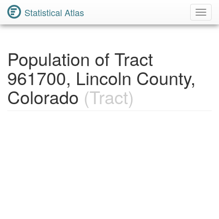
Statistical Atlas
Toggl
Navig
Population of Tract
961700, Lincoln County,
Colorado
(Tract)