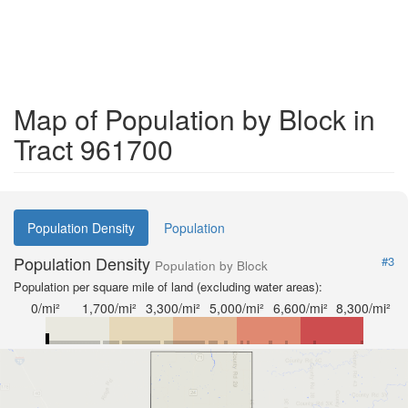
Map of Population by Block in
Tract 961700
Population Density
Population
Population Density
#3
Population by Block
Population per square mile of land (excluding water areas):
0/mi²
1,700/mi²
3,300/mi²
5,000/mi²
6,600/mi²
8,300/mi²