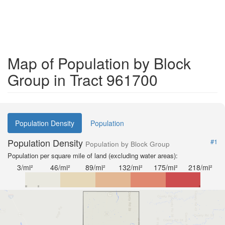
Map of Population by Block
Group in Tract 961700
Population Density
Population
Population Density
#1
Population by Block Group
Population per square mile of land (excluding water areas):
3/mi²
46/mi²
89/mi²
132/mi²
175/mi²
218/mi²