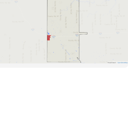
Road Data ©
OpenStreetMap