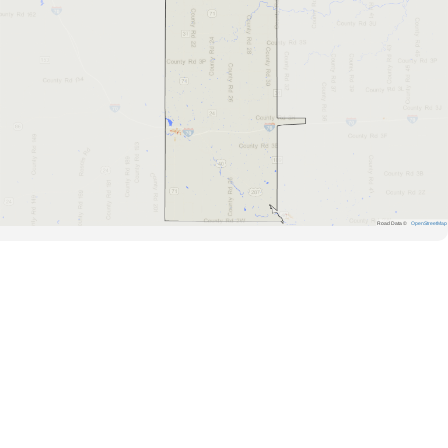
Road Data ©
OpenStreetMap