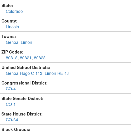
State:
Colorado
County:
Lincoln
Towns:
Genoa
,
Limon
ZIP Codes:
80818
,
80821
,
80828
Unified School Districts:
Genoa-Hugo C-113
,
Limon RE-4J
Congressional District:
CO-4
State Senate District:
CO-1
State House District:
CO-64
Block Groups: