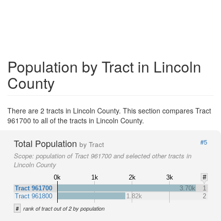
Population by Tract in Lincoln
County
There are 2 tracts in Lincoln County. This section compares Tract
961700 to all of the tracts in Lincoln County.
Total Population
#5
by Tract
Scope:
population of Tract 961700 and selected other tracts in
Lincoln County
0k
1k
2k
3k
#
Tract 961700
3.70k
1
Tract 961800
1.82k
2
#
rank of tract out of 2 by population