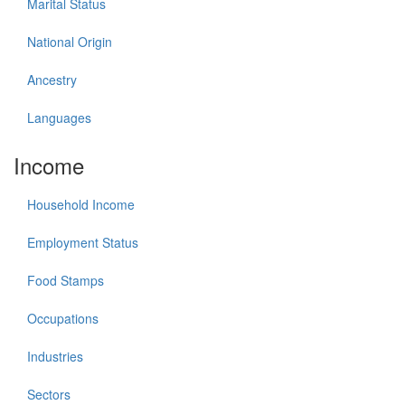
Marital Status
National Origin
Ancestry
Languages
Income
Household Income
Employment Status
Food Stamps
Occupations
Industries
Sectors