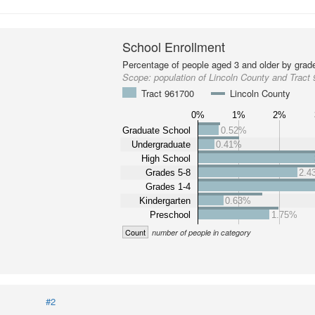
School Enrollment
Percentage of people aged 3 and older by grade
Scope:
population of Lincoln County and Tract
Tract 961700
Lincoln County
0%
1%
2%
Graduate School
0.52%
Undergraduate
0.41%
High School
Grades 5-8
2.4
Grades 1-4
Kindergarten
0.63%
Preschool
1.75%
Count
number of people in category
#2