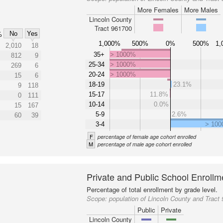
More Females
More Males
Lincoln County
Tract 961700
No
Yes
%
1,000%
500%
0%
500%
1,
2,010
18
35+
> 1000%
812
9
25-34
> 1000%
269
6
20-24
> 1000%
15
6
18-19
23.1%
9
118
15-17
11.8%
0
111
10-14
0.0%
15
167
5-9
2.6%
60
39
3-4
> 10
F
percentage of female age cohort enrolled
M
percentage of male age cohort enrolled
Private and Public School Enrollm
Percentage of total enrollment by grade level.
Scope:
population of Lincoln County and Tract
Public
Private
Lincoln County