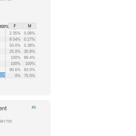
F
M
000%
2.35%
0.08%
8.54%
0.27%
50.0%
0.38%
25.0%
30.8%
100%
89.4%
100%
100%
90.6%
93.0%
00%
0%
75.0%
ent
#5
 961700