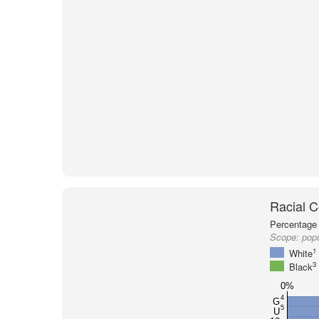
Racial C
Percentage 
Scope:
popu
1
White
3
Black
0%
4
G
5
U