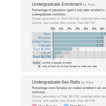
Undergraduate Enrollment
by Tract
Percentage of population aged 3 and older enrolled in
undergraduate institution.
Scope:
population of Tract 961700, selected other trac
County, and entities that contain Tract 961700
0%
1%
2%
3%
4%
5%
6%
West
6.
Mountain
6.2%
United States
6.2%
Colorado
6.2%
Tract 961800
2.3%
Lincoln
1.0%
Tract 961700
0.4%
Count
number of people enrolled
#
rank of tract out of 2 by female-to-male sex ratio
Undergraduate Sex Ratio
by Tract
Percentage more females (or males) enrolled in an un
institution.
Scope:
population of Tract 961700, selected other trac
County, and entities that contain Tract 961700
More Females
More Males