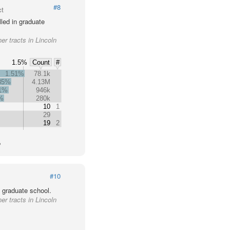
#8
ct
led in graduate
er tracts in Lincoln
1.5%
Count
#
1.51%
78.1k
35%
4.13M
31%
946k
%
280k
10
1
29
19
2
o
#10
 graduate school.
er tracts in Lincoln