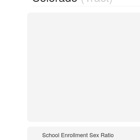
School Enrollment Sex Ratio