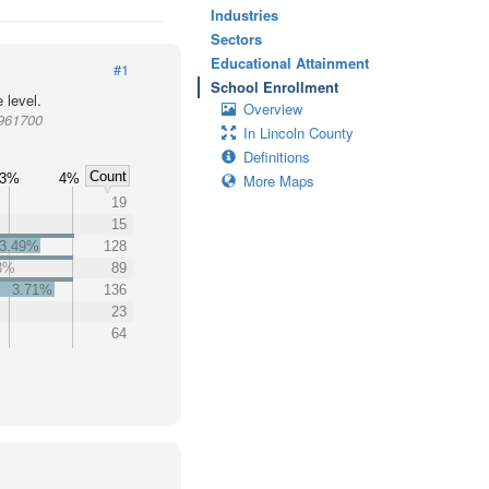
Industries
Sectors
Educational Attainment
#1
School Enrollment
 level.
Overview
 961700
In Lincoln County
Definitions
Count
3%
4%
More Maps
19
15
3.49%
128
3%
89
3.71%
136
23
64