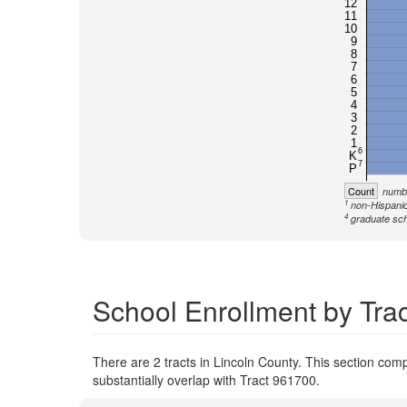
12
11
10
9
8
7
6
5
4
3
2
1
6
K
7
P
Count
numbe
1
non-Hispanic
4
graduate sch
School Enrollment by Trac
There are 2 tracts in Lincoln County. This section compa
substantially overlap with Tract 961700.