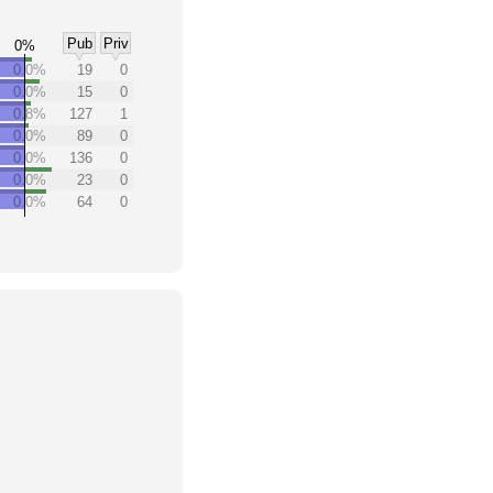
Pub
Priv
0%
0.0%
19
0
0.0%
15
0
0.8%
127
1
0.0%
89
0
0.0%
136
0
0.0%
23
0
0.0%
64
0