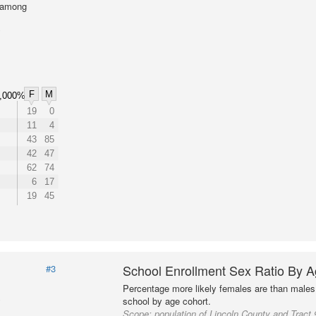
l among
F
M
,000%
19
0
11
4
43
85
42
47
62
74
6
17
19
45
School Enrollment Sex Ratio By 
#3
Percentage more likely females are than males 
school by age cohort.
Scope:
population of Lincoln County and Tract