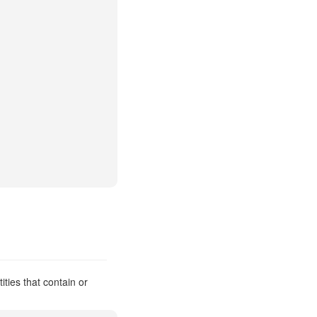
ities that contain or