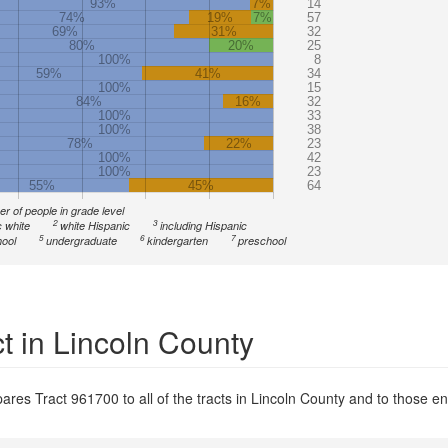
93%
7%
14
74%
19%
7%
57
69%
31%
32
80%
20%
25
100%
8
59%
41%
34
100%
15
84%
16%
32
100%
33
100%
38
78%
22%
23
100%
42
100%
23
55%
45%
64
r of people in grade level
2
3
 white
white Hispanic
including Hispanic
5
6
7
ool
undergraduate
kindergarten
preschool
t in Lincoln County
res Tract 961700 to all of the tracts in Lincoln County and to those ent