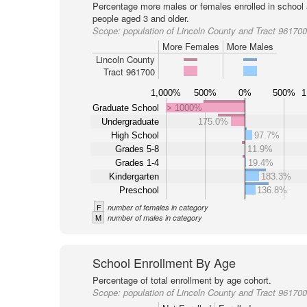
Percentage more males or females enrolled in schoo
people aged 3 and older.
Scope:
population of Lincoln County and Tract 961700
More Females
More Males
Lincoln County
Tract 961700
1,000%
500%
0%
500%
1
Graduate School
> 1000%
Undergraduate
175.0%
High School
97.7%
Grades 5-8
11.9%
Grades 1-4
19.4%
Kindergarten
183.3%
Preschool
136.8%
F
number of females in category
M
number of males in category
School Enrollment By Age
Percentage of total enrollment by age cohort.
Scope:
population of Lincoln County and Tract 961700