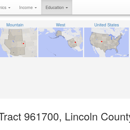
hics
Income
Education
Mountain
West
United States
Tract 961700, Lincoln Count