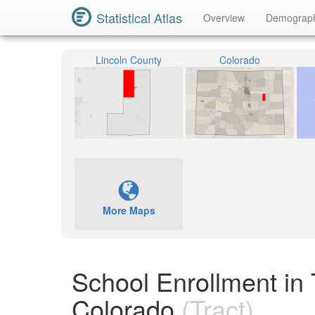
Statistical Atlas
Overview
Demograp
Lincoln County
Colorado
More Maps
School Enrollment in 
Colorado
(Tract)