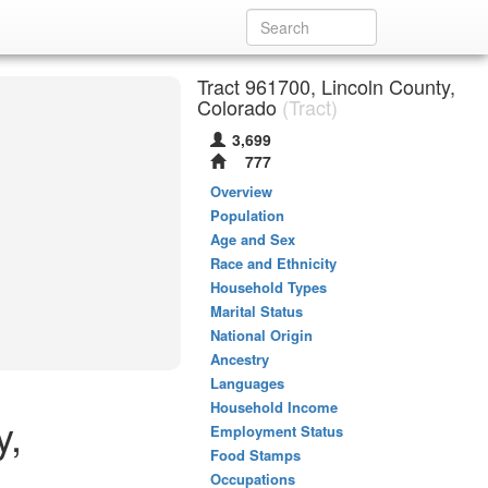
Tract 961700, Lincoln County,
Colorado
(Tract)
3,699
777
Overview
Population
Age and Sex
Race and Ethnicity
Household Types
Marital Status
National Origin
Ancestry
Languages
Household Income
y,
Employment Status
Food Stamps
Occupations