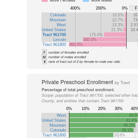
400%
200%
0%
F
Colorado
10.5%
16
Mountain
12.7%
73
West
13.3%
2.5
United States
21.3%
10.
Tract 961700
175.0%
Lincoln
340.0%
Tract 961800
450.0%
F
number of females enrolled
M
number of males enrolled
#
rank of tract out of 2 by female-to-male sex ratio
Private Preschool Enrollment
by Tract
Percentage of total preschool enrollment.
Scope:
population of Tract 961700, selected other trac
County, and entities that contain Tract 961700
0%
10%
20%
30%
40
West
43.
United States
41.6%
Mountain
40.2%
Colorado
39.1%
Tract 961800
26.8%