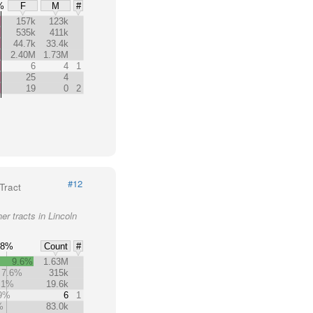
%
F
M
#
157k
123k
535k
411k
44.7k
33.4k
2.40M
1.73M
6
4
1
25
4
19
0
2
#12
Tract
er tracts in Lincoln
8%
Count
#
9.6%
1.63M
7.6%
315k
.1%
19.6k
.9%
6
1
%
83.0k