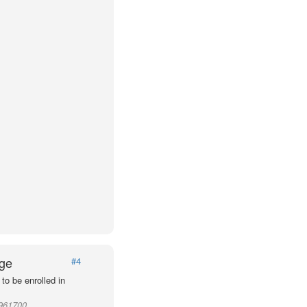
Age
#4
to be enrolled in
 961700