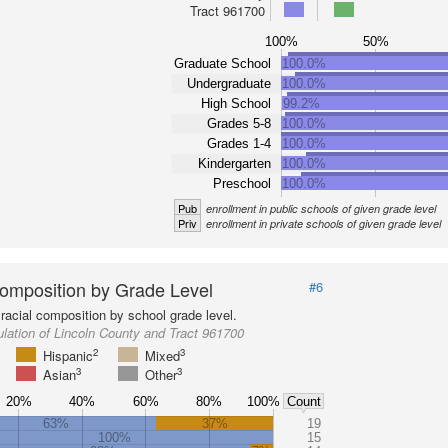
Tract 961700
100%
50%
Graduate School
100.0%
Undergraduate
100.0%
High School
99.2%
Grades 5-8
100.0%
Grades 1-4
100.0%
Kindergarten
100.0%
Preschool
100.0%
Pub
enrollment in public schools of given grade level
Priv
enrollment in private schools of given grade level
omposition by Grade Level
#6
racial composition by school grade level.
lation of Lincoln County and Tract 961700
2
3
Hispanic
Mixed
3
3
Asian
Other
20%
40%
60%
80%
100%
Count
63%
37%
19
100%
15