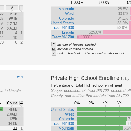
1,000%
500%
0
M
#
Mountain
28.5%
West
30.0%
7k
152k
Colorado
34.1%
4k
651k
United States
38.9%
7M
2.27M
Tract 961800
50.0%
4M
8.61M
Lincoln
525.0%
11
4
1
Tract 961700
> 1000%
44
10
33
6
2
F
number of females enrolled
M
number of males enrolled
#
rank of tract out of 2 by female-to-male sex ratio
Private High School Enrollment
#11
by 
Percentage of total high school enrollment.
ts in Lincoln
Scope:
population of Tract 961700, selected oth
County, and entities that contain Tract 961700
%
0%
2%
4%
6%
Count
#
5%
486k
United States
2.06M
West
135k
Colorado
7
34.0k
Tract 961800
6
11
1
Mountain
6.5