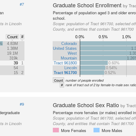
Graduate School Enrollment
#7
by Tra
 an
Percentage of population aged 3 and older enrol
school.
ts in Lincoln
Scope:
population of Tract 961700, selected oth
County, and entities that contain Tract 961700
0.0%
0.5%
1.0%
Count
#
7%
4.83M
Colorado
1.38M
United States
1.
19.1M
West
1.
319k
Mountain
1.26
39
1
Tract 961800
0.60%
54
Lincoln
0.54%
15
2
Tract 961700
0.52%
Count
number of people enrolled
#
rank of tract out of 2 by female-to-male sex rati
Graduate School Sex Ratio
#9
by Tract
dergraduate
Percentage more females (or males) enrolled in
Scope:
population of Tract 961700, selected oth
ts in Lincoln
County, and entities that contain Tract 961700
More Females
More Males