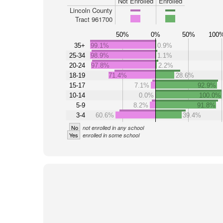
Not Enrolled
Enrolled
Lincoln County
Tract 961700
50%
0%
50%
100
35+
99.1%
0.9%
25-34
98.9%
1.1%
20-24
97.8%
2.2%
18-19
71.4%
28.6%
15-17
7.1%
92.9%
10-14
0.0%
100.0%
5-9
8.2%
91.8%
3-4
60.6%
39.4%
No
not enrolled in any school
Yes
enrolled in some school