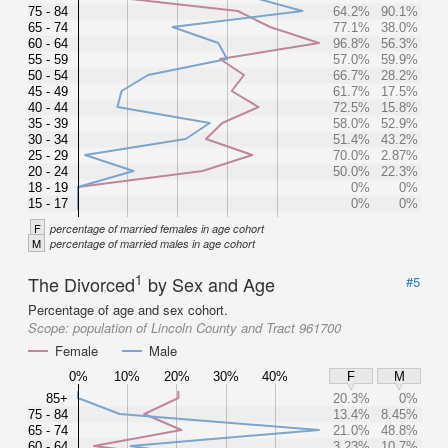
75 - 84
64.2%
90.1%
65 - 74
77.1%
38.0%
60 - 64
96.8%
56.3%
55 - 59
57.0%
59.9%
50 - 54
66.7%
28.2%
45 - 49
61.7%
17.5%
40 - 44
72.5%
15.8%
35 - 39
58.0%
52.9%
30 - 34
51.4%
43.2%
25 - 29
70.0%
2.87%
20 - 24
50.0%
22.3%
18 - 19
0%
0%
15 - 17
0%
0%
F
percentage of married females in age cohort
M
percentage of married males in age cohort
1
The Divorced
by Sex and Age
#5
Percentage of age and sex cohort.
Scope:
population of Lincoln County and Tract 961700
Female
Male
0%
10%
20%
30%
40%
F
M
85+
20.3%
0%
75 - 84
13.4%
8.45%
65 - 74
21.0%
48.8%
60 - 64
3.23%
10.7%