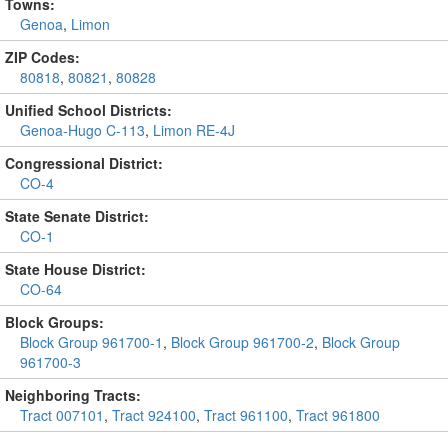
Towns:
Genoa
,
Limon
ZIP Codes:
80818
,
80821
,
80828
Unified School Districts:
Genoa-Hugo C-113
,
Limon RE-4J
Congressional District:
CO-4
State Senate District:
CO-1
State House District:
CO-64
Block Groups:
Block Group 961700-1
,
Block Group 961700-2
,
Block Group
961700-3
Neighboring Tracts:
Tract 007101
,
Tract 924100
,
Tract 961100
,
Tract 961800