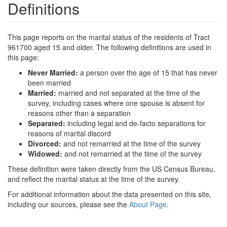
Definitions
This page reports on the marital status of the residents of Tract
961700 aged 15 and older. The following definitions are used in
this page:
Never Married:
a person over the age of 15 that has never
been married
Married:
married and not separated at the time of the
survey, including cases where one spouse is absent for
reasons other than a separation
Separated:
including legal and de-facto separations for
reasons of marital discord
Divorced:
and not remarried at the time of the survey
Widowed:
and not remarried at the time of the survey
These definition were taken directly from the US Census Bureau,
and reflect the marital status at the time of the survey.
For additional information about the data presented on this site,
including our sources, please see the
About Page
.