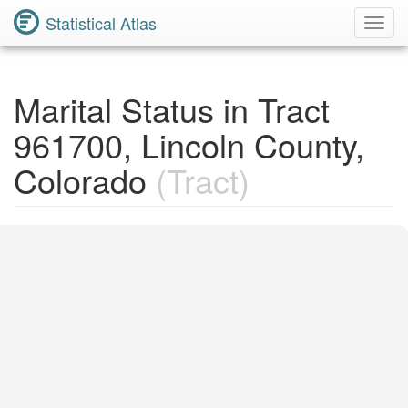
Statistical Atlas
Toggl
Navig
Marital Status in Tract
961700, Lincoln County,
Colorado
(Tract)