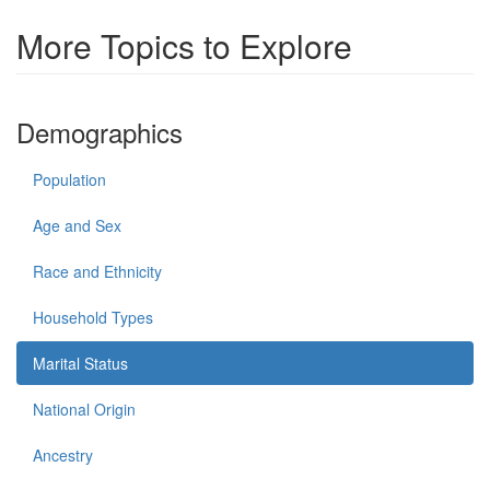
More Topics to Explore
Demographics
Population
Age and Sex
Race and Ethnicity
Household Types
Marital Status
National Origin
Ancestry