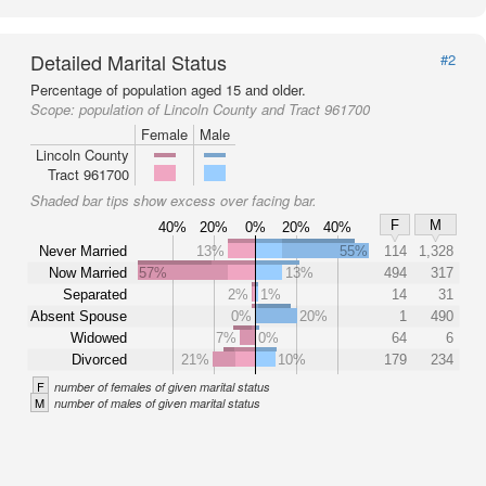
Detailed Marital Status
#2
Percentage of population aged 15 and older.
Scope:
population of Lincoln County and Tract 961700
Female
Male
Lincoln County
Tract 961700
Shaded bar tips show excess over facing bar.
F
M
40%
20%
0%
20%
40%
Never Married
13%
55%
114
1,328
Now Married
57%
13%
494
317
Separated
2%
1%
14
31
Absent Spouse
0%
20%
1
490
Widowed
7%
0%
64
6
Divorced
21%
10%
179
234
F
number of females of given marital status
M
number of males of given marital status