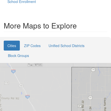
School Enrollment
More Maps to Explore
Cities
ZIP Codes
Unified School Districts
Block Groups