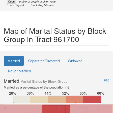
Count
number of people of given race
1
2
non-Hispanic
including Hispanic
Map of Marital Status by Block
Group in Tract 961700
Married
Separated/Divorced
Widowed
Never Married
Married
#10
Marital Status by Block Group
Married as a percentage of the population (%):
28%
36%
44%
52%
60%
68%