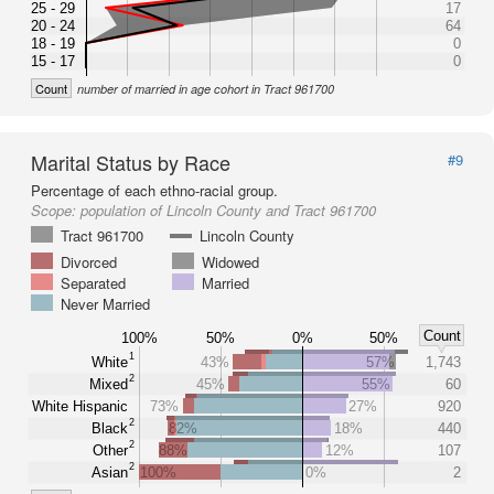
25 - 29
17
20 - 24
64
18 - 19
0
15 - 17
0
Count
number of married in age cohort in Tract 961700
Marital Status by Race
#9
Percentage of each ethno-racial group.
Scope:
population of Lincoln County and Tract 961700
Tract 961700
Lincoln County
Divorced
Widowed
Separated
Married
Never Married
Count
100%
50%
0%
50%
1
White
43%
57%
1,743
2
Mixed
45%
55%
60
White Hispanic
73%
27%
920
2
Black
82%
18%
440
2
Other
88%
12%
107
2
Asian
100%
0%
2