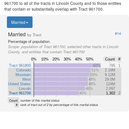
961700 to all of the tracts in Lincoln County and to those entities
that contain or substantially overlap with Tract 961700.
Married
Married
#14
by Tract
Percentage of population.
Scope:
population of Tract 961700, selected other tracts in Lincoln
County, and entities that contain Tract 961700
0%
10%
20%
30%
40%
50%
Count
#
Tract 961800
60%
795
1
Colorado
51%
2.19M
Mountain
50%
9.12M
West
48%
29.0M
United States
48%
124M
Lincoln
46%
2,097
Tract 961700
40%
1,302
2
Count
number of this marital status
#
rank of tract out of 2 by percentage of this marital status