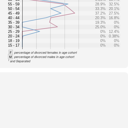
55 - 59
28.9%
32.5%
50 - 54
33.3%
20.1%
45 - 49
37.2%
27.5%
40 - 44
20.3%
16.8%
35 - 39
19.3%
0%
30 - 34
25.0%
0%
25 - 29
0%
12.4%
20 - 24
0%
0.38%
18 - 19
0%
0%
15 - 17
0%
0%
F
percentage of divorced females in age cohort
M
percentage of divorced males in age cohort
1
and Separated