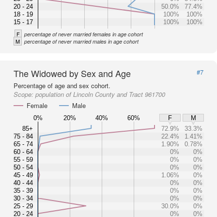
20 - 24
50.0%
77.4%
18 - 19
100%
100%
15 - 17
100%
100%
F
percentage of never married females in age cohort
M
percentage of never married males in age cohort
The Widowed by Sex and Age
#7
Percentage of age and sex cohort.
Scope:
population of Lincoln County and Tract 961700
Female
Male
0%
20%
40%
60%
F
M
85+
72.9%
33.3%
75 - 84
22.4%
1.41%
65 - 74
1.90%
0.78%
60 - 64
0%
0%
55 - 59
0%
0%
50 - 54
0%
0%
45 - 49
1.06%
0%
40 - 44
0%
0%
35 - 39
0%
0%
30 - 34
0%
0%
25 - 29
30.0%
0%
20 - 24
0%
0%