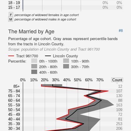
18 - 19
0%
0%
15 - 17
0%
0%
F
percentage of widowed females in age cohort
M
percentage of widowed males in age cohort
The Married by Age
#8
Percentage of age cohort. Gray areas represent percentile bands
from the tracts in Lincoln County.
Scope:
population of Lincoln County and Tract 961700
Tract 961700
Lincoln County
Percentile:
0th - 100th
10th - 90th
20th - 80th
30th - 70th
40th - 60th
0%
10%
20%
30%
40%
50%
60%
70%
Count
85+
12
75 - 84
107
65 - 74
130
60 - 64
88
55 - 59
163
50 - 54
109
45 - 49
72
40 - 44
81
35 - 39
253
30 - 34
206