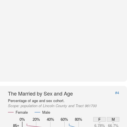
The Married by Sex and Age
#4
Percentage of age and sex cohort.
Scope:
population of Lincoln County and Tract 961700
Female
Male
0%
20%
40%
60%
80%
F
M
85+
6.78%
66.7%