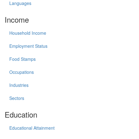
Languages
Income
Household Income
Employment Status
Food Stamps
Occupations
Industries
Sectors
Education
Educational Attainment