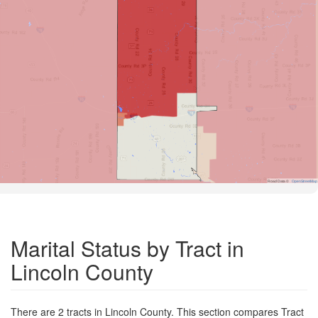
Road Data ©
OpenStreetMap
Marital Status by Tract in
Lincoln County
There are 2 tracts in Lincoln County. This section compares Tract