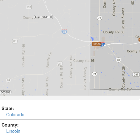
State:
Colorado
County:
Lincoln