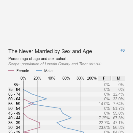
The Never Married by Sex and Age
#6
Percentage of age and sex cohort.
Scope:
population of Lincoln County and Tract 961700
Female
Male
0%
20%
40%
60%
80%
100%
F
M
85+
0%
0%
75 - 84
0%
0%
65 - 74
0%
12.4%
60 - 64
0%
33.0%
55 - 59
14.0%
7.64%
50 - 54
0%
51.7%
45 - 49
0%
55.0%
40 - 44
7.25%
67.3%
35 - 39
22.7%
47.1%
30 - 34
23.6%
56.8%
25 - 29
0%
84.8%