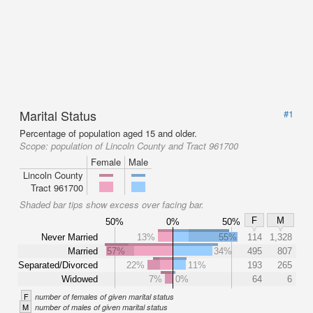
Marital Status
#1
Percentage of population aged 15 and older.
Scope:
population of Lincoln County and Tract 961700
Female
Male
Lincoln County
Tract 961700
Shaded bar tips show excess over facing bar.
F
M
50%
0%
50%
Never Married
13%
55%
114
1,328
Married
57%
34%
495
807
Separated/Divorced
22%
11%
193
265
Widowed
7%
0%
64
6
F
number of females of given marital status
M
number of males of given marital status