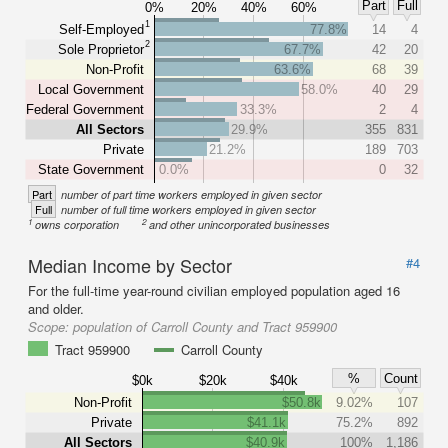
Part
Full
0%
20%
40%
60%
1
Self-Employed
77.8%
14
4
2
Sole Proprietor
67.7%
42
20
Non-Profit
63.6%
68
39
Local Government
58.0%
40
29
Federal Government
33.3%
2
4
All Sectors
29.9%
355
831
Private
21.2%
189
703
State Government
0.0%
0
32
Part
number of part time workers employed in given sector
Full
number of full time workers employed in given sector
1
2
owns corporation
and other unincorporated businesses
Median Income by Sector
#4
For the full-time year-round civilian employed population aged 16
and older.
Scope:
population of Carroll County and Tract 959900
Tract 959900
Carroll County
%
Count
$0k
$20k
$40k
Non-Profit
$50.8k
9.02%
107
Private
$41.1k
75.2%
892
All Sectors
$40.9k
100%
1,186