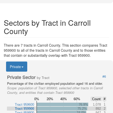
Sectors by Tract in Carroll
County
There are 7 tracts in Carroll County. This section compares Tract
959900 to all of the tracts in Carroll County and to those entities
that contain or substantially overlap with Tract 959900.
Private
Private Sector
#6
by Tract
Percentage of the civilian employed population aged 16 and older.
Scope:
population of Tract 959900, selected other tracts in Carroll
County, and entities that contain Tract 959900
0%
20%
40%
60%
Count
#
Tract 959600
76.9%
1,078
1
Tract 959900
75.2%
892
2
Tract 959800
74.0%
947
3