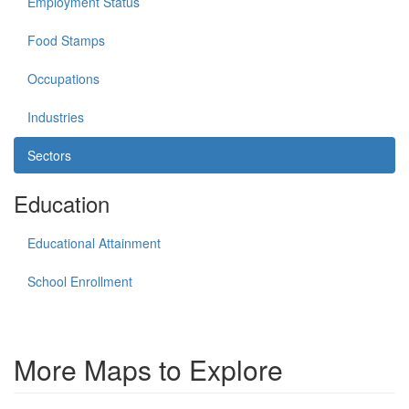
Employment Status
Food Stamps
Occupations
Industries
Sectors
Education
Educational Attainment
School Enrollment
More Maps to Explore