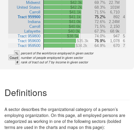
Midwest
$42.3k
69.7%
22.7M
United States
$42.2k
68.3%
101M
Carroll
$41.1k
71.5%
6,710
Tract 959900
$41.1k
75.2%
892
4
Indiana
$41.0k
72.6%
2.24M
Carroll
$40.6k
71.5%
2,150
Lafayette
$40.0k
67.3%
68.9k
Tract 959800
$38.5k
74.0%
947
5
Tract 959600
$35.3k
76.9%
1,078
6
Tract 959500
$34.2k
64.9%
670
7
%
percent of the workforce employed in given sector
Count
number of people employed in given sector
#
rank of tract out of 7 by income in given sector
Definitions
A sector describes the organizational category of a person’s
employing organization. On this page, all employed persons are
categorized as working in one of the following sectors (bolded
terms are used in the charts and maps on this page):