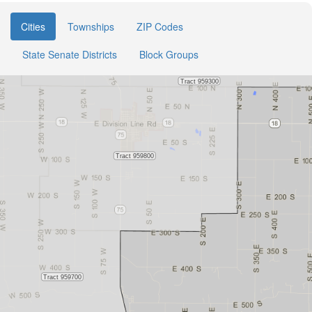
Cities
Townships
ZIP Codes
State Senate Districts
Block Groups