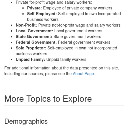
Private for-profit wage and salary workers:
Private:
Employee of private company workers
Self-Employed:
Self-employed in own incorporated
business workers
Non-Profit:
Private not-for-profit wage and salary workers
Local Government:
Local government workers
State Government:
State government workers
Federal Government:
Federal government workers
Sole Proprietor:
Self-employed in own not incorporated
business workers
Unpaid Family:
Unpaid family workers
For additional information about the data presented on this site,
including our sources, please see the
About Page
.
More Topics to Explore
Demographics