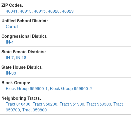
ZIP Codes:
46041
,
46913
,
46915
,
46920
,
46929
Unified School District:
Carroll
Congressional District:
IN-4
State Senate Districts:
IN-7
,
IN-18
State House District:
IN-38
Block Groups:
Block Group 959900-1
,
Block Group 959900-2
Neighboring Tracts:
Tract 010400
,
Tract 950200
,
Tract 951900
,
Tract 959300
,
Tract
959700
,
Tract 959800