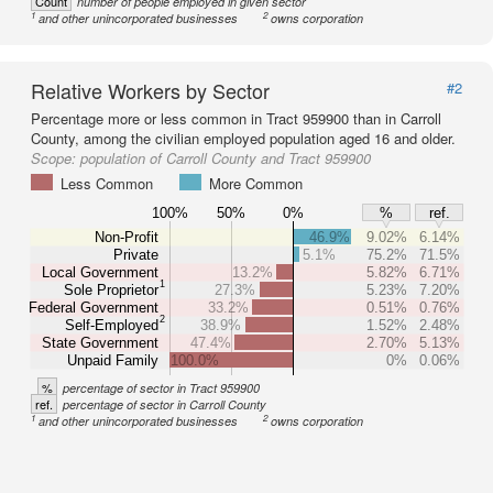
Count
number of people employed in given sector
1
2
and other unincorporated businesses
owns corporation
Relative Workers by Sector
#2
Percentage more or less common in Tract 959900 than in Carroll
County, among the civilian employed population aged 16 and older.
Scope:
population of Carroll County and Tract 959900
Less Common
More Common
100%
50%
0%
%
ref.
Non-Profit
46.9%
9.02%
6.14%
Private
5.1%
75.2%
71.5%
Local Government
13.2%
5.82%
6.71%
1
Sole Proprietor
27.3%
5.23%
7.20%
Federal Government
33.2%
0.51%
0.76%
2
Self-Employed
38.9%
1.52%
2.48%
State Government
47.4%
2.70%
5.13%
Unpaid Family
100.0%
0%
0.06%
%
percentage of sector in Tract 959900
ref.
percentage of sector in Carroll County
1
2
and other unincorporated businesses
owns corporation