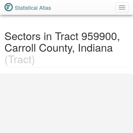
Statistical Atlas
Toggl
Navig
Sectors in Tract 959900,
Carroll County, Indiana
(Tract)