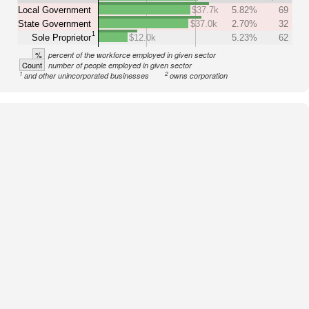
Local Government
$37.7k
5.82%
69
State Government
$37.0k
2.70%
32
1
Sole Proprietor
$12.0k
5.23%
62
%
percent of the workforce employed in given sector
Count
number of people employed in given sector
1
2
and other unincorporated businesses
owns corporation