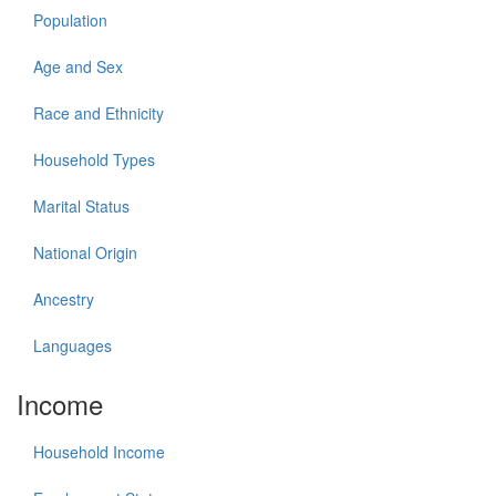
Population
Age and Sex
Race and Ethnicity
Household Types
Marital Status
National Origin
Ancestry
Languages
Income
Household Income