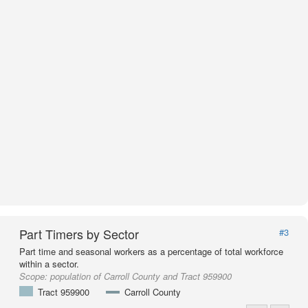
Part Timers by Sector
#3
Part time and seasonal workers as a percentage of total workforce
within a sector.
Scope:
population of Carroll County and Tract 959900
Tract 959900
Carroll County