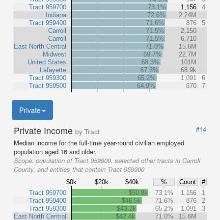
Tract 959700
73.1%
1,156
4
Indiana
72.6%
2.24M
Tract 959400
71.6%
876
5
Carroll
71.5%
2,150
Carroll
71.5%
6,710
East North Central
71.0%
15.6M
Midwest
69.7%
22.7M
United States
68.3%
101M
Lafayette
67.3%
68.9k
Tract 959300
65.2%
1,091
6
Tract 959500
64.9%
670
7
Private
Private Income
#14
by Tract
Median income for the full-time year-round civilian employed
population aged 16 and older.
Scope:
population of Tract 959900, selected other tracts in Carroll
County, and entities that contain Tract 959900
$0k
$20k
$40k
%
Count
#
Tract 959700
$50.8k
73.1%
1,156
1
Tract 959400
$46.5k
71.6%
876
2
Tract 959300
$43.2k
65.2%
1,091
3
East North Central
$42.4k
71.0%
15.6M