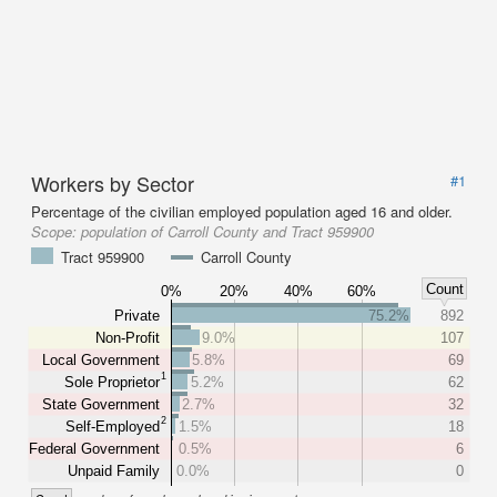
Workers by Sector
#1
Percentage of the civilian employed population aged 16 and older.
Scope:
population of Carroll County and Tract 959900
Tract 959900
Carroll County
Count
0%
20%
40%
60%
Private
75.2%
892
Non-Profit
9.0%
107
Local Government
5.8%
69
1
Sole Proprietor
5.2%
62
State Government
2.7%
32
2
Self-Employed
1.5%
18
Federal Government
0.5%
6
Unpaid Family
0.0%
0