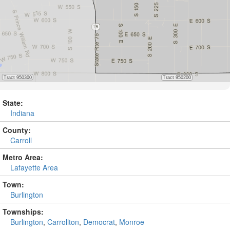
State:
Indiana
County:
Carroll
Metro Area:
Lafayette Area
Town:
Burlington
Townships:
Burlington
,
Carrollton
,
Democrat
,
Monroe