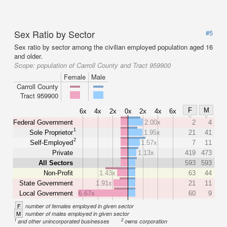
Sex Ratio by Sector
#5
Sex ratio by sector among the civilian employed population aged 16
and older.
Scope:
population of Carroll County and Tract 959900
Female
Male
Carroll County
Tract 959900
F
M
6x
4x
2x
0x
2x
4x
6x
Federal Government
2.00x
2
4
1
Sole Proprietor
1.95x
21
41
2
Self-Employed
1.57x
7
11
Private
1.13x
419
473
All Sectors
593
593
Non-Profit
1.43x
63
44
State Government
1.91x
21
11
Local Government
6.67x
60
9
F
number of females employed in given sector
M
number of males employed in given sector
1
2
and other unincorporated businesses
owns corporation