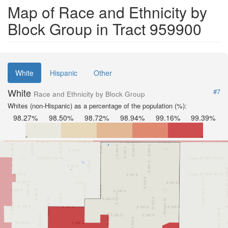
Map of Race and Ethnicity by
Block Group in Tract 959900
White
Hispanic
Other
White
#7
Race and Ethnicity by Block Group
Whites (non-Hispanic) as a percentage of the population (%):
98.27%
98.50%
98.72%
98.94%
99.16%
99.39%