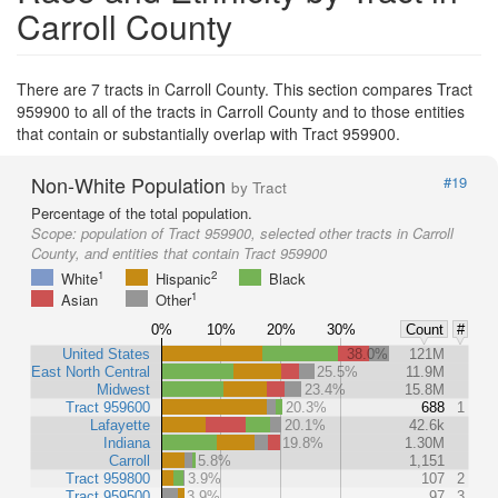
Carroll County
There are 7 tracts in Carroll County. This section compares Tract
959900 to all of the tracts in Carroll County and to those entities
that contain or substantially overlap with Tract 959900.
Non-White Population
#19
by Tract
Percentage of the total population.
Scope:
population of Tract 959900, selected other tracts in Carroll
County, and entities that contain Tract 959900
1
2
White
Hispanic
Black
1
Asian
Other
0%
10%
20%
30%
Count
#
United States
38.0%
121M
East North Central
25.5%
11.9M
Midwest
23.4%
15.8M
Tract 959600
20.3%
688
1
Lafayette
20.1%
42.6k
Indiana
19.8%
1.30M
Carroll
5.8%
1,151
Tract 959800
3.9%
107
2
Tract 959500
3.9%
97
3