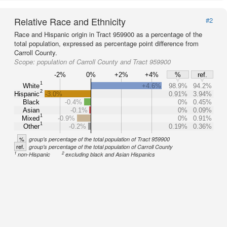
Relative Race and Ethnicity
#2
Race and Hispanic origin in Tract 959900 as a percentage of the
total population, expressed as percentage point difference from
Carroll County.
Scope:
population of Carroll County and Tract 959900
-2%
0%
+2%
+4%
%
ref.
1
White
+4.6%
98.9%
94.2%
2
Hispanic
-3.0%
0.91%
3.94%
Black
-0.4%
0%
0.45%
Asian
-0.1%
0%
0.09%
1
Mixed
-0.9%
0%
0.91%
1
Other
-0.2%
0.19%
0.36%
%
group's percentage of the total population of Tract 959900
ref.
group's percentage of the total population of Carroll County
1
2
non-Hispanic
excluding black and Asian Hispanics