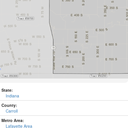
State:
Indiana
County:
Carroll
Metro Area:
Lafayette Area