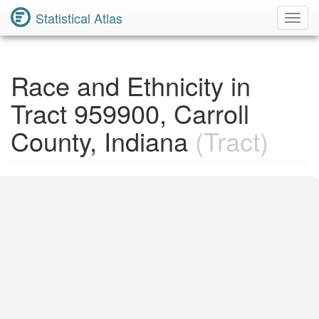
Statistical Atlas
Toggl
Navig
Race and Ethnicity in
Tract 959900, Carroll
County, Indiana
(Tract)