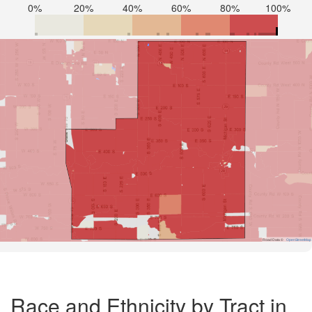
0%
20%
40%
60%
80%
100%
Road Data ©
OpenStreetMap
Race and Ethnicity by Tract in