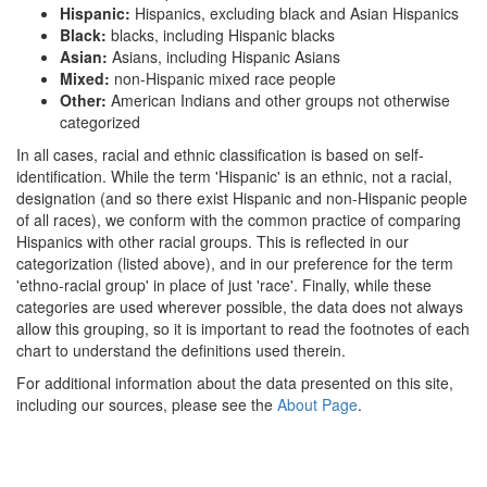
Hispanic:
Hispanics, excluding black and Asian Hispanics
Black:
blacks, including Hispanic blacks
Asian:
Asians, including Hispanic Asians
Mixed:
non-Hispanic mixed race people
Other:
American Indians and other groups not otherwise
categorized
In all cases, racial and ethnic classification is based on self-
identification. While the term 'Hispanic' is an ethnic, not a racial,
designation (and so there exist Hispanic and non-Hispanic people
of all races), we conform with the common practice of comparing
Hispanics with other racial groups. This is reflected in our
categorization (listed above), and in our preference for the term
'ethno-racial group' in place of just 'race'. Finally, while these
categories are used wherever possible, the data does not always
allow this grouping, so it is important to read the footnotes of each
chart to understand the definitions used therein.
For additional information about the data presented on this site,
including our sources, please see the
About Page
.