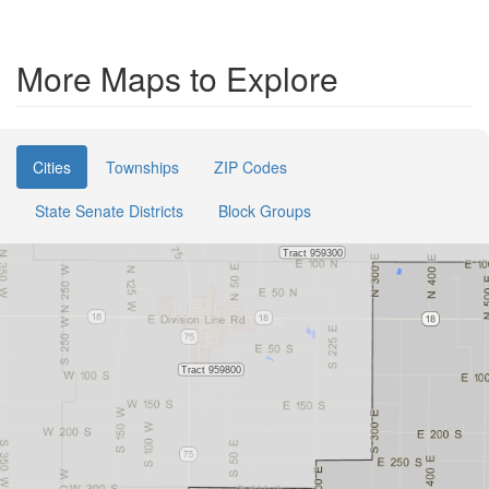
More Maps to Explore
Cities
Townships
ZIP Codes
State Senate Districts
Block Groups