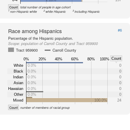
Count
total number of people in age cohort
1
2
3
non-Hispanic white
white Hispanic
including Hispanic
Race among Hispanics
#6
Percentage of the Hispanic population.
Scope:
population of Carroll County and Tract 959900
Tract 959900
Carroll County
Count
0%
20%
40%
60%
80%
100%
White
0.0%
0
Black
0.0%
0
Indian
0.0%
0
Asian
0.0%
0
Hawaiian
0.0%
0
Other
0.0%
0
Mixed
100.0%
24
Count
number of members of racial group