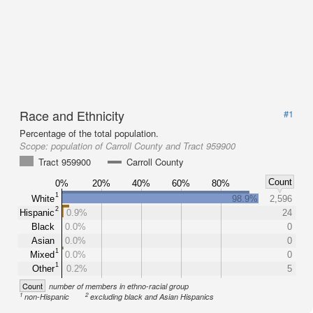
Race and Ethnicity
#1
Percentage of the total population.
Scope:
population of Carroll County and Tract 959900
Tract 959900
Carroll County
Count
0%
20%
40%
60%
80%
1
White
98.9%
2,596
2
Hispanic
0.9%
24
Black
0.0%
0
Asian
0.0%
0
1
Mixed
0.0%
0
1
Other
0.2%
5
Count
number of members in ethno-racial group
1
2
non-Hispanic
excluding black and Asian Hispanics