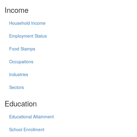
Income
Household Income
Employment Status
Food Stamps
Occupations
Industries
Sectors
Education
Educational Attainment
School Enrollment