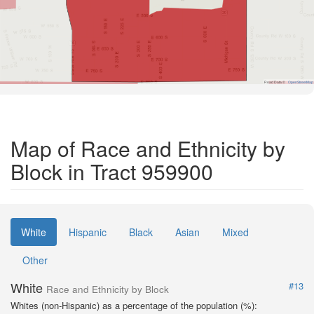
Road Data ©
OpenStreetMap
Map of Race and Ethnicity by
Block in Tract 959900
White
Hispanic
Black
Asian
Mixed
Other
White
#13
Race and Ethnicity by Block
Whites (non-Hispanic) as a percentage of the population (%):