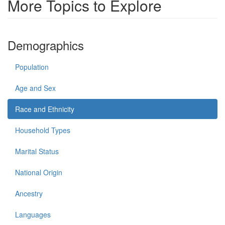
More Topics to Explore
Demographics
Population
Age and Sex
Race and Ethnicity
Household Types
Marital Status
National Origin
Ancestry
Languages