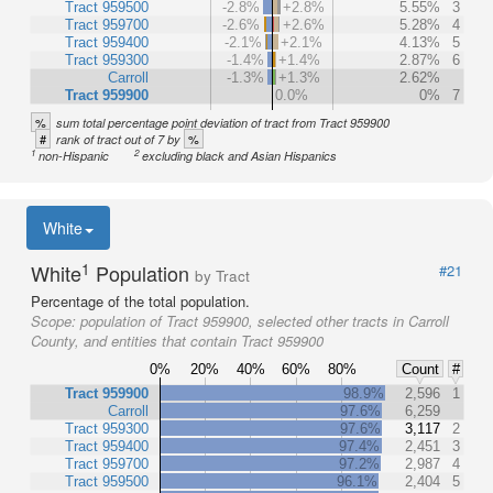
Tract 959500
-2.8%
+2.8%
5.55%
3
Tract 959700
-2.6%
+2.6%
5.28%
4
Tract 959400
-2.1%
+2.1%
4.13%
5
Tract 959300
-1.4%
+1.4%
2.87%
6
Carroll
-1.3%
+1.3%
2.62%
Tract 959900
0.0%
0%
7
%
sum total percentage point deviation of tract from Tract 959900
#
%
rank of tract out of 7 by
1
2
non-Hispanic
excluding black and Asian Hispanics
White
1
White
Population
#21
by Tract
Percentage of the total population.
Scope:
population of Tract 959900, selected other tracts in Carroll
County, and entities that contain Tract 959900
0%
20%
40%
60%
80%
Count
#
Tract 959900
98.9%
2,596
1
Carroll
97.6%
6,259
Tract 959300
97.6%
3,117
2
Tract 959400
97.4%
2,451
3
Tract 959700
97.2%
2,987
4
Tract 959500
96.1%
2,404
5