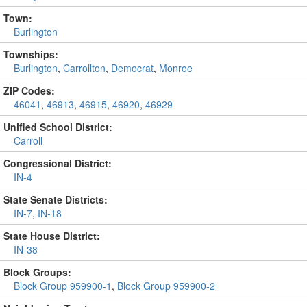
Town:
Burlington
Townships:
Burlington
,
Carrollton
,
Democrat
,
Monroe
ZIP Codes:
46041
,
46913
,
46915
,
46920
,
46929
Unified School District:
Carroll
Congressional District:
IN-4
State Senate Districts:
IN-7
,
IN-18
State House District:
IN-38
Block Groups:
Block Group 959900-1
,
Block Group 959900-2