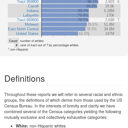
Tract 959800
96.1%
2,603
6
Carroll
94.2%
18.9k
Indiana
80.2%
5.28M
Lafayette
79.9%
170k
Tract 959600
79.7%
2,698
7
Midwest
76.6%
51.8M
East North Central
74.5%
34.8M
United States
62.0%
197M
Count
number of whites
#
rank of tract out of 7 by percentage whites
1
non-Hispanic
Definitions
Throughout these reports we will refer to several racial and ethnic
groups, the definitions of which derive from those used by the US
Census Bureau. In the interests of brevity and clarity we have
combined several of the Census categories yielding the following
mutually exclusive and collectively exhaustive categories:
White:
non-Hispanic whites