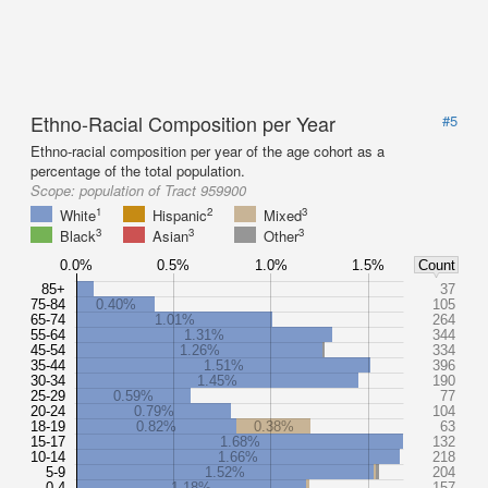
Ethno-Racial Composition per Year
#5
Ethno-racial composition per year of the age cohort as a
percentage of the total population.
Scope:
population of Tract 959900
1
2
3
White
Hispanic
Mixed
3
3
3
Black
Asian
Other
0.0%
0.5%
1.0%
1.5%
Count
85+
37
75-84
0.40%
105
65-74
1.01%
264
55-64
1.31%
344
45-54
1.26%
334
35-44
1.51%
396
30-34
1.45%
190
25-29
0.59%
77
20-24
0.79%
104
18-19
0.82%
0.38%
63
15-17
1.68%
132
10-14
1.66%
218
5-9
1.52%
204
0-4
1.18%
157