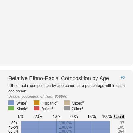
Relative Ethno-Racial Composition by Age
#3
Ethno-racial composition by age cohort as a percentage within each
age cohort.
Scope:
population of Tract 959900
1
2
3
White
Hispanic
Mixed
3
3
3
Black
Asian
Other
0%
20%
40%
60%
80%
100%
Count
85+
100.0%
37
75-84
100.0%
105
65-74
100.0%
264