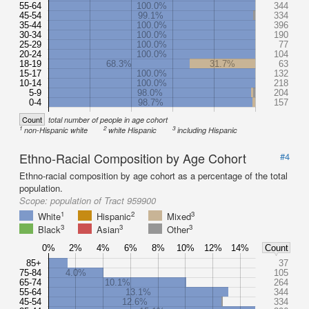
55-64
100.0%
344
45-54
99.1%
334
35-44
100.0%
396
30-34
100.0%
190
25-29
100.0%
77
20-24
100.0%
104
18-19
68.3%
31.7%
63
15-17
100.0%
132
10-14
100.0%
218
5-9
98.0%
204
0-4
98.7%
157
Count
total number of people in age cohort
1
2
3
non-Hispanic white
white Hispanic
including Hispanic
Ethno-Racial Composition by Age Cohort
#4
Ethno-racial composition by age cohort as a percentage of the total
population.
Scope:
population of Tract 959900
1
2
3
White
Hispanic
Mixed
3
3
3
Black
Asian
Other
0%
2%
4%
6%
8%
10%
12%
14%
Count
85+
37
75-84
4.0%
105
65-74
10.1%
264
55-64
13.1%
344
45-54
12.6%
334