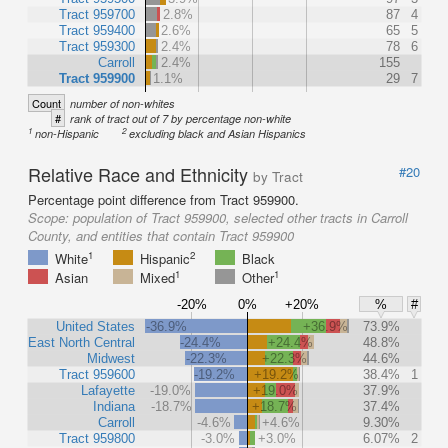
Tract 959700
2.8%
87
4
Tract 959400
2.6%
65
5
Tract 959300
2.4%
78
6
Carroll
2.4%
155
Tract 959900
1.1%
29
7
Count
number of non-whites
#
rank of tract out of 7 by percentage non-white
1
2
non-Hispanic
excluding black and Asian Hispanics
Relative Race and Ethnicity
#20
by Tract
Percentage point difference from Tract 959900.
Scope:
population of Tract 959900, selected other tracts in Carroll
County, and entities that contain Tract 959900
1
2
White
Hispanic
Black
1
1
Asian
Mixed
Other
-20%
0%
+20%
%
#
United States
-36.9%
+36.9%
73.9%
East North Central
-24.4%
+24.4%
48.8%
Midwest
-22.3%
+22.3%
44.6%
Tract 959600
-19.2%
+19.2%
38.4%
1
Lafayette
-19.0%
+19.0%
37.9%
Indiana
-18.7%
+18.7%
37.4%
Carroll
-4.6%
+4.6%
9.30%
Tract 959800
-3.0%
+3.0%
6.07%
2