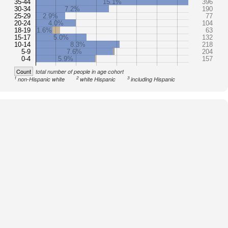
35-44
15.1%
396
30-34
7.2%
190
25-29
2.9%
77
20-24
4.0%
104
18-19
1.6%
63
15-17
5.0%
132
10-14
8.3%
218
5-9
7.6%
204
0-4
5.9%
157
Count
total number of people in age cohort
1
2
3
non-Hispanic white
white Hispanic
including Hispanic