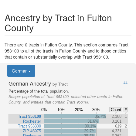
Ancestry by Tract in Fulton
County
There are 6 tracts in Fulton County. This section compares Tract
953100 to all of the tracts in Fulton County and to those entities
that contain or substantially overlap with Tract 953100.
German
German Ancestry
#4
by Tract
Percentage of the total population.
Scope:
population of Tract 953100, selected other tracts in Fulton
County, and entities that contain Tract 953100
0%
10%
20%
30%
Count
#
Tract 953100
35.7%
2,188
1
Rochester
31.6%
3,161
Tract 953300
30.1%
619
2
ZIP 46975
29.7%
4,331
Rochester
29.4%
3,362