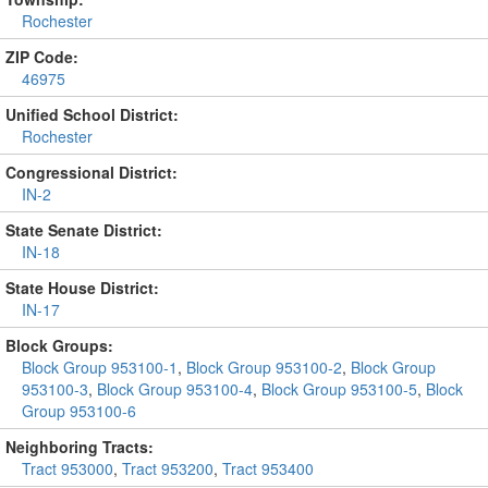
Rochester
ZIP Code:
46975
Unified School District:
Rochester
Congressional District:
IN-2
State Senate District:
IN-18
State House District:
IN-17
Block Groups:
Block Group 953100-1
,
Block Group 953100-2
,
Block Group
953100-3
,
Block Group 953100-4
,
Block Group 953100-5
,
Block
Group 953100-6
Neighboring Tracts:
Tract 953000
,
Tract 953200
,
Tract 953400