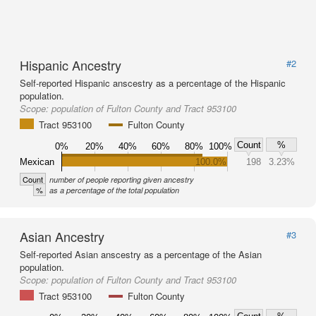
Hispanic Ancestry
#2
Self-reported Hispanic anscestry as a percentage of the Hispanic
population.
Scope:
population of Fulton County and Tract 953100
Tract 953100
Fulton County
Count
%
0%
20%
40%
60%
80%
100%
Mexican
100.0%
198
3.23%
Count
number of people reporting given ancestry
%
as a percentage of the total population
Asian Ancestry
#3
Self-reported Asian anscestry as a percentage of the Asian
population.
Scope:
population of Fulton County and Tract 953100
Tract 953100
Fulton County