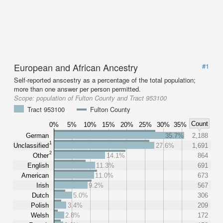
European and African Ancestry
#1
Self-reported anscestry as a percentage of the total population;
more than one answer per person permitted.
Scope:
population of Fulton County and Tract 953100
Tract 953100
Fulton County
Count
0%
5%
10%
15%
20%
25%
30%
35%
German
35.7%
2,188
1
Unclassified
27.6%
1,691
2
Other
14.1%
864
English
11.3%
691
American
11.0%
673
Irish
9.2%
567
Dutch
5.0%
306
Polish
3.4%
209
Welsh
2.8%
172