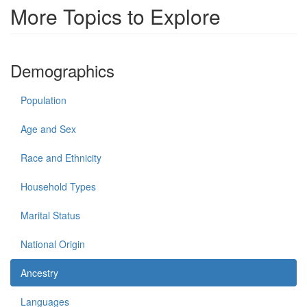
More Topics to Explore
Demographics
Population
Age and Sex
Race and Ethnicity
Household Types
Marital Status
National Origin
Ancestry
Languages