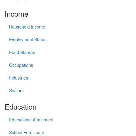
Income
Household Income
Employment Status
Food Stamps
Occupations
Industries
Sectors
Education
Educational Attainment
School Enrollment