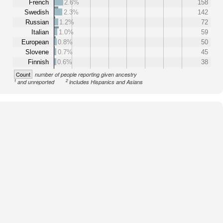
French
2.6%
158
Swedish
2.3%
142
Russian
1.2%
72
Italian
1.0%
59
European
0.8%
50
Slovene
0.7%
45
Finnish
0.6%
38
Count
number of people reporting given ancestry
1
2
and unreported
includes Hispanics and Asians