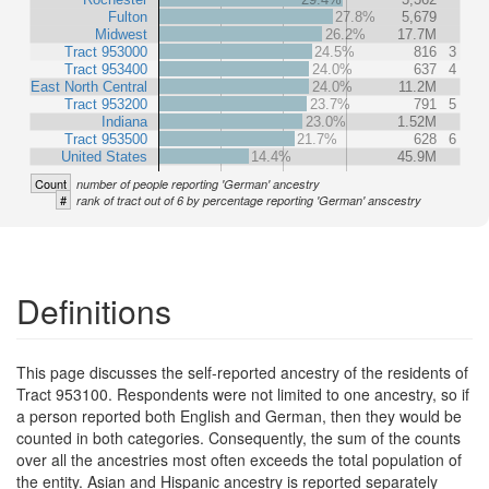
Fulton
27.8%
5,679
Midwest
26.2%
17.7M
Tract 953000
24.5%
816
3
Tract 953400
24.0%
637
4
East North Central
24.0%
11.2M
Tract 953200
23.7%
791
5
Indiana
23.0%
1.52M
Tract 953500
21.7%
628
6
United States
14.4%
45.9M
Count
number of people reporting 'German' ancestry
#
rank of tract out of 6 by percentage reporting 'German' anscestry
Definitions
This page discusses the self-reported ancestry of the residents of
Tract 953100. Respondents were not limited to one ancestry, so if
a person reported both English and German, then they would be
counted in both categories. Consequently, the sum of the counts
over all the ancestries most often exceeds the total population of
the entity. Asian and Hispanic ancestry is reported separately