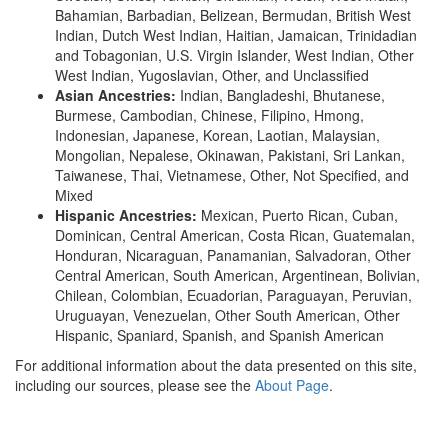
Bahamian, Barbadian, Belizean, Bermudan, British West
Indian, Dutch West Indian, Haitian, Jamaican, Trinidadian
and Tobagonian, U.S. Virgin Islander, West Indian, Other
West Indian, Yugoslavian, Other, and Unclassified
Asian Ancestries:
Indian, Bangladeshi, Bhutanese,
Burmese, Cambodian, Chinese, Filipino, Hmong,
Indonesian, Japanese, Korean, Laotian, Malaysian,
Mongolian, Nepalese, Okinawan, Pakistani, Sri Lankan,
Taiwanese, Thai, Vietnamese, Other, Not Specified, and
Mixed
Hispanic Ancestries:
Mexican, Puerto Rican, Cuban,
Dominican, Central American, Costa Rican, Guatemalan,
Honduran, Nicaraguan, Panamanian, Salvadoran, Other
Central American, South American, Argentinean, Bolivian,
Chilean, Colombian, Ecuadorian, Paraguayan, Peruvian,
Uruguayan, Venezuelan, Other South American, Other
Hispanic, Spaniard, Spanish, and Spanish American
For additional information about the data presented on this site,
including our sources, please see the
About Page
.