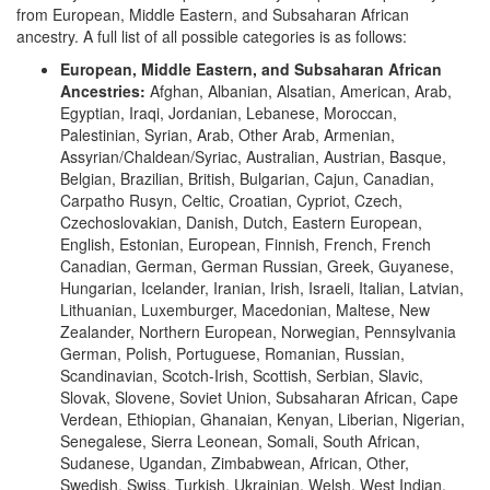
from European, Middle Eastern, and Subsaharan African
ancestry. A full list of all possible categories is as follows:
European, Middle Eastern, and Subsaharan African
Ancestries:
Afghan, Albanian, Alsatian, American, Arab,
Egyptian, Iraqi, Jordanian, Lebanese, Moroccan,
Palestinian, Syrian, Arab, Other Arab, Armenian,
Assyrian/Chaldean/Syriac, Australian, Austrian, Basque,
Belgian, Brazilian, British, Bulgarian, Cajun, Canadian,
Carpatho Rusyn, Celtic, Croatian, Cypriot, Czech,
Czechoslovakian, Danish, Dutch, Eastern European,
English, Estonian, European, Finnish, French, French
Canadian, German, German Russian, Greek, Guyanese,
Hungarian, Icelander, Iranian, Irish, Israeli, Italian, Latvian,
Lithuanian, Luxemburger, Macedonian, Maltese, New
Zealander, Northern European, Norwegian, Pennsylvania
German, Polish, Portuguese, Romanian, Russian,
Scandinavian, Scotch-Irish, Scottish, Serbian, Slavic,
Slovak, Slovene, Soviet Union, Subsaharan African, Cape
Verdean, Ethiopian, Ghanaian, Kenyan, Liberian, Nigerian,
Senegalese, Sierra Leonean, Somali, South African,
Sudanese, Ugandan, Zimbabwean, African, Other,
Swedish, Swiss, Turkish, Ukrainian, Welsh, West Indian,