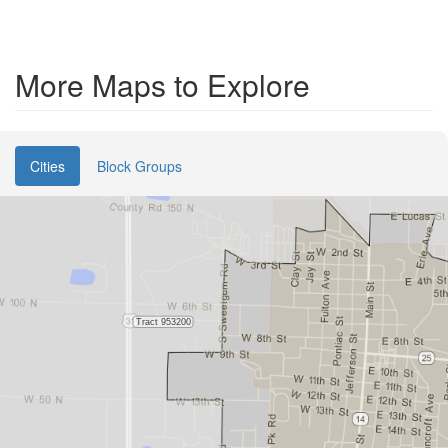
More Maps to Explore
Cities
Block Groups