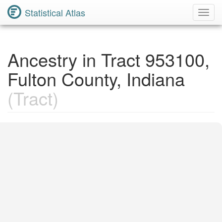
Statistical Atlas
Toggl
Navig
Ancestry in Tract 953100,
Fulton County, Indiana
(Tract)