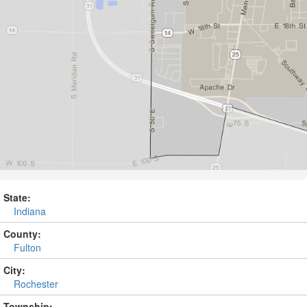
State:
Indiana
County:
Fulton
City:
Rochester
Township: