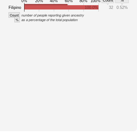
Count
%
0%
20%
40%
60%
80%
100%
Filipino
100.0%
32
0.52%
Count
number of people reporting given ancestry
%
as a percentage of the total population