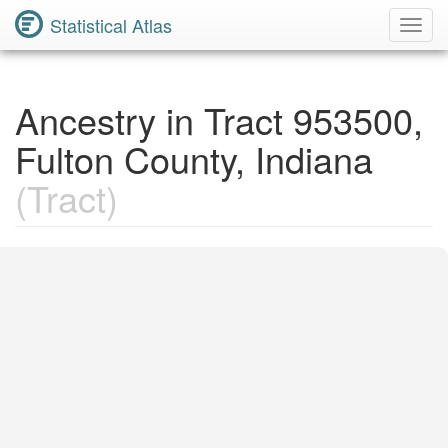
Statistical Atlas
Toggl
Navig
Ancestry in Tract 953500,
Fulton County, Indiana
(Tract)