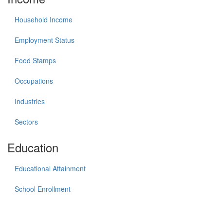
Household Income
Employment Status
Food Stamps
Occupations
Industries
Sectors
Education
Educational Attainment
School Enrollment