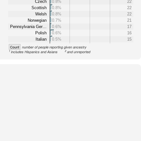
Czech
0.8%
22
Scottish
0.8%
22
Welsh
0.8%
22
Norwegian
0.7%
21
Pennsylvania Ger…
0.6%
17
Polish
0.6%
16
Italian
0.5%
15
Count
number of people reporting given ancestry
1
2
includes Hispanics and Asians
and unreported