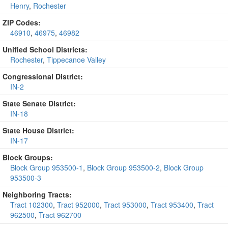
Henry
,
Rochester
ZIP Codes:
46910
,
46975
,
46982
Unified School Districts:
Rochester
,
Tippecanoe Valley
Congressional District:
IN-2
State Senate District:
IN-18
State House District:
IN-17
Block Groups:
Block Group 953500-1
,
Block Group 953500-2
,
Block Group
953500-3
Neighboring Tracts:
Tract 102300
,
Tract 952000
,
Tract 953000
,
Tract 953400
,
Tract
962500
,
Tract 962700