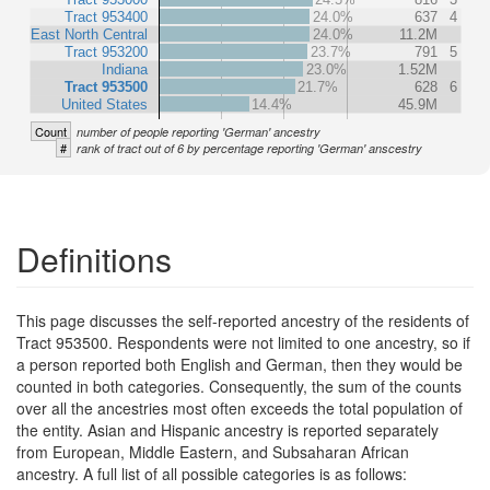
Tract 953400
24.0%
637
4
East North Central
24.0%
11.2M
Tract 953200
23.7%
791
5
Indiana
23.0%
1.52M
Tract 953500
21.7%
628
6
United States
14.4%
45.9M
Count
number of people reporting 'German' ancestry
#
rank of tract out of 6 by percentage reporting 'German' anscestry
Definitions
This page discusses the self-reported ancestry of the residents of
Tract 953500. Respondents were not limited to one ancestry, so if
a person reported both English and German, then they would be
counted in both categories. Consequently, the sum of the counts
over all the ancestries most often exceeds the total population of
the entity. Asian and Hispanic ancestry is reported separately
from European, Middle Eastern, and Subsaharan African
ancestry. A full list of all possible categories is as follows: