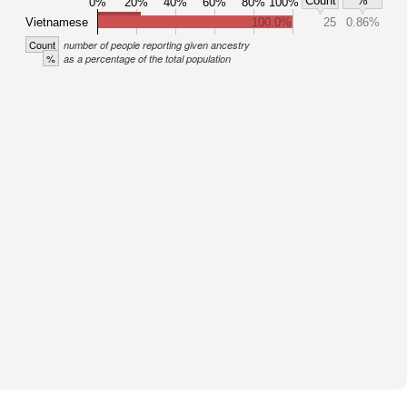
Count
%
0%
20%
40%
60%
80%
100%
Vietnamese
100.0%
25
0.86%
Count
number of people reporting given ancestry
%
as a percentage of the total population