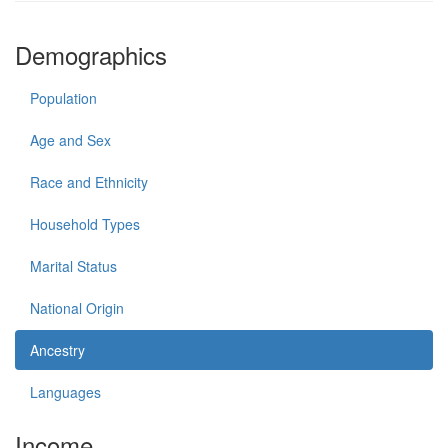
Demographics
Population
Age and Sex
Race and Ethnicity
Household Types
Marital Status
National Origin
Ancestry
Languages
Income