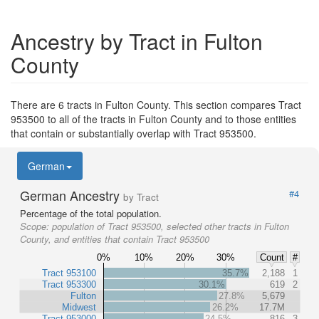
Ancestry by Tract in Fulton
County
There are 6 tracts in Fulton County. This section compares Tract
953500 to all of the tracts in Fulton County and to those entities
that contain or substantially overlap with Tract 953500.
German
German Ancestry
#4
by Tract
Percentage of the total population.
Scope:
population of Tract 953500, selected other tracts in Fulton
County, and entities that contain Tract 953500
0%
10%
20%
30%
Count
#
Tract 953100
35.7%
2,188
1
Tract 953300
30.1%
619
2
Fulton
27.8%
5,679
Midwest
26.2%
17.7M
Tract 953000
24.5%
816
3