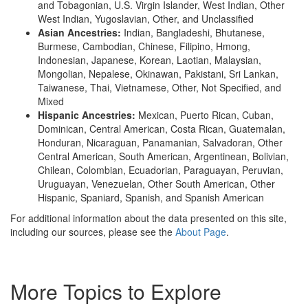
and Tobagonian, U.S. Virgin Islander, West Indian, Other
West Indian, Yugoslavian, Other, and Unclassified
Asian Ancestries:
Indian, Bangladeshi, Bhutanese,
Burmese, Cambodian, Chinese, Filipino, Hmong,
Indonesian, Japanese, Korean, Laotian, Malaysian,
Mongolian, Nepalese, Okinawan, Pakistani, Sri Lankan,
Taiwanese, Thai, Vietnamese, Other, Not Specified, and
Mixed
Hispanic Ancestries:
Mexican, Puerto Rican, Cuban,
Dominican, Central American, Costa Rican, Guatemalan,
Honduran, Nicaraguan, Panamanian, Salvadoran, Other
Central American, South American, Argentinean, Bolivian,
Chilean, Colombian, Ecuadorian, Paraguayan, Peruvian,
Uruguayan, Venezuelan, Other South American, Other
Hispanic, Spaniard, Spanish, and Spanish American
For additional information about the data presented on this site,
including our sources, please see the
About Page
.
More Topics to Explore