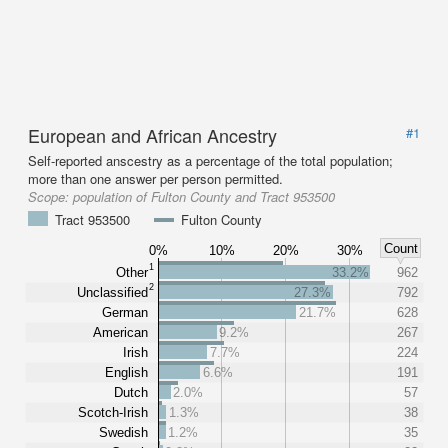
European and African Ancestry
#1
Self-reported anscestry as a percentage of the total population;
more than one answer per person permitted.
Scope:
population of Fulton County and Tract 953500
Tract 953500
Fulton County
Count
0%
10%
20%
30%
1
Other
33.2%
962
2
Unclassified
27.3%
792
German
21.7%
628
American
9.2%
267
Irish
7.7%
224
English
6.6%
191
Dutch
2.0%
57
Scotch-Irish
1.3%
38
Swedish
1.2%
35