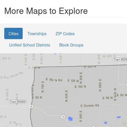
More Maps to Explore
Cities
Townships
ZIP Codes
Unified School Districts
Block Groups