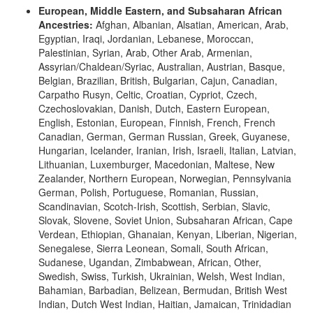
European, Middle Eastern, and Subsaharan African
Ancestries:
Afghan, Albanian, Alsatian, American, Arab,
Egyptian, Iraqi, Jordanian, Lebanese, Moroccan,
Palestinian, Syrian, Arab, Other Arab, Armenian,
Assyrian/Chaldean/Syriac, Australian, Austrian, Basque,
Belgian, Brazilian, British, Bulgarian, Cajun, Canadian,
Carpatho Rusyn, Celtic, Croatian, Cypriot, Czech,
Czechoslovakian, Danish, Dutch, Eastern European,
English, Estonian, European, Finnish, French, French
Canadian, German, German Russian, Greek, Guyanese,
Hungarian, Icelander, Iranian, Irish, Israeli, Italian, Latvian,
Lithuanian, Luxemburger, Macedonian, Maltese, New
Zealander, Northern European, Norwegian, Pennsylvania
German, Polish, Portuguese, Romanian, Russian,
Scandinavian, Scotch-Irish, Scottish, Serbian, Slavic,
Slovak, Slovene, Soviet Union, Subsaharan African, Cape
Verdean, Ethiopian, Ghanaian, Kenyan, Liberian, Nigerian,
Senegalese, Sierra Leonean, Somali, South African,
Sudanese, Ugandan, Zimbabwean, African, Other,
Swedish, Swiss, Turkish, Ukrainian, Welsh, West Indian,
Bahamian, Barbadian, Belizean, Bermudan, British West
Indian, Dutch West Indian, Haitian, Jamaican, Trinidadian