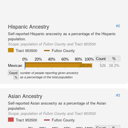
Hispanic Ancestry
#2
Self-reported Hispanic anscestry as a percentage of the Hispanic
population.
Scope:
population of Fulton County and Tract 953500
Tract 953500
Fulton County
Count
%
0%
20%
40%
60%
80%
100%
Mexican
100.0%
526
18.2%
Count
number of people reporting given ancestry
%
as a percentage of the total population
Asian Ancestry
#3
Self-reported Asian anscestry as a percentage of the Asian
population.
Scope:
population of Fulton County and Tract 953500
Tract 953500
Fulton County