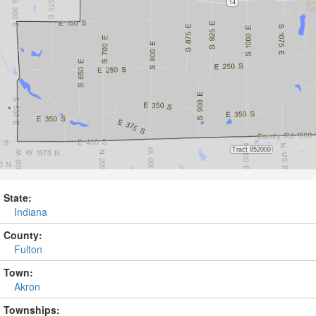
State:
Indiana
County:
Fulton
Town:
Akron
Townships: