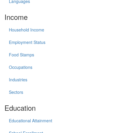
Languages
Income
Household Income
Employment Status
Food Stamps
Occupations
Industries
Sectors
Education
Educational Attainment