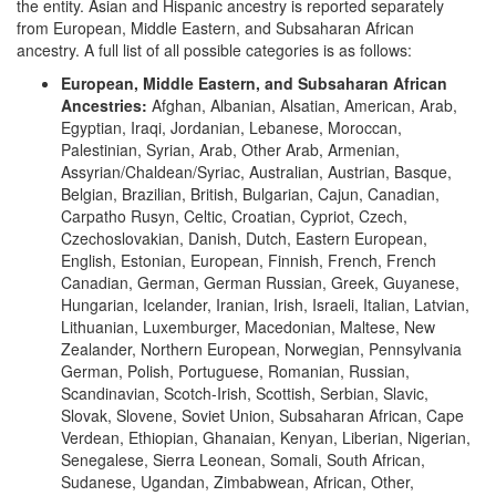
the entity. Asian and Hispanic ancestry is reported separately
from European, Middle Eastern, and Subsaharan African
ancestry. A full list of all possible categories is as follows:
European, Middle Eastern, and Subsaharan African
Ancestries:
Afghan, Albanian, Alsatian, American, Arab,
Egyptian, Iraqi, Jordanian, Lebanese, Moroccan,
Palestinian, Syrian, Arab, Other Arab, Armenian,
Assyrian/Chaldean/Syriac, Australian, Austrian, Basque,
Belgian, Brazilian, British, Bulgarian, Cajun, Canadian,
Carpatho Rusyn, Celtic, Croatian, Cypriot, Czech,
Czechoslovakian, Danish, Dutch, Eastern European,
English, Estonian, European, Finnish, French, French
Canadian, German, German Russian, Greek, Guyanese,
Hungarian, Icelander, Iranian, Irish, Israeli, Italian, Latvian,
Lithuanian, Luxemburger, Macedonian, Maltese, New
Zealander, Northern European, Norwegian, Pennsylvania
German, Polish, Portuguese, Romanian, Russian,
Scandinavian, Scotch-Irish, Scottish, Serbian, Slavic,
Slovak, Slovene, Soviet Union, Subsaharan African, Cape
Verdean, Ethiopian, Ghanaian, Kenyan, Liberian, Nigerian,
Senegalese, Sierra Leonean, Somali, South African,
Sudanese, Ugandan, Zimbabwean, African, Other,