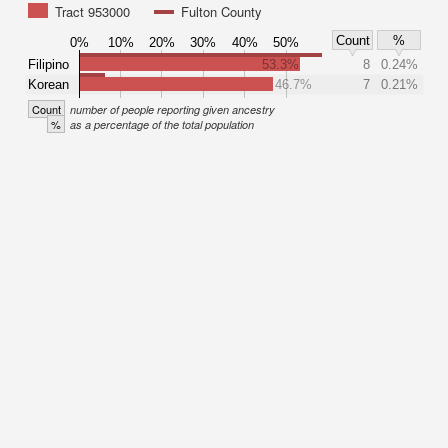
Tract 953000
Fulton County
Count
%
0%
10%
20%
30%
40%
50%
Filipino
53.3%
8
0.24%
Korean
46.7%
7
0.21%
Count
number of people reporting given ancestry
%
as a percentage of the total population