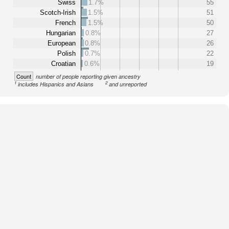
Swiss
1.7%
55
Scotch-Irish
1.5%
51
French
1.5%
50
Hungarian
0.8%
27
European
0.8%
26
Polish
0.7%
22
Croatian
0.6%
19
Count
number of people reporting given ancestry
1
2
includes Hispanics and Asians
and unreported