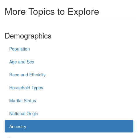
More Topics to Explore
Demographics
Population
Age and Sex
Race and Ethnicity
Household Types
Marital Status
National Origin
Ancestry