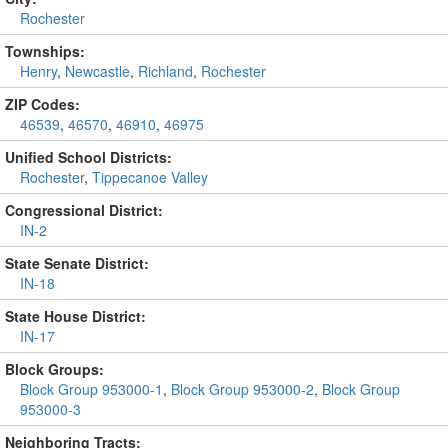
Rochester
Townships:
Henry
,
Newcastle
,
Richland
,
Rochester
ZIP Codes:
46539
,
46570
,
46910
,
46975
Unified School Districts:
Rochester
,
Tippecanoe Valley
Congressional District:
IN-2
State Senate District:
IN-18
State House District:
IN-17
Block Groups:
Block Group 953000-1
,
Block Group 953000-2
,
Block Group
953000-3
Neighboring Tracts: