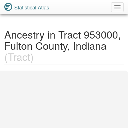
Statistical Atlas
Toggl
Navig
Ancestry in Tract 953000,
Fulton County, Indiana
(Tract)