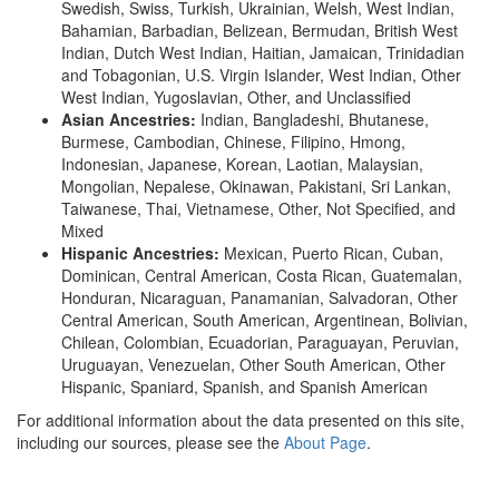
Swedish, Swiss, Turkish, Ukrainian, Welsh, West Indian,
Bahamian, Barbadian, Belizean, Bermudan, British West
Indian, Dutch West Indian, Haitian, Jamaican, Trinidadian
and Tobagonian, U.S. Virgin Islander, West Indian, Other
West Indian, Yugoslavian, Other, and Unclassified
Asian Ancestries:
Indian, Bangladeshi, Bhutanese,
Burmese, Cambodian, Chinese, Filipino, Hmong,
Indonesian, Japanese, Korean, Laotian, Malaysian,
Mongolian, Nepalese, Okinawan, Pakistani, Sri Lankan,
Taiwanese, Thai, Vietnamese, Other, Not Specified, and
Mixed
Hispanic Ancestries:
Mexican, Puerto Rican, Cuban,
Dominican, Central American, Costa Rican, Guatemalan,
Honduran, Nicaraguan, Panamanian, Salvadoran, Other
Central American, South American, Argentinean, Bolivian,
Chilean, Colombian, Ecuadorian, Paraguayan, Peruvian,
Uruguayan, Venezuelan, Other South American, Other
Hispanic, Spaniard, Spanish, and Spanish American
For additional information about the data presented on this site,
including our sources, please see the
About Page
.