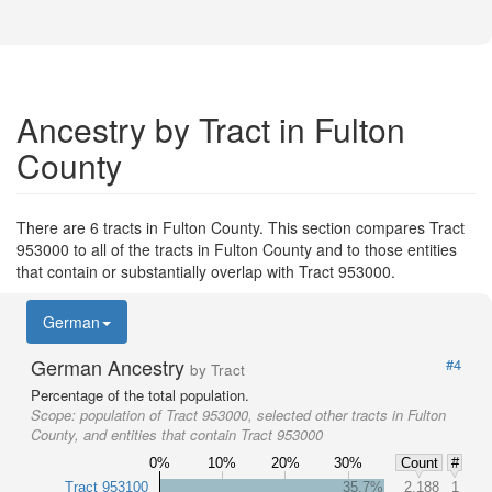
Ancestry by Tract in Fulton
County
There are 6 tracts in Fulton County. This section compares Tract
953000 to all of the tracts in Fulton County and to those entities
that contain or substantially overlap with Tract 953000.
German
German Ancestry
#4
by Tract
Percentage of the total population.
Scope:
population of Tract 953000, selected other tracts in Fulton
County, and entities that contain Tract 953000
0%
10%
20%
30%
Count
#
Tract 953100
35.7%
2,188
1