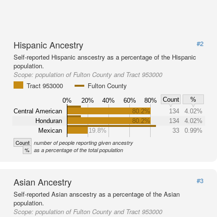
Hispanic Ancestry
#2
Self-reported Hispanic anscestry as a percentage of the Hispanic
population.
Scope:
population of Fulton County and Tract 953000
Tract 953000
Fulton County
Count
%
0%
20%
40%
60%
80%
Central American
80.2%
134
4.02%
Honduran
80.2%
134
4.02%
Mexican
19.8%
33
0.99%
Count
number of people reporting given ancestry
%
as a percentage of the total population
Asian Ancestry
#3
Self-reported Asian anscestry as a percentage of the Asian
population.
Scope:
population of Fulton County and Tract 953000