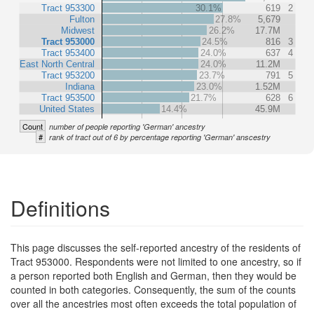
Tract 953300
30.1%
619
2
Fulton
27.8%
5,679
Midwest
26.2%
17.7M
Tract 953000
24.5%
816
3
Tract 953400
24.0%
637
4
East North Central
24.0%
11.2M
Tract 953200
23.7%
791
5
Indiana
23.0%
1.52M
Tract 953500
21.7%
628
6
United States
14.4%
45.9M
Count
number of people reporting 'German' ancestry
#
rank of tract out of 6 by percentage reporting 'German' anscestry
Definitions
This page discusses the self-reported ancestry of the residents of
Tract 953000. Respondents were not limited to one ancestry, so if
a person reported both English and German, then they would be
counted in both categories. Consequently, the sum of the counts
over all the ancestries most often exceeds the total population of