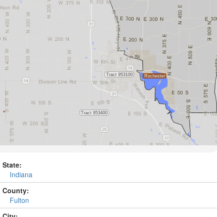
State:
Indiana
County:
Fulton
City: