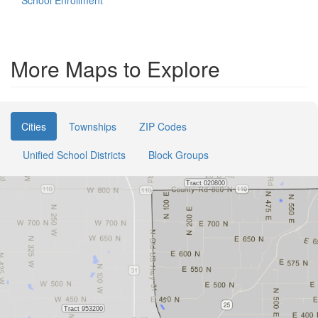
School Enrollment
More Maps to Explore
Cities
Townships
ZIP Codes
Unified School Districts
Block Groups