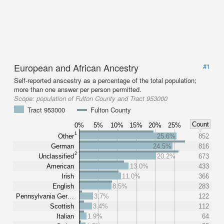
European and African Ancestry
#1
Self-reported anscestry as a percentage of the total population;
more than one answer per person permitted.
Scope:
population of Fulton County and Tract 953000
Tract 953000
Fulton County
Count
0%
5%
10%
15%
20%
25%
1
Other
25.6%
852
German
24.5%
816
2
Unclassified
20.2%
673
American
13.0%
433
Irish
11.0%
366
English
8.5%
283
Pennsylvania Ger…
3.7%
122
Scottish
3.4%
112
Italian
1.9%
64