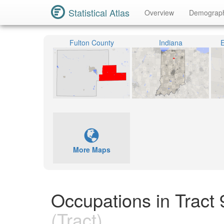
Statistical Atlas
Overview
Demograp
Fulton County
Indiana
E
More Maps
Occupations in Tract 
(Tract)