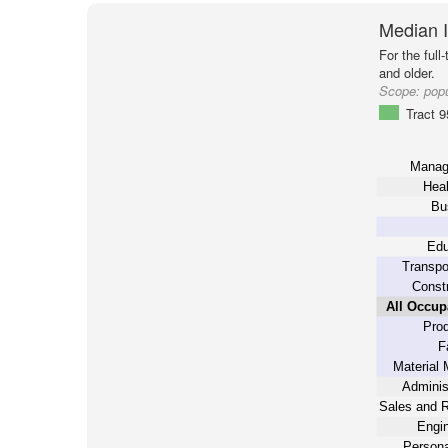
Median 
For the full
and older.
Scope:
popu
Tract 
Manag
Heal
Bu
Edu
Transpo
Constr
All Occup
Prod
F
Material 
Adminis
Sales and R
Engin
Persona