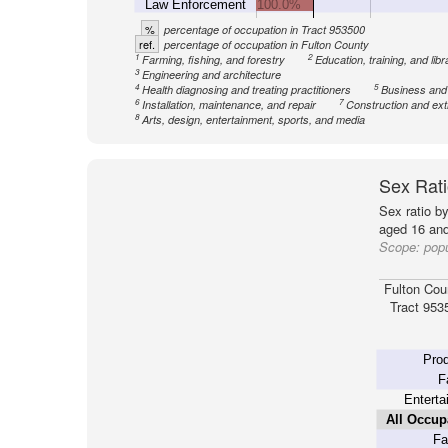
Law Enforcement
100.0%
%
percentage of occupation in Tract 953500
ref.
percentage of occupation in Fulton County
1
2
Farming, fishing, and forestry
Education, training, and libr
3
Engineering and architecture
4
5
Health diagnosing and treating practitioners
Business and
6
7
Installation, maintenance, and repair
Construction and ext
8
Arts, design, entertainment, sports, and media
Sex Rati
Sex ratio b
aged 16 and
Scope:
popu
Fulton Cou
Tract 953
Prod
F
Enterta
All Occup
Fa