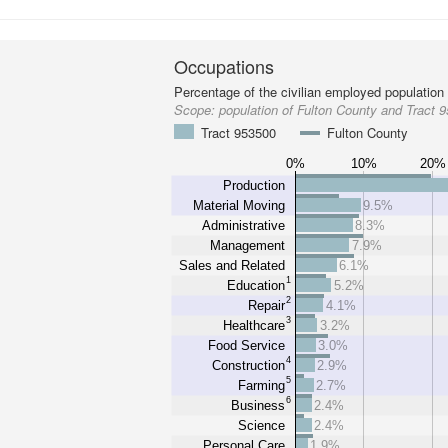
Occupations
Percentage of the civilian employed population
Scope:
population of Fulton County and Tract 
Tract 953500
Fulton County
0%
10%
20%
Production
Material Moving
9.5%
Administrative
8.3%
Management
7.9%
Sales and Related
6.1%
1
Education
5.2%
2
Repair
4.1%
3
Healthcare
3.2%
Food Service
3.0%
4
Construction
2.9%
5
Farming
2.7%
6
Business
2.4%
Science
2.4%
Personal Care
1.9%