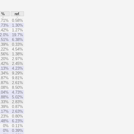
%
ref.
.71%
0.58%
.73%
1.30%
.42%
1.27%
2.0%
19.7%
.51%
6.38%
.39%
0.33%
.22%
4.54%
.56%
1.38%
.20%
2.97%
.42%
2.45%
.13%
4.23%
.34%
9.29%
.87%
9.81%
.87%
2.61%
.08%
8.50%
.04%
4.73%
.88%
5.02%
.33%
2.83%
.39%
0.87%
.17%
2.63%
.23%
0.80%
.48%
6.23%
0%
0.11%
0%
0.39%