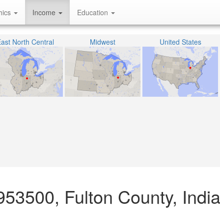
hics
Income
Education
ast North Central
Midwest
United States
953500, Fulton County, Indi