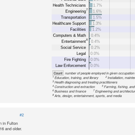
Health Technicians
1.7%
7
Engineering
1.6%
Transportation
1.5%
Healthcare Support
1.3%
Facilities
1.2%
Computers & Math
0.4%
8
Entertainment
0.4%
Social Service
0.2%
Legal
0.0%
Fire Fighting
0.0%
Law Enforcement
0.0%
Count
number of people employed in given occupation
1
2
Education, training, and library
Installation, maint
3
Health diagnosing and treating practitioners
4
5
Construction and extraction
Farming, fishing, and
6
7
Business and finance
Engineering and architectu
8
Arts, design, entertainment, sports, and media
#2
 in Fulton
16 and older.