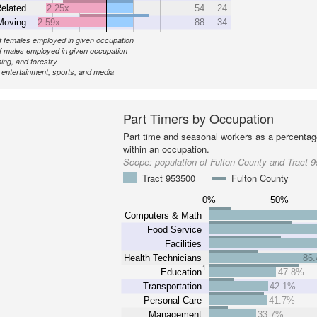
elated
2.25x
54
24
Moving
2.59x
88
34
 females employed in given occupation
 males employed in given occupation
ing, and forestry
, entertainment, sports, and media
Part Timers by Occupation
Part time and seasonal workers as a percentage
within an occupation.
Scope:
population of Fulton County and Tract 
Tract 953500
Fulton County
0%
50%
Computers & Math
Food Service
Facilities
Health Technicians
86
1
Education
47.8%
Transportation
42.1%
Personal Care
41.7%
Management
33.7%