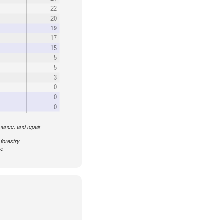
22
20
19
17
15
5
5
3
0
0
0
enance, and repair
 forestry
re