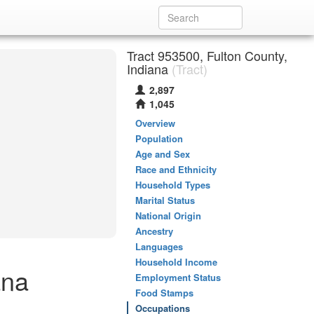
Tract 953500, Fulton County,
Indiana
(Tract)
2,897
1,045
Overview
Population
Age and Sex
Race and Ethnicity
Household Types
Marital Status
National Origin
Ancestry
Languages
Household Income
ana
Employment Status
Food Stamps
Occupations