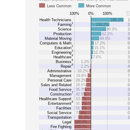
Less Common
More Common
100%
0%
100%
Health Technicians
196.1%
1
1
Farming
110.2%
2
Science
90.9%
2
Production
62.2%
3
Material Moving
49.0%
9
Computers & Math
17.2%
0
2
Education
15.1%
5
3
Engineering
12.7%
1
4
Healthcare
7.6%
3
5
Business
1.2%
2
6
Repair
2.2%
4
Administrative
10.2%
8
Management
19.8%
7
Personal Care
28.2%
1
Sales and Related
28.5%
6
Food Service
35.7%
3
7
Construction
42.5%
2
Healthcare Support
53.2%
1
8
Entertainment
55.1%
0
Facilities
55.5%
1
Social Service
70.9%
0
Transportation
76.2%
1
Legal
100.0%
Fire Fighting
100.0%