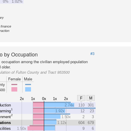
0%
1.02%
ary
 finance
raction
o by Occupation
#3
y occupation among the civilian employed population
 older.
lation of Fulton County and Tract 953500
Female
Male
nty
500
F
M
2x
1x
0x
1x
2x
uction
2.74x
110
301
1
arming
1.92x
12
23
2
inment
1.50x
2
3
ations
1.12x
604
679
cilities
1.50x
9
6