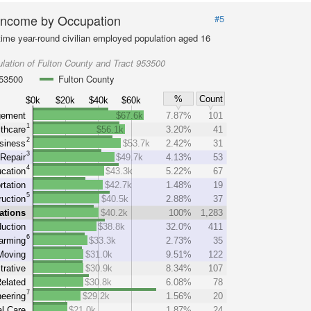
Income by Occupation
#5
-time year-round civilian employed population aged 16
lation of Fulton County and Tract 953500
953500
Fulton County
%
Count
$0k
$20k
$40k
$60k
ement
$67.6k
7.87%
101
1
thcare
$56.1k
3.20%
41
2
siness
$53.7k
2.42%
31
3
Repair
$49.7k
4.13%
53
4
cation
$43.3k
5.22%
67
rtation
$42.7k
1.48%
19
5
uction
$40.5k
2.88%
37
ations
$40.2k
100%
1,283
uction
$38.8k
32.0%
411
6
arming
$33.3k
2.73%
35
Moving
$31.0k
9.51%
122
trative
$30.9k
8.34%
107
elated
$30.8k
6.08%
78
7
eering
$29.2k
1.56%
20
l Care
$21.0k
1.87%
24