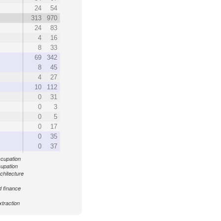
24
54
313
970
24
83
4
16
8
33
69
342
8
45
4
27
10
112
0
31
0
3
0
5
0
17
0
35
0
37
ccupation
cupation
chitecture
d finance
xtraction