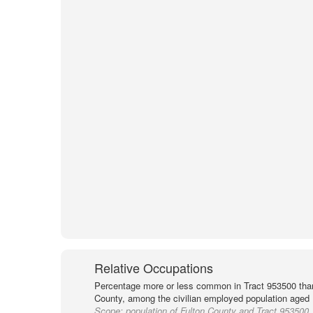
Relative Occupations
Percentage more or less common in Tract 953500 than
County, among the civilian employed population aged 
Scope:
population of Fulton County and Tract 953500