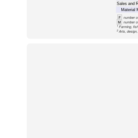
Sales and R
Material 
F
number of
M
number of
1
Farming, fish
2
Arts, design