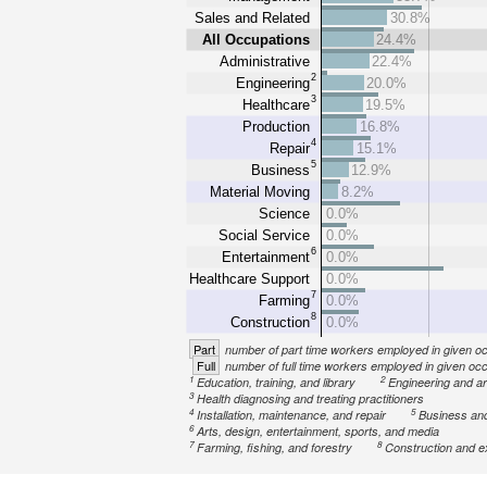
Sales and Related
30.8%
All Occupations
24.4%
Administrative
22.4%
2
Engineering
20.0%
3
Healthcare
19.5%
Production
16.8%
4
Repair
15.1%
5
Business
12.9%
Material Moving
8.2%
Science
0.0%
Social Service
0.0%
6
Entertainment
0.0%
Healthcare Support
0.0%
7
Farming
0.0%
8
Construction
0.0%
Part
number of part time workers employed in given o
Full
number of full time workers employed in given oc
1
2
Education, training, and library
Engineering and ar
3
Health diagnosing and treating practitioners
4
5
Installation, maintenance, and repair
Business an
6
Arts, design, entertainment, sports, and media
7
8
Farming, fishing, and forestry
Construction and e