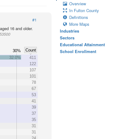
Overview
In Fulton County
Definitions
#1
More Maps
 aged 16 and older.
Industries
953500
Sectors
Educational Attainment
Count
30%
School Enrollment
32.0%
411
122
107
101
78
67
53
41
39
37
35
31
31
24