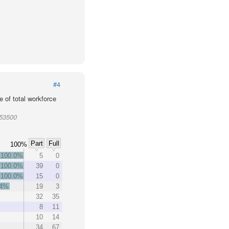
#4
 of total workforce
953500
Part
Full
100%
100.0%
5
0
100.0%
39
0
100.0%
15
0
.4%
19
3
32
35
8
11
10
14
34
67