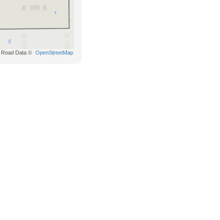
Road Data ©
OpenStreetMap