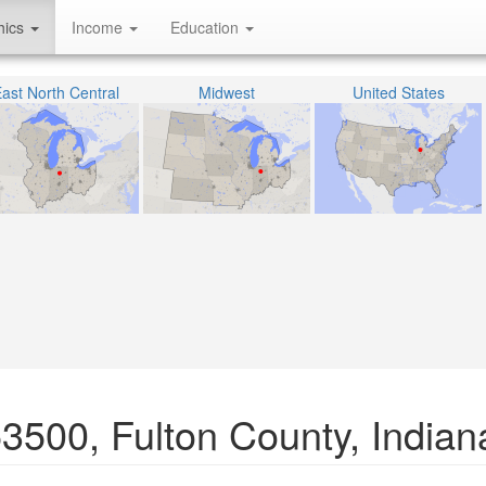
hics
Income
Education
ast North Central
Midwest
United States
53500, Fulton County, Indian