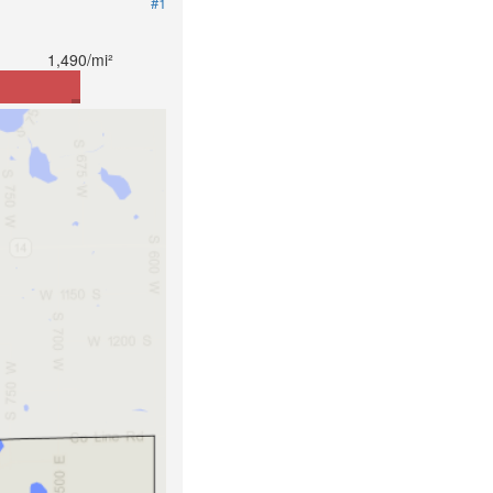
#1
1,490/mi²