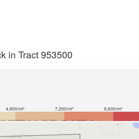
k in Tract 953500
4,800/mi²
7,200/mi²
9,600/mi²