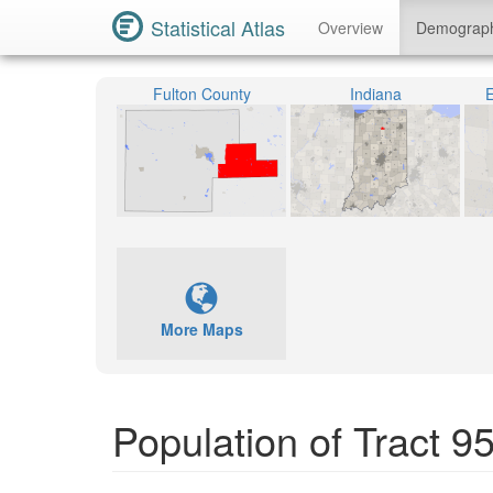
Statistical Atlas
Overview
Demograp
Fulton County
Indiana
E
More Maps
Population of Tract 9