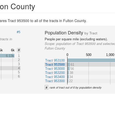
lton County
res Tract 953500 to all of the tracts in Fulton County.
Population Density
#5
by Tract
tracts in
People per square mile (excluding waters).
Scope:
population of Tract 953500 and selected
Fulton County
5k
6k
#
0
500
1,000
6.13k
1
2
Tract 953100
3
Tract 953500
61
4
Tract 953000
56
5
Tract 953200
38
6
Tract 953400
34
Tract 953300
22
#
rank of tract out of 6 by population density