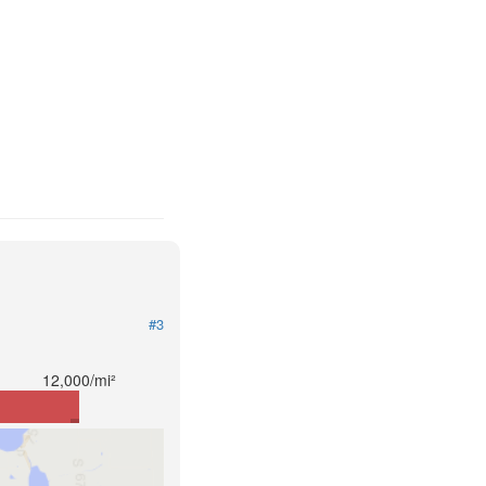
#3
12,000/mi²