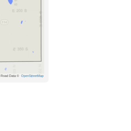
Road Data ©
OpenStreetMap