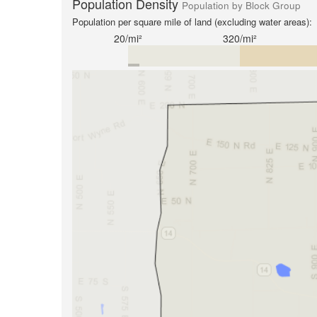
Population Density
Population by Block Group
Population per square mile of land (excluding water areas):
20/mi²
320/mi²