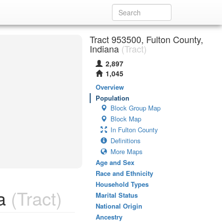
Tract 953500, Fulton County,
Indiana
(Tract)
2,897
1,045
Overview
Population
Block Group Map
Block Map
In Fulton County
Definitions
More Maps
Age and Sex
Race and Ethnicity
Household Types
a
(Tract)
Marital Status
National Origin
Ancestry