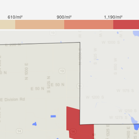
610/mi²
900/mi²
1,190/mi²