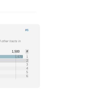
#6
 other tracts in
1,500
#
1,679
1
2
3
4
5
6