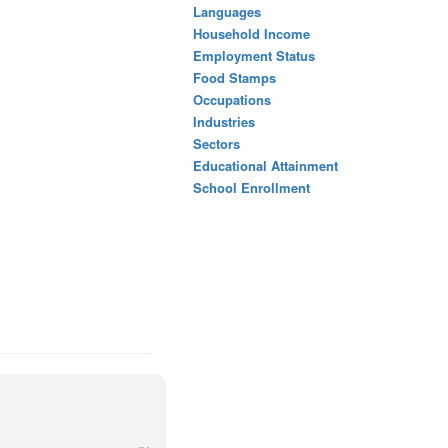
Languages
Household Income
Employment Status
Food Stamps
Occupations
Industries
Sectors
Educational Attainment
School Enrollment