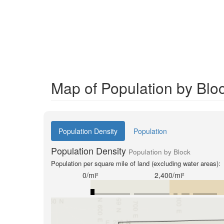
Map of Population by Bloc
Population Density
Population
Population Density
Population by Block
Population per square mile of land (excluding water areas):
0/mi²
2,400/mi²