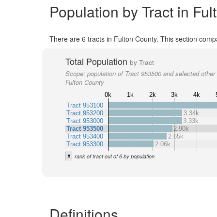
Population by Tract in Fu
There are 6 tracts in Fulton County. This section compa
Total Population
by Tract
Scope:
population of Tract 953500 and selected other 
Fulton County
0k
1k
2k
3k
4k
Tract 953100
Tract 953200
3.34k
Tract 953000
3.33k
Tract 953500
2.90k
Tract 953400
2.65k
Tract 953300
2.06k
#
rank of tract out of 6 by population
Definitions