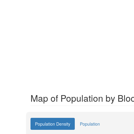
Map of Population by Blo
Population Density
Population