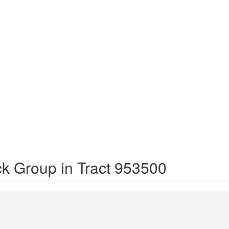
ck Group in Tract 953500