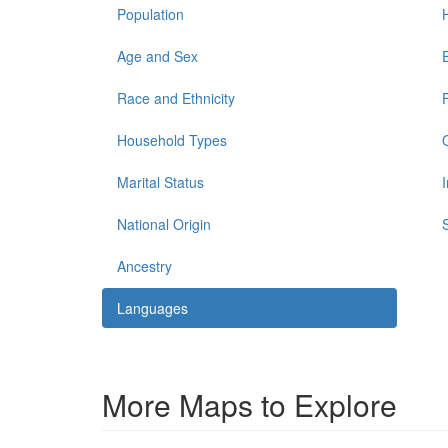
Population
Age and Sex
Race and Ethnicity
Household Types
Marital Status
National Origin
Ancestry
Languages
More Maps to Explore