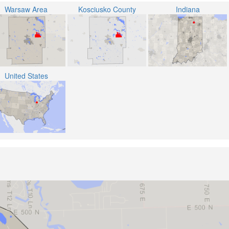
Warsaw Area
Kosciusko County
Indiana
United States