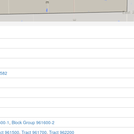
582
600-1
,
Block Group 961600-2
act 961500
,
Tract 961700
,
Tract 962200