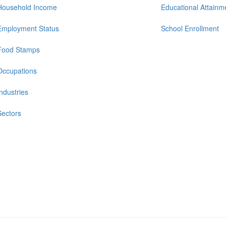
Household Income
Educational Attainm
Employment Status
School Enrollment
Food Stamps
Occupations
Industries
Sectors