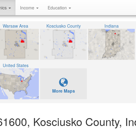
hics
Income
Education
Warsaw Area
Kosciusko County
Indiana
United States
More Maps
61600, Kosciusko County, In