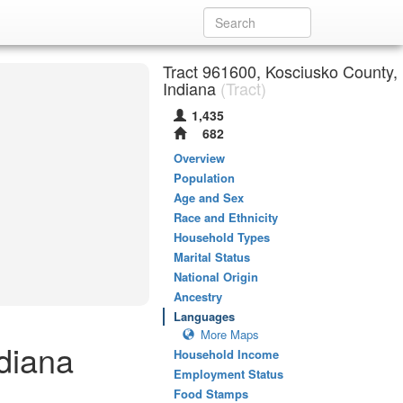
Tract 961600, Kosciusko County,
Indiana
(Tract)
1,435
682
Overview
Population
Age and Sex
Race and Ethnicity
Household Types
Marital Status
National Origin
Ancestry
Languages
More Maps
diana
Household Income
Employment Status
Food Stamps