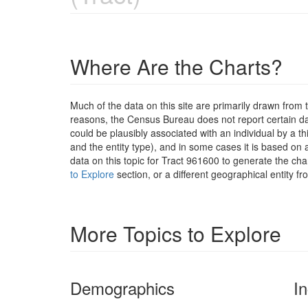
Where Are the Charts?
Much of the data on this site are primarily drawn fr
reasons, the Census Bureau does not report certain data
could be plausibly associated with an individual by a t
and the entity type), and in some cases it is based on a
data on this topic for Tract 961600 to generate the ch
to Explore
section, or a different geographical entity f
More Topics to Explore
Demographics
I