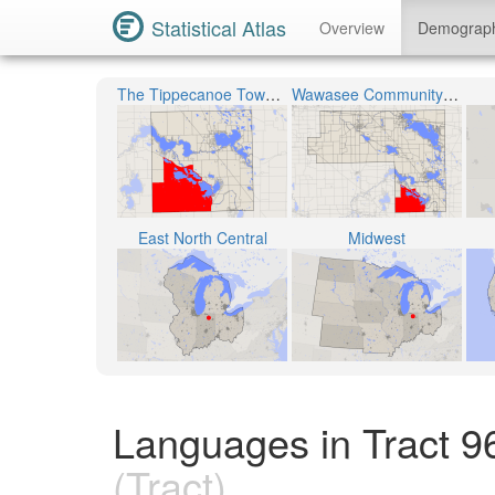
Statistical Atlas
Overview
Demograp
The Tippecanoe Township
Wawasee Community School Corporation
East North Central
Midwest
Languages in Tract 9
(Tract)