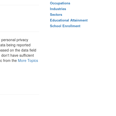
Occupations
Industries
Sectors
Educational Attainment
School Enrollment
 personal privacy
data being reported
based on the data field
 don't have sufficient
ic from the
More Topics