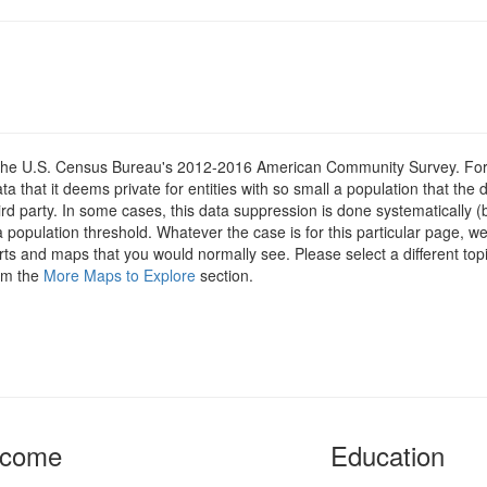
om the U.S. Census Bureau's 2012-2016 American Community Survey. For
 that it deems private for entities with so small a population that the 
hird party. In some cases, this data suppression is done systematically (
 population threshold. Whatever the case is for this particular page, we
arts and maps that you would normally see. Please select a different top
rom the
More Maps to Explore
section.
ncome
Education