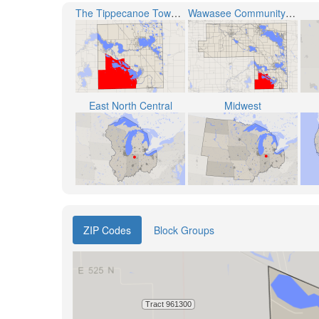
The Tippecanoe Township
Wawasee Community School Corporation
East North Central
Midwest
ZIP Codes
Block Groups