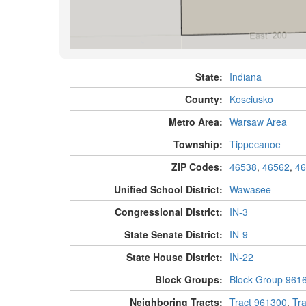
State:
Indiana
County:
Kosciusko
Metro Area:
Warsaw Area
Township:
Tippecanoe
ZIP Codes:
46538
,
46562
,
46
Unified School District:
Wawasee
Congressional District:
IN-3
State Senate District:
IN-9
State House District:
IN-22
Block Groups:
Block Group 961
Neighboring Tracts:
Tract 961300
,
Tr