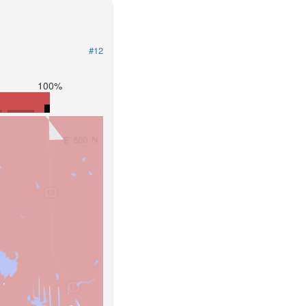
#12
100%