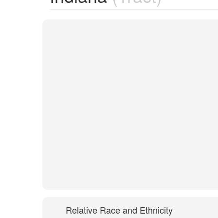
Relative Race and Ethnicity