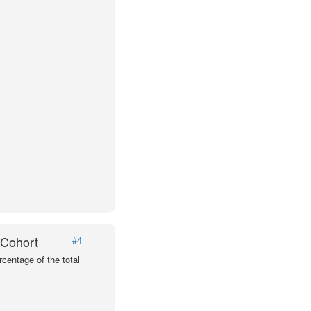
 Cohort
#4
centage of the total