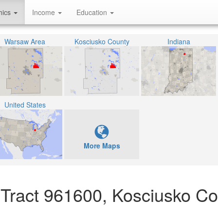
hics
Income
Education
Warsaw Area
Kosciusko County
Indiana
United States
More Maps
 Tract 961600, Kosciusko Co