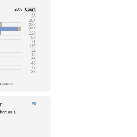
%
20%
Count
28
164
233
292
228
59
71
115
32
18
35
48
79
33
 Hispanic
r
#5
hort as a