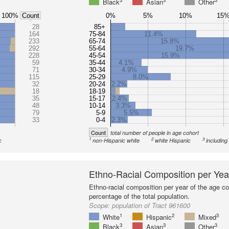
3
3
3
Black
Asian
Other
100%
0%
5%
10%
15
Count
28
85+
164
75-84
11.4%
233
65-74
15.8%
292
55-64
19.7%
228
45-54
15.9%
59
35-44
4.1%
71
30-34
4.9%
115
25-29
8.0%
32
20-24
2.2%
18
18-19
35
15-17
2.4%
48
10-14
3.3%
79
5-9
5.5%
33
0-4
2.3%
Count
total number of people in age cohort
1
2
3
c
non-Hispanic white
white Hispanic
including
Ethno-Racial Composition per Yea
Ethno-racial composition per year of the age co
percentage of the total population.
Scope:
population of Tract 961600
1
2
3
White
Hispanic
Mixed
3
3
3
Black
Asian
Other