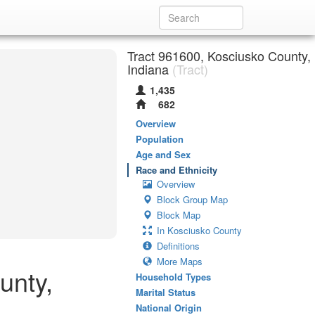
Tract 961600, Kosciusko County,
Indiana
(Tract)
1,435
682
Overview
Population
Age and Sex
Race and Ethnicity
Overview
Block Group Map
Block Map
In Kosciusko County
Definitions
More Maps
unty,
Household Types
Marital Status
National Origin