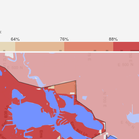
):
64%
76%
88%