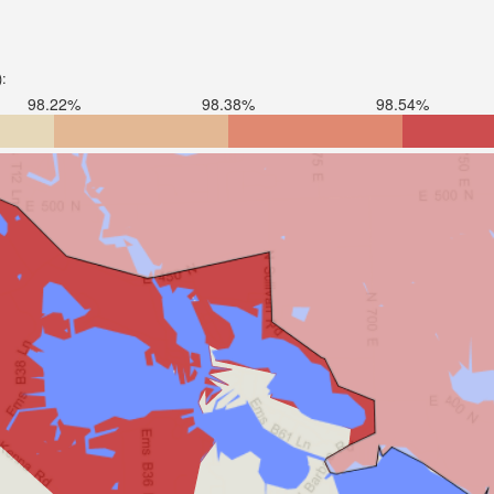
):
98.22%
98.38%
98.54%