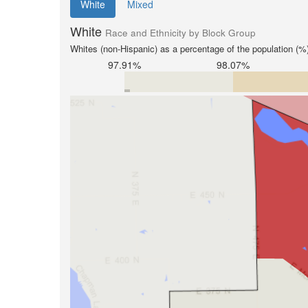
White
Mixed
White
Race and Ethnicity by Block Group
Whites (non-Hispanic) as a percentage of the population (%
97.91%
98.07%