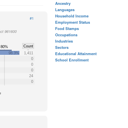
Ancestry
Languages
Household Income
#1
Employment Status
Food Stamps
act 961600
Occupations
Industries
Count
80%
Sectors
98.3%
1,411
Educational Attainment
0
School Enrollment
0
0
24
0
s