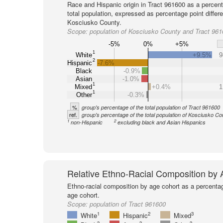
Race and Hispanic origin in Tract 961600 as a percent
total population, expressed as percentage point differ
Kosciusko County.
Scope:
population of Kosciusko County and Tract 96
-5%
0%
+5%
1
White
+9.5%
9
2
Hispanic
-7.6%
Black
-0.9%
Asian
-1.0%
1
Mixed
+0.4%
1
1
Other
-0.3%
%
group's percentage of the total population of Tract 961600
ref.
group's percentage of the total population of Kosciusko Co
1
2
non-Hispanic
excluding black and Asian Hispanics
Relative Ethno-Racial Composition by
Ethno-racial composition by age cohort as a percenta
age cohort.
Scope:
population of Tract 961600
1
2
3
White
Hispanic
Mixed