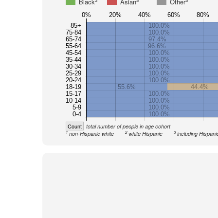
3
3
3
Black
Asian
Other
0%
20%
40%
60%
80%
85+
100.0%
75-84
100.0%
65-74
97.4%
55-64
96.6%
45-54
100.0%
35-44
100.0%
30-34
100.0%
25-29
100.0%
20-24
100.0%
18-19
55.6%
44.4%
15-17
100.0%
10-14
100.0%
5-9
100.0%
0-4
100.0%
Count
total number of people in age cohort
1
2
3
non-Hispanic white
white Hispanic
including Hispani