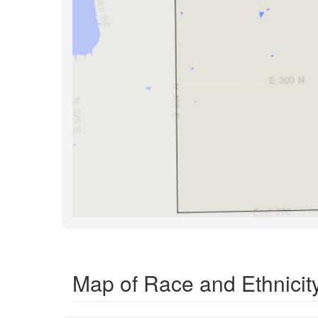
Map of Race and Ethnicity