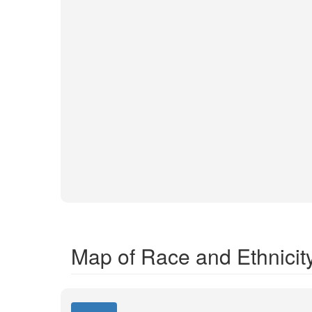
Map of Race and Ethnicit