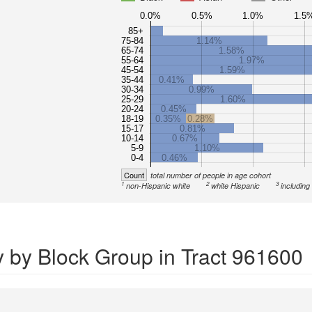
0.0%
0.5%
1.0%
1.5
85+
75-84
1.14%
65-74
1.58%
55-64
1.97%
45-54
1.59%
35-44
0.41%
30-34
0.99%
25-29
1.60%
20-24
0.45%
18-19
0.35%
0.28%
15-17
0.81%
10-14
0.67%
5-9
1.10%
0-4
0.46%
Count
total number of people in age cohort
1
2
3
non-Hispanic white
white Hispanic
including
y by Block Group in Tract 961600