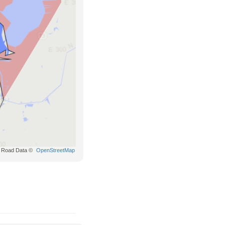
Road Data ©
OpenStreetMap