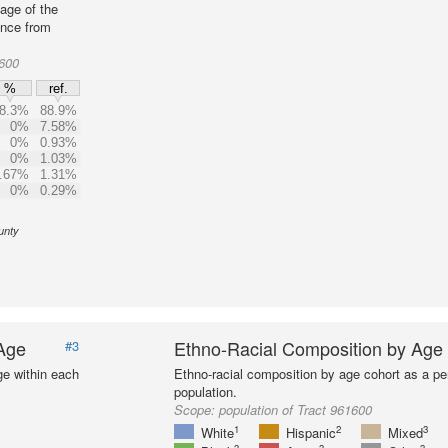
age of the
ence from
1600
%
ref.
8.3%
88.9%
0%
7.58%
0%
0.93%
0%
1.03%
.67%
1.31%
0%
0.29%
unty
 Age
Ethno-Racial Composition by Age
#3
ge within each
Ethno-racial composition by age cohort as a per
population.
Scope:
population of Tract 961600
1
2
3
White
Hispanic
Mixed