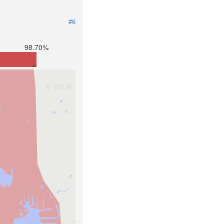
#6
98.70%