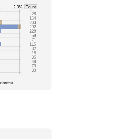
%
2.0%
Count
28
164
233
292
228
59
71
115
32
18
35
48
79
33
 Hispanic