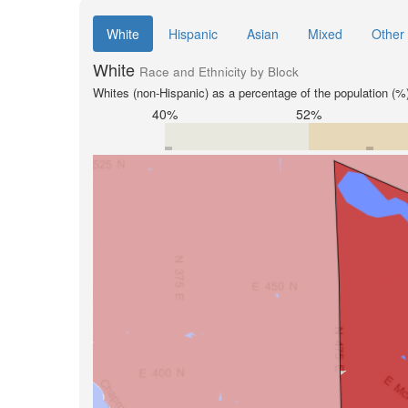
White
Hispanic
Asian
Mixed
Other
White
Race and Ethnicity by Block
Whites (non-Hispanic) as a percentage of the population (%
40%
52%