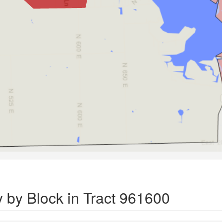
 by Block in Tract 961600