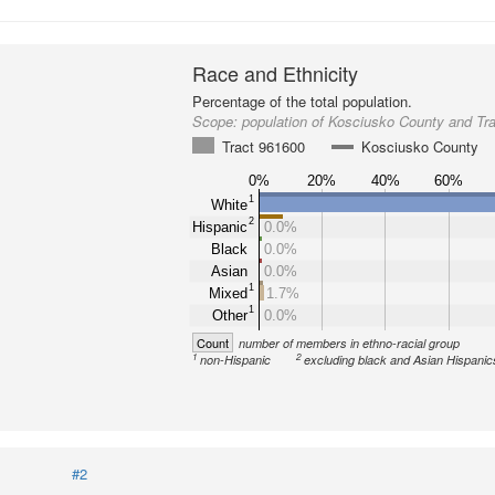
Race and Ethnicity
Percentage of the total population.
Scope:
population of Kosciusko County and Tr
Tract 961600
Kosciusko County
0%
20%
40%
60%
1
White
2
Hispanic
0.0%
Black
0.0%
Asian
0.0%
1
Mixed
1.7%
1
Other
0.0%
Count
number of members in ethno-racial group
1
2
non-Hispanic
excluding black and Asian Hispanic
#2