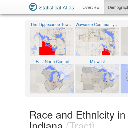
Statistical Atlas
Overview
Demograp
The Tippecanoe Township
Wawasee Community School Corporation
East North Central
Midwest
Race and Ethnicity in
Indiana
(Tract)