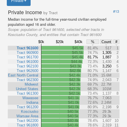
Private
Private Income
#13
by Tract
Median income for the full-time year-round civilian employed
population aged 16 and older.
Scope:
population of Tract 961600, selected other tracts in
Kosciusko County, and entities that contain Tract 961600
$0k
$20k
$40k
%
Count
#
Tract 961600
$45.5k
81.4%
517
1
Tract 960900
$45.5k
74.7%
1,305
2
Tract 961700
$45.4k
81.7%
1,887
3
Tract 961000
$44.4k
72.3%
1,430
4
Tract 962100
$43.3k
73.4%
3,250
5
Tract 962600
$42.8k
80.7%
1,147
6
East North Central
$42.4k
71.0%
15.6M
Tract 962300
$42.3k
74.9%
2,043
7
Midwest
$42.3k
69.7%
22.7M
United States
$42.2k
68.3%
101M
Tract 961300
$42.1k
73.4%
1,137
8
Wawasee
$41.1k
76.7%
7,063
Indiana
$41.0k
72.6%
2.24M
Tract 961200
$41.0k
80.9%
2,198
9
Kosciusko
$40.5k
77.3%
29.3k
Warsaw Area
$40.5k
77.3%
29.3k
Tract 962200
$40.4k
78.4%
1,607
10
Tract 961800
$40.4k
78.6%
2,319
11