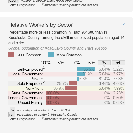
Count
number of people employed in given sector
1
2
owns corporation
and other unincorporated businesses
Relative Workers by Sector
#2
Percentage more or less common in Tract 961600 than in
Kosciusko County, among the civilian employed population aged 16
and older.
Scope:
population of Kosciusko County and Tract 961600
Less Common
More Common
100%
50%
0%
50%
%
ref.
1
Self-Employed
56.6%
5.04%
3.22%
Local Government
26.9%
5.04%
3.97%
Private
5.3%
81.4%
77.3%
2
Sole Proprietor
25.7%
3.46%
4.66%
Non-Profit
36.9%
5.04%
7.99%
State Government
100.0%
0%
2.23%
Federal Government
100.0%
0%
0.50%
Unpaid Family
100.0%
0%
0.09%
%
percentage of sector in Tract 961600
ref.
percentage of sector in Kosciusko County
1
2
owns corporation
and other unincorporated businesses