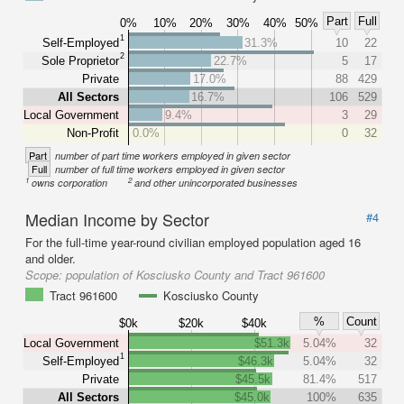
Part
Full
0%
10%
20%
30%
40%
50%
1
Self-Employed
31.3%
10
22
2
Sole Proprietor
22.7%
5
17
Private
17.0%
88
429
All Sectors
16.7%
106
529
Local Government
9.4%
3
29
Non-Profit
0.0%
0
32
Part
number of part time workers employed in given sector
Full
number of full time workers employed in given sector
1
2
owns corporation
and other unincorporated businesses
Median Income by Sector
#4
For the full-time year-round civilian employed population aged 16
and older.
Scope:
population of Kosciusko County and Tract 961600
Tract 961600
Kosciusko County
%
Count
$0k
$20k
$40k
Local Government
$51.3k
5.04%
32
1
Self-Employed
$46.3k
5.04%
32
Private
$45.5k
81.4%
517
All Sectors
$45.0k
100%
635