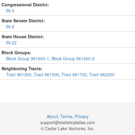
Congressional District:
IN-3
State Senate District:
IN-9
State House District:
IN-22
Block Groups:
Block Group 961600-1
,
Block Group 961600-2
Neighboring Tracts:
Tract 961300
,
Tract 961500
,
Tract 961700
,
Tract 962200
About
,
Terms
,
Privacy
support@
statisticalatlas.com
© Cedar Lake Ventures, Inc.