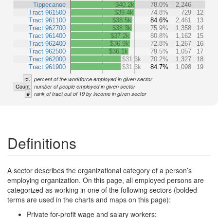
Tippecanoe
$40.2k
78.0%
2,246
Tract 961500
$39.4k
74.8%
729
12
Tract 961100
$38.5k
84.6%
2,461
13
Tract 962700
$38.3k
75.9%
1,358
14
Tract 961400
$37.2k
80.8%
1,162
15
Tract 962400
$36.9k
72.8%
1,267
16
Tract 962500
$36.1k
79.5%
1,057
17
Tract 962000
$31.3k
70.2%
1,327
18
Tract 961900
$31.3k
84.7%
1,098
19
%
percent of the workforce employed in given sector
Count
number of people employed in given sector
#
rank of tract out of 19 by income in given sector
Definitions
A sector describes the organizational category of a person’s
employing organization. On this page, all employed persons are
categorized as working in one of the following sectors (bolded
terms are used in the charts and maps on this page):
Private for-profit wage and salary workers: