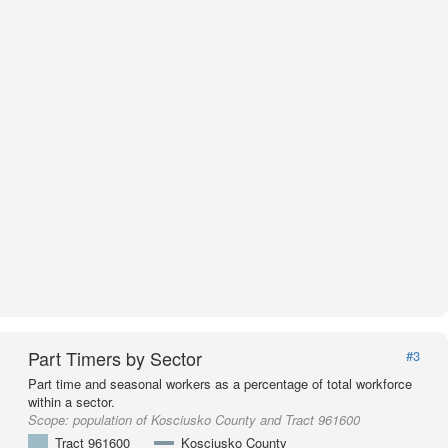
Part Timers by Sector
#3
Part time and seasonal workers as a percentage of total workforce
within a sector.
Scope:
population of Kosciusko County and Tract 961600
Tract 961600
Kosciusko County