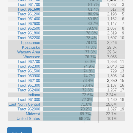
Tract 961700
81.7%
1,887
3
Tract 961600
81.4%
517
4
Tract 961200
80.9%
2,198
5
Tract 961400
80.8%
1,162
6
Tract 962600
80.7%
1,147
7
Tract 962500
79.5%
1,057
8
Tract 961800
78.6%
2,319
9
Tract 962200
78.4%
1,607
10
Tippecanoe
78.0%
2,246
Kosciusko
77.3%
29.3k
Warsaw Area
77.3%
29.3k
Wawasee
76.7%
7,063
Tract 962700
75.9%
1,358
11
Tract 962300
74.9%
2,043
12
Tract 961500
74.8%
729
13
Tract 960900
74.7%
1,305
14
Tract 962100
73.4%
3,250
15
Tract 961300
73.4%
1,137
16
Tract 962400
72.8%
1,267
17
Indiana
72.6%
2.24M
Tract 961000
72.3%
1,430
18
East North Central
71.0%
15.6M
Tract 962000
70.2%
1,327
19
Midwest
69.7%
22.7M
United States
68.3%
101M