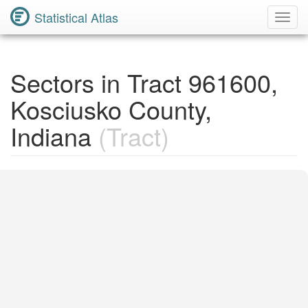
Statistical Atlas
Toggl
Navig
Sectors in Tract 961600,
Kosciusko County,
Indiana
(Tract)