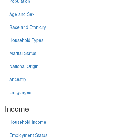
Population
Age and Sex
Race and Ethnicity
Household Types
Marital Status
National Origin
Ancestry
Languages
Income
Household Income
Employment Status