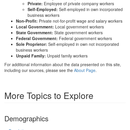
Private:
Employee of private company workers
Self-Employed:
Self-employed in own incorporated
business workers
Non-Profit:
Private not-for-profit wage and salary workers
Local Government:
Local government workers
State Government:
State government workers
Federal Government:
Federal government workers
Sole Proprietor:
Self-employed in own not incorporated
business workers
Unpaid Family:
Unpaid family workers
For additional information about the data presented on this site,
including our sources, please see the
About Page
.
More Topics to Explore
Demographics