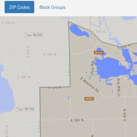
ZIP Codes
Block Groups