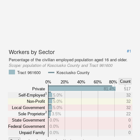
Workers by Sector
#1
Percentage of the civilian employed population aged 16 and older.
Scope:
population of Kosciusko County and Tract 961600
Tract 961600
Kosciusko County
Count
0%
20%
40%
60%
80%
Private
81.4%
517
1
Self-Employed
5.0%
32
Non-Profit
5.0%
32
Local Government
5.0%
32
2
Sole Proprietor
3.5%
22
State Government
0.0%
0
Federal Government
0.0%
0
Unpaid Family
0.0%
0