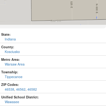
State:
Indiana
County:
Kosciusko
Metro Area:
Warsaw Area
Township:
Tippecanoe
ZIP Codes:
46538
,
46562
,
46582
Unified School District:
Wawasee