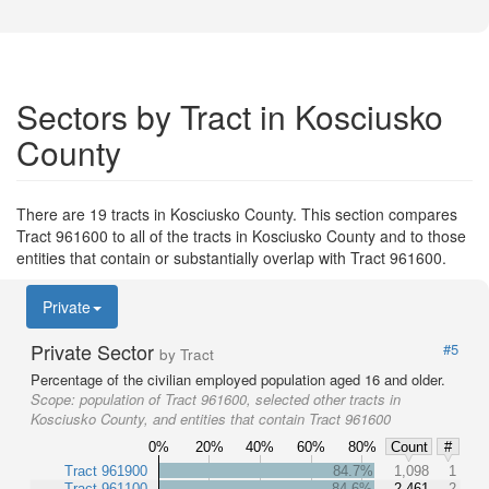
Sectors by Tract in Kosciusko
County
There are 19 tracts in Kosciusko County. This section compares
Tract 961600 to all of the tracts in Kosciusko County and to those
entities that contain or substantially overlap with Tract 961600.
Private
Private Sector
#5
by Tract
Percentage of the civilian employed population aged 16 and older.
Scope:
population of Tract 961600, selected other tracts in
Kosciusko County, and entities that contain Tract 961600
0%
20%
40%
60%
80%
Count
#
Tract 961900
84.7%
1,098
1
Tract 961100
84.6%
2,461
2