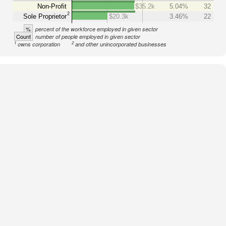
Non-Profit
$35.2k
5.04%
32
2
Sole Proprietor
$20.3k
3.46%
22
%
percent of the workforce employed in given sector
Count
number of people employed in given sector
1
2
owns corporation
and other unincorporated businesses