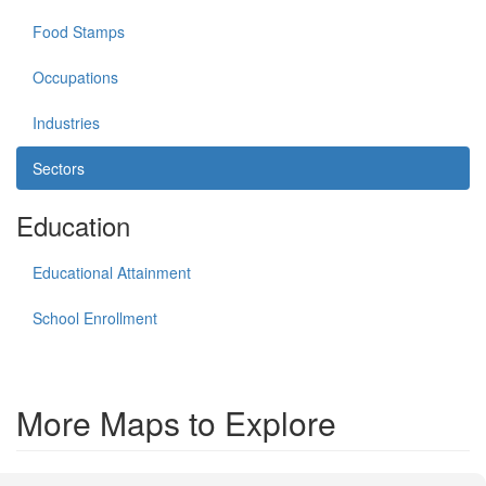
Food Stamps
Occupations
Industries
Sectors
Education
Educational Attainment
School Enrollment
More Maps to Explore