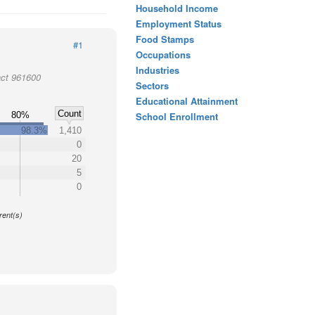
Household Income
Employment Status
Food Stamps
#1
Occupations
Industries
act 961600
Sectors
Educational Attainment
Count
80%
School Enrollment
98.3%
1,410
0
20
5
0
y
rent(s)