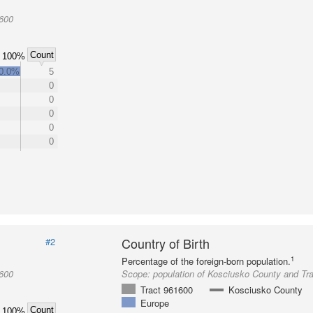
1600
Count
100%
0.0%
5
0
0
0
0
0
Country of Birth
#2
1
Percentage of the foreign-born population.
1600
Scope:
population of Kosciusko County and Tr
Tract 961600
Kosciusko County
Europe
Count
100%