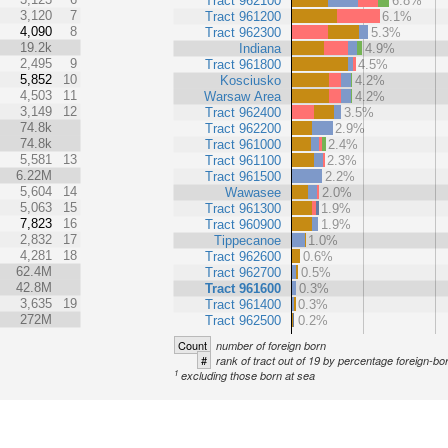
Tract 962100
6.8%
3,120
7
Tract 961200
6.1%
4,090
8
Tract 962300
5.3%
19.2k
Indiana
4.9%
2,495
9
Tract 961800
4.5%
5,852
10
Kosciusko
4.2%
4,503
11
Warsaw Area
4.2%
3,149
12
Tract 962400
3.5%
74.8k
Tract 962200
2.9%
74.8k
Tract 961000
2.4%
5,581
13
Tract 961100
2.3%
6.22M
Tract 961500
2.2%
5,604
14
Wawasee
2.0%
5,063
15
Tract 961300
1.9%
7,823
16
Tract 960900
1.9%
2,832
17
Tippecanoe
1.0%
4,281
18
Tract 962600
0.6%
62.4M
Tract 962700
0.5%
42.8M
Tract 961600
0.3%
3,635
19
Tract 961400
0.3%
272M
Tract 962500
0.2%
Count
number of foreign born
#
rank of tract out of 19 by percentage foreign-bo
1
excluding those born at sea