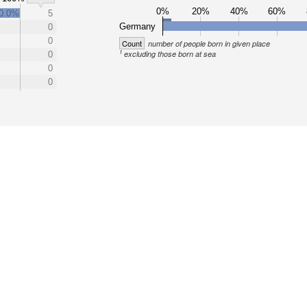
0%
20%
40%
60%
0.0%
5
Germany
0
0
Count
number of people born in given place
1
excluding those born at sea
0
0
0