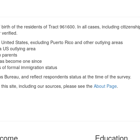
irth of the residents of Tract 961600. In all cases, including citizenship
verified.
 United States, excluding Puerto Rico and other outlying areas
a US outlying area
n parents
t has become one since
s of formal immigration status
s Bureau, and reflect respondents status at the time of the survey.
this site, including our sources, please see the
About Page
.
ncome
Education