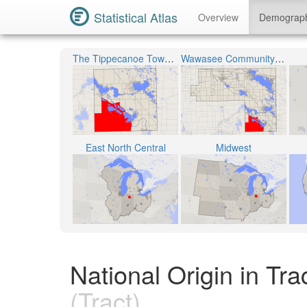
Statistical Atlas
Overview
Demograp
The Tippecanoe Township
Wawasee Community School Corporation
East North Central
Midwest
National Origin in Tr
(Tract)