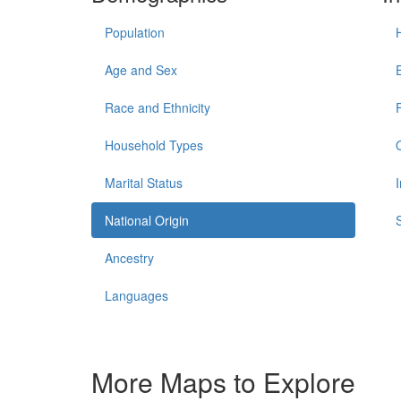
Population
Age and Sex
Race and Ethnicity
Household Types
Marital Status
National Origin
Ancestry
Languages
More Maps to Explore