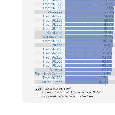
Tract 961300
98.1%
Tract 961000
97.5%
Wawasee
97.4%
Tract 961500
96.9%
Tract 961100
96.8%
Tract 962200
96.6%
Tract 962400
96.5%
Kosciusko
95.4%
Warsaw Area
95.4%
Tract 961800
95.1%
Indiana
94.4%
Tract 961200
93.8%
Tract 962300
93.4%
Tract 962100
93.0%
Tract 961900
92.8%
Tract 962000
92.7%
Midwest
92.3%
East North Central
91.6%
Tract 961700
85.7%
United States
85.3%
1
Count
number of US-Born
1
#
rank of tract out of 19 by percentage US-Born
1
Excluding Puerto Rico and other US territories