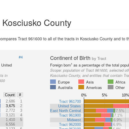
in Kosciusko County
ompares Tract 961600 to all of the tracts in Kosciusko County and to th
Continent of Birth
#4
by Tract
1
e United
Foreign born
as a percentage of the total popul
Scope:
population of Tract 961600, selected oth
ts in
Kosciusko County, and entities that contain Tr
600
Europe
Asia
Africa
Australia
Americas
Other
Count
#
0%
5%
10
%
2,686
1
Tract 961700
3,675
2
United States
2,772
3
East North Central
7.5%
3,121
4
Tract 961900
7.1%
1,410
5
Midwest
6.9%
6,556
Tract 962000
6.9%
3,123
6