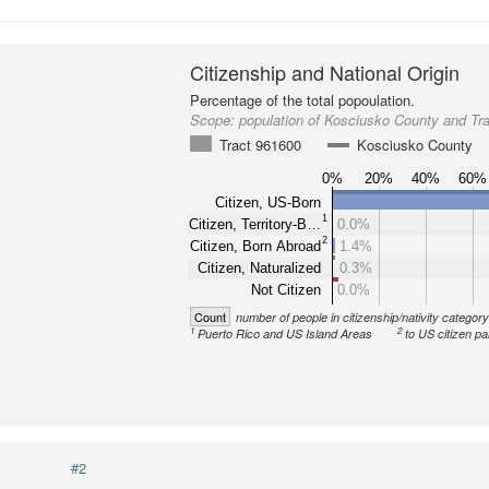
Citizenship and National Origin
Percentage of the total popoulation.
Scope:
population of Kosciusko County and Tr
Tract 961600
Kosciusko County
0%
20%
40%
60%
Citizen, US-Born
1
Citizen, Territory-B…
0.0%
2
Citizen, Born Abroad
1.4%
Citizen, Naturalized
0.3%
Not Citizen
0.0%
Count
number of people in citizenship/nativity categor
1
2
Puerto Rico and US Island Areas
to US citizen pa
#2