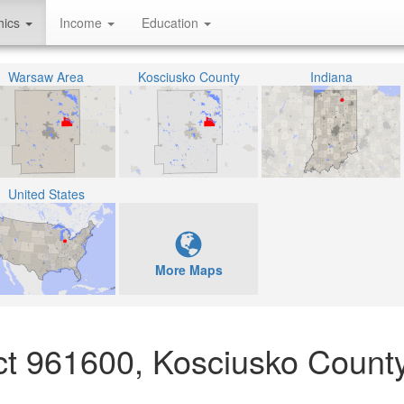
hics
Income
Education
Warsaw Area
Kosciusko County
Indiana
United States
More Maps
act 961600, Kosciusko County