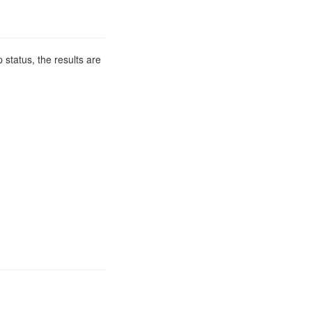
 status, the results are