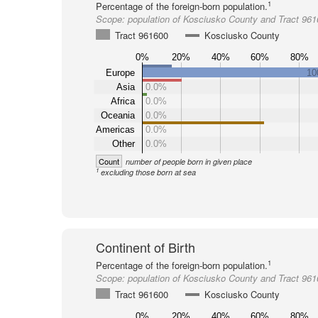
1
Percentage of the foreign-born population.
Scope:
population of Kosciusko County and Tract 96
Tract 961600
Kosciusko County
0%
20%
40%
60%
80%
Europe
10
Asia
0.0%
Africa
0.0%
Oceania
0.0%
Americas
0.0%
Other
0.0%
Count
number of people born in given place
1
excluding those born at sea
Continent of Birth
1
Percentage of the foreign-born population.
Scope:
population of Kosciusko County and Tract 96
Tract 961600
Kosciusko County
0%
20%
40%
60%
80%