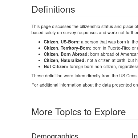
Definitions
This page discusses the citizenship status and place of b
based solely on survey responses and were not further 
Citizen, US-Born:
a person that was born in the
Citizen, Territory-Born:
born in Puerto-Rico or 
Citizen, Born Abroad:
born abroad of America
Citizen, Naturalized:
not a citizen at birth, bu
Not Citizen:
foreign born non-citizen, regardles
These definition were taken directly from the US Censu
For additional information about the data presented on 
More Topics to Explore
Demographics
I