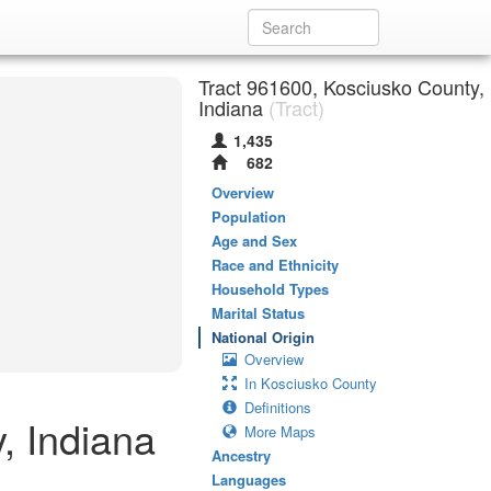
Tract 961600, Kosciusko County,
Indiana
(Tract)
1,435
682
Overview
Population
Age and Sex
Race and Ethnicity
Household Types
Marital Status
National Origin
Overview
In Kosciusko County
Definitions
, Indiana
More Maps
Ancestry
Languages