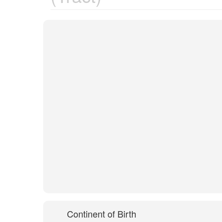
Continent of Birth