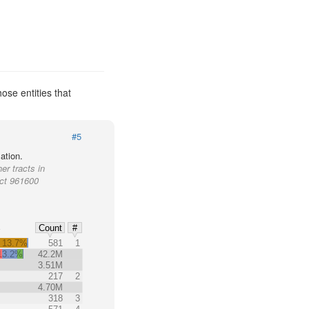
ose entities that
#5
ation.
er tracts in
act 961600
%
Count
#
13.7%
581
1
13.2%
42.2M
3.51M
217
2
4.70M
318
3