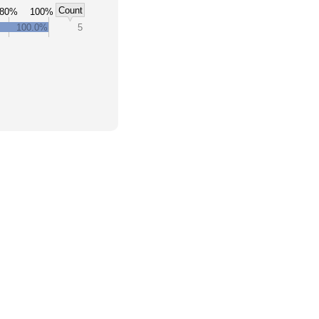
Count
80%
100%
100.0%
5