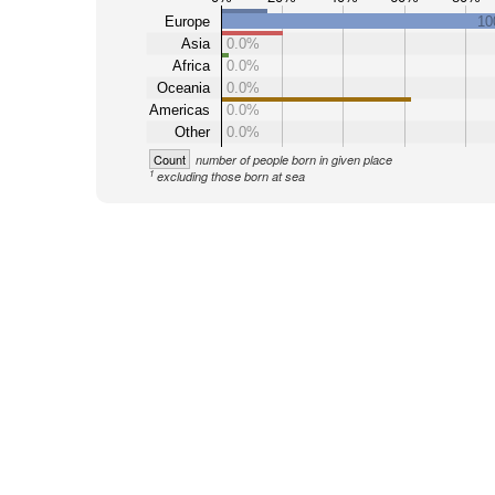
Europe
10
Asia
0.0%
Africa
0.0%
Oceania
0.0%
Americas
0.0%
Other
0.0%
Count
number of people born in given place
1
excluding those born at sea