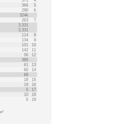
571
4
366
5
290
6
324k
263
7
3,331
3,331
114
8
134
9
101
10
142
11
56
12
385
61
13
60
14
68
18
15
19
16
5
17
10
18
5
19
1
rn