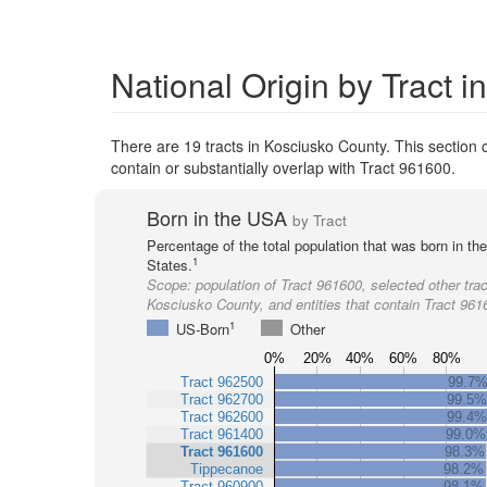
National Origin by Tract 
There are 19 tracts in Kosciusko County. This section c
contain or substantially overlap with Tract 961600.
Born in the USA
by Tract
Percentage of the total population that was born in th
1
States.
Scope:
population of Tract 961600, selected other trac
Kosciusko County, and entities that contain Tract 961
1
US-Born
Other
0%
20%
40%
60%
80%
Tract 962500
99.7
Tract 962700
99.5%
Tract 962600
99.4%
Tract 961400
99.0%
Tract 961600
98.3%
Tippecanoe
98.2%
Tract 960900
98.1%