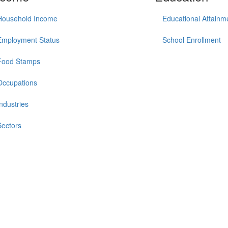
Household Income
Educational Attainm
Employment Status
School Enrollment
Food Stamps
Occupations
Industries
Sectors