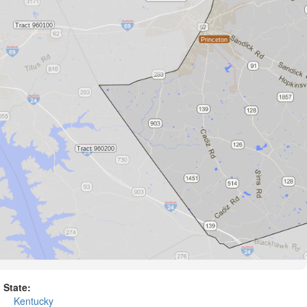
State:
Kentucky