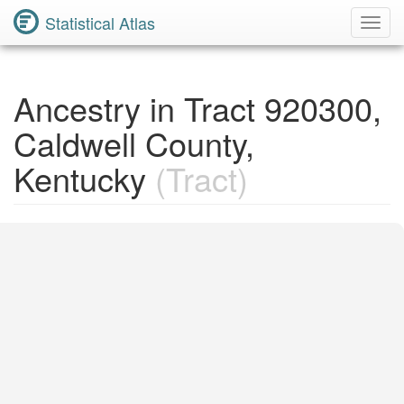
Statistical Atlas
Toggl
Navig
Ancestry in Tract 920300,
Caldwell County,
Kentucky
(Tract)