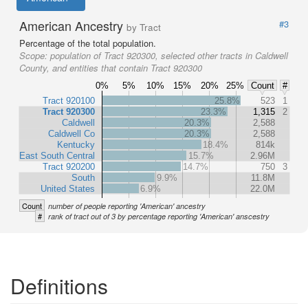
American Ancestry
#3
by Tract
Percentage of the total population.
Scope:
population of Tract 920300, selected other tracts in Caldwell
County, and entities that contain Tract 920300
0%
5%
10%
15%
20%
25%
Count
#
Tract 920100
25.8%
523
1
Tract 920300
23.3%
1,315
2
Caldwell
20.3%
2,588
Caldwell Co
20.3%
2,588
Kentucky
18.4%
814k
East South Central
15.7%
2.96M
Tract 920200
14.7%
750
3
South
9.9%
11.8M
United States
6.9%
22.0M
Count
number of people reporting 'American' ancestry
#
rank of tract out of 3 by percentage reporting 'American' anscestry
Definitions