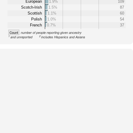
European
1.9%
109
Scotch-Irish
1.5%
87
Scottish
1.1%
60
Polish
1.0%
54
French
0.7%
37
Count
number of people reporting given ancestry
1
2
and unreported
includes Hispanics and Asians