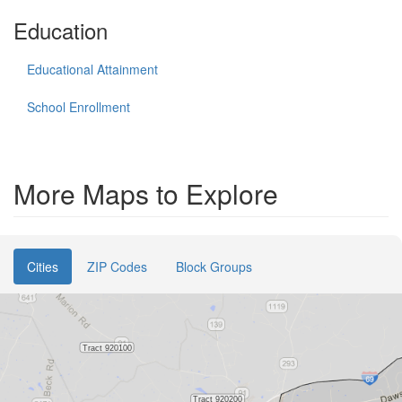
Education
Educational Attainment
School Enrollment
More Maps to Explore
Cities
ZIP Codes
Block Groups