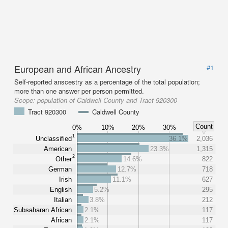
European and African Ancestry
#1
Self-reported anscestry as a percentage of the total population;
more than one answer per person permitted.
Scope:
population of Caldwell County and Tract 920300
Tract 920300
Caldwell County
Count
0%
10%
20%
30%
1
Unclassified
36.1%
2,036
American
23.3%
1,315
2
Other
14.6%
822
German
12.7%
718
Irish
11.1%
627
English
5.2%
295
Italian
3.8%
212
Subsaharan African
2.1%
117
African
2.1%
117