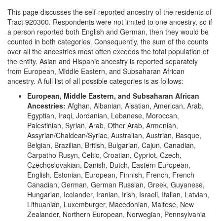
This page discusses the self-reported ancestry of the residents of
Tract 920300. Respondents were not limited to one ancestry, so if
a person reported both English and German, then they would be
counted in both categories. Consequently, the sum of the counts
over all the ancestries most often exceeds the total population of
the entity. Asian and Hispanic ancestry is reported separately
from European, Middle Eastern, and Subsaharan African
ancestry. A full list of all possible categories is as follows:
European, Middle Eastern, and Subsaharan African
Ancestries:
Afghan, Albanian, Alsatian, American, Arab,
Egyptian, Iraqi, Jordanian, Lebanese, Moroccan,
Palestinian, Syrian, Arab, Other Arab, Armenian,
Assyrian/Chaldean/Syriac, Australian, Austrian, Basque,
Belgian, Brazilian, British, Bulgarian, Cajun, Canadian,
Carpatho Rusyn, Celtic, Croatian, Cypriot, Czech,
Czechoslovakian, Danish, Dutch, Eastern European,
English, Estonian, European, Finnish, French, French
Canadian, German, German Russian, Greek, Guyanese,
Hungarian, Icelander, Iranian, Irish, Israeli, Italian, Latvian,
Lithuanian, Luxemburger, Macedonian, Maltese, New
Zealander, Northern European, Norwegian, Pennsylvania