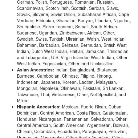
German, Polish, Portuguese, Romanian, Russian,
Scandinavian, Scotch-Irish, Scottish, Serbian, Slavic,
Slovak, Slovene, Soviet Union, Subsaharan African, Cape
Verdean, Ethiopian, Ghanaian, Kenyan, Liberian, Nigerian,
Senegalese, Sierra Leonean, Somali, South African,
Sudanese, Ugandan, Zimbabwean, African, Other,
Swedish, Swiss, Turkish, Ukrainian, Welsh, West Indian,
Bahamian, Barbadian, Belizean, Bermudan, British West
Indian, Dutch West Indian, Haitian, Jamaican, Trinidadian
and Tobagonian, U.S. Virgin Islander, West Indian, Other
West Indian, Yugoslavian, Other, and Unclassified
Asian Ancestries:
Indian, Bangladeshi, Bhutanese,
Burmese, Cambodian, Chinese, Filipino, Hmong,
Indonesian, Japanese, Korean, Laotian, Malaysian,
Mongolian, Nepalese, Okinawan, Pakistani, Sri Lankan,
Taiwanese, Thai, Vietnamese, Other, Not Specified, and
Mixed
Hispanic Ancestries:
Mexican, Puerto Rican, Cuban,
Dominican, Central American, Costa Rican, Guatemalan,
Honduran, Nicaraguan, Panamanian, Salvadoran, Other
Central American, South American, Argentinean, Bolivian,
Chilean, Colombian, Ecuadorian, Paraguayan, Peruvian,
Uruguayan, Venezuelan, Other South American, Other