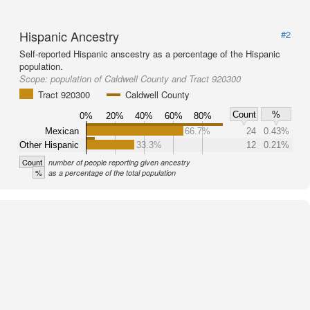
Hispanic Ancestry
#2
Self-reported Hispanic anscestry as a percentage of the Hispanic
population.
Scope:
population of Caldwell County and Tract 920300
Tract 920300
Caldwell County
Count
%
0%
20%
40%
60%
80%
Mexican
66.7%
24
0.43%
Other Hispanic
33.3%
12
0.21%
Count
number of people reporting given ancestry
%
as a percentage of the total population