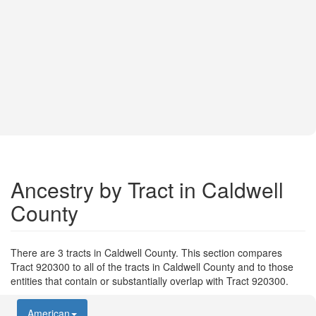
Ancestry by Tract in Caldwell
County
There are 3 tracts in Caldwell County. This section compares
Tract 920300 to all of the tracts in Caldwell County and to those
entities that contain or substantially overlap with Tract 920300.
American