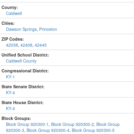
County:
Caldwell
Cities:
Dawson Springs
,
Princeton
ZIP Codes:
42038
,
42408
,
42445
Unified School District:
Caldwell County
Congressional District:
KY-1
State Senate District:
KY-4
State House District:
KY-4
Block Groups:
Block Group 920300-1
,
Block Group 920300-2
,
Block Group
920300-3
,
Block Group 920300-4
,
Block Group 920300-5