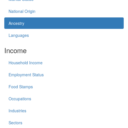
National Origin
Ancestry
Languages
Income
Household Income
Employment Status
Food Stamps
Occupations
Industries
Sectors