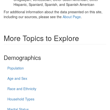
Hispanic, Spaniard, Spanish, and Spanish American
For additional information about the data presented on this site,
including our sources, please see the
About Page
.
More Topics to Explore
Demographics
Population
Age and Sex
Race and Ethnicity
Household Types
Marital Status