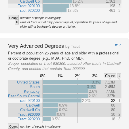
Caldwell Co
15.2%
1,361
Tract 920100
13.8%
198
2
Tract 920200
12.5%
461
3
Count
number of people in category
#
rank of tract out of 3 by percentage of population 25 years of age and
older with a bachelor's degree or higher..
Very Advanced Degrees
#17
by Tract
Percent of population 25 years of age and older with a professional
or doctorate degree (e.g., MBA, PhD, or MD).
Scope:
population of Tract 920300, selected other tracts in Caldwell
County, and entities that contain Tract 920300
0%
1%
2%
3%
Count
#
United States
3.3%
7.13M
South
3.1%
2.45M
Kentucky
2.6%
77.8k
East South Central
2.6%
327k
Tract 920100
2.2%
32
1
Caldwell
0.9%
80
Caldwell Co
0.9%
80
Tract 920300
0.8%
30
2
Tract 920200
0.5%
18
3
Count
number of people in category