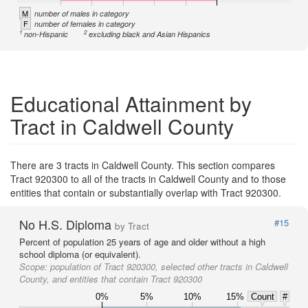
M
number of males in category
F
number of females in category
1
2
non-Hispanic
excluding black and Asian Hispanics
Educational Attainment by
Tract in Caldwell County
There are 3 tracts in Caldwell County. This section compares
Tract 920300 to all of the tracts in Caldwell County and to those
entities that contain or substantially overlap with Tract 920300.
No H.S. Diploma
#15
by Tract
Percent of population 25 years of age and older without a high
school diploma (or equivalent).
Scope:
population of Tract 920300, selected other tracts in Caldwell
County, and entities that contain Tract 920300
0%
5%
10%
15%
Count
#