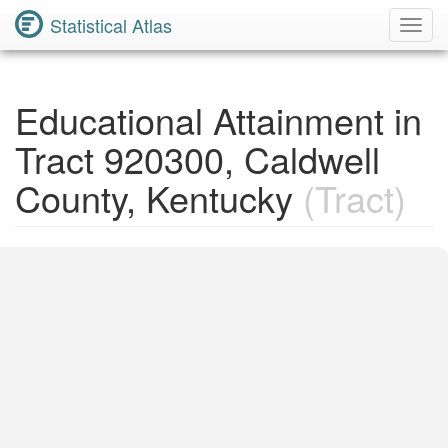
Statistical Atlas
Toggl
Navig
Educational Attainment in
Tract 920300, Caldwell
County, Kentucky
(Tract)