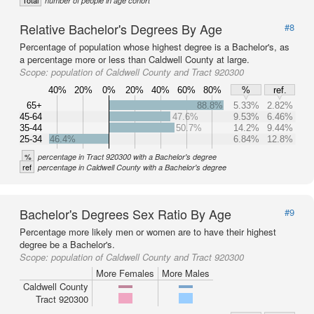
Total
number of people in age cohort
Relative Bachelor's Degrees By Age
#8
Percentage of population whose highest degree is a Bachelor's, as
a percentage more or less than Caldwell County at large.
Scope:
population of Caldwell County and Tract 920300
40%
20%
0%
20%
40%
60%
80%
%
ref.
65+
88.8%
5.33%
2.82%
45-64
47.6%
9.53%
6.46%
35-44
50.7%
14.2%
9.44%
25-34
46.4%
6.84%
12.8%
%
percentage in Tract 920300 with a Bachelor's degree
ref
percentage in Caldwell County with a Bachelor's degree
Bachelor's Degrees Sex Ratio By Age
#9
Percentage more likely men or women are to have their highest
degree be a Bachelor's.
Scope:
population of Caldwell County and Tract 920300
More Females
More Males
Caldwell County
Tract 920300