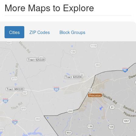
More Maps to Explore
Cities
ZIP Codes
Block Groups