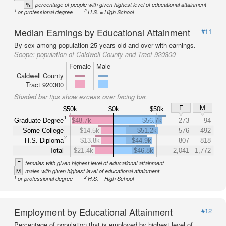
%
percentage of people with given highest level of educational attainment
1
2
or professional degree
H.S. = High School
Median Earnings by Educational Attainment
#11
By sex among population 25 years old and over with earnings.
Scope:
population of Caldwell County and Tract 920300
Female
Male
Caldwell County
Tract 920300
Shaded bar tips show excess over facing bar.
F
M
$50k
$0k
$50k
1
Graduate Degree
$48.7k
$56.7k
273
94
Some College
$14.5k
$51.2k
576
492
2
H.S. Diploma
$13.8k
$44.9k
807
818
Total
$21.4k
$46.8k
2,041
1,772
F
females with given highest level of educational attainment
M
males with given highest level of educational attainment
1
2
or professional degree
H.S. = High School
Employment by Educational Attainment
#12
Percentage of population that is employed by highest level of