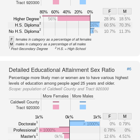
Tract 920300
F
M
80%
60%
40%
20%
0%
1
Higher Degree
56%
28.9%
18.5%
2
H.S. Diploma
16%
60.5%
70.3%
2
No H.S. Diploma
6%
10.7%
11.3%
F
females in category as a percentage of all females
M
males in category as a percentage of all males
1
2
Post-Secondary Degree
H.S. = High School
Detailed Educational Attainment Sex Ratio
#6
Percentage more likely men or women are to have various highest
levels of education among people aged 25 years and older.
Scope:
population of Caldwell County and Tract 920300
More Females
More Males
Caldwell County
Tract 920300
F
M
1k%
0k%
1k%
1
Doctorate
> 1000%
0%
0.79%
1
Professional
> 1000%
0.78%
0%
1
Master's
0k%
12.6%
4.51%