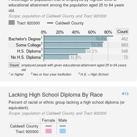
educational attainment among the population aged 25 to 64 years
old.
Scope:
population of Caldwell County and Tract 920300
Tract 920300
Caldwell County
Count
0%
20%
40%
60%
80%
1
Bachelor's Degree
78.6%
462
2
Some College
73.3%
683
3
H.S. Diploma
52.1%
548
3
No H.S. Diploma
31.6%
72
Count
employed people with given educational attainment aged 25 to 64 years
old
1
2
3
or higher
two or four year institution
H.S. = High School
Lacking High School Diploma By Race
#13
Percent of racial or ethnic group lacking a high school diploma (or
equivalent).
Scope:
population of Caldwell County and Tract 920300
Female
Male
Caldwell County
Tract 920300