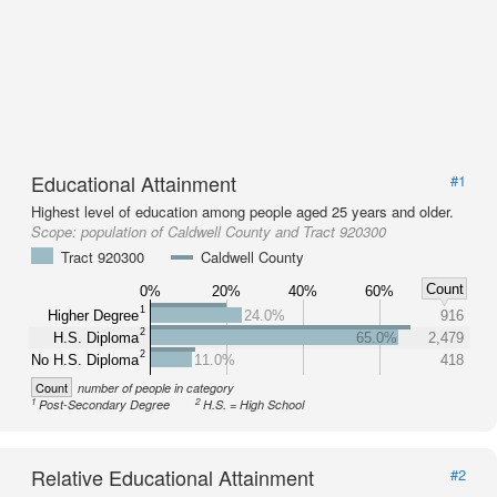
Educational Attainment
#1
Highest level of education among people aged 25 years and older.
Scope:
population of Caldwell County and Tract 920300
Tract 920300
Caldwell County
Count
0%
20%
40%
60%
1
Higher Degree
24.0%
916
2
H.S. Diploma
65.0%
2,479
2
No H.S. Diploma
11.0%
418
Count
number of people in category
1
2
Post-Secondary Degree
H.S. = High School
Relative Educational Attainment
#2