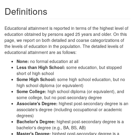
Definitions
Educational attainment is reported in terms of the highest level of
education obtained by persons aged 25 years and older. On this
page, we report on both detailed and coarse categorizations of
the levels of education in the population. The detailed levels of
educational attainment are as follows:
None:
no formal education at all
Less than High School:
some education, but stopped
short of high school
Some High School:
some high school education, but no
high school diploma (or equivalent)
Some College:
high school diploma (or equivalent), and
some college, but no post-secondary degree
Associate's Degree:
highest post-secondary degree is an
associate's degree (including occupational or academic
degrees)
Bachelor's Degree:
highest post-secondary degree is a
bachelor's degree (e.g., BA, BS, AB)
Master's Degree:
highest post-secondary degree is a