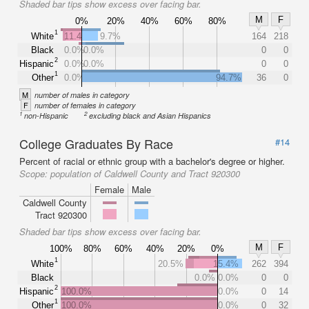
Shaded bar tips show excess over facing bar.
M
F
0%
20%
40%
60%
80%
1
White
11.4%
9.7%
164
218
Black
0.0%
0.0%
0
0
2
Hispanic
0.0%
0.0%
0
0
1
Other
0.0%
94.7%
36
0
M
number of males in category
F
number of females in category
1
2
non-Hispanic
excluding black and Asian Hispanics
College Graduates By Race
#14
Percent of racial or ethnic group with a bachelor's degree or higher.
Scope:
population of Caldwell County and Tract 920300
Female
Male
Caldwell County
Tract 920300
Shaded bar tips show excess over facing bar.
M
F
100%
80%
60%
40%
20%
0%
1
White
20.5%
15.4%
262
394
Black
0.0%
0.0%
0
0
2
Hispanic
100.0%
0.0%
0
14
1
Other
100.0%
0.0%
0
32