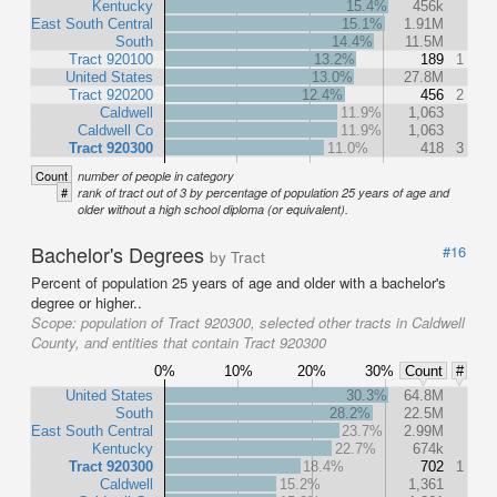
Kentucky
15.4%
456k
East South Central
15.1%
1.91M
South
14.4%
11.5M
Tract 920100
13.2%
189
1
United States
13.0%
27.8M
Tract 920200
12.4%
456
2
Caldwell
11.9%
1,063
Caldwell Co
11.9%
1,063
Tract 920300
11.0%
418
3
Count
number of people in category
#
rank of tract out of 3 by percentage of population 25 years of age and
older without a high school diploma (or equivalent).
Bachelor's Degrees
#16
by Tract
Percent of population 25 years of age and older with a bachelor's
degree or higher..
Scope:
population of Tract 920300, selected other tracts in Caldwell
County, and entities that contain Tract 920300
0%
10%
20%
30%
Count
#
United States
30.3%
64.8M
South
28.2%
22.5M
East South Central
23.7%
2.99M
Kentucky
22.7%
674k
Tract 920300
18.4%
702
1
Caldwell
15.2%
1,361