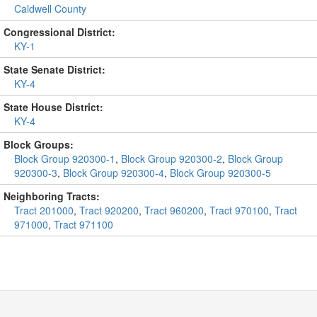
Caldwell County
Congressional District:
KY-1
State Senate District:
KY-4
State House District:
KY-4
Block Groups:
Block Group 920300-1
,
Block Group 920300-2
,
Block Group
920300-3
,
Block Group 920300-4
,
Block Group 920300-5
Neighboring Tracts:
Tract 201000
,
Tract 920200
,
Tract 960200
,
Tract 970100
,
Tract
971000
,
Tract 971100