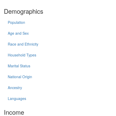
Demographics
Population
Age and Sex
Race and Ethnicity
Household Types
Marital Status
National Origin
Ancestry
Languages
Income