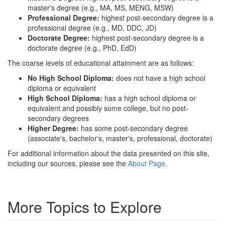
master's degree (e.g., MA, MS, MENG, MSW)
Professional Degree:
highest post-secondary degree is a
professional degree (e.g., MD, DDC, JD)
Doctorate Degree:
highest post-secondary degree is a
doctorate degree (e.g., PhD, EdD)
The coarse levels of educational attainment are as follows:
No High School Diploma:
does not have a high school
diploma or equivalent
High School Diploma:
has a high school diploma or
equivalent and possibly some college, but no post-
secondary degrees
Higher Degree:
has some post-secondary degree
(associate's, bachelor's, master's, professional, doctorate)
For additional information about the data presented on this site,
including our sources, please see the
About Page
.
More Topics to Explore