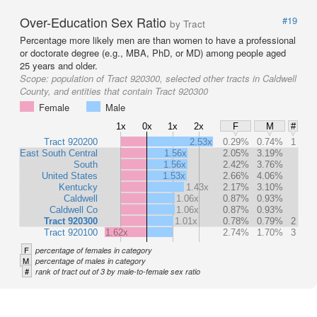
Over-Education Sex Ratio
#19
by Tract
Percentage more likely men are than women to have a professional
or doctorate degree (e.g., MBA, PhD, or MD) among people aged
25 years and older.
Scope:
population of Tract 920300, selected other tracts in Caldwell
County, and entities that contain Tract 920300
Female
Male
1x
0x
1x
2x
F
M
#
Tract 920200
2.53x
0.29%
0.74%
1
East South Central
1.56x
2.05%
3.19%
South
1.56x
2.42%
3.76%
United States
1.53x
2.66%
4.06%
Kentucky
1.43x
2.17%
3.10%
Caldwell
1.06x
0.87%
0.93%
Caldwell Co
1.06x
0.87%
0.93%
Tract 920300
1.01x
0.78%
0.79%
2
Tract 920100
1.62x
2.74%
1.70%
3
F
percentage of females in category
M
percentage of males in category
#
rank of tract out of 3 by male-to-female sex ratio