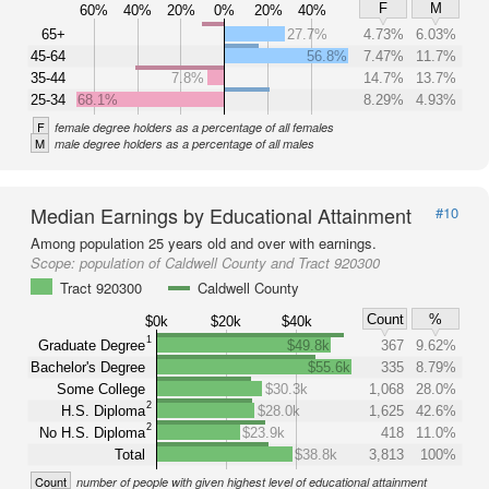
F
M
60%
40%
20%
0%
20%
40%
65+
27.7%
4.73%
6.03%
45-64
56.8%
7.47%
11.7%
35-44
7.8%
14.7%
13.7%
25-34
68.1%
8.29%
4.93%
F
female degree holders as a percentage of all females
M
male degree holders as a percentage of all males
Median Earnings by Educational Attainment
#10
Among population 25 years old and over with earnings.
Scope:
population of Caldwell County and Tract 920300
Tract 920300
Caldwell County
Count
%
$0k
$20k
$40k
1
Graduate Degree
$49.8k
367
9.62%
Bachelor's Degree
$55.6k
335
8.79%
Some College
$30.3k
1,068
28.0%
2
H.S. Diploma
$28.0k
1,625
42.6%
2
No H.S. Diploma
$23.9k
418
11.0%
Total
$38.8k
3,813
100%
Count
number of people with given highest level of educational attainment