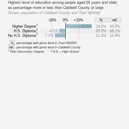
Highest level of education among people aged 25 years and older,
as percentage more or less than Caldwell County at large.
Scope:
population of Caldwell County and Tract 920300
-10%
0%
+10%
%
ref.
1
Higher Degree
+19.8%
24.0%
20.0%
2
H.S. Diploma
-4.5%
65.0%
68.1%
2
No H.S. Diploma
-7.8%
11.0%
11.9%
%
percentage with given level in Tract 920300
ref.
percentage with given level in Caldwell County
1
2
Post-Secondary Degree
H.S. = High School