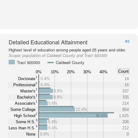
Detailed Educational Attainment
#3
Highest level of education among people aged 25 years and older.
Scope:
population of Caldwell County and Tract 920300
Tract 920300
Caldwell County
Count
0%
10%
20%
30%
40%
1
Doctorate
0.4%
14
1
Professional
0.4%
16
1
Master's
8.8%
337
1
Bachelor's
8.8%
335
1
Associate's
5.6%
214
Some College
22.4%
854
2
High School
42.6%
1,625
3
Some H.S.
5.4%
206
3
Less than H.S.
5.6%
212
None
0.0%
0