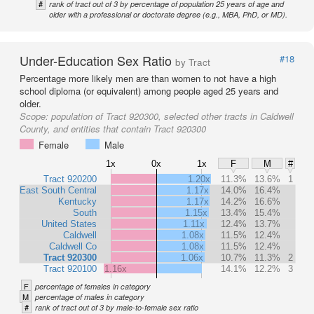
#
rank of tract out of 3 by percentage of population 25 years of age and
older with a professional or doctorate degree (e.g., MBA, PhD, or MD).
Under-Education Sex Ratio
#18
by Tract
Percentage more likely men are than women to not have a high
school diploma (or equivalent) among people aged 25 years and
older.
Scope:
population of Tract 920300, selected other tracts in Caldwell
County, and entities that contain Tract 920300
Female
Male
1x
0x
1x
F
M
#
Tract 920200
1.20x
11.3%
13.6%
1
East South Central
1.17x
14.0%
16.4%
Kentucky
1.17x
14.2%
16.6%
South
1.15x
13.4%
15.4%
United States
1.11x
12.4%
13.7%
Caldwell
1.08x
11.5%
12.4%
Caldwell Co
1.08x
11.5%
12.4%
Tract 920300
1.06x
10.7%
11.3%
2
Tract 920100
1.16x
14.1%
12.2%
3
F
percentage of females in category
M
percentage of males in category
#
rank of tract out of 3 by male-to-female sex ratio