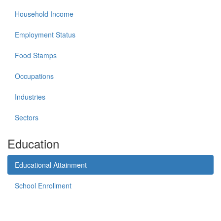
Household Income
Employment Status
Food Stamps
Occupations
Industries
Sectors
Education
Educational Attainment
School Enrollment