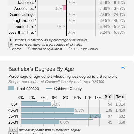
1
Bachelor's
0k%
8.18%
9.48%
1
Associate's
0k%
7.30%
3.67%
Some College
0k%
20.9%
24.1%
2
High School
0k%
39.5%
46.2%
3
Some H.S.
0k%
5.44%
5.36%
3
Less than H.S.
0k%
5.24%
5.93%
F
females in category as a percentage of all females
M
males in category as a percentage of all males
1
2
3
Degree
Diploma or equivialent
H.S. = High School
Bachelor's Degrees By Age
#7
Percentage of age cohort whose highest degree is a Bachelor's.
Scope:
population of Caldwell County and Tract 920300
Tract 920300
Caldwell County
B.X.
Total
0%
2%
4%
6%
8%
10%
12%
14%
65+
5.3%
54
1,014
45-64
9.5%
139
1,459
35-44
14.2%
97
682
25-34
6.8%
45
658
B.X.
number of people with a Bachelor's degree