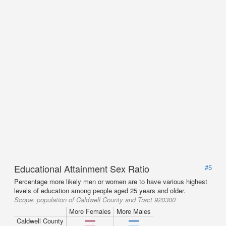
Educational Attainment Sex Ratio
#5
Percentage more likely men or women are to have various highest
levels of education among people aged 25 years and older.
Scope:
population of Caldwell County and Tract 920300
More Females
More Males
Caldwell County