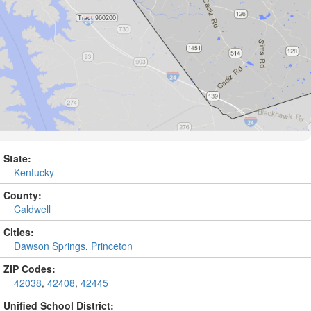
State:
Kentucky
County:
Caldwell
Cities:
Dawson Springs
,
Princeton
ZIP Codes:
42038
,
42408
,
42445
Unified School District: