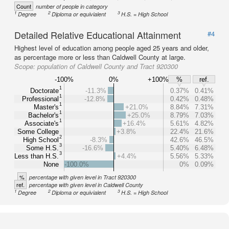
Count
number of people in category
1
2
3
Degree
Diploma or equivialent
H.S. = High School
Detailed Relative Educational Attainment
#4
Highest level of education among people aged 25 years and older,
as percentage more or less than Caldwell County at large.
Scope:
population of Caldwell County and Tract 920300
-100%
0%
+100%
%
ref.
1
Doctorate
-11.3%
0.37%
0.41%
1
Professional
-12.8%
0.42%
0.48%
1
Master's
+21.0%
8.84%
7.31%
1
Bachelor's
+25.0%
8.79%
7.03%
1
Associate's
+16.4%
5.61%
4.82%
Some College
+3.8%
22.4%
21.6%
2
High School
-8.3%
42.6%
46.5%
3
Some H.S.
-16.6%
5.40%
6.48%
3
Less than H.S.
+4.4%
5.56%
5.33%
None
-100.0%
0%
0.09%
%
percentage with given level in Tract 920300
ref.
percentage with given level in Caldwell County
1
2
3
Degree
Diploma or equivialent
H.S. = High School