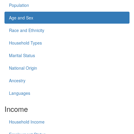
Population
Age and Sex
Race and Ethnicity
Household Types
Marital Status
National Origin
Ancestry
Languages
Income
Household Income