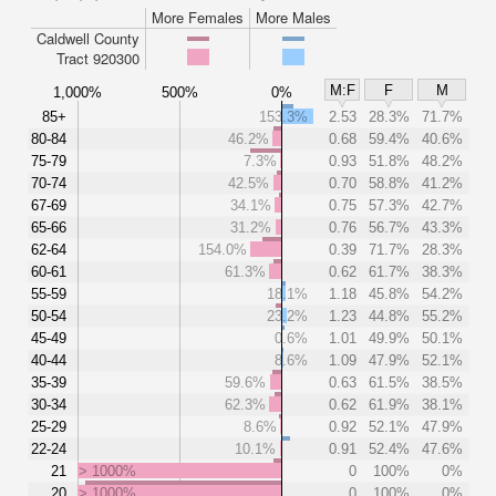
More Females
More Males
Caldwell County
Tract 920300
M:F
F
M
1,000%
500%
0%
85+
153.3%
2.53
28.3%
71.7%
80-84
46.2%
0.68
59.4%
40.6%
75-79
7.3%
0.93
51.8%
48.2%
70-74
42.5%
0.70
58.8%
41.2%
67-69
34.1%
0.75
57.3%
42.7%
65-66
31.2%
0.76
56.7%
43.3%
62-64
154.0%
0.39
71.7%
28.3%
60-61
61.3%
0.62
61.7%
38.3%
55-59
18.1%
1.18
45.8%
54.2%
50-54
23.2%
1.23
44.8%
55.2%
45-49
0.6%
1.01
49.9%
50.1%
40-44
8.6%
1.09
47.9%
52.1%
35-39
59.6%
0.63
61.5%
38.5%
30-34
62.3%
0.62
61.9%
38.1%
25-29
8.6%
0.92
52.1%
47.9%
22-24
10.1%
0.91
52.4%
47.6%
21
> 1000%
0
100%
0%
20
> 1000%
0
100%
0%