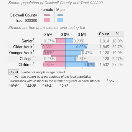
Scope:
population of Caldwell County and Tract 920300
Female
Male
Caldwell County
Tract 920300
Shaded bar tips show excess over facing bar.
Count
%
0.5%
0.0%
0.5%
2
Senior
0.27%
0.23%
1,014
18.0%
3
Older Adult
0.66%
0.65%
1,845
32.7%
4
Younger Adult
0.63%
0.47%
1,120
19.9%
5
College
0.26%
0.31%
128
2.27%
6
Children
0.64%
0.87%
1,532
27.2%
Count
number of people in age cohort
%
age cohort as a percentage of the total population
1
2
normalized with respect to the number of years in each interval
65+
3
4
5
6
40-64
22-39
18-21
0-17