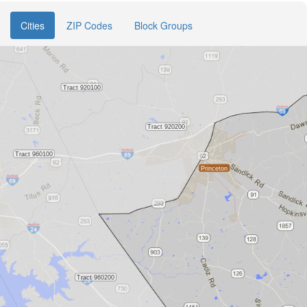
Cities
ZIP Codes
Block Groups