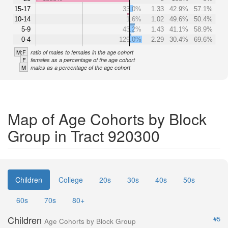
15-17
33.0%
1.33
42.9%
57.1%
10-14
1.6%
1.02
49.6%
50.4%
5-9
43.2%
1.43
41.1%
58.9%
0-4
129.0%
2.29
30.4%
69.6%
M:F
ratio of males to females in the age cohort
F
females as a percentage of the age cohort
M
males as a percentage of the age cohort
Map of Age Cohorts by Block
Group in Tract 920300
Children
College
20s
30s
40s
50s
60s
70s
80+
Children
#5
Age Cohorts by Block Group