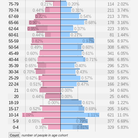
75-79
0.21%
0.20%
114
2.02%
70-74
0.44%
0.31%
211
3.74%
67-69
0.72%
0.54%
213
3.78%
65-66
0.90%
0.68%
178
3.16%
62-64
0.95%
0.37%
223
3.95%
60-61
0.44%
0.27%
81
1.44%
55-59
0.82%
0.97%
506
8.97%
50-54
0.49%
0.60%
308
5.46%
45-49
0.60%
0.61%
341
6.05%
40-44
0.66%
0.71%
386
6.85%
35-39
0.65%
0.40%
296
5.25%
30-34
0.70%
0.43%
320
5.67%
25-29
0.62%
0.57%
338
5.99%
22-24
0.51%
0.47%
166
2.94%
21
0.60%
0.00%
34
0.60%
20
0.44%
0.00%
25
0.44%
18-19
0.00%
0.61%
69
1.22%
15-17
0.52%
0.69%
205
3.64%
10-14
1.09%
1.11%
621
11.0%
5-9
0.55%
0.79%
377
6.69%
0-4
0.35%
0.81%
329
5.83%
Count
number of people in age cohort