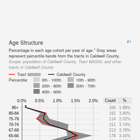
Age Structure
#1
1
Percentage in each age cohort per year of age.
Gray areas
represent percentile bands from the tracts in Caldwell County.
Scope:
population of Caldwell County, Tract 920300, and other
tracts in Caldwell County
Tract 920300
Caldwell County
Percentile:
0th - 100th
10th - 90th
20th - 80th
30th - 70th
40th - 60th
Count
%
0.0%
0.5%
1.0%
1.5%
2.0%
85+
106
1.88%
80-84
192
3.40%
75-79
114
2.02%
70-74
211
3.74%
67-69
213
3.78%
65-66
178
3.16%