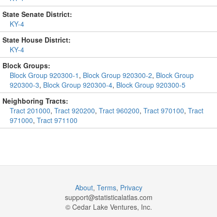
State Senate District:
KY-4
State House District:
KY-4
Block Groups:
Block Group 920300-1
,
Block Group 920300-2
,
Block Group
920300-3
,
Block Group 920300-4
,
Block Group 920300-5
Neighboring Tracts:
Tract 201000
,
Tract 920200
,
Tract 960200
,
Tract 970100
,
Tract
971000
,
Tract 971100
About
,
Terms
,
Privacy
support@
statisticalatlas.com
© Cedar Lake Ventures, Inc.