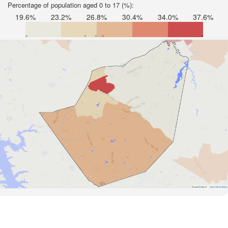
Percentage of population aged 0 to 17 (%):
19.6%
23.2%
26.8%
30.4%
34.0%
37.6%
Road Data ©
OpenStreetMap