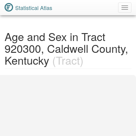
Statistical Atlas
Toggl
Navig
Age and Sex in Tract
920300, Caldwell County,
Kentucky
(Tract)