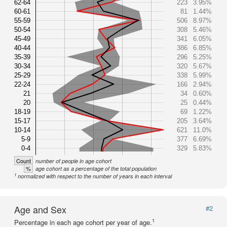
62-64
223
3.95%
60-61
81
1.44%
55-59
506
8.97%
50-54
308
5.46%
45-49
341
6.05%
40-44
386
6.85%
35-39
296
5.25%
30-34
320
5.67%
25-29
338
5.99%
22-24
166
2.94%
21
34
0.60%
20
25
0.44%
18-19
69
1.22%
15-17
205
3.64%
10-14
621
11.0%
5-9
377
6.69%
0-4
329
5.83%
Count
number of people in age cohort
%
age cohort as a percentage of the total population
1
normalized with respect to the number of years in each interval
Age and Sex
#2
1
Percentage in each age cohort per year of age.