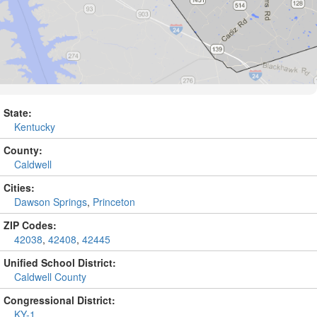
State:
Kentucky
County:
Caldwell
Cities:
Dawson Springs
,
Princeton
ZIP Codes:
42038
,
42408
,
42445
Unified School District:
Caldwell County
Congressional District:
KY-1