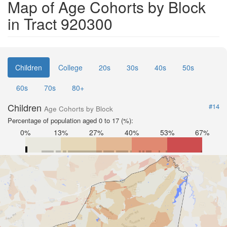
Map of Age Cohorts by Block
in Tract 920300
Children
College
20s
30s
40s
50s
60s
70s
80+
Children
#14
Age Cohorts by Block
Percentage of population aged 0 to 17 (%):
0%
13%
27%
40%
53%
67%