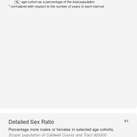
%
age cohort as a percentage of the total population
1
normalized with respect to the number of years in each interval
Detailed Sex Ratio
#4
Percentage more males or females in selected age cohorts.
Scope:
population of Caldwell County and Tract 920300