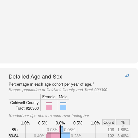
Detailed Age and Sex
#3
1
Percentage in each age cohort per year of age.
Scope:
population of Caldwell County and Tract 920300
Female
Male
Caldwell County
Tract 920300
Shaded bar tips show excess over facing bar.
Count
%
1.0%
0.5%
0.0%
0.5%
1.0%
85+
0.03%
0.08%
106
1.88%
80-84
0.40%
0.28%
192
3.40%