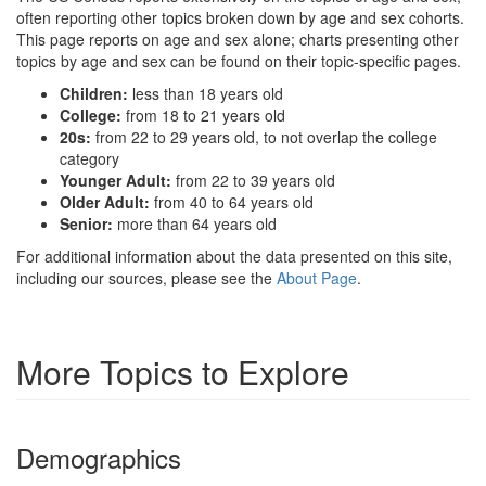
often reporting other topics broken down by age and sex cohorts.
This page reports on age and sex alone; charts presenting other
topics by age and sex can be found on their topic-specific pages.
Children:
less than 18 years old
College:
from 18 to 21 years old
20s:
from 22 to 29 years old, to not overlap the college
category
Younger Adult:
from 22 to 39 years old
Older Adult:
from 40 to 64 years old
Senior:
more than 64 years old
For additional information about the data presented on this site,
including our sources, please see the
About Page
.
More Topics to Explore
Demographics