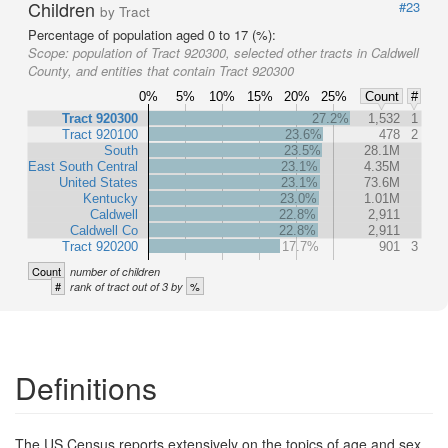
Children
#23
by Tract
Percentage of population aged 0 to 17 (%):
Scope:
population of Tract 920300, selected other tracts in Caldwell
County, and entities that contain Tract 920300
0%
5%
10%
15%
20%
25%
Count
#
Tract 920300
27.2%
1,532
1
Tract 920100
23.6%
478
2
South
23.5%
28.1M
East South Central
23.1%
4.35M
United States
23.1%
73.6M
Kentucky
23.0%
1.01M
Caldwell
22.8%
2,911
Caldwell Co
22.8%
2,911
Tract 920200
17.7%
901
3
Count
number of children
#
%
rank of tract out of 3 by
Definitions
The US Census reports extensively on the topics of age and sex,