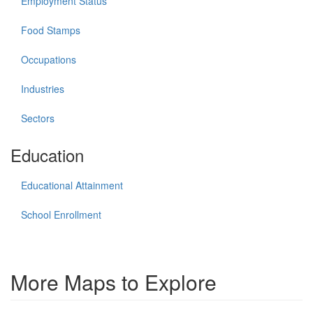
Employment Status
Food Stamps
Occupations
Industries
Sectors
Education
Educational Attainment
School Enrollment
More Maps to Explore