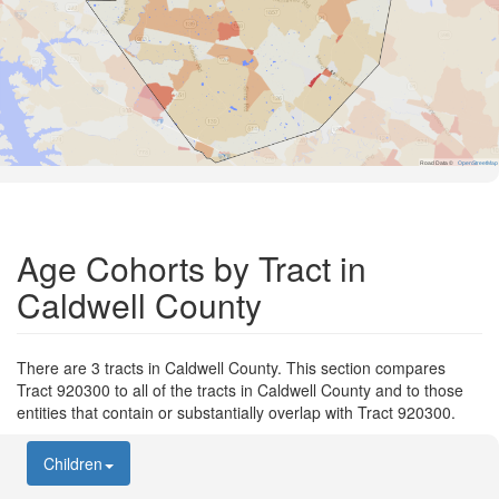
Road Data ©
OpenStreetMap
Age Cohorts by Tract in
Caldwell County
There are 3 tracts in Caldwell County. This section compares
Tract 920300 to all of the tracts in Caldwell County and to those
entities that contain or substantially overlap with Tract 920300.
Children