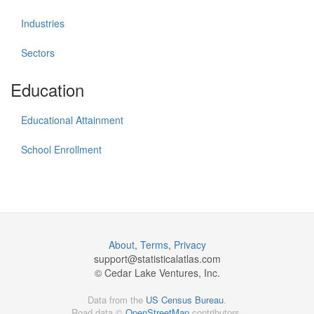
Industries
Sectors
Education
Educational Attainment
School Enrollment
About
,
Terms
,
Privacy
support@
statisticalatlas.com
© Cedar Lake Ventures, Inc.
Data from the
US Census Bureau
.
Road data ©
OpenStreetMap
contributors.