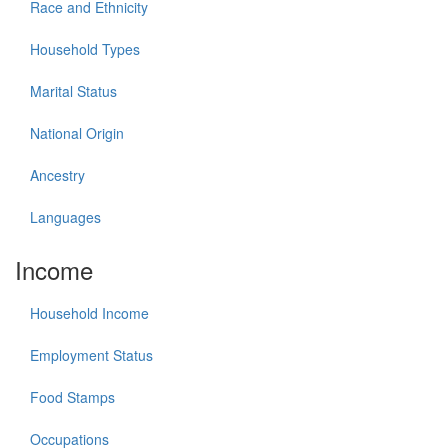
Race and Ethnicity
Household Types
Marital Status
National Origin
Ancestry
Languages
Income
Household Income
Employment Status
Food Stamps
Occupations