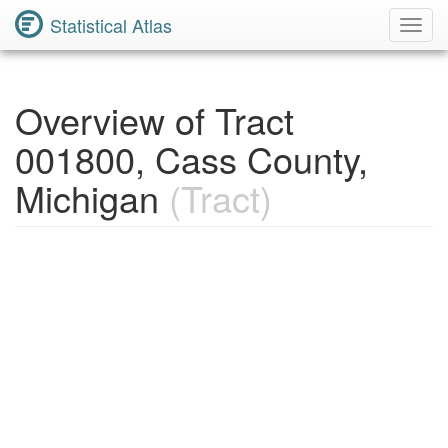
Statistical Atlas
Toggl
Navig
Overview of Tract
001800, Cass County,
Michigan
(Tract)