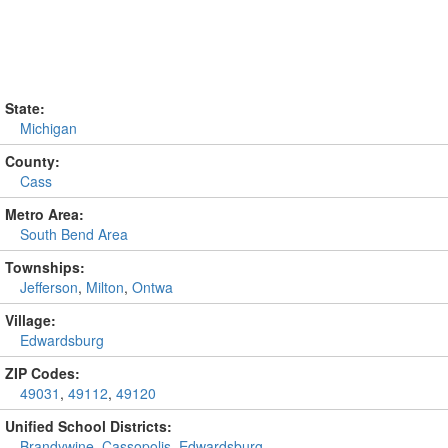
State:
Michigan
County:
Cass
Metro Area:
South Bend Area
Townships:
Jefferson
,
Milton
,
Ontwa
Village:
Edwardsburg
ZIP Codes:
49031
,
49112
,
49120
Unified School Districts:
Brandywine
,
Cassopolis
,
Edwardsburg