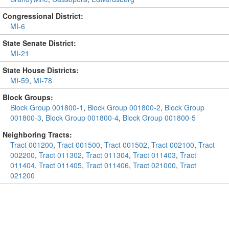
Congressional District:
MI-6
State Senate District:
MI-21
State House Districts:
MI-59
,
MI-78
Block Groups:
Block Group 001800-1
,
Block Group 001800-2
,
Block Group
001800-3
,
Block Group 001800-4
,
Block Group 001800-5
Neighboring Tracts:
Tract 001200
,
Tract 001500
,
Tract 001502
,
Tract 002100
,
Tract
002200
,
Tract 011302
,
Tract 011304
,
Tract 011403
,
Tract
011404
,
Tract 011405
,
Tract 011406
,
Tract 021000
,
Tract
021200