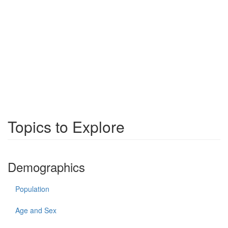
Topics to Explore
Demographics
Population
Age and Sex