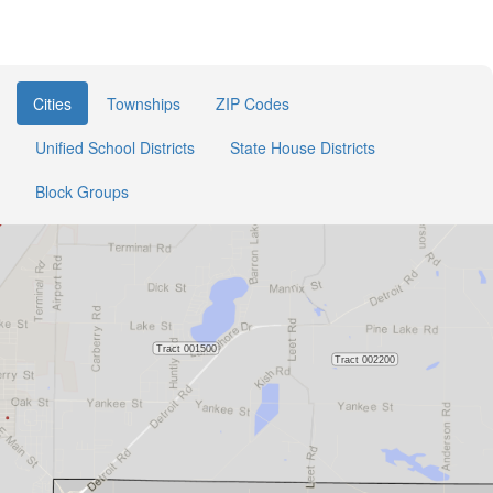
Cities
Townships
ZIP Codes
Unified School Districts
State House Districts
Block Groups