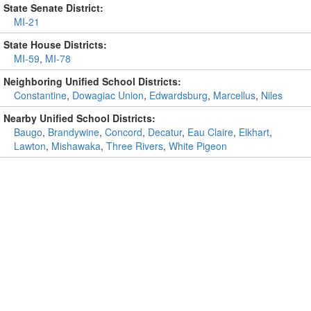
State Senate District:
MI-21
State House Districts:
MI-59
,
MI-78
Neighboring Unified School Districts:
Constantine
,
Dowagiac Union
,
Edwardsburg
,
Marcellus
,
Niles
Nearby Unified School Districts:
Baugo
,
Brandywine
,
Concord
,
Decatur
,
Eau Claire
,
Elkhart
,
Lawton
,
Mishawaka
,
Three Rivers
,
White Pigeon