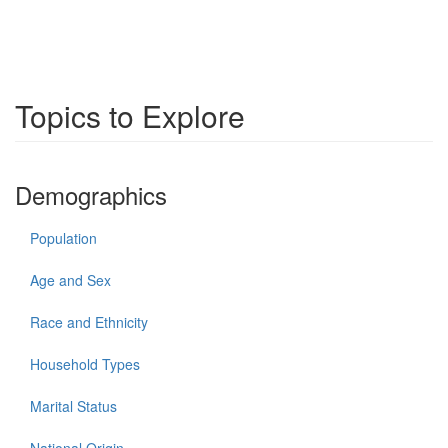
Topics to Explore
Demographics
Population
Age and Sex
Race and Ethnicity
Household Types
Marital Status