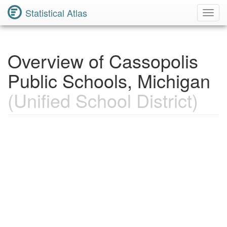
Statistical Atlas
Toggl
Navig
Overview of Cassopolis
Public Schools, Michigan
(Unified School District)