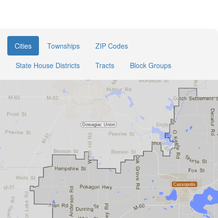
Cities
Townships
ZIP Codes
State House Districts
Tracts
Block Groups