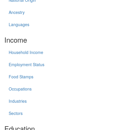
National Origin
Ancestry
Languages
Income
Household Income
Employment Status
Food Stamps
Occupations
Industries
Sectors
Education