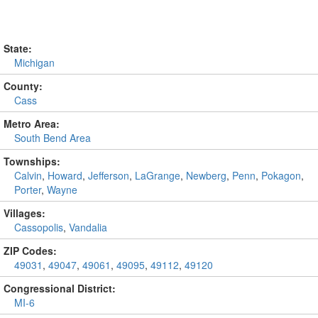
State:
Michigan
County:
Cass
Metro Area:
South Bend Area
Townships:
Calvin
,
Howard
,
Jefferson
,
LaGrange
,
Newberg
,
Penn
,
Pokagon
,
Porter
,
Wayne
Villages:
Cassopolis
,
Vandalia
ZIP Codes:
49031
,
49047
,
49061
,
49095
,
49112
,
49120
Congressional District:
MI-6