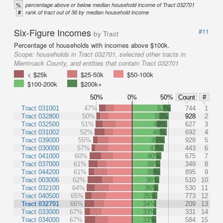
%
percentage above or below median household income of Tract 032701
#
rank of tract out of 36 by median household income
Six-Figure Incomes
#11
by Tract
Percentage of households with incomes above $100k.
Scope:
households in Tract 032701, selected other tracts in
Merrimack County, and entities that contain Tract 032701
< $25k
$25-50k
$50-100k
$100-200k
$200k+
50%
0%
50%
Count
#
Tract 031001
47%
53%
744
1
Tract 032800
50%
50%
928
2
Tract 032500
51%
49%
627
3
Tract 031002
52%
48%
692
4
Tract 039000
55%
45%
928
5
Tract 030000
57%
43%
443
6
Tract 041000
60%
40%
675
7
Tract 037000
61%
39%
349
8
Tract 044200
61%
39%
895
9
Tract 003006
62%
38%
510
10
Tract 032100
64%
36%
530
11
Tract 040500
65%
35%
773
12
Tract 032701
66%
34%
209
13
Tract 033000
67%
33%
331
14
Tract 034000
67%
33%
584
15