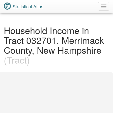
Statistical Atlas
Toggl
Navig
Household Income in
Tract 032701, Merrimack
County, New Hampshire
(Tract)