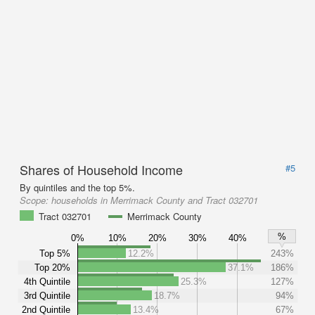
Shares of Household Income
#5
By quintiles and the top 5%.
Scope:
households in Merrimack County and Tract 032701
Tract 032701
Merrimack County
%
0%
10%
20%
30%
40%
Top 5%
12.2%
243%
Top 20%
37.1%
186%
4th Quintile
25.3%
127%
3rd Quintile
18.7%
94%
2nd Quintile
13.4%
67%