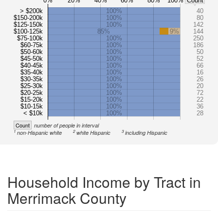
0%
20%
40%
60%
80%
100%
Count
> $200k
100%
40
$150-200k
100%
80
$125-150k
100%
142
$100-125k
85%
9%
144
$75-100k
100%
250
$60-75k
100%
186
$50-60k
100%
50
$45-50k
100%
52
$40-45k
100%
66
$35-40k
100%
16
$30-35k
100%
26
$25-30k
100%
20
$20-25k
100%
72
$15-20k
100%
22
$10-15k
100%
36
< $10k
100%
28
Count
number of people in interval
1
2
3
non-Hispanic white
white Hispanic
including Hispanic
Household Income by Tract in
Merrimack County