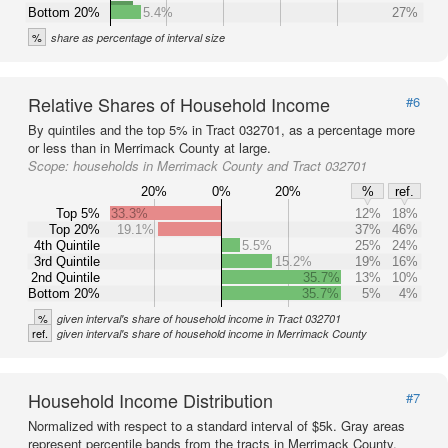
Bottom 20%
5.4%
27%
%
share as percentage of interval size
Relative Shares of Household Income
#6
By quintiles and the top 5% in Tract 032701, as a percentage more
or less than in Merrimack County at large.
Scope:
households in Merrimack County and Tract 032701
20%
0%
20%
%
ref.
Top 5%
33.3%
12%
18%
Top 20%
19.1%
37%
46%
4th Quintile
5.5%
25%
24%
3rd Quintile
15.2%
19%
16%
2nd Quintile
35.7%
13%
10%
Bottom 20%
35.7%
5%
4%
%
given interval's share of household income in Tract 032701
ref.
given interval's share of household income in Merrimack County
Household Income Distribution
#7
Normalized with respect to a standard interval of $5k. Gray areas
represent percentile bands from the tracts in Merrimack County.