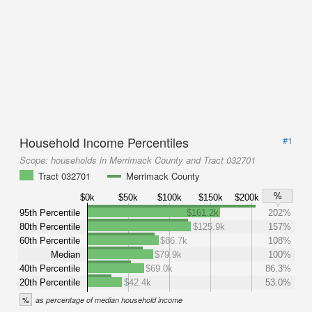
Household Income Percentiles
#1
Scope:
households in Merrimack County and Tract 032701
Tract 032701
Merrimack County
%
$0k
$50k
$100k
$150k
$200k
95th Percentile
$161.2k
202%
80th Percentile
$125.9k
157%
60th Percentile
$86.7k
108%
Median
$79.9k
100%
40th Percentile
$69.0k
86.3%
20th Percentile
$42.4k
53.0%
%
as percentage of median household income