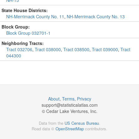
NH-15
State House Districts:
NH-Merrimack County No. 11
,
NH-Merrimack County No. 13
Block Group:
Block Group 032701-1
Neighboring Tracts:
Tract 032706
,
Tract 038000
,
Tract 038500
,
Tract 039000
,
Tract
044300
About
,
Terms
,
Privacy
support@
statisticalatlas.com
© Cedar Lake Ventures, Inc.
Data from the
US Census Bureau
.
Road data ©
OpenStreetMap
contributors.