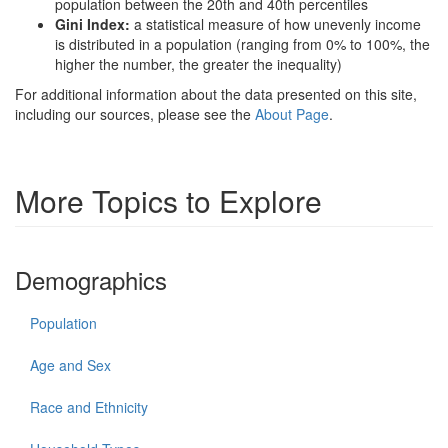
population between the 20th and 40th percentiles
Gini Index:
a statistical measure of how unevenly income
is distributed in a population (ranging from 0% to 100%, the
higher the number, the greater the inequality)
For additional information about the data presented on this site,
including our sources, please see the
About Page
.
More Topics to Explore
Demographics
Population
Age and Sex
Race and Ethnicity