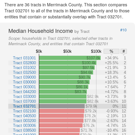
There are 36 tracts in Merrimack County. This section compares
Tract 032701 to all of the tracts in Merrimack County and to those
entities that contain or substantially overlap with Tract 032701.
Median Household Income
#10
by Tract
Scope:
households in Tract 032701, selected other tracts in
Merrimack County, and entities that contain Tract 032701
$0k
$50k
$100k
%
#
Tract 031001
$107.8k
+34.9%
1
Tract 032800
$100.4k
+25.5%
2
Tract 031002
$97.5k
+21.9%
3
Tract 032500
$94.6k
+18.3%
4
Tract 039000
$90.7k
+13.4%
5
Tract 030000
$88.3k
+10.5%
6
Tract 003001
$86.1k
+7.64%
7
Tract 044200
$83.7k
+4.72%
8
Tract 033000
$82.9k
+3.73%
9
Tract 037000
$82.8k
+3.63%
10
Tract 032701
$79.9k
0%
11
Tract 032100
$79.2k
-0.93%
12
Tract 040500
$78.2k
-2.19%
13
Tract 003200
$77.8k
-2.63%
14
Tract 003006
$76.2k
-4.74%
15
Tract 038500
$71.7k
-10.4%
16