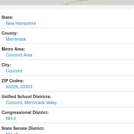
State:
New Hampshire
County:
Merrimack
Metro Area:
Concord Area
City:
Concord
ZIP Codes:
03229
,
03303
Unified School Districts:
Concord
,
Merrimack Valley
Congressional District:
NH-2
State Senate District: