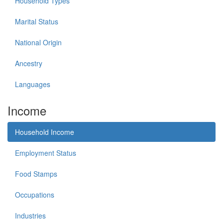
Household Types
Marital Status
National Origin
Ancestry
Languages
Income
Household Income
Employment Status
Food Stamps
Occupations
Industries