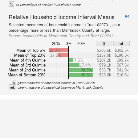
%
as percentage of median household income
Relative Household Income Interval Means
#4
Selected measures of household income in Tract 032701, as a
percentage more or less than Merrimack County at large.
Scope:
households in Merrimack County and Tract 032701
20%
0%
20%
$
ref.
Mean of Top 5%
32.0%
$205.5k
$302.3k
Mean of Top 20%
17.5%
$157.0k
$190.3k
Mean of 4th Quintile
7.5%
$107.2k
$99.7k
Mean of 3rd Quintile
17.4%
$79.1k
$67.3k
Mean of 2nd Quintile
38.3%
$56.7k
$41.0k
Mean of Bottom 20%
38.5%
$23.0k
$16.6k
$
given measure of household income in Tract 032701
ref.
given measure of household income in Merrimack County