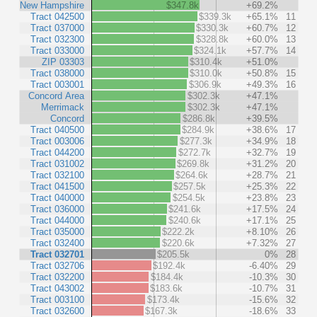
New Hampshire
$347.8k
+69.2%
Tract 042500
$339.3k
+65.1%
11
Tract 037000
$330.3k
+60.7%
12
Tract 032300
$328.8k
+60.0%
13
Tract 033000
$324.1k
+57.7%
14
ZIP 03303
$310.4k
+51.0%
Tract 038000
$310.0k
+50.8%
15
Tract 003001
$306.9k
+49.3%
16
Concord Area
$302.3k
+47.1%
Merrimack
$302.3k
+47.1%
Concord
$286.8k
+39.5%
Tract 040500
$284.9k
+38.6%
17
Tract 003006
$277.3k
+34.9%
18
Tract 044200
$272.7k
+32.7%
19
Tract 031002
$269.8k
+31.2%
20
Tract 032100
$264.6k
+28.7%
21
Tract 041500
$257.5k
+25.3%
22
Tract 040000
$254.5k
+23.8%
23
Tract 036000
$241.6k
+17.5%
24
Tract 044000
$240.6k
+17.1%
25
Tract 035000
$222.2k
+8.10%
26
Tract 032400
$220.6k
+7.32%
27
Tract 032701
$205.5k
0%
28
Tract 032706
$192.4k
-6.40%
29
Tract 032200
$184.4k
-10.3%
30
Tract 043002
$183.6k
-10.7%
31
Tract 003100
$173.4k
-15.6%
32
Tract 032600
$167.3k
-18.6%
33