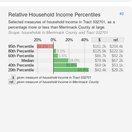
Relative Household Income Percentiles
#2
Selected measures of household income in Tract 032701, as a
percentage more or less than Merrimack County at large.
Scope:
households in Merrimack County and Tract 032701
20%
0%
20%
40%
$
ref.
95th Percentile
21.1%
$161.2k
$204.4k
80th Percentile
3.1%
$125.9k
$122.1k
60th Percentile
5.5%
$86.7k
$82.2k
Median
19.0%
$79.9k
$67.2k
40th Percentile
30.0%
$69.0k
$53.1k
20th Percentile
44.9%
$42.4k
$29.2k
$
given measure of household income in Tract 032701
ref.
given measure of household income in Merrimack County