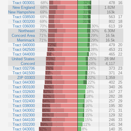
Tract 003001
68%
32%
478
16
New England
68%
32%
1.82M
New Hampshire
69%
31%
163k
Tract 038500
69%
31%
563
17
Tract 003200
69%
31%
802
18
Tract 036000
70%
30%
613
19
Northeast
70%
30%
6.30M
Concord Area
71%
29%
16.5k
Merrimack
71%
29%
16.5k
Tract 040000
72%
28%
479
20
Tract 042500
72%
28%
453
21
Tract 044000
74%
26%
465
22
United States
75%
25%
28.9M
Concord
76%
24%
4,117
Tract 032706
76%
24%
373
23
Tract 041500
77%
23%
371
24
ZIP 03303
78%
22%
1,359
Tract 044300
78%
22%
402
25
Tract 003100
80%
20%
340
26
Tract 032600
82%
18%
167
27
Tract 035000
82%
18%
282
28
Tract 032400
84%
16%
257
29
Tract 038000
84%
16%
195
30
Tract 043002
85%
15%
271
31
Tract 032300
85%
15%
129
32
Tract 044100
85%
15%
246
33
Tract 032200
89%
11%
141
34
Tract 043001
92%
8%
140
35