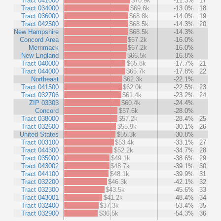
Tract 041000
$70.9k
-11.3%
17
Tract 034000
$69.6k
-13.0%
18
Tract 036000
$68.8k
-14.0%
19
Tract 042500
$68.5k
-14.3%
20
New Hampshire
$68.5k
-14.3%
Concord Area
$67.2k
-16.0%
Merrimack
$67.2k
-16.0%
New England
$66.5k
-16.8%
Tract 040000
$65.8k
-17.7%
21
Tract 044000
$65.7k
-17.8%
22
Northeast
$62.3k
-22.1%
Tract 041500
$62.0k
-22.5%
23
Tract 032706
$61.4k
-23.2%
24
ZIP 03303
$60.4k
-24.4%
Concord
$57.6k
-28.0%
Tract 038000
$57.2k
-28.4%
25
Tract 032600
$55.9k
-30.1%
26
United States
$55.3k
-30.8%
Tract 003100
$53.4k
-33.1%
27
Tract 044300
$52.2k
-34.7%
28
Tract 035000
$49.1k
-38.6%
29
Tract 043002
$48.7k
-39.1%
30
Tract 044100
$48.1k
-39.9%
31
Tract 032200
$46.3k
-42.1%
32
Tract 032300
$43.5k
-45.6%
33
Tract 043001
$41.2k
-48.4%
34
Tract 032400
$37.3k
-53.4%
35
Tract 032900
$36.5k
-54.3%
36