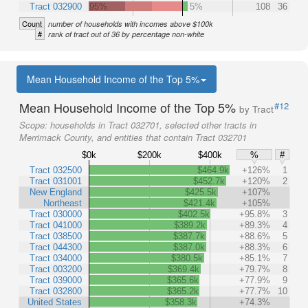
Tract 032900
95%
5%
108
36
Count
number of households with incomes above $100k
#
rank of tract out of 36 by percentage non-white
Mean Household Income of the Top 5%
Mean Household Income of the Top 5%
#12
by Tract
Scope:
households in Tract 032701, selected other tracts in
Merrimack County, and entities that contain Tract 032701
$0k
$200k
$400k
%
#
Tract 032500
$464.9k
+126%
1
Tract 031001
$452.7k
+120%
2
New England
$425.5k
+107%
Northeast
$421.4k
+105%
Tract 030000
$402.5k
+95.8%
3
Tract 041000
$389.2k
+89.3%
4
Tract 038500
$387.7k
+88.6%
5
Tract 044300
$387.0k
+88.3%
6
Tract 034000
$380.5k
+85.1%
7
Tract 003200
$369.4k
+79.7%
8
Tract 039000
$365.6k
+77.9%
9
Tract 032800
$365.2k
+77.7%
10
United States
$358.3k
+74.3%