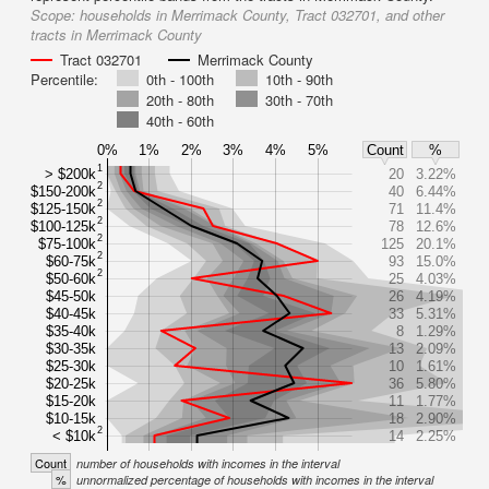
Scope:
households in Merrimack County, Tract 032701, and other
tracts in Merrimack County
Tract 032701
Merrimack County
Percentile:
0th - 100th
10th - 90th
20th - 80th
30th - 70th
40th - 60th
0%
1%
2%
3%
4%
5%
Count
%
1
> $200k
20
3.22%
2
$150-200k
40
6.44%
2
$125-150k
71
11.4%
2
$100-125k
78
12.6%
2
$75-100k
125
20.1%
2
$60-75k
93
15.0%
2
$50-60k
25
4.03%
$45-50k
26
4.19%
$40-45k
33
5.31%
$35-40k
8
1.29%
$30-35k
13
2.09%
$25-30k
10
1.61%
$20-25k
36
5.80%
$15-20k
11
1.77%
$10-15k
18
2.90%
2
< $10k
14
2.25%
Count
number of households with incomes in the interval
%
unnormalized percentage of households with incomes in the interval