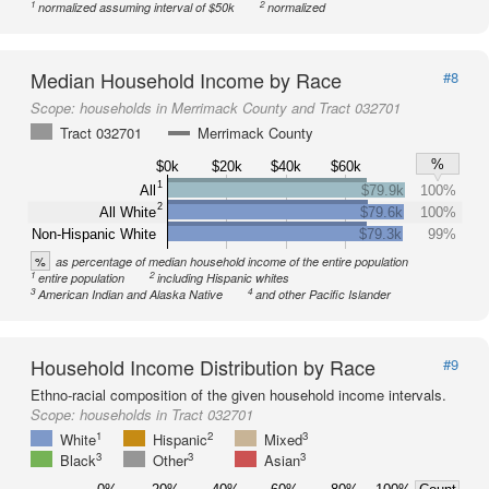
1
2
normalized assuming interval of $50k
normalized
Median Household Income by Race
#8
Scope:
households in Merrimack County and Tract 032701
Tract 032701
Merrimack County
%
$0k
$20k
$40k
$60k
1
All
$79.9k
100%
2
All White
$79.6k
100%
Non-Hispanic White
$79.3k
99%
%
as percentage of median household income of the entire population
1
2
entire population
including Hispanic whites
3
4
American Indian and Alaska Native
and other Pacific Islander
Household Income Distribution by Race
#9
Ethno-racial composition of the given household income intervals.
Scope:
households in Tract 032701
1
2
3
White
Hispanic
Mixed
3
3
3
Black
Other
Asian