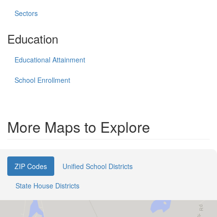
Sectors
Education
Educational Attainment
School Enrollment
More Maps to Explore
ZIP Codes
Unified School Districts
State House Districts