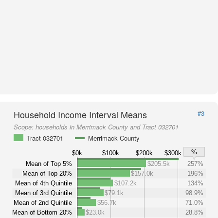
Household Income Interval Means
#3
Scope:
households in Merrimack County and Tract 032701
Tract 032701
Merrimack County
%
$0k
$100k
$200k
$300k
Mean of Top 5%
$205.5k
257%
Mean of Top 20%
$157.0k
196%
Mean of 4th Quintile
$107.2k
134%
Mean of 3rd Quintile
$79.1k
98.9%
Mean of 2nd Quintile
$56.7k
71.0%
Mean of Bottom 20%
$23.0k
28.8%