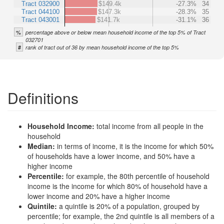
Tract 032900
$149.4k
-27.3%
34
Tract 044100
$147.3k
-28.3%
35
Tract 043001
$141.7k
-31.1%
36
%
percentage above or below mean household income of the top 5% of Tract
032701
#
rank of tract out of 36 by mean household income of the top 5%
Definitions
Household Income:
total income from all people in the
household
Median:
in terms of income, it is the income for which 50%
of households have a lower income, and 50% have a
higher income
Percentile:
for example, the 80th percentile of household
income is the income for which 80% of household have a
lower income and 20% have a higher income
Quintile:
a quintile is 20% of a population, grouped by
percentile; for example, the 2nd quintile is all members of a