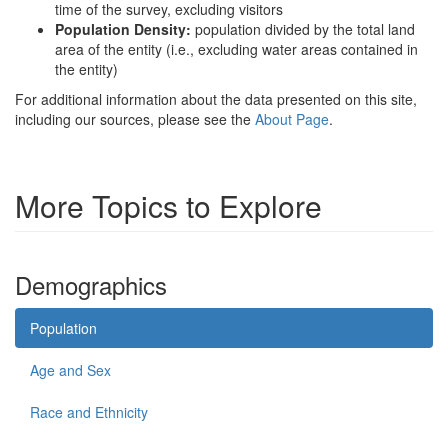
time of the survey, excluding visitors
Population Density:
population divided by the total land
area of the entity (i.e., excluding water areas contained in
the entity)
For additional information about the data presented on this site,
including our sources, please see the
About Page
.
More Topics to Explore
Demographics
Population
Age and Sex
Race and Ethnicity