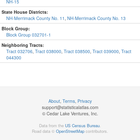
NH-15
State House Districts:
NH-Merrimack County No. 11
,
NH-Merrimack County No. 13
Block Group:
Block Group 032701-1
Neighboring Tracts:
Tract 032706
,
Tract 038000
,
Tract 038500
,
Tract 039000
,
Tract
044300
About
,
Terms
,
Privacy
support@
statisticalatlas.com
© Cedar Lake Ventures, Inc.
Data from the
US Census Bureau
.
Road data ©
OpenStreetMap
contributors.