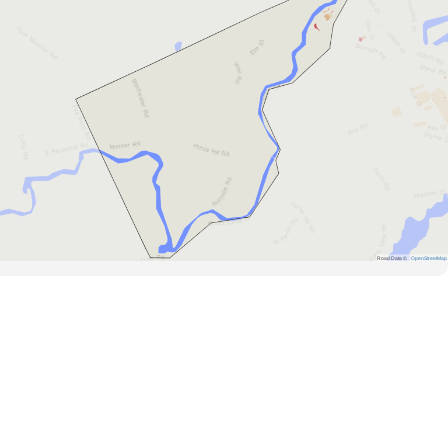
Road Data ©
OpenStreetMap