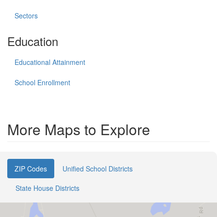
Sectors
Education
Educational Attainment
School Enrollment
More Maps to Explore
ZIP Codes
Unified School Districts
State House Districts