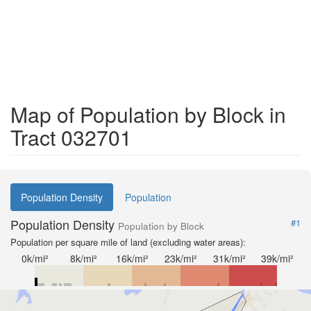
Map of Population by Block in
Tract 032701
Population Density
Population
Population Density
#1
Population by Block
Population per square mile of land (excluding water areas):
0k/mi²
8k/mi²
16k/mi²
23k/mi²
31k/mi²
39k/mi²