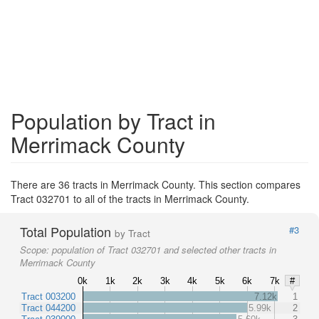
Population by Tract in
Merrimack County
There are 36 tracts in Merrimack County. This section compares
Tract 032701 to all of the tracts in Merrimack County.
Total Population
#3
by Tract
Scope:
population of Tract 032701 and selected other tracts in
Merrimack County
0k
1k
2k
3k
4k
5k
6k
7k
#
Tract 003200
7.12k
1
Tract 044200
5.99k
2