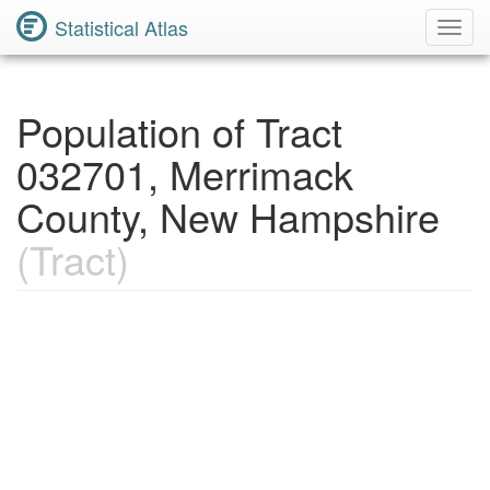
Statistical Atlas
Toggl
Navig
Population of Tract
032701, Merrimack
County, New Hampshire
(Tract)