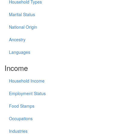
Household Types
Marital Status
National Origin
Ancestry
Languages
Income
Household Income
Employment Status
Food Stamps
Occupations
Industries