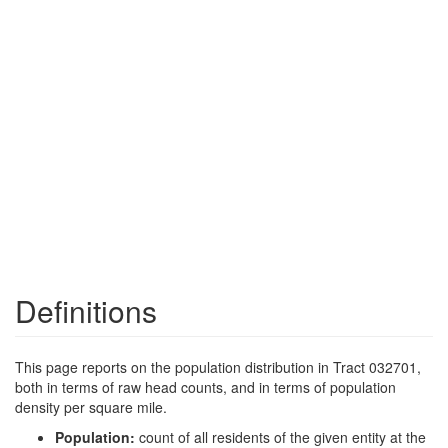
Definitions
This page reports on the population distribution in Tract 032701,
both in terms of raw head counts, and in terms of population
density per square mile.
Population:
count of all residents of the given entity at the