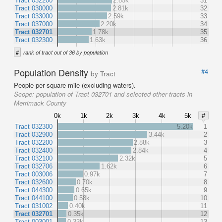
Tract 032200
2.85k
31
Tract 030000
2.81k
32
Tract 033000
2.59k
33
Tract 037000
2.20k
34
Tract 032701
1.78k
35
Tract 032300
1.63k
36
#
rank of tract out of 36 by population
Population Density
#4
by Tract
People per square mile (excluding waters).
Scope:
population of Tract 032701 and selected other tracts in
Merrimack County
0k
1k
2k
3k
4k
5k
#
Tract 032300
5.20k
1
Tract 032900
3.44k
2
Tract 032200
2.88k
3
Tract 032400
2.84k
4
Tract 032100
2.32k
5
Tract 032706
1.62k
6
Tract 003006
0.97k
7
Tract 032600
0.70k
8
Tract 044300
0.65k
9
Tract 044100
0.58k
10
Tract 031002
0.40k
11
Tract 032701
0.35k
12
Tract 003001
0.33k
13