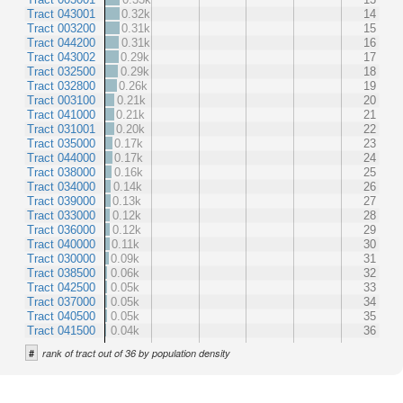
Tract 043001
0.32k
14
Tract 003200
0.31k
15
Tract 044200
0.31k
16
Tract 043002
0.29k
17
Tract 032500
0.29k
18
Tract 032800
0.26k
19
Tract 003100
0.21k
20
Tract 041000
0.21k
21
Tract 031001
0.20k
22
Tract 035000
0.17k
23
Tract 044000
0.17k
24
Tract 038000
0.16k
25
Tract 034000
0.14k
26
Tract 039000
0.13k
27
Tract 033000
0.12k
28
Tract 036000
0.12k
29
Tract 040000
0.11k
30
Tract 030000
0.09k
31
Tract 038500
0.06k
32
Tract 042500
0.05k
33
Tract 037000
0.05k
34
Tract 040500
0.05k
35
Tract 041500
0.04k
36
#
rank of tract out of 36 by population density