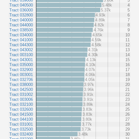
Tract 039000
5.60k
3
Tract 040500
5.48k
4
Tract 036000
5.37k
5
Tract 032800
4.93k
6
Tract 040000
4.89k
7
Tract 044000
4.82k
8
Tract 038500
4.76k
9
Tract 034000
4.65k
10
Tract 041000
4.59k
11
Tract 044300
4.58k
12
Tract 043002
4.31k
13
Tract 003100
4.30k
14
Tract 043001
4.13k
15
Tract 035000
4.10k
16
Tract 032900
4.07k
17
Tract 003001
4.06k
18
Tract 032706
4.05k
19
Tract 038000
3.97k
20
Tract 042500
3.96k
21
Tract 031002
3.91k
22
Tract 003006
3.91k
23
Tract 032100
3.89k
24
Tract 032600
3.83k
25
Tract 041500
3.83k
26
Tract 044100
3.80k
27
Tract 031001
3.77k
28
Tract 032500
3.73k
29
Tract 032400
3.48k
30