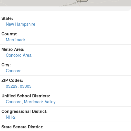
State:
New Hampshire
County:
Merrimack
Metro Area:
Concord Area
City:
Concord
ZIP Codes:
03229
,
03303
Unified School Districts:
Concord
,
Merrimack Valley
Congressional District:
NH-2
State Senate District: