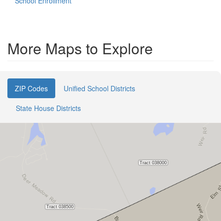
School Enrollment
More Maps to Explore
ZIP Codes
Unified School Districts
State House Districts