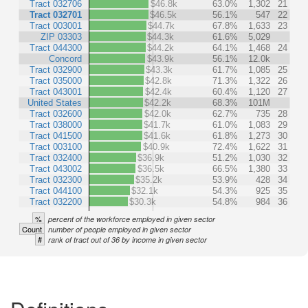
Tract 032706
$46.8k
63.0%
1,302
21
Tract 032701
$46.5k
56.1%
547
22
Tract 003001
$44.7k
67.8%
1,633
23
ZIP 03303
$44.3k
61.6%
5,029
Tract 044300
$44.2k
64.1%
1,468
24
Concord
$43.9k
56.1%
12.0k
Tract 032900
$43.3k
61.7%
1,085
25
Tract 035000
$42.8k
71.3%
1,322
26
Tract 043001
$42.4k
60.4%
1,120
27
United States
$42.2k
68.3%
101M
Tract 032600
$42.0k
62.7%
735
28
Tract 038000
$41.7k
61.0%
1,083
29
Tract 041500
$41.6k
61.8%
1,273
30
Tract 003100
$40.9k
72.4%
1,622
31
Tract 032400
$36.9k
51.2%
1,030
32
Tract 043002
$36.5k
66.5%
1,380
33
Tract 032300
$35.2k
53.9%
428
34
Tract 044100
$32.1k
54.3%
925
35
Tract 032200
$30.3k
54.8%
984
36
%
percent of the workforce employed in given sector
Count
number of people employed in given sector
#
rank of tract out of 36 by income in given sector