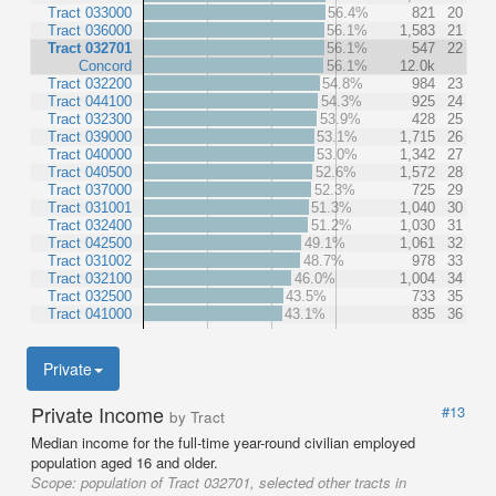
Tract 033000
56.4%
821
20
Tract 036000
56.1%
1,583
21
Tract 032701
56.1%
547
22
Concord
56.1%
12.0k
Tract 032200
54.8%
984
23
Tract 044100
54.3%
925
24
Tract 032300
53.9%
428
25
Tract 039000
53.1%
1,715
26
Tract 040000
53.0%
1,342
27
Tract 040500
52.6%
1,572
28
Tract 037000
52.3%
725
29
Tract 031001
51.3%
1,040
30
Tract 032400
51.2%
1,030
31
Tract 042500
49.1%
1,061
32
Tract 031002
48.7%
978
33
Tract 032100
46.0%
1,004
34
Tract 032500
43.5%
733
35
Tract 041000
43.1%
835
36
Private
Private Income
#13
by Tract
Median income for the full-time year-round civilian employed
population aged 16 and older.
Scope:
population of Tract 032701, selected other tracts in