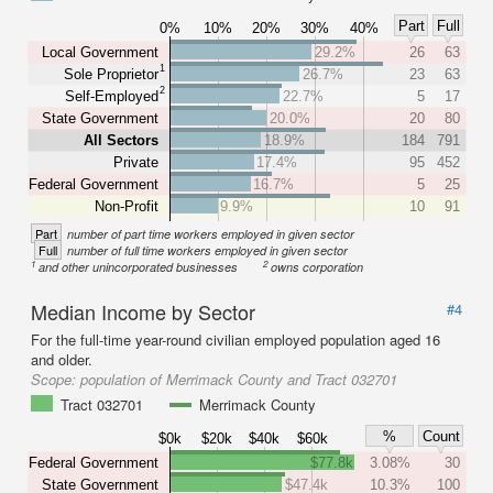
Part
Full
0%
10%
20%
30%
40%
Local Government
29.2%
26
63
1
Sole Proprietor
26.7%
23
63
2
Self-Employed
22.7%
5
17
State Government
20.0%
20
80
All Sectors
18.9%
184
791
Private
17.4%
95
452
Federal Government
16.7%
5
25
Non-Profit
9.9%
10
91
Part
number of part time workers employed in given sector
Full
number of full time workers employed in given sector
1
2
and other unincorporated businesses
owns corporation
Median Income by Sector
#4
For the full-time year-round civilian employed population aged 16
and older.
Scope:
population of Merrimack County and Tract 032701
Tract 032701
Merrimack County
%
Count
$0k
$20k
$40k
$60k
Federal Government
$77.8k
3.08%
30
State Government
$47.4k
10.3%
100