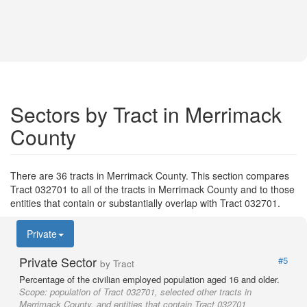
Sectors by Tract in Merrimack
County
There are 36 tracts in Merrimack County. This section compares
Tract 032701 to all of the tracts in Merrimack County and to those
entities that contain or substantially overlap with Tract 032701.
Private
Private Sector
#5
by Tract
Percentage of the civilian employed population aged 16 and older.
Scope:
population of Tract 032701, selected other tracts in
Merrimack County, and entities that contain Tract 032701