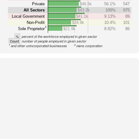
Private
$46.5k
56.1%
547
All Sectors
$43.2k
100%
975
Local Government
$41.1k
9.13%
89
Non-Profit
$34.9k
10.4%
101
1
Sole Proprietor
$21.9k
8.82%
86
%
percent of the workforce employed in given sector
Count
number of people employed in given sector
1
2
and other unincorporated businesses
owns corporation