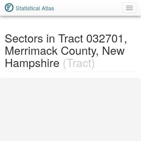
Statistical Atlas
Toggl
Navig
Sectors in Tract 032701,
Merrimack County, New
Hampshire
(Tract)