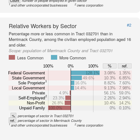
Count
number of people employed in given sector
1
2
and other unincorporated businesses
owns corporation
Relative Workers by Sector
#2
Percentage more or less common in Tract 032701 than in
Merrimack County, among the civilian employed population aged 16
and older.
Scope:
population of Merrimack County and Tract 032701
Less Common
More Common
100%
0%
100%
%
ref.
Federal Government
128.1%
3.08%
1.35%
State Government
49.6%
10.3%
6.85%
1
Sole Proprietor
16.0%
8.82%
7.60%
Local Government
14.4%
9.13%
7.98%
Private
4.9%
56.1%
59.0%
2
Self-Employed
23.3%
2.26%
2.94%
Non-Profit
26.8%
10.4%
14.2%
Unpaid Family
100.0%
0%
0.10%
%
percentage of sector in Tract 032701
ref.
percentage of sector in Merrimack County
1
2
and other unincorporated businesses
owns corporation