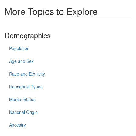
More Topics to Explore
Demographics
Population
Age and Sex
Race and Ethnicity
Household Types
Marital Status
National Origin
Ancestry