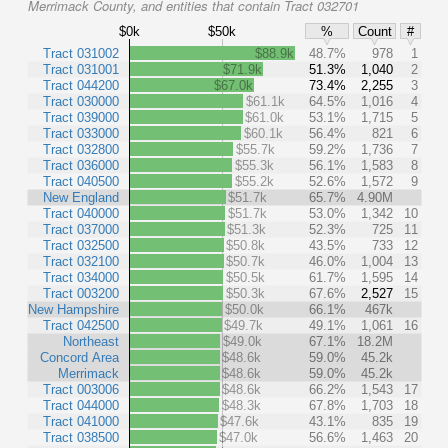
Merrimack County, and entities that contain Tract 032701
$0k
$50k
%
Count
#
Tract 031002
$88.9k
48.7%
978
1
Tract 031001
$71.9k
51.3%
1,040
2
Tract 044200
$67.0k
73.4%
2,255
3
Tract 030000
$61.1k
64.5%
1,016
4
Tract 039000
$61.0k
53.1%
1,715
5
Tract 033000
$60.1k
56.4%
821
6
Tract 032800
$55.7k
59.2%
1,736
7
Tract 036000
$55.3k
56.1%
1,583
8
Tract 040500
$55.2k
52.6%
1,572
9
New England
$51.7k
65.7%
4.90M
Tract 040000
$51.7k
53.0%
1,342
10
Tract 037000
$51.3k
52.3%
725
11
Tract 032500
$50.8k
43.5%
733
12
Tract 032100
$50.7k
46.0%
1,004
13
Tract 034000
$50.5k
61.7%
1,595
14
Tract 003200
$50.3k
67.6%
2,527
15
New Hampshire
$50.0k
66.1%
467k
Tract 042500
$49.7k
49.1%
1,061
16
Northeast
$49.0k
67.1%
18.2M
Concord Area
$48.6k
59.0%
45.2k
Merrimack
$48.6k
59.0%
45.2k
Tract 003006
$48.6k
66.2%
1,543
17
Tract 044000
$48.3k
67.8%
1,703
18
Tract 041000
$47.6k
43.1%
835
19
Tract 038500
$47.0k
56.6%
1,463
20