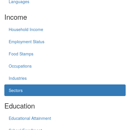
Languages
Income
Household Income
Employment Status
Food Stamps
Occupations
Industries
Sectors
Education
Educational Attainment