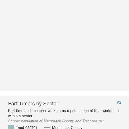
Part Timers by Sector
#3
Part time and seasonal workers as a percentage of total workforce
within a sector.
Scope:
population of Merrimack County and Tract 032701
Tract 032701
Merrimack County