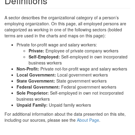
Definitions
A sector describes the organizational category of a person’s
employing organization. On this page, all employed persons are
categorized as working in one of the following sectors (bolded
terms are used in the charts and maps on this page):
Private for-profit wage and salary workers:
Private:
Employee of private company workers
Self-Employed:
Self-employed in own incorporated
business workers
Non-Profit:
Private not-for-profit wage and salary workers
Local Government:
Local government workers
State Government:
State government workers
Federal Government:
Federal government workers
Sole Proprietor:
Self-employed in own not incorporated
business workers
Unpaid Family:
Unpaid family workers
For additional information about the data presented on this site,
including our sources, please see the
About Page
.