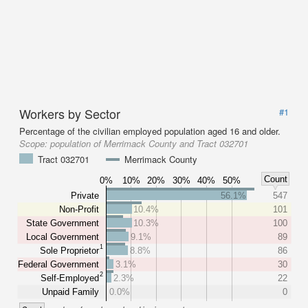
Workers by Sector
#1
Percentage of the civilian employed population aged 16 and older.
Scope:
population of Merrimack County and Tract 032701
Tract 032701
Merrimack County
Count
0%
10%
20%
30%
40%
50%
Private
56.1%
547
Non-Profit
10.4%
101
State Government
10.3%
100
Local Government
9.1%
89
1
Sole Proprietor
8.8%
86
Federal Government
3.1%
30
2
Self-Employed
2.3%
22
Unpaid Family
0.0%
0