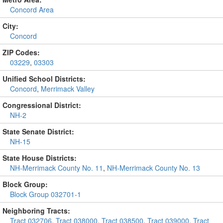
Concord Area
City:
Concord
ZIP Codes:
03229
,
03303
Unified School Districts:
Concord
,
Merrimack Valley
Congressional District:
NH-2
State Senate District:
NH-15
State House Districts:
NH-Merrimack County No. 11
,
NH-Merrimack County No. 13
Block Group:
Block Group 032701-1
Neighboring Tracts:
Tract 032706
,
Tract 038000
,
Tract 038500
,
Tract 039000
,
Tract