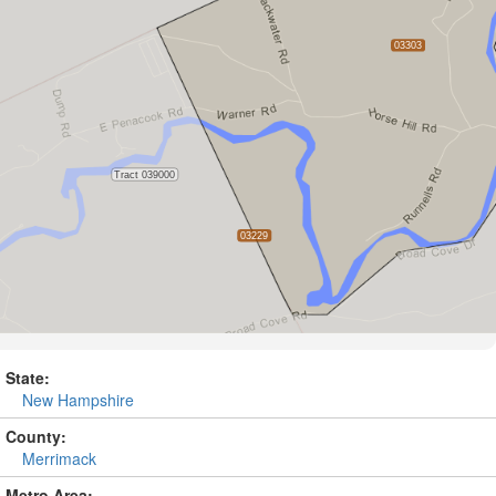
State:
New Hampshire
County:
Merrimack
Metro Area: