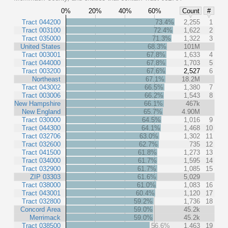
0%
20%
40%
60%
Count
#
Tract 044200
73.4%
2,255
1
Tract 003100
72.4%
1,622
2
Tract 035000
71.3%
1,322
3
United States
68.3%
101M
Tract 003001
67.8%
1,633
4
Tract 044000
67.8%
1,703
5
Tract 003200
67.6%
2,527
6
Northeast
67.1%
18.2M
Tract 043002
66.5%
1,380
7
Tract 003006
66.2%
1,543
8
New Hampshire
66.1%
467k
New England
65.7%
4.90M
Tract 030000
64.5%
1,016
9
Tract 044300
64.1%
1,468
10
Tract 032706
63.0%
1,302
11
Tract 032600
62.7%
735
12
Tract 041500
61.8%
1,273
13
Tract 034000
61.7%
1,595
14
Tract 032900
61.7%
1,085
15
ZIP 03303
61.6%
5,029
Tract 038000
61.0%
1,083
16
Tract 043001
60.4%
1,120
17
Tract 032800
59.2%
1,736
18
Concord Area
59.0%
45.2k
Merrimack
59.0%
45.2k
Tract 038500
56.6%
1,463
19