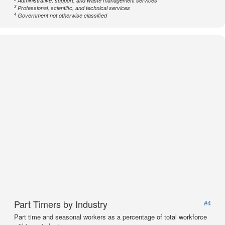
Administrative, support, and waste management services
3
Professional, scientific, and technical services
4
Government not otherwise classified
Part Timers by Industry
#4
Part time and seasonal workers as a percentage of total workforce