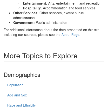
Entertainment:
Arts, entertainment, and recreation
Hospitality:
Accommodation and food services
Other Services:
Other services, except public
administration
Government:
Public administration
For additional information about the data presented on this site,
including our sources, please see the
About Page
.
More Topics to Explore
Demographics
Population
Age and Sex
Race and Ethnicity