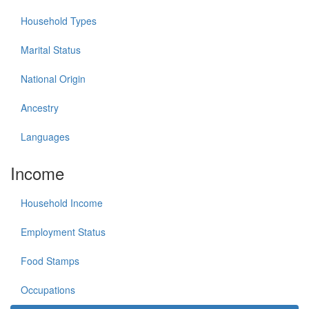
Household Types
Marital Status
National Origin
Ancestry
Languages
Income
Household Income
Employment Status
Food Stamps
Occupations