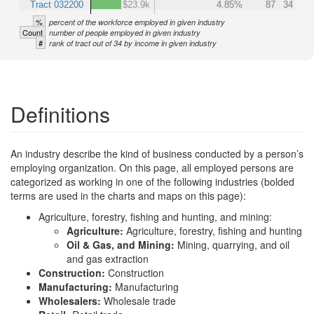
Tract 032200
$23.9k
4.85%
87
34
%
percent of the workforce employed in given industry
Count
number of people employed in given industry
#
rank of tract out of 34 by income in given industry
Definitions
An industry describe the kind of business conducted by a person’s
employing organization. On this page, all employed persons are
categorized as working in one of the following industries (bolded
terms are used in the charts and maps on this page):
Agriculture, forestry, fishing and hunting, and mining:
Agriculture:
Agriculture, forestry, fishing and hunting
Oil & Gas, and Mining:
Mining, quarrying, and oil
and gas extraction
Construction:
Construction
Manufacturing:
Manufacturing
Wholesalers:
Wholesale trade