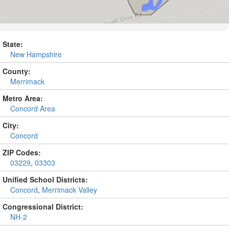
State:
New Hampshire
County:
Merrimack
Metro Area:
Concord Area
City:
Concord
ZIP Codes:
03229
,
03303
Unified School Districts:
Concord
,
Merrimack Valley
Congressional District:
NH-2