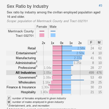
Sex Ratio by Industry
#3
Sex ratio by industry among the civilian employed population aged
16 and older.
Scope:
population of Merrimack County and Tract 032701
Female
Male
Merrimack County
Tract 032701
F
M
2x
1x
0x
1x
2x
Retail
2.58x
24
62
1
Entertainment
2.50x
4
10
Manufacturing
2.22x
41
91
2
Administrative
1.25x
8
10
3
Professional
1.04x
28
27
All Industries
1.05x
499
476
4
Government
1.08x
53
49
Wholesalers
1.16x
29
25
Finance & Insurance
1.30x
30
23
Hospitality
1.40x
21
15
F
number of females employed in given industry
M
number of males employed in given industry
1
Entertainment, arts, and recreation
2