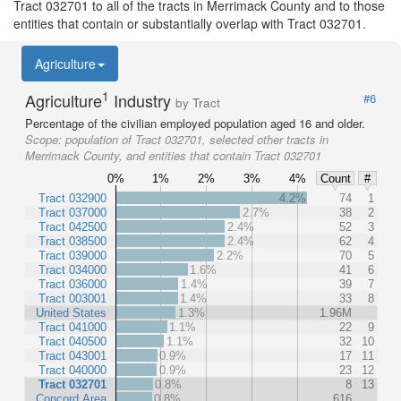
Tract 032701 to all of the tracts in Merrimack County and to those
entities that contain or substantially overlap with Tract 032701.
Agriculture
1
Agriculture
Industry
#6
by Tract
Percentage of the civilian employed population aged 16 and older.
Scope:
population of Tract 032701, selected other tracts in
Merrimack County, and entities that contain Tract 032701
0%
1%
2%
3%
4%
Count
#
Tract 032900
4.2%
74
1
Tract 037000
2.7%
38
2
Tract 042500
2.4%
52
3
Tract 038500
2.4%
62
4
Tract 039000
2.2%
70
5
Tract 034000
1.6%
41
6
Tract 036000
1.4%
39
7
Tract 003001
1.4%
33
8
United States
1.3%
1.96M
Tract 041000
1.1%
22
9
Tract 040500
1.1%
32
10
Tract 043001
0.9%
17
11
Tract 040000
0.9%
23
12
Tract 032701
0.8%
8
13
Concord Area
0.8%
616