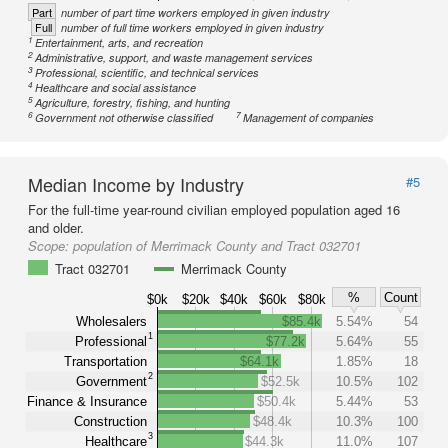
Part
number of part time workers employed in given industry
Full
number of full time workers employed in given industry
1
Entertainment, arts, and recreation
2
Administrative, support, and waste management services
3
Professional, scientific, and technical services
4
Healthcare and social assistance
5
Agriculture, forestry, fishing, and hunting
6
7
Government not otherwise classified
Management of companies
Median Income by Industry
#5
For the full-time year-round civilian employed population aged 16
and older.
Scope:
population of Merrimack County and Tract 032701
Tract 032701
Merrimack County
%
Count
$0k
$20k
$40k
$60k
$80k
Wholesalers
$85.4k
5.54%
54
1
Professional
$77.2k
5.64%
55
Transportation
$64.1k
1.85%
18
2
Government
$52.5k
10.5%
102
Finance & Insurance
$50.4k
5.44%
53
Construction
$48.4k
10.3%
100
3
Healthcare
$44.3k
11.0%
107