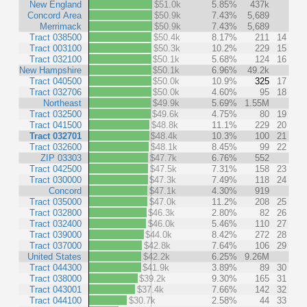
New England
$51.0k
5.85%
437k
Concord Area
$50.9k
7.43%
5,689
Merrimack
$50.9k
7.43%
5,689
Tract 038500
$50.4k
8.17%
211
14
Tract 003100
$50.3k
10.2%
229
15
Tract 032100
$50.1k
5.68%
124
16
New Hampshire
$50.1k
6.96%
49.2k
Tract 040500
$50.0k
10.9%
325
17
Tract 032706
$50.0k
4.60%
95
18
Northeast
$49.9k
5.69%
1.55M
Tract 032500
$49.6k
4.75%
80
19
Tract 041500
$48.8k
11.1%
229
20
Tract 032701
$48.4k
10.3%
100
21
Tract 032600
$48.1k
8.45%
99
22
ZIP 03303
$47.7k
6.76%
552
Tract 042500
$47.5k
7.31%
158
23
Tract 030000
$47.3k
7.49%
118
24
Concord
$47.1k
4.30%
919
Tract 035000
$47.0k
11.2%
208
25
Tract 032800
$46.3k
2.80%
82
26
Tract 032400
$46.0k
5.46%
110
27
Tract 039000
$44.0k
8.42%
272
28
Tract 037000
$42.8k
7.64%
106
29
United States
$42.2k
6.25%
9.26M
Tract 044300
$41.9k
3.89%
89
30
Tract 038000
$39.2k
9.30%
165
31
Tract 043001
$37.4k
7.66%
142
32
Tract 044100
$30.7k
2.58%
44
33