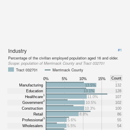
Industry
#1
Percentage of the civilian employed population aged 16 and older.
Scope:
population of Merrimack County and Tract 032701
Tract 032701
Merrimack County
Count
0%
5%
10%
15%
Manufacturing
13.5%
132
Education
13.1%
128
1
Healthcare
11.0%
107
2
Government
10.5%
102
Construction
10.3%
100
Retail
8.8%
86
3
Professional
5.6%
55
Wholesalers
5.5%
54