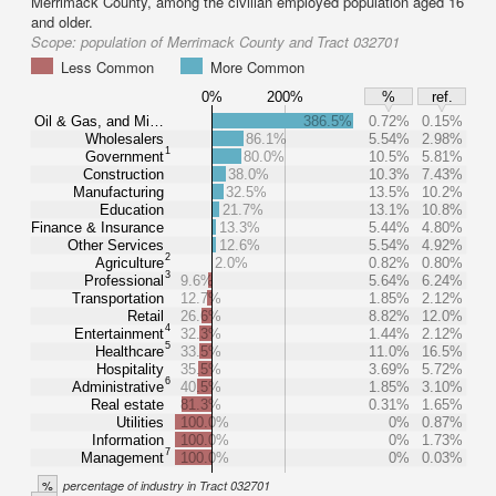
Merrimack County, among the civilian employed population aged 16
and older.
Scope:
population of Merrimack County and Tract 032701
Less Common
More Common
0%
200%
%
ref.
Oil & Gas, and Mi…
386.5%
0.72%
0.15%
Wholesalers
86.1%
5.54%
2.98%
1
Government
80.0%
10.5%
5.81%
Construction
38.0%
10.3%
7.43%
Manufacturing
32.5%
13.5%
10.2%
Education
21.7%
13.1%
10.8%
Finance & Insurance
13.3%
5.44%
4.80%
Other Services
12.6%
5.54%
4.92%
2
Agriculture
2.0%
0.82%
0.80%
3
Professional
9.6%
5.64%
6.24%
Transportation
12.7%
1.85%
2.12%
Retail
26.6%
8.82%
12.0%
4
Entertainment
32.3%
1.44%
2.12%
5
Healthcare
33.5%
11.0%
16.5%
Hospitality
35.5%
3.69%
5.72%
6
Administrative
40.5%
1.85%
3.10%
Real estate
81.3%
0.31%
1.65%
Utilities
100.0%
0%
0.87%
Information
100.0%
0%
1.73%
7
Management
100.0%
0%
0.03%
%
percentage of industry in Tract 032701