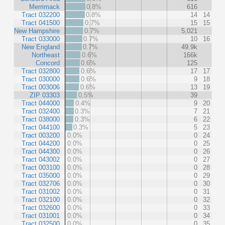
Merrimack
0.8%
616
Tract 032200
0.8%
14
14
Tract 041500
0.7%
15
15
New Hampshire
0.7%
5,021
Tract 033000
0.7%
10
16
New England
0.7%
49.9k
Northeast
0.6%
166k
Concord
0.6%
125
Tract 032800
0.6%
17
17
Tract 030000
0.6%
9
18
Tract 003006
0.6%
13
19
ZIP 03303
0.5%
39
Tract 044000
0.4%
9
20
Tract 032400
0.3%
7
21
Tract 038000
0.3%
6
22
Tract 044100
0.3%
5
23
Tract 003200
0.0%
0
24
Tract 044200
0.0%
0
25
Tract 044300
0.0%
0
26
Tract 043002
0.0%
0
27
Tract 003100
0.0%
0
28
Tract 035000
0.0%
0
29
Tract 032706
0.0%
0
30
Tract 031002
0.0%
0
31
Tract 032100
0.0%
0
32
Tract 032600
0.0%
0
33
Tract 031001
0.0%
0
34
Tract 032500
0.0%
0
35