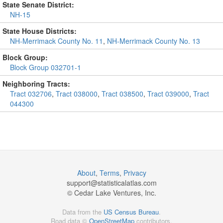
State Senate District:
NH-15
State House Districts:
NH-Merrimack County No. 11
,
NH-Merrimack County No. 13
Block Group:
Block Group 032701-1
Neighboring Tracts:
Tract 032706
,
Tract 038000
,
Tract 038500
,
Tract 039000
,
Tract
044300
About
,
Terms
,
Privacy
support@
statisticalatlas.com
© Cedar Lake Ventures, Inc.
Data from the
US Census Bureau
.
Road data ©
OpenStreetMap
contributors.