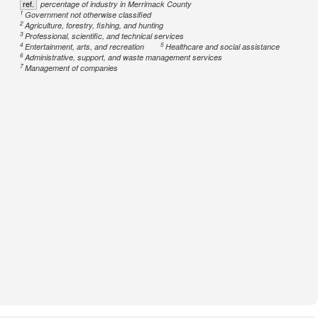
ref.
percentage of industry in Merrimack County
1
Government not otherwise classified
2
Agriculture, forestry, fishing, and hunting
3
Professional, scientific, and technical services
4
5
Entertainment, arts, and recreation
Healthcare and social assistance
6
Administrative, support, and waste management services
7
Management of companies