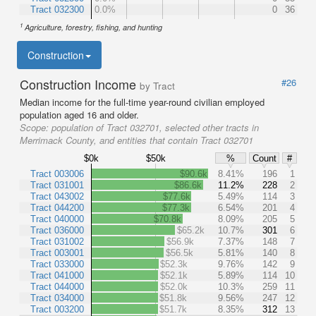
Tract 032300
0.0%
0
36
1
Agriculture, forestry, fishing, and hunting
Construction
Construction Income
#26
by Tract
Median income for the full-time year-round civilian employed
population aged 16 and older.
Scope:
population of Tract 032701, selected other tracts in
Merrimack County, and entities that contain Tract 032701
$0k
$50k
%
Count
#
Tract 003006
$90.6k
8.41%
196
1
Tract 031001
$86.6k
11.2%
228
2
Tract 043002
$77.6k
5.49%
114
3
Tract 044200
$77.3k
6.54%
201
4
Tract 040000
$70.8k
8.09%
205
5
Tract 036000
$65.2k
10.7%
301
6
Tract 031002
$56.9k
7.37%
148
7
Tract 003001
$56.5k
5.81%
140
8
Tract 033000
$52.3k
9.76%
142
9
Tract 041000
$52.1k
5.89%
114
10
Tract 044000
$52.0k
10.3%
259
11
Tract 034000
$51.8k
9.56%
247
12
Tract 003200
$51.7k
8.35%
312
13