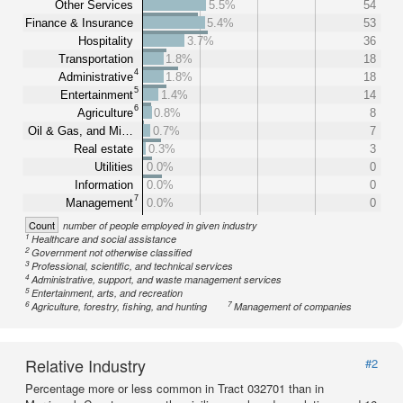
Other Services
5.5%
54
Finance & Insurance
5.4%
53
Hospitality
3.7%
36
Transportation
1.8%
18
4
Administrative
1.8%
18
5
Entertainment
1.4%
14
6
Agriculture
0.8%
8
Oil & Gas, and Mi…
0.7%
7
Real estate
0.3%
3
Utilities
0.0%
0
Information
0.0%
0
7
Management
0.0%
0
Count
number of people employed in given industry
1
Healthcare and social assistance
2
Government not otherwise classified
3
Professional, scientific, and technical services
4
Administrative, support, and waste management services
5
Entertainment, arts, and recreation
6
7
Agriculture, forestry, fishing, and hunting
Management of companies
Relative Industry
#2
Percentage more or less common in Tract 032701 than in