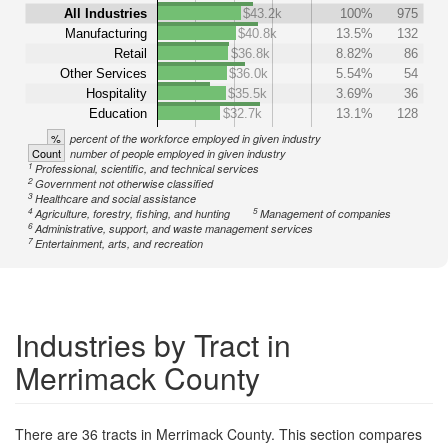
All Industries
$43.2k
100%
975
Manufacturing
$40.8k
13.5%
132
Retail
$36.8k
8.82%
86
Other Services
$36.0k
5.54%
54
Hospitality
$35.5k
3.69%
36
Education
$32.7k
13.1%
128
%
percent of the workforce employed in given industry
Count
number of people employed in given industry
1
Professional, scientific, and technical services
2
Government not otherwise classified
3
Healthcare and social assistance
4
5
Agriculture, forestry, fishing, and hunting
Management of companies
6
Administrative, support, and waste management services
7
Entertainment, arts, and recreation
Industries by Tract in
Merrimack County
There are 36 tracts in Merrimack County. This section compares