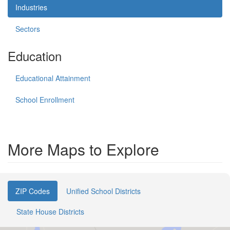
Industries
Sectors
Education
Educational Attainment
School Enrollment
More Maps to Explore
ZIP Codes
Unified School Districts
State House Districts