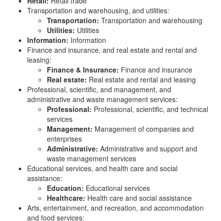
Retail:
Retail trade
Transportation and warehousing, and utilities:
Transportation:
Transportation and warehousing
Utilities:
Utilities
Information:
Information
Finance and insurance, and real estate and rental and
leasing:
Finance & Insurance:
Finance and insurance
Real estate:
Real estate and rental and leasing
Professional, scientific, and management, and
administrative and waste management services:
Professional:
Professional, scientific, and technical
services
Management:
Management of companies and
enterprises
Administrative:
Administrative and support and
waste management services
Educational services, and health care and social
assistance:
Education:
Educational services
Healthcare:
Health care and social assistance
Arts, entertainment, and recreation, and accommodation
and food services: