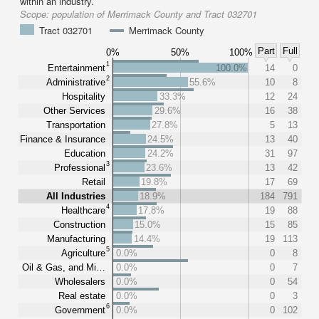
within an industry.
Scope:
population of Merrimack County and Tract 032701
Tract 032701
Merrimack County
Part
Full
0%
50%
100%
1
Entertainment
100.0%
14
0
2
Administrative
55.6%
10
8
Hospitality
33.3%
12
24
Other Services
29.6%
16
38
Transportation
27.8%
5
13
Finance & Insurance
24.5%
13
40
Education
24.2%
31
97
3
Professional
23.6%
13
42
Retail
19.8%
17
69
All Industries
18.9%
184
791
4
Healthcare
17.8%
19
88
Construction
15.0%
15
85
Manufacturing
14.4%
19
113
5
Agriculture
0.0%
0
8
Oil & Gas, and Mi…
0.0%
0
7
Wholesalers
0.0%
0
54
Real estate
0.0%
0
3
6
Government
0.0%
0
102