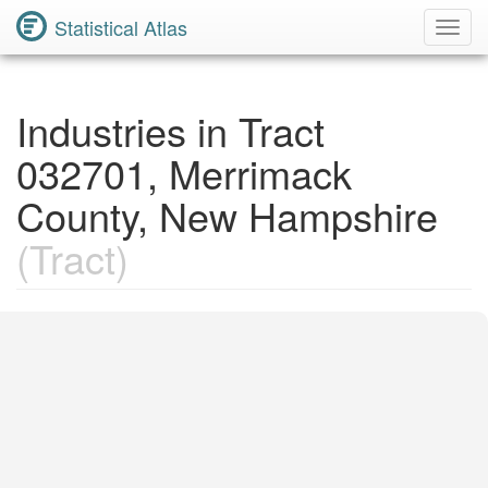
Statistical Atlas
Toggl
Navig
Industries in Tract
032701, Merrimack
County, New Hampshire
(Tract)