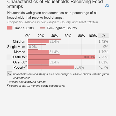
Characteristics of Households Receiving Food
Stamps
#2
Households with given characteristics as a percentage of all
households that receive food stamps.
Scope:
households in Rockingham County and Tract 103100
Tract 103100
Rockingham County
%
0%
20%
40%
60%
80%
100%
Children
31.4%
1.42%
Single Mom
0.0%
0%
Married
31.4%
1.79%
1
Disability
100.0%
7.25%
1
Over 60
31.4%
1.01%
2
Poverty
68.6%
40.7%
%
households on food stamps as a percentage of all households with the given
characteristic
1
at least one qualifying person
2
income in last 12 months below poverty level