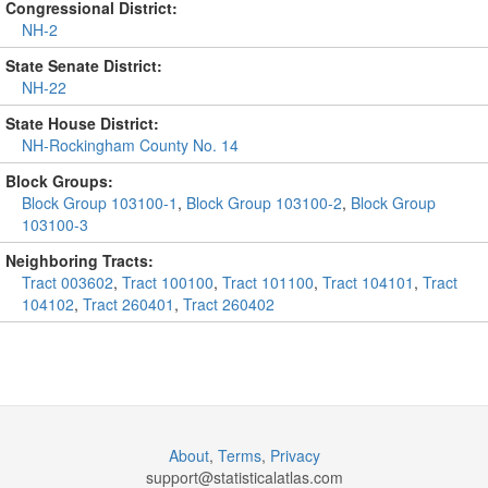
Congressional District:
NH-2
State Senate District:
NH-22
State House District:
NH-Rockingham County No. 14
Block Groups:
Block Group 103100-1
,
Block Group 103100-2
,
Block Group
103100-3
Neighboring Tracts:
Tract 003602
,
Tract 100100
,
Tract 101100
,
Tract 104101
,
Tract
104102
,
Tract 260401
,
Tract 260402
About
,
Terms
,
Privacy
support@
statisticalatlas.com