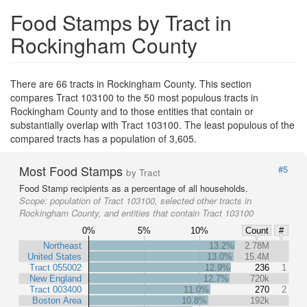
Food Stamps by Tract in
Rockingham County
There are 66 tracts in Rockingham County. This section
compares Tract 103100 to the 50 most populous tracts in
Rockingham County and to those entities that contain or
substantially overlap with Tract 103100. The least populous of the
compared tracts has a population of 3,605.
Most Food Stamps
#5
by Tract
Food Stamp recipients as a percentage of all households.
Scope:
population of Tract 103100, selected other tracts in
Rockingham County, and entities that contain Tract 103100
0%
5%
10%
Count
#
Northeast
13.2%
2.78M
United States
13.0%
15.4M
Tract 055002
12.9%
236
1
New England
12.7%
720k
Tract 003400
11.0%
270
2
Boston Area
10.8%
192k