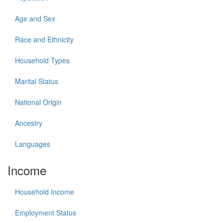
Age and Sex
Race and Ethnicity
Household Types
Marital Status
National Origin
Ancestry
Languages
Income
Household Income
Employment Status