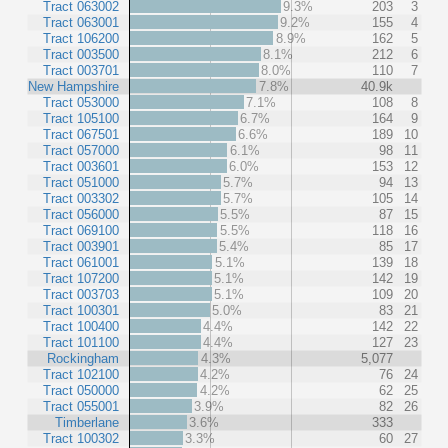
Tract 063002
9.3%
203
3
Tract 063001
9.2%
155
4
Tract 106200
8.9%
162
5
Tract 003500
8.1%
212
6
Tract 003701
8.0%
110
7
New Hampshire
7.8%
40.9k
Tract 053000
7.1%
108
8
Tract 105100
6.7%
164
9
Tract 067501
6.6%
189
10
Tract 057000
6.1%
98
11
Tract 003601
6.0%
153
12
Tract 051000
5.7%
94
13
Tract 003302
5.7%
105
14
Tract 056000
5.5%
87
15
Tract 069100
5.5%
118
16
Tract 003901
5.4%
85
17
Tract 061001
5.1%
139
18
Tract 107200
5.1%
142
19
Tract 003703
5.1%
109
20
Tract 100301
5.0%
83
21
Tract 100400
4.4%
142
22
Tract 101100
4.4%
127
23
Rockingham
4.3%
5,077
Tract 102100
4.2%
76
24
Tract 050000
4.2%
62
25
Tract 055001
3.9%
82
26
Timberlane
3.6%
333
Tract 100302
3.3%
60
27