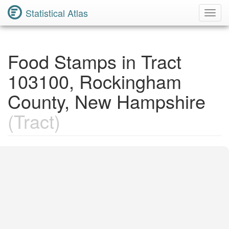
Statistical Atlas
Toggl
Navig
Food Stamps in Tract
103100, Rockingham
County, New Hampshire
(Tract)