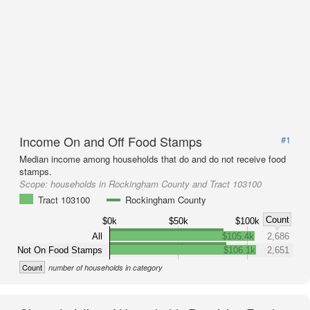
Income On and Off Food Stamps
#1
Median income among households that do and do not receive food
stamps.
Scope:
households in Rockingham County and Tract 103100
Tract 103100
Rockingham County
Count
$0k
$50k
$100k
All
$105.4k
2,686
Not On Food Stamps
$106.1k
2,651
Count
number of households in category