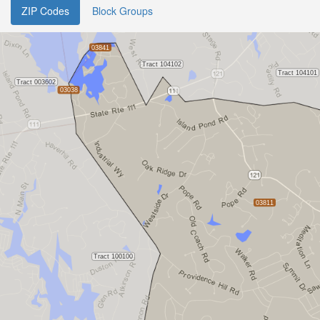
ZIP Codes
Block Groups