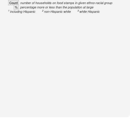
Count
number of households on food stamps in given ethno-racial group
%
percentage more or less than the population at large
1
2
3
including Hispanic
non-Hispanic white
white Hispanic