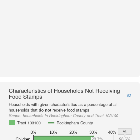
Characteristics of Households Not Receiving
Food Stamps
#3
Households with given characteristics as a percentage of all
households that
do not
receive food stamps.
Scope:
households in Rockingham County and Tract 103100
Tract 103100
Rockingham County
%
0%
10%
20%
30%
40%
Children
28.7%
98.6%