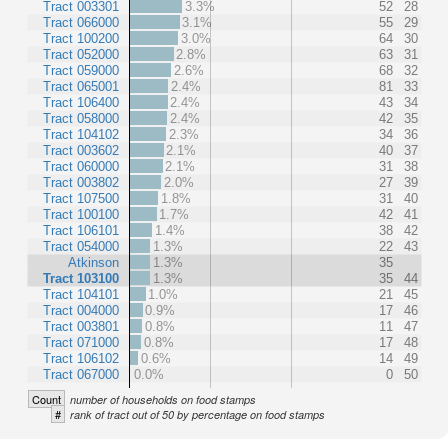
Tract 003301
3.3%
52
28
Tract 066000
3.1%
55
29
Tract 100200
3.0%
64
30
Tract 052000
2.8%
63
31
Tract 059000
2.6%
68
32
Tract 065001
2.4%
81
33
Tract 106400
2.4%
43
34
Tract 058000
2.4%
42
35
Tract 104102
2.3%
34
36
Tract 003602
2.1%
40
37
Tract 060000
2.1%
31
38
Tract 003802
2.0%
27
39
Tract 107500
1.8%
31
40
Tract 100100
1.7%
42
41
Tract 106101
1.4%
38
42
Tract 054000
1.3%
22
43
Atkinson
1.3%
35
Tract 103100
1.3%
35
44
Tract 104101
1.0%
21
45
Tract 004000
0.9%
17
46
Tract 003801
0.8%
11
47
Tract 071000
0.8%
17
48
Tract 106102
0.6%
14
49
Tract 067000
0.0%
0
50
Count
number of households on food stamps
#
rank of tract out of 50 by percentage on food stamps