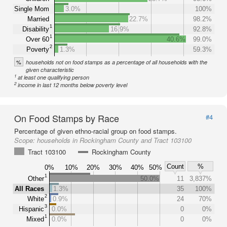
Single Mom
3.0%
100%
Married
22.7%
98.2%
1
Disability
16.9%
92.8%
1
Over 60
40.6%
99.0%
2
Poverty
1.3%
59.3%
%
households not on food stamps as a percentage of all households with the
given characteristic
1
at least one qualifying person
2
income in last 12 months below poverty level
On Food Stamps by Race
#4
Percentage of given ethno-racial group on food stamps.
Scope:
households in Rockingham County and Tract 103100
Tract 103100
Rockingham County
Count
%
0%
10%
20%
30%
40%
50%
1
Other
50.0%
11
3,837%
All Races
1.3%
35
100%
2
White
0.9%
24
70%
3
Hispanic
0.0%
0
0%
1
Mixed
0.0%
0
0%