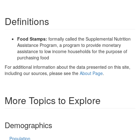
Definitions
Food Stamps:
formally called the Supplemental Nutrition
Assistance Program, a program to provide monetary
assistance to low income households for the purpose of
purchasing food
For additional information about the data presented on this site,
including our sources, please see the
About Page
.
More Topics to Explore
Demographics
Population