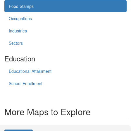
Food Stamps
Occupations
Industries
Sectors
Education
Educational Attainment
School Enrollment
More Maps to Explore