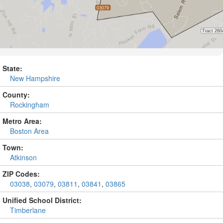
State:
New Hampshire
County:
Rockingham
Metro Area:
Boston Area
Town:
Atkinson
ZIP Codes:
03038
,
03079
,
03811
,
03841
,
03865
Unified School District:
Timberlane