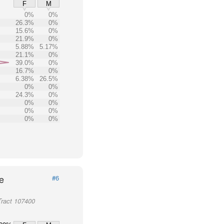
F
M
0%
0%
26.3%
0%
15.6%
0%
21.9%
0%
5.88%
5.17%
21.1%
0%
39.0%
0%
16.7%
0%
6.38%
26.5%
0%
0%
24.3%
0%
0%
0%
0%
0%
0%
0%
e
#6
Tract 107400