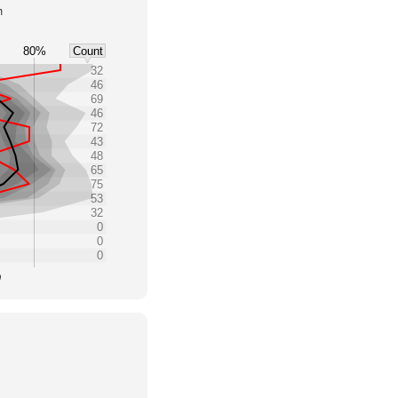
h
80%
Count
32
46
69
46
72
43
48
65
75
53
32
0
0
0
0