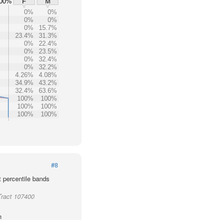
00%
F
M
0%
0%
0%
0%
0%
15.7%
23.4%
31.3%
0%
22.4%
0%
23.5%
0%
32.4%
0%
32.2%
4.26%
4.08%
34.9%
43.2%
32.4%
63.6%
100%
100%
100%
100%
100%
100%
#8
t percentile bands
Tract 107400
h