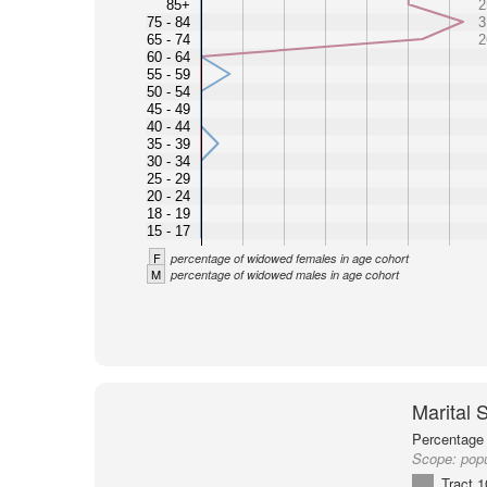
85+
2
75 - 84
3
65 - 74
2
60 - 64
55 - 59
50 - 54
45 - 49
40 - 44
35 - 39
30 - 34
25 - 29
20 - 24
18 - 19
15 - 17
F
percentage of widowed females in age cohort
M
percentage of widowed males in age cohort
Marital 
Percentage 
Scope:
pop
Tract 