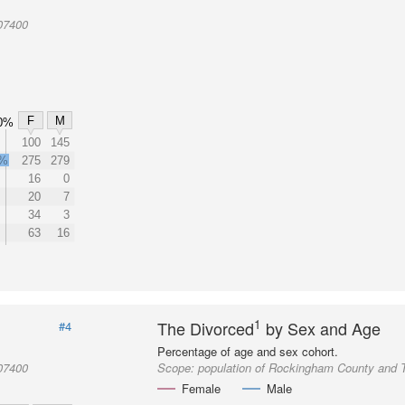
07400
F
M
0%
100
145
2%
275
279
16
0
20
7
34
3
63
16
1
The Divorced
by Sex and Age
#4
Percentage of age and sex cohort.
07400
Scope:
population of Rockingham County and 
Female
Male