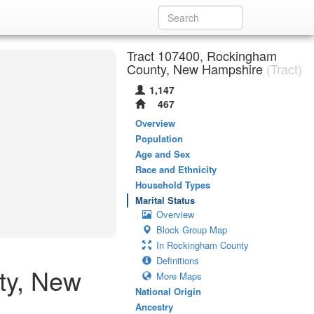
Tract 107400, Rockingham
County, New Hampshire
(Tract)
1,147
467
Overview
Population
Age and Sex
Race and Ethnicity
Household Types
Marital Status
Overview
Block Group Map
In Rockingham County
Definitions
ty, New
More Maps
National Origin
Ancestry