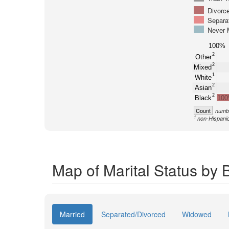
Divorc
Separa
Never 
100%
2
Other
2
Mixed
1
White
2
Asian
2
Black
10
Count
numbe
1
non-Hispani
Map of Marital Status by 
Married
Separated/Divorced
Widowed