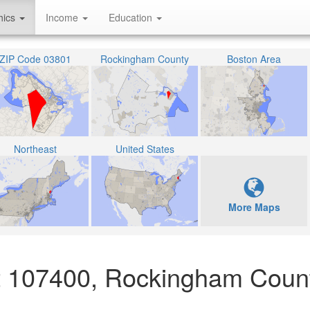
hics
Income
Education
ZIP Code 03801
Rockingham County
Boston Area
Northeast
United States
More Maps
act 107400, Rockingham Coun