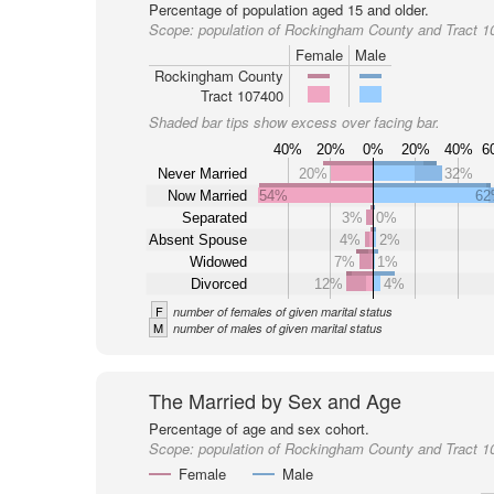
Percentage of population aged 15 and older.
Scope:
population of Rockingham County and Tract 1
Female
Male
Rockingham County
Tract 107400
Shaded bar tips show excess over facing bar.
40%
20%
0%
20%
40%
6
Never Married
20%
32%
Now Married
54%
6
Separated
3%
0%
Absent Spouse
4%
2%
Widowed
7%
1%
Divorced
12%
4%
F
number of females of given marital status
M
number of males of given marital status
The Married by Sex and Age
Percentage of age and sex cohort.
Scope:
population of Rockingham County and Tract 1
Female
Male