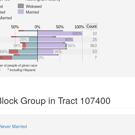
ed
Widowed
ted
Married
Married
Count
50%
0%
50%
100%
100%
10
20%
80%
25
34%
66%
863
64%
36%
53
0%
0%
7
r of people of given race
2
c
including Hispanic
Block Group in Tract 107400
Never Married