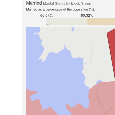
Married
Marital Status by Block Group
Married as a percentage of the population (%):
60.07%
60.32%