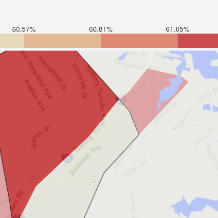
60.57%
60.81%
61.05%