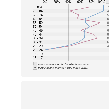
0%
20%
40%
60%
80%
100%
85+
7
75 - 84
4
65 - 74
5
60 - 64
5
55 - 59
9
50 - 54
7
45 - 49
6
40 - 44
8
35 - 39
8
30 - 34
6
25 - 29
4
20 - 24
18 - 19
15 - 17
F
percentage of married females in age cohort
M
percentage of married males in age cohort