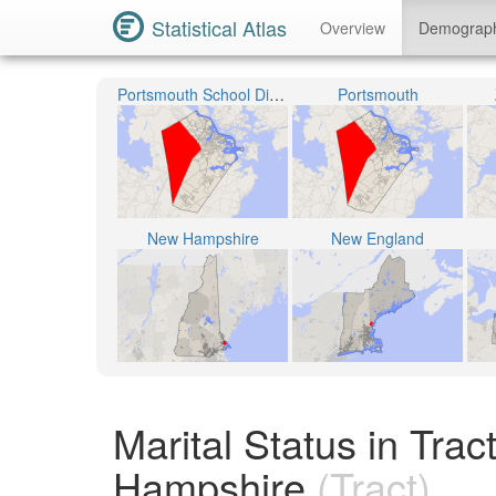
Statistical Atlas
Overview
Demograp
Portsmouth School District
Portsmouth
New Hampshire
New England
Marital Status in Tr
Hampshire
(Tract)