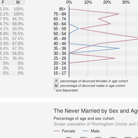
0%
10%
20%
30%
F
M
5.0%
100%
85+
2.1%
100%
75 - 84
7.8%
84.3%
65 - 74
4.7%
68.8%
60 - 64
4.1%
69.0%
55 - 59
8.9%
76.5%
50 - 54
1.0%
67.6%
45 - 49
3.3%
67.8%
40 - 44
9.4%
67.3%
35 - 39
5.1%
56.8%
30 - 34
3.2%
36.4%
25 - 29
0%
0%
20 - 24
0%
0%
18 - 19
0%
0%
15 - 17
F
percentage of divorced females in age cohort
M
percentage of divorced males in age cohort
1
and Separated
The Never Married by Sex and Ag
Percentage of age and sex cohort.
Scope:
population of Rockingham County and 
Female
Male