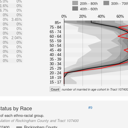
5.0%
0%
20th - 80th
30th - 70t
1.6%
0%
40th - 60th
6.7%
0%
0%
0%
0%
20%
40%
60%
0%
3.45%
85+
0%
0%
75 - 84
0%
0%
65 - 74
0%
0%
60 - 64
0%
2.04%
55 - 59
0%
0%
50 - 54
0%
0%
45 - 49
0%
0%
40 - 44
0%
0%
35 - 39
0%
0%
30 - 34
25 - 29
20 - 24
18 - 19
15 - 17
Count
number of married in age cohort in Tract 10740
Status by Race
#9
of each ethno-racial group.
ulation of Rockingham County and Tract 107400
107400
Rockingham County