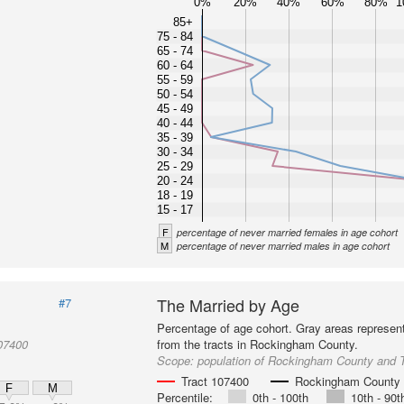
0%
20%
40%
60%
80%
1
85+
75 - 84
65 - 74
60 - 64
55 - 59
50 - 54
45 - 49
40 - 44
35 - 39
30 - 34
25 - 29
20 - 24
18 - 19
15 - 17
F
percentage of never married females in age cohort
M
percentage of never married males in age cohort
The Married by Age
#7
Percentage of age cohort. Gray areas represen
07400
from the tracts in Rockingham County.
Scope:
population of Rockingham County and 
Tract 107400
Rockingham County
F
M
Percentile:
0th - 100th
10th - 90t