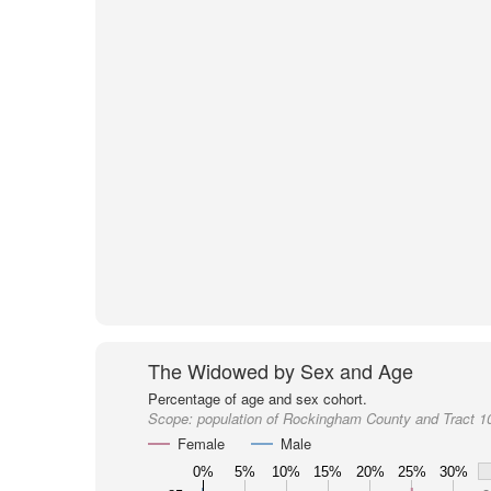
The Widowed by Sex and Age
Percentage of age and sex cohort.
Scope:
population of Rockingham County and Tract 1
Female
Male
0%
5%
10%
15%
20%
25%
30%