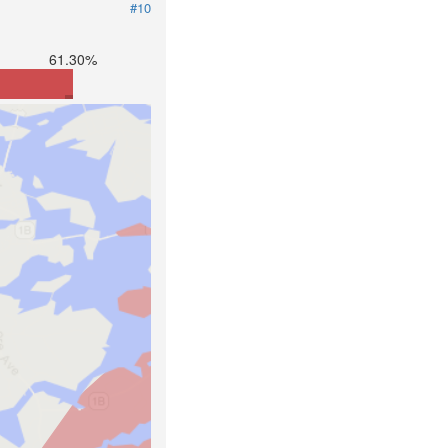
#10
61.30%