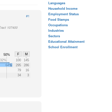
Languages
Household Income
Employment Status
#1
Food Stamps
Occupations
Tract 107400
Industries
Sectors
Educational Attainment
School Enrollment
F
M
50%
32%
100
145
64%
295
286
79
16
34
3