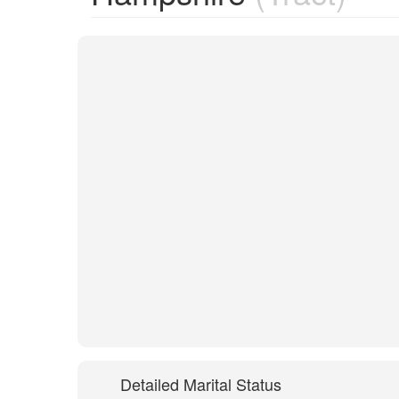
Detailed Marital Status