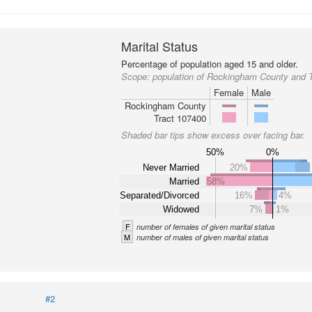
Marital Status
Percentage of population aged 15 and older.
Scope:
population of Rockingham County and 
Female
Male
Rockingham County
Tract 107400
Shaded bar tips show excess over facing bar.
50%
0%
Never Married
20%
Married
58%
Separated/Divorced
16%
4%
Widowed
7%
1%
F
number of females of given marital status
M
number of males of given marital status
#2