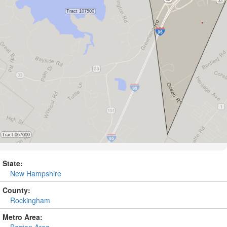
State:
New Hampshire
County:
Rockingham
Metro Area: