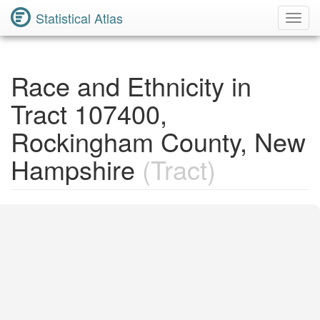
Statistical Atlas
Toggl
Navig
Race and Ethnicity in
Tract 107400,
Rockingham County, New
Hampshire
(Tract)