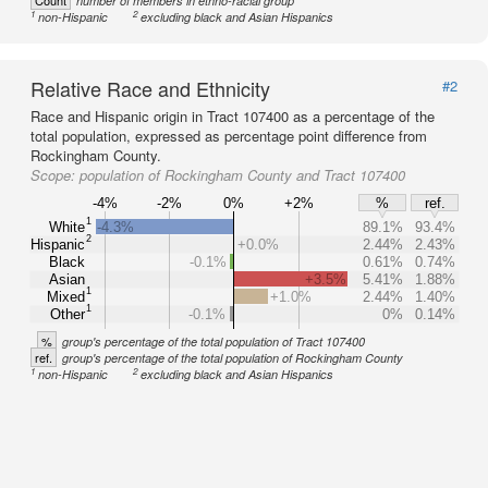
Count
number of members in ethno-racial group
1
2
non-Hispanic
excluding black and Asian Hispanics
Relative Race and Ethnicity
#2
Race and Hispanic origin in Tract 107400 as a percentage of the
total population, expressed as percentage point difference from
Rockingham County.
Scope:
population of Rockingham County and Tract 107400
-4%
-2%
0%
+2%
%
ref.
1
White
-4.3%
89.1%
93.4%
2
Hispanic
+0.0%
2.44%
2.43%
Black
-0.1%
0.61%
0.74%
Asian
+3.5%
5.41%
1.88%
1
Mixed
+1.0%
2.44%
1.40%
1
Other
-0.1%
0%
0.14%
%
group's percentage of the total population of Tract 107400
ref.
group's percentage of the total population of Rockingham County
1
2
non-Hispanic
excluding black and Asian Hispanics