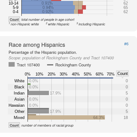
10-14
0.91%
62
5-9
0.94%
65
0-4
0.92%
62
Count
total number of people in age cohort
1
2
3
non-Hispanic white
white Hispanic
including Hispanic
Race among Hispanics
#6
Percentage of the Hispanic population.
Scope:
population of Rockingham County and Tract 107400
Tract 107400
Rockingham County
Count
0%
10%
20%
30%
40%
50%
60%
70%
White
0.0%
0
Black
0.0%
0
Indian
17.9%
5
Asian
0.0%
0
Hawaiian
0.0%
0
Other
17.9%
5
Mixed
64.3%
18
Count
number of members of racial group