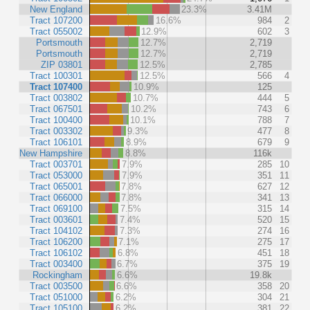
New England
23.3%
3.41M
Tract 107200
16.6%
984
2
Tract 055002
12.9%
602
3
Portsmouth
12.7%
2,719
Portsmouth
12.7%
2,719
ZIP 03801
12.5%
2,785
Tract 100301
12.5%
566
4
Tract 107400
10.9%
125
Tract 003802
10.7%
444
5
Tract 067501
10.2%
743
6
Tract 100400
10.1%
788
7
Tract 003302
9.3%
477
8
Tract 106101
8.9%
679
9
New Hampshire
8.8%
116k
Tract 003701
7.9%
285
10
Tract 053000
7.9%
351
11
Tract 065001
7.8%
627
12
Tract 066000
7.8%
341
13
Tract 069100
7.5%
315
14
Tract 003601
7.4%
520
15
Tract 104102
7.3%
274
16
Tract 106200
7.1%
275
17
Tract 106102
6.8%
451
18
Tract 003400
6.7%
375
19
Rockingham
6.6%
19.8k
Tract 003500
6.6%
358
20
Tract 051000
6.2%
304
21
Tract 105100
6.2%
381
22