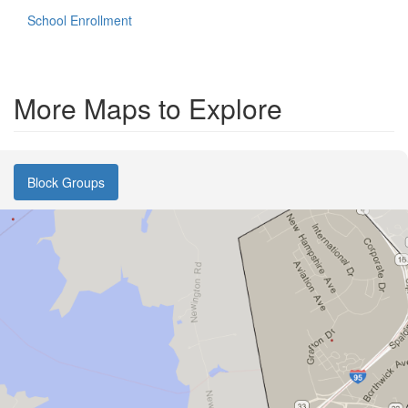
School Enrollment
More Maps to Explore
Block Groups