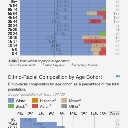
85+
100.0%
36
75-84
100.0%
79
65-74
96.9%
96
55-64
77.9%
172
45-54
96.9%
130
35-44
81.1%
13.5%
185
30-34
100.0%
87
25-29
100.0%
81
20-24
92.0%
50
18-19
72.2%
27.8%
18
15-17
75.0%
25.0%
24
10-14
83.9%
16.1%
62
5-9
83.1%
65
0-4
85.5%
62
Count
total number of people in age cohort
1
2
3
non-Hispanic white
white Hispanic
including Hispanic
Ethno-Racial Composition by Age Cohort
#4
Ethno-racial composition by age cohort as a percentage of the total
population.
Scope:
population of Tract 107400
1
2
3
White
Hispanic
Mixed
3
3
3
Black
Asian
Other
0%
2%
4%
6%
8%
10%
12%
14%
16%
Count
85+
3.1%
36
75-84
6.9%
79