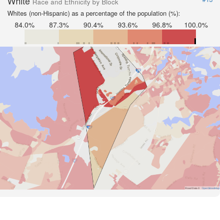
White
Race and Ethnicity by Block
Whites (non-Hispanic) as a percentage of the population (%):
84.0%
87.3%
90.4%
93.6%
96.8%
100.0%
Road Data ©
OpenStreetMap