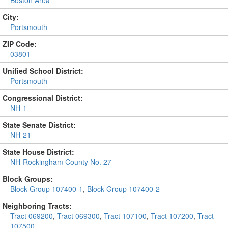
Boston Area
City:
Portsmouth
ZIP Code:
03801
Unified School District:
Portsmouth
Congressional District:
NH-1
State Senate District:
NH-21
State House District:
NH-Rockingham County No. 27
Block Groups:
Block Group 107400-1
,
Block Group 107400-2
Neighboring Tracts:
Tract 069200
,
Tract 069300
,
Tract 107100
,
Tract 107200
,
Tract
107500