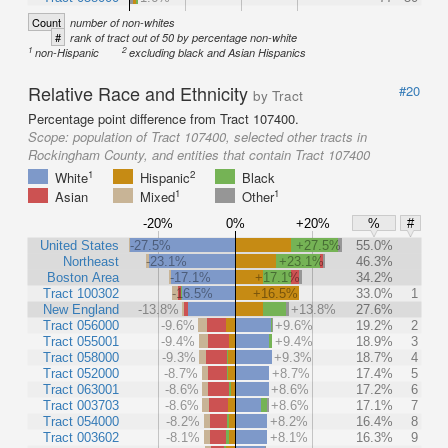
Count
number of non-whites
#
rank of tract out of 50 by percentage non-white
1
2
non-Hispanic
excluding black and Asian Hispanics
Relative Race and Ethnicity
#20
by Tract
Percentage point difference from Tract 107400.
Scope:
population of Tract 107400, selected other tracts in
Rockingham County, and entities that contain Tract 107400
1
2
White
Hispanic
Black
1
1
Asian
Mixed
Other
-20%
0%
+20%
%
#
United States
-27.5%
+27.5%
55.0%
Northeast
-23.1%
+23.1%
46.3%
Boston Area
-17.1%
+17.1%
34.2%
Tract 100302
-16.5%
+16.5%
33.0%
1
New England
-13.8%
+13.8%
27.6%
Tract 056000
-9.6%
+9.6%
19.2%
2
Tract 055001
-9.4%
+9.4%
18.9%
3
Tract 058000
-9.3%
+9.3%
18.7%
4
Tract 052000
-8.7%
+8.7%
17.4%
5
Tract 063001
-8.6%
+8.6%
17.2%
6
Tract 003703
-8.6%
+8.6%
17.1%
7
Tract 054000
-8.2%
+8.2%
16.4%
8
Tract 003602
-8.1%
+8.1%
16.3%
9