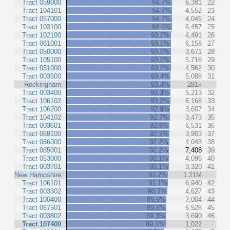
Tract 059000
94.7%
6,381
22
Tract 104101
94.7%
4,552
23
Tract 057000
94.7%
4,045
24
Tract 103100
94.6%
6,457
25
Tract 102100
93.8%
4,491
26
Tract 061001
93.8%
6,158
27
Tract 050000
93.8%
3,671
28
Tract 105100
93.8%
5,718
29
Tract 051000
93.8%
4,562
30
Tract 003500
93.4%
5,088
31
Rockingham
93.4%
281k
Tract 003400
93.3%
5,213
32
Tract 106102
93.2%
6,168
33
Tract 106200
92.9%
3,607
34
Tract 104102
92.7%
3,473
35
Tract 003601
92.6%
6,531
36
Tract 069100
92.5%
3,903
37
Tract 066000
92.2%
4,043
38
Tract 065001
92.2%
7,408
39
Tract 053000
92.1%
4,096
40
Tract 003701
92.1%
3,320
41
New Hampshire
91.2%
1.21M
Tract 106101
91.1%
6,940
42
Tract 003302
90.7%
4,627
43
Tract 100400
89.9%
7,004
44
Tract 067501
89.8%
6,528
45
Tract 003802
89.3%
3,690
46
Tract 107400
89.1%
1,022