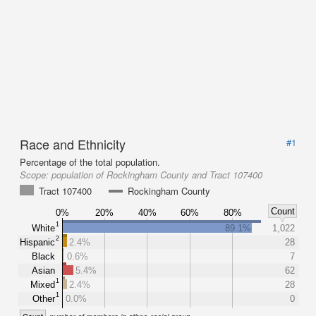
Race and Ethnicity
#1
Percentage of the total population.
Scope:
population of Rockingham County and Tract 107400
Tract 107400
Rockingham County
Count
0%
20%
40%
60%
80%
1
White
89.1%
1,022
2
Hispanic
2.4%
28
Black
0.6%
7
Asian
5.4%
62
1
Mixed
2.4%
28
1
Other
0.0%
0