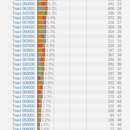
Tract 050000
6.2%
243
23
Tract 061001
6.2%
406
24
Tract 102100
6.2%
296
25
Tract 103100
5.4%
372
26
Tract 057000
5.3%
226
27
Tract 104101
5.3%
254
28
Tract 059000
5.3%
354
29
Tract 003301
5.2%
241
30
Tract 003901
5.1%
211
31
Tract 107500
4.9%
225
32
Tract 003801
4.8%
197
33
Tract 101100
4.8%
367
34
Tract 067000
4.6%
339
35
Tract 100100
4.3%
281
36
Tract 003703
4.3%
237
37
Tract 060000
4.0%
187
38
Tract 100200
4.0%
223
39
Tract 106400
3.9%
162
40
Tract 004000
3.3%
174
41
Tract 063002
3.3%
168
42
Tract 071000
3.3%
175
43
Tract 003602
2.7%
150
44
Tract 054000
2.7%
122
45
Tract 055001
2.3%
130
46
Tract 063001
2.3%
84
47
Tract 052000
2.2%
136
48
Tract 056000
1.6%
70
49
Tract 058000
1.6%
77
50