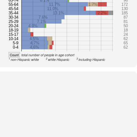
65-74
8.1%
96
55-64
11.7%
1.7%
172
45-54
11.0%
130
35-44
13.1%
2.2%
185
30-34
7.6%
87
25-29
7.1%
81
20-24
4.0%
50
18-19
18
15-17
24
10-14
4.5%
62
5-9
4.7%
65
0-4
4.6%
62
Count
total number of people in age cohort
1
2
3
non-Hispanic white
white Hispanic
including Hispanic