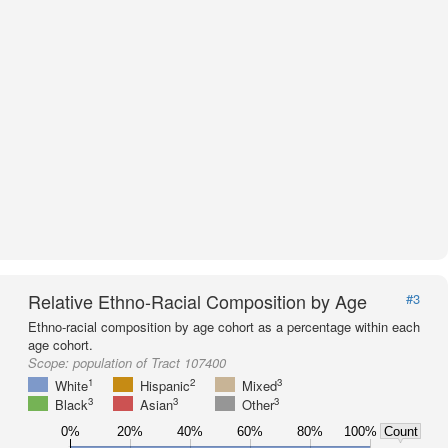
Relative Ethno-Racial Composition by Age
#3
Ethno-racial composition by age cohort as a percentage within each
age cohort.
Scope:
population of Tract 107400
1
2
3
White
Hispanic
Mixed
3
3
3
Black
Asian
Other
0%
20%
40%
60%
80%
100%
Count