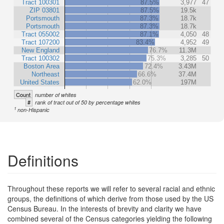
Tract 100301
87.5%
3,977
47
ZIP 03801
87.5%
19.5k
Portsmouth
87.3%
18.7k
Portsmouth
87.3%
18.7k
Tract 055002
87.1%
4,050
48
Tract 107200
83.4%
4,952
49
New England
76.7%
11.3M
Tract 100302
75.3%
3,285
50
Boston Area
72.4%
3.43M
Northeast
66.6%
37.4M
United States
62.0%
197M
Count
number of whites
#
rank of tract out of 50 by percentage whites
1
non-Hispanic
Definitions
Throughout these reports we will refer to several racial and ethnic
groups, the definitions of which derive from those used by the US
Census Bureau. In the interests of brevity and clarity we have
combined several of the Census categories yielding the following