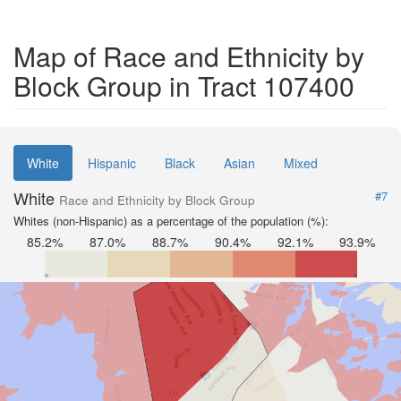
Map of Race and Ethnicity by
Block Group in Tract 107400
White
Hispanic
Black
Asian
Mixed
White
#7
Race and Ethnicity by Block Group
Whites (non-Hispanic) as a percentage of the population (%):
85.2%
87.0%
88.7%
90.4%
92.1%
93.9%