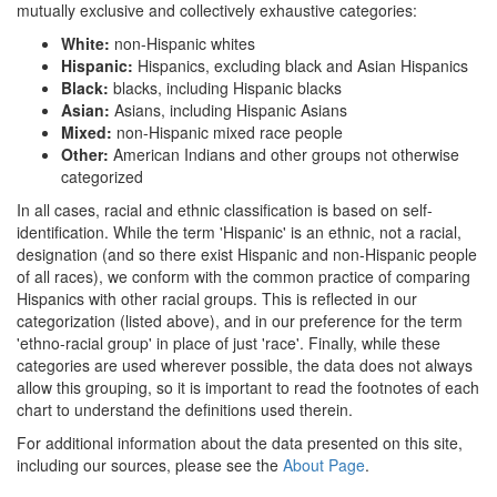
mutually exclusive and collectively exhaustive categories:
White:
non-Hispanic whites
Hispanic:
Hispanics, excluding black and Asian Hispanics
Black:
blacks, including Hispanic blacks
Asian:
Asians, including Hispanic Asians
Mixed:
non-Hispanic mixed race people
Other:
American Indians and other groups not otherwise
categorized
In all cases, racial and ethnic classification is based on self-
identification. While the term 'Hispanic' is an ethnic, not a racial,
designation (and so there exist Hispanic and non-Hispanic people
of all races), we conform with the common practice of comparing
Hispanics with other racial groups. This is reflected in our
categorization (listed above), and in our preference for the term
'ethno-racial group' in place of just 'race'. Finally, while these
categories are used wherever possible, the data does not always
allow this grouping, so it is important to read the footnotes of each
chart to understand the definitions used therein.
For additional information about the data presented on this site,
including our sources, please see the
About Page
.