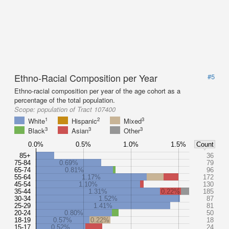
Ethno-Racial Composition per Year
#5
Ethno-racial composition per year of the age cohort as a
percentage of the total population.
Scope:
population of Tract 107400
1
2
3
White
Hispanic
Mixed
3
3
3
Black
Asian
Other
0.0%
0.5%
1.0%
1.5%
Count
85+
36
75-84
0.69%
79
65-74
0.81%
96
55-64
1.17%
172
45-54
1.10%
130
35-44
1.31%
0.22%
185
30-34
1.52%
87
25-29
1.41%
81
20-24
0.80%
50
18-19
0.57%
0.22%
18
15-17
0.52%
24