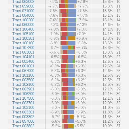
Tract 063002
-7.9%
+7.9%
15.8%
10
Tract 059000
-7.7%
+7.7%
15.3%
11
Tract 071000
-7.6%
+7.6%
15.3%
12
Tract 004000
-7.6%
+7.6%
15.1%
13
Tract 100200
-7.6%
+7.6%
15.1%
14
Tract 060000
-7.3%
+7.3%
14.6%
15
Tract 106400
-7.0%
+7.0%
14.1%
16
Tract 105100
-7.0%
+7.0%
14.1%
17
Tract 100301
-6.9%
+6.9%
13.8%
18
Tract 100100
-6.8%
+6.8%
13.6%
19
Tract 107200
-6.7%
+6.7%
13.3%
20
Tract 003801
-6.6%
+6.6%
13.3%
21
Tract 104101
-6.5%
+6.5%
13.0%
22
Tract 003400
-6.3%
+6.3%
12.6%
23
Tract 061001
-6.3%
+6.3%
12.6%
24
Tract 067000
-6.3%
+6.3%
12.6%
25
Tract 101100
-6.3%
+6.3%
12.6%
26
Tract 003500
-6.2%
+6.2%
12.5%
27
Tract 102100
-6.2%
+6.2%
12.5%
28
Tract 003901
-6.0%
+6.0%
12.1%
29
Tract 106200
-6.0%
+6.0%
12.1%
30
Tract 107500
-6.0%
+6.0%
12.1%
31
Tract 003701
-6.0%
+6.0%
12.0%
32
Tract 103100
-6.0%
+6.0%
11.9%
33
Tract 003301
-5.9%
+5.9%
11.8%
34
Tract 003302
-5.7%
+5.7%
11.3%
35
Tract 057000
-5.6%
+5.6%
11.2%
36
Tract 003802
-5.5%
+5.5%
10.9%
37