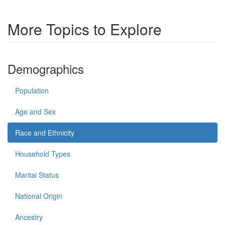
More Topics to Explore
Demographics
Population
Age and Sex
Race and Ethnicity
Household Types
Marital Status
National Origin
Ancestry