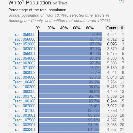
1
White
Population
#21
by Tract
Percentage of the total population.
Scope:
population of Tract 107400, selected other tracts in
Rockingham County, and entities that contain Tract 107400
0%
20%
40%
60%
80%
Count
#
Tract 058000
98.4%
4,824
1
Tract 056000
98.4%
4,312
2
Tract 052000
97.8%
6,095
3
Tract 063001
97.7%
3,579
4
Tract 055001
97.7%
5,475
5
Tract 054000
97.3%
4,383
6
Tract 003602
97.3%
5,308
7
Tract 071000
96.7%
5,180
8
Tract 063002
96.7%
4,941
9
Tract 004000
96.7%
5,048
10
Tract 106400
96.1%
3,954
11
Tract 100200
96.0%
5,416
12
Tract 060000
96.0%
4,499
13
Tract 003703
95.7%
5,339
14
Tract 100100
95.7%
6,244
15
Tract 067000
95.4%
7,022
16
Tract 101100
95.2%
7,253
17
Tract 003801
95.2%
3,888
18
Tract 107500
95.1%
4,397
19
Tract 003901
94.9%
3,938
20
Tract 003301
94.8%
4,367
21