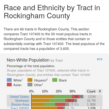
Race and Ethnicity by Tract in
Rockingham County
There are 66 tracts in Rockingham County. This section
compares Tract 107400 to the 50 most populous tracts in
Rockingham County and to those entities that contain or
substantially overlap with Tract 107400. The least populous of the
compared tracts has a population of 3,605.
Non-White Population
#19
by Tract
Percentage of the total population.
Scope:
population of Tract 107400, selected other tracts in
Rockingham County, and entities that contain Tract 107400
1
2
White
Hispanic
Black
1
Asian
Other
0%
10%
20%
30%
Count
#
United States
38.0%
121M
Northeast
33.4%
18.7M
Boston Area
27.6%
1.30M
Tract 100302
24.7%
1,076
1