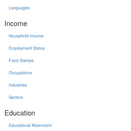
Languages
Income
Household Income
Employment Status
Food Stamps
Occupations
Industries
Sectors
Education
Educational Attainment