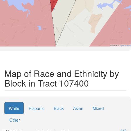
Road Data ©
OpenStreetMap
Map of Race and Ethnicity by
Block in Tract 107400
White
Hispanic
Black
Asian
Mixed
Other
#13