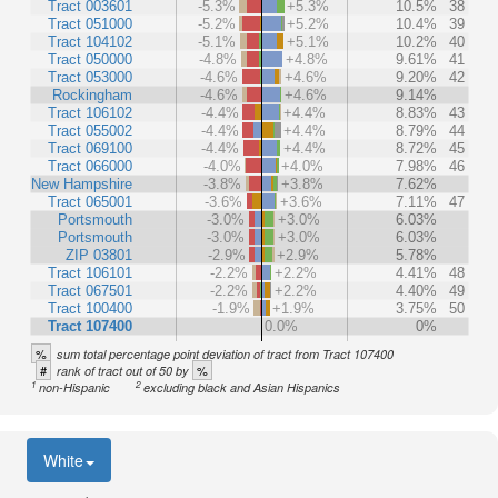
Tract 003601
-5.3%
+5.3%
10.5%
38
Tract 051000
-5.2%
+5.2%
10.4%
39
Tract 104102
-5.1%
+5.1%
10.2%
40
Tract 050000
-4.8%
+4.8%
9.61%
41
Tract 053000
-4.6%
+4.6%
9.20%
42
Rockingham
-4.6%
+4.6%
9.14%
Tract 106102
-4.4%
+4.4%
8.83%
43
Tract 055002
-4.4%
+4.4%
8.79%
44
Tract 069100
-4.4%
+4.4%
8.72%
45
Tract 066000
-4.0%
+4.0%
7.98%
46
New Hampshire
-3.8%
+3.8%
7.62%
Tract 065001
-3.6%
+3.6%
7.11%
47
Portsmouth
-3.0%
+3.0%
6.03%
Portsmouth
-3.0%
+3.0%
6.03%
ZIP 03801
-2.9%
+2.9%
5.78%
Tract 106101
-2.2%
+2.2%
4.41%
48
Tract 067501
-2.2%
+2.2%
4.40%
49
Tract 100400
-1.9%
+1.9%
3.75%
50
Tract 107400
0.0%
0%
%
sum total percentage point deviation of tract from Tract 107400
#
%
rank of tract out of 50 by
1
2
non-Hispanic
excluding black and Asian Hispanics
White