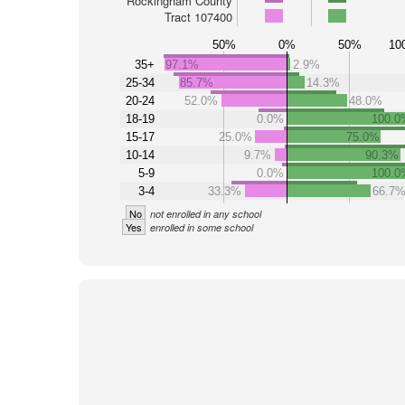
Rockingham County
Tract 107400
50%
0%
50%
10
35+
97.1%
2.9%
25-34
85.7%
14.3%
20-24
52.0%
48.0%
18-19
0.0%
100.0
15-17
25.0%
75.0%
10-14
9.7%
90.3%
5-9
0.0%
100.0
3-4
33.3%
66.7
No
not enrolled in any school
Yes
enrolled in some school