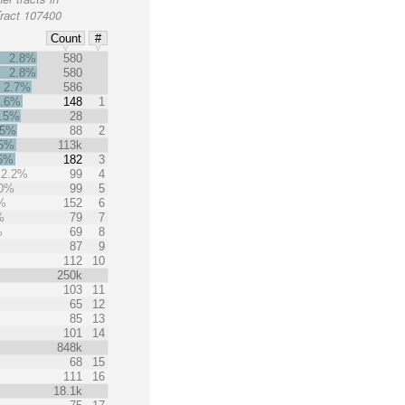
Tract 107400
Count
#
2.8%
580
2.8%
580
2.7%
586
2.6%
148
1
.5%
28
.5%
88
2
.5%
113k
.5%
182
3
2.2%
99
4
.0%
99
5
%
152
6
%
79
7
%
69
8
%
87
9
112
10
250k
103
11
65
12
85
13
101
14
848k
68
15
111
16
18.1k