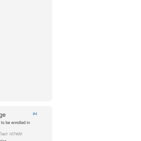
Age
#4
to be enrolled in
Tract 107400
ales