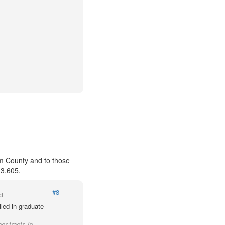
am County and to those
 3,605.
#8
ct
led in graduate
er tracts in