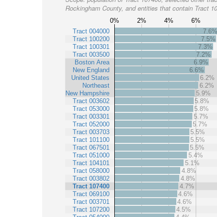
Rockingham County, and entities that contain Tract 1
0%
2%
4%
6%
Tract 004000
7.6
Tract 100200
7.5%
Tract 100301
7.3%
Tract 003500
7.2%
Boston Area
6.9%
New England
6.6%
United States
6.2%
Northeast
6.2%
New Hampshire
5.9%
Tract 003602
5.8%
Tract 053000
5.8%
Tract 003301
5.7%
Tract 052000
5.7%
Tract 003703
5.5%
Tract 101100
5.5%
Tract 067501
5.5%
Tract 051000
5.4%
Tract 104101
5.1%
Tract 058000
4.8%
Tract 003802
4.8%
Tract 107400
4.7%
Tract 069100
4.6%
Tract 003701
4.6%
Tract 107200
4.5%