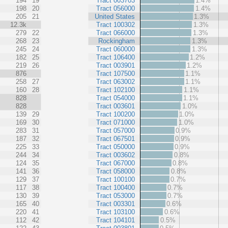
194
19
Tract 003703
1.4%
198
20
Tract 056000
1.4%
205
21
United States
1.3%
12.3k
Tract 100302
1.3%
279
22
Tract 066000
1.3%
268
23
Rockingham
1.3%
245
24
Tract 060000
1.3%
182
25
Tract 106400
1.2%
219
26
Tract 003901
1.2%
876
Tract 107500
1.1%
258
27
Tract 063002
1.1%
160
28
Tract 102100
1.1%
828
Tract 054000
1.1%
828
Tract 003601
1.0%
139
29
Tract 100200
1.0%
169
30
Tract 071000
1.0%
283
31
Tract 057000
0.9%
187
32
Tract 067501
0.9%
225
33
Tract 050000
0.9%
244
34
Tract 003602
0.8%
124
35
Tract 067000
0.8%
141
36
Tract 058000
0.8%
129
37
Tract 100100
0.7%
117
38
Tract 100400
0.7%
130
39
Tract 053000
0.7%
165
40
Tract 003301
0.6%
220
41
Tract 103100
0.6%
112
42
Tract 104101
0.5%