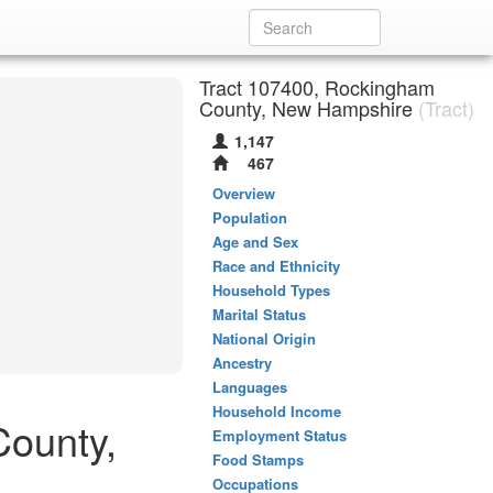
Tract 107400, Rockingham
County, New Hampshire
(Tract)
1,147
467
Overview
Population
Age and Sex
Race and Ethnicity
Household Types
Marital Status
National Origin
Ancestry
Languages
Household Income
County,
Employment Status
Food Stamps
Occupations