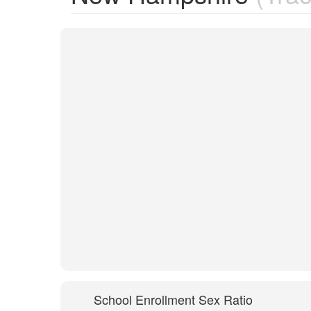
School Enrollment Sex Ratio