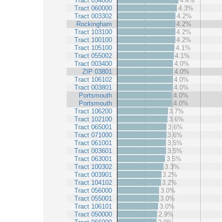
Tract 054000
4.4%
Tract 060000
4.3%
Tract 003302
4.2%
Rockingham
4.2%
Tract 103100
4.2%
Tract 100100
4.2%
Tract 105100
4.1%
Tract 055002
4.1%
Tract 003400
4.0%
ZIP 03801
4.0%
Tract 106102
4.0%
Tract 003801
4.0%
Portsmouth
4.0%
Portsmouth
4.0%
Tract 106200
3.7%
Tract 102100
3.6%
Tract 065001
3.6%
Tract 071000
3.6%
Tract 061001
3.5%
Tract 003601
3.5%
Tract 063001
3.5%
Tract 100302
3.3%
Tract 003901
3.2%
Tract 104102
3.2%
Tract 056000
3.0%
Tract 055001
3.0%
Tract 106101
3.0%
Tract 050000
2.9%