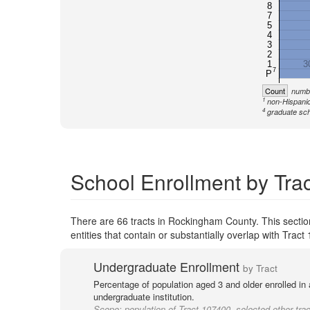
8
7
5
4
3
2
1
3
7
P
Count
numbe
1
non-Hispanic
4
graduate sch
School Enrollment by Tra
There are 66 tracts in Rockingham County. This secti
entities that contain or substantially overlap with Tra
Undergraduate Enrollment
by Tract
Percentage of population aged 3 and older enrolled in
undergraduate institution.
Scope:
population of Tract 107400, selected other trac