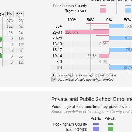
Rockingham County
Tract 107400
No
Yes
0%
100%
50%
0%
50%
678
20
35+
39.
144
24
25-34
120.0%
26
24
20-24
70.
%
0
18
18-19
0.0%
6
18
15-17
75
6
56
10-14
27.3%
%
0
65
5-9
0.0%
%
6
12
3-4
66.7
F
percentage of female age cohort enrolled
M
percentage of male age cohort enrolled
Private and Public School Enrollm
Percentage of total enrollment by grade level.
Scope:
population of Rockingham County and 
Public
Private
Rockingham County
Tract 107400