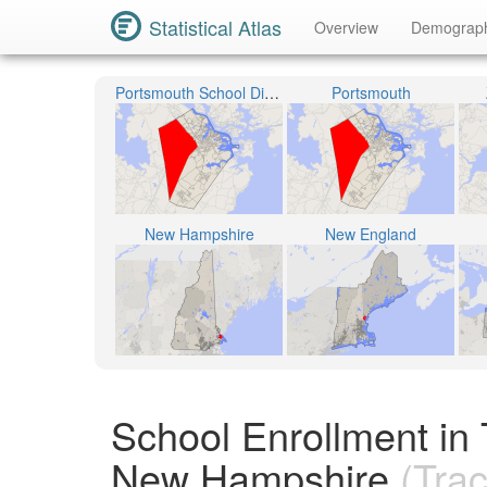
Statistical Atlas
Overview
Demograp
Portsmouth School District
Portsmouth
New Hampshire
New England
School Enrollment in
New Hampshire
(Trac