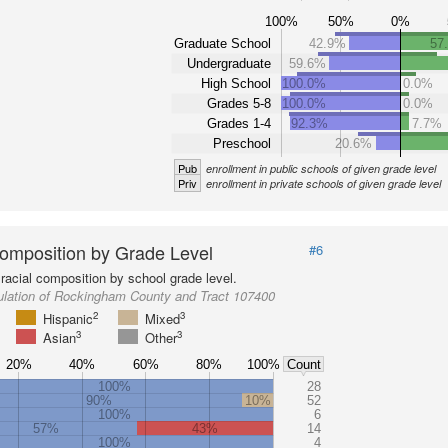
100%
50%
0%
Graduate School
42.9%
57
Undergraduate
59.6%
High School
100.0%
0.0%
Grades 5-8
100.0%
0.0%
Grades 1-4
92.3%
7.7%
Preschool
20.6%
Pub
enrollment in public schools of given grade level
Priv
enrollment in private schools of given grade level
omposition by Grade Level
#6
racial composition by school grade level.
ulation of Rockingham County and Tract 107400
2
3
Hispanic
Mixed
3
3
Asian
Other
20%
40%
60%
80%
100%
Count
100%
28
90%
10%
52
100%
6
57%
43%
14
100%
4