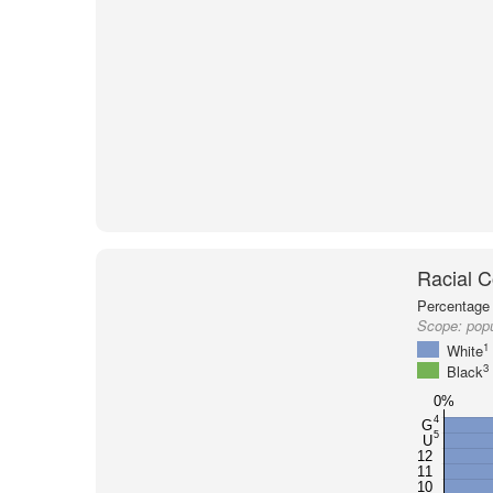
Racial C
Percentage 
Scope:
pop
1
White
3
Black
0%
4
G
5
U
12
11
10