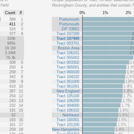
07400
Rockingham County, and entities that contain 
0%
1%
2%
Count
#
%
389
1
Portsmouth
411
2
Portsmouth
324
3
ZIP 03801
377
4
Tract 107200
318k
Tract 107400
2
945k
Tract 003701
2
19.1M
Boston Area
2
3.34M
Tract 106101
2
76.3k
Tract 055002
308
5
Tract 003302
2
250
6
Tract 065001
1.9
258
7
Tract 069100
1.9
342
8
Tract 104102
1.9
299
9
Tract 051000
1.8
410
10
Tract 061001
1.8%
387
11
New England
1.8%
254
12
Tract 105100
1.7%
243
13
Tract 106200
1.7%
232
14
Tract 004000
1.7%
191
15
Tract 106102
1.6%
52
Northeast
1.6%
193
16
Tract 100301
1.5%
161
17
Tract 101100
1.5%
259
18
New Hampshire
1.4%