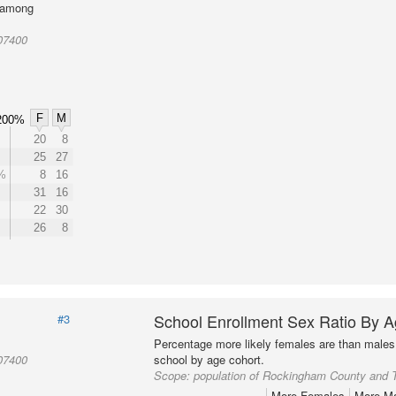
l among
07400
F
M
200%
20
8
25
27
%
8
16
31
16
22
30
26
8
School Enrollment Sex Ratio By 
#3
Percentage more likely females are than males 
07400
school by age cohort.
Scope:
population of Rockingham County and 
More Females
More M