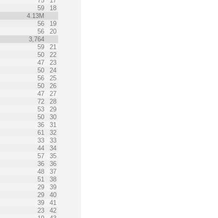
75
17
59
18
4.13M
56
19
56
20
3,764
59
21
50
22
47
23
50
24
56
25
50
26
47
27
72
28
53
29
50
30
36
31
61
32
33
33
44
34
57
35
36
36
48
37
51
38
29
39
29
40
39
41
23
42