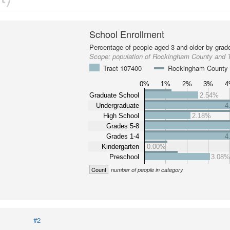
School Enrollment
Percentage of people aged 3 and older by grade
Scope:
population of Rockingham County and 
Tract 107400
Rockingham County
0%
1%
2%
3%
4
Graduate School
2.54%
Undergraduate
4
High School
2.18%
Grades 5-8
Grades 1-4
4
Kindergarten
0.00%
Preschool
3.08
Count
number of people in category
#2