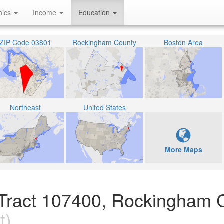
hics
Income
Education
ZIP Code 03801
Rockingham County
Boston Area
Northeast
United States
More Maps
 Tract 107400, Rockingham 
t)