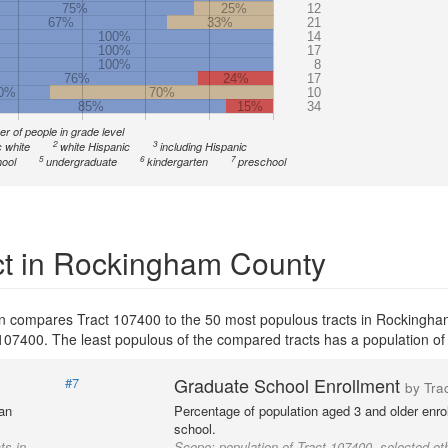
75%
25%
12
67%
33%
21
100%
14
100%
17
100%
8
76%
24%
17
0%
70%
10
85%
15%
34
r of people in grade level
2
3
 white
white Hispanic
including Hispanic
5
6
7
ool
undergraduate
kindergarten
preschool
ct in Rockingham County
on compares Tract 107400 to the 50 most populous tracts in Rockingh
ct 107400. The least populous of the compared tracts has a population of
Graduate School Enrollment
#7
by Tra
 an
Percentage of population aged 3 and older enrol
school.
ts in
Scope:
population of Tract 107400, selected oth