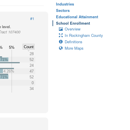
Industries
Sectors
Educational Attainment
#1
School Enrollment
 level.
Overview
Tract 107400
In Rockingham County
Definitions
Count
%
5%
More Maps
28
.71%
52
24
4.26%
47
.71%
52
0
%
34