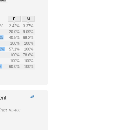
F
M
5%
2.42%
3.37%
20.0%
9.09%
8%
40.5%
69.2%
100%
100%
.0%
57.1%
100%
100%
78.6%
100%
100%
%
60.0%
100%
ent
#5
Tract 107400