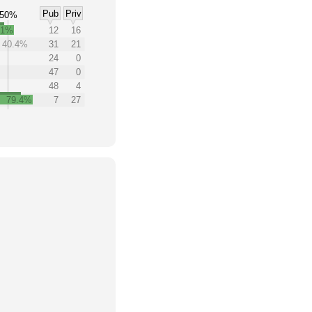
Pub
Priv
50%
.1%
12
16
40.4%
31
21
24
0
47
0
48
4
79.4%
7
27