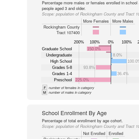
Percentage more males or females enrolled in schoo
people aged 3 and older.
Scope:
population of Rockingham County and Tract 1
More Females
More Males
Rockingham County
Tract 107400
200%
100%
0%
100%
Graduate School
150.0%
Undergraduate
8.0%
High School
100.0
Grades 5-8
93.8%
Grades 1-4
36.4%
Preschool
225.0%
F
number of females in category
M
number of males in category
School Enrollment By Age
Percentage of total enrollment by age cohort.
Scope:
population of Rockingham County and Tract 1
Not Enrolled
Enrolled