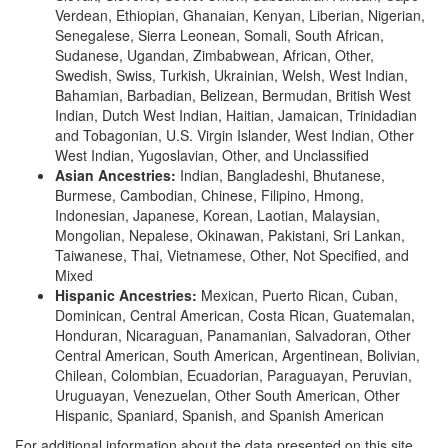
Verdean, Ethiopian, Ghanaian, Kenyan, Liberian, Nigerian,
Senegalese, Sierra Leonean, Somali, South African,
Sudanese, Ugandan, Zimbabwean, African, Other,
Swedish, Swiss, Turkish, Ukrainian, Welsh, West Indian,
Bahamian, Barbadian, Belizean, Bermudan, British West
Indian, Dutch West Indian, Haitian, Jamaican, Trinidadian
and Tobagonian, U.S. Virgin Islander, West Indian, Other
West Indian, Yugoslavian, Other, and Unclassified
Asian Ancestries:
Indian, Bangladeshi, Bhutanese,
Burmese, Cambodian, Chinese, Filipino, Hmong,
Indonesian, Japanese, Korean, Laotian, Malaysian,
Mongolian, Nepalese, Okinawan, Pakistani, Sri Lankan,
Taiwanese, Thai, Vietnamese, Other, Not Specified, and
Mixed
Hispanic Ancestries:
Mexican, Puerto Rican, Cuban,
Dominican, Central American, Costa Rican, Guatemalan,
Honduran, Nicaraguan, Panamanian, Salvadoran, Other
Central American, South American, Argentinean, Bolivian,
Chilean, Colombian, Ecuadorian, Paraguayan, Peruvian,
Uruguayan, Venezuelan, Other South American, Other
Hispanic, Spaniard, Spanish, and Spanish American
For additional information about the data presented on this site,