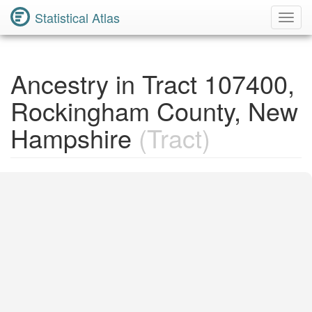
Statistical Atlas
Toggl
Navig
Ancestry in Tract 107400,
Rockingham County, New
Hampshire
(Tract)