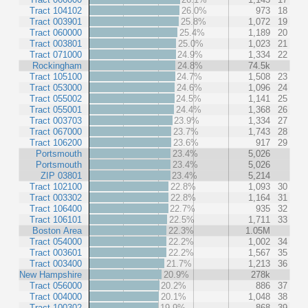
Tract 104102
26.0%
973
18
Tract 003901
25.8%
1,072
19
Tract 060000
25.4%
1,189
20
Tract 003801
25.0%
1,023
21
Tract 071000
24.9%
1,334
22
Rockingham
24.8%
74.5k
Tract 105100
24.7%
1,508
23
Tract 053000
24.6%
1,096
24
Tract 055002
24.5%
1,141
25
Tract 055001
24.4%
1,368
26
Tract 003703
23.9%
1,334
27
Tract 067000
23.7%
1,743
28
Tract 106200
23.6%
917
29
Portsmouth
23.4%
5,026
Portsmouth
23.4%
5,026
ZIP 03801
23.4%
5,214
Tract 102100
22.8%
1,093
30
Tract 003302
22.8%
1,164
31
Tract 106400
22.7%
935
32
Tract 106101
22.5%
1,711
33
Boston Area
22.3%
1.05M
Tract 054000
22.2%
1,002
34
Tract 003601
22.2%
1,567
35
Tract 003400
21.7%
1,213
36
New Hampshire
20.9%
278k
Tract 056000
20.2%
886
37
Tract 004000
20.1%
1,048
38
Tract 100302
19.9%
868
39