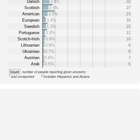
Danish
2.8%
32
Scottish
2.4%
27
American
2.0%
23
European
1.4%
16
Swedish
1.3%
15
Portuguese
1.0%
12
Scotch-Irish
0.9%
10
Lithuanian
0.8%
9
Ukrainian
0.7%
8
Austrian
0.6%
7
Arab
0.5%
6
Count
number of people reporting given ancestry
1
2
and unreported
includes Hispanics and Asians