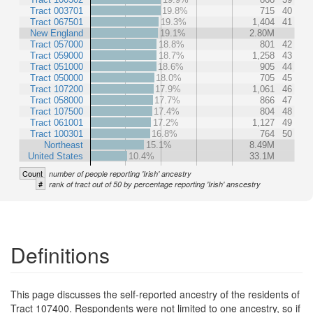
Tract 003701
19.8%
715
40
Tract 067501
19.3%
1,404
41
New England
19.1%
2.80M
Tract 057000
18.8%
801
42
Tract 059000
18.7%
1,258
43
Tract 051000
18.6%
905
44
Tract 050000
18.0%
705
45
Tract 107200
17.9%
1,061
46
Tract 058000
17.7%
866
47
Tract 107500
17.4%
804
48
Tract 061001
17.2%
1,127
49
Tract 100301
16.8%
764
50
Northeast
15.1%
8.49M
United States
10.4%
33.1M
Count
number of people reporting 'Irish' ancestry
#
rank of tract out of 50 by percentage reporting 'Irish' anscestry
Definitions
This page discusses the self-reported ancestry of the residents of
Tract 107400. Respondents were not limited to one ancestry, so if