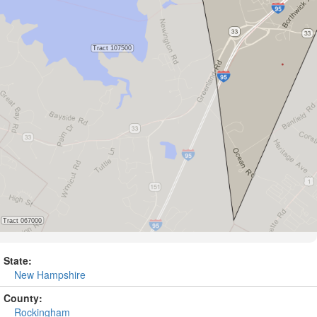
State:
New Hampshire
County:
Rockingham