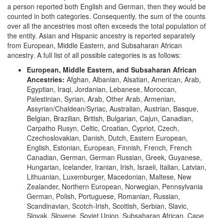
a person reported both English and German, then they would be
counted in both categories. Consequently, the sum of the counts
over all the ancestries most often exceeds the total population of
the entity. Asian and Hispanic ancestry is reported separately
from European, Middle Eastern, and Subsaharan African
ancestry. A full list of all possible categories is as follows:
European, Middle Eastern, and Subsaharan African
Ancestries:
Afghan, Albanian, Alsatian, American, Arab,
Egyptian, Iraqi, Jordanian, Lebanese, Moroccan,
Palestinian, Syrian, Arab, Other Arab, Armenian,
Assyrian/Chaldean/Syriac, Australian, Austrian, Basque,
Belgian, Brazilian, British, Bulgarian, Cajun, Canadian,
Carpatho Rusyn, Celtic, Croatian, Cypriot, Czech,
Czechoslovakian, Danish, Dutch, Eastern European,
English, Estonian, European, Finnish, French, French
Canadian, German, German Russian, Greek, Guyanese,
Hungarian, Icelander, Iranian, Irish, Israeli, Italian, Latvian,
Lithuanian, Luxemburger, Macedonian, Maltese, New
Zealander, Northern European, Norwegian, Pennsylvania
German, Polish, Portuguese, Romanian, Russian,
Scandinavian, Scotch-Irish, Scottish, Serbian, Slavic,
Slovak, Slovene, Soviet Union, Subsaharan African, Cape