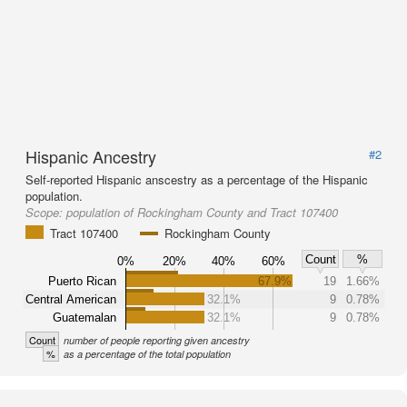
Hispanic Ancestry
#2
Self-reported Hispanic anscestry as a percentage of the Hispanic
population.
Scope:
population of Rockingham County and Tract 107400
Tract 107400
Rockingham County
Count
%
0%
20%
40%
60%
Puerto Rican
67.9%
19
1.66%
Central American
32.1%
9
0.78%
Guatemalan
32.1%
9
0.78%
Count
number of people reporting given ancestry
%
as a percentage of the total population