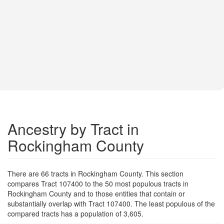
Ancestry by Tract in
Rockingham County
There are 66 tracts in Rockingham County. This section
compares Tract 107400 to the 50 most populous tracts in
Rockingham County and to those entities that contain or
substantially overlap with Tract 107400. The least populous of the
compared tracts has a population of 3,605.