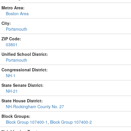
Metro Area:
Boston Area
City:
Portsmouth
ZIP Code:
03801
Unified School District:
Portsmouth
Congressional District:
NH-1
State Senate District:
NH-21
State House District:
NH-Rockingham County No. 27
Block Groups:
Block Group 107400-1
,
Block Group 107400-2