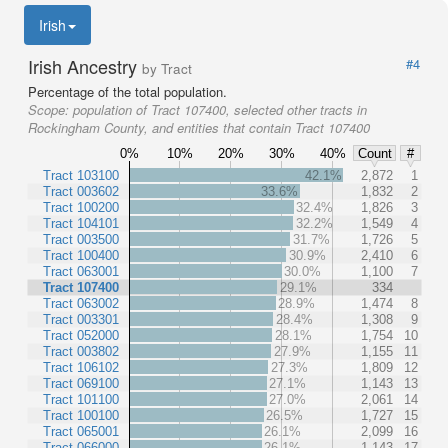
Irish
Irish Ancestry
#4
by Tract
Percentage of the total population.
Scope:
population of Tract 107400, selected other tracts in
Rockingham County, and entities that contain Tract 107400
0%
10%
20%
30%
40%
Count
#
Tract 103100
42.1%
2,872
1
Tract 003602
33.6%
1,832
2
Tract 100200
32.4%
1,826
3
Tract 104101
32.2%
1,549
4
Tract 003500
31.7%
1,726
5
Tract 100400
30.9%
2,410
6
Tract 063001
30.0%
1,100
7
Tract 107400
29.1%
334
Tract 063002
28.9%
1,474
8
Tract 003301
28.4%
1,308
9
Tract 052000
28.1%
1,754
10
Tract 003802
27.9%
1,155
11
Tract 106102
27.3%
1,809
12
Tract 069100
27.1%
1,143
13
Tract 101100
27.0%
2,061
14
Tract 100100
26.5%
1,727
15
Tract 065001
26.1%
2,099
16
Tract 066000
26.1%
1,143
17