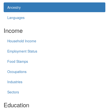
Ancestry
Languages
Income
Household Income
Employment Status
Food Stamps
Occupations
Industries
Sectors
Education