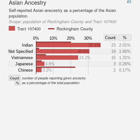
Asian Ancestry
#3
Self-reported Asian anscestry as a percentage of the Asian
population.
Scope:
population of Rockingham County and Tract 107400
Tract 107400
Rockingham County
Count
%
0%
10%
20%
30%
Indian
37.1%
23
2.01%
Not Specified
30.6%
19
1.66%
Vietnamese
24.2%
15
1.31%
Japanese
4.8%
3
0.26%
Chinese
3.2%
2
0.17%
Count
number of people reporting given ancestry
%
as a percentage of the total population