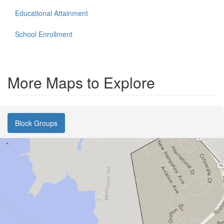
Educational Attainment
School Enrollment
More Maps to Explore
Block Groups