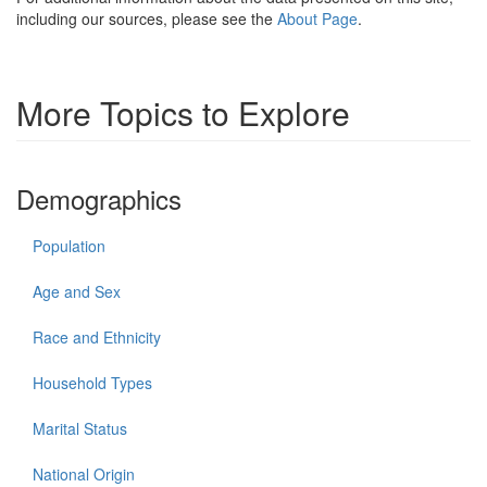
including our sources, please see the
About Page
.
More Topics to Explore
Demographics
Population
Age and Sex
Race and Ethnicity
Household Types
Marital Status
National Origin