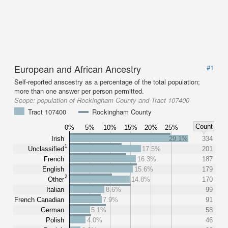
European and African Ancestry
#1
Self-reported anscestry as a percentage of the total population;
more than one answer per person permitted.
Scope:
population of Rockingham County and Tract 107400
Tract 107400
Rockingham County
Count
0%
5%
10%
15%
20%
25%
Irish
29.1%
334
1
Unclassified
17.5%
201
French
16.3%
187
English
15.6%
179
2
Other
14.8%
170
Italian
8.6%
99
French Canadian
7.9%
91
German
5.1%
58
Polish
4.0%
46