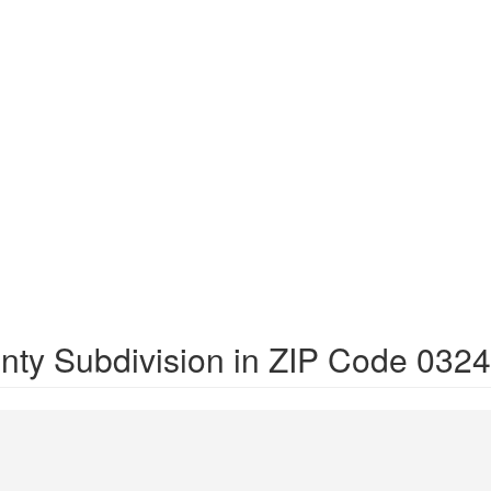
nty Subdivision in ZIP Code 032