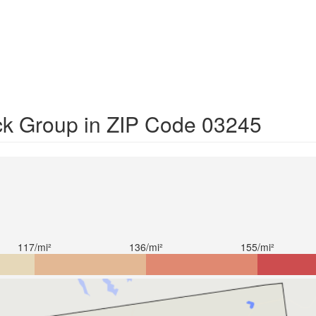
ck Group in ZIP Code 03245
117/mi²
136/mi²
155/mi²