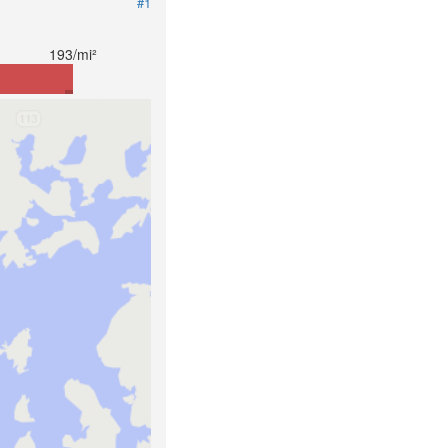
#1
193/mi²