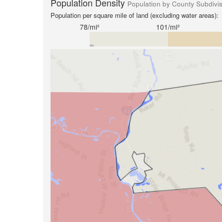
Population Density
Population by County Subdivi
Population per square mile of land (excluding water areas):
78/mi²
101/mi²