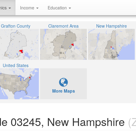
hics
Income
Education
Grafton County
Claremont Area
New Hampshire
United States
More Maps
ode 03245, New Hampshire
(