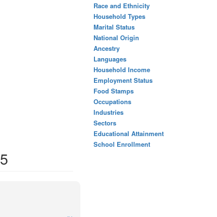
Race and Ethnicity
Household Types
Marital Status
National Origin
Ancestry
Languages
Household Income
Employment Status
Food Stamps
Occupations
Industries
Sectors
Educational Attainment
School Enrollment
45