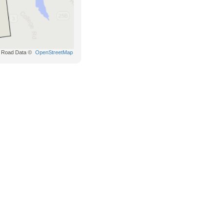
Road Data ©
OpenStreetMap