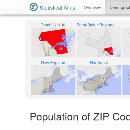
Statistical Atlas
Overview
Demograp
Tract 961100
Pemi-Baker Regional School District
New England
Northeast
Population of ZIP C