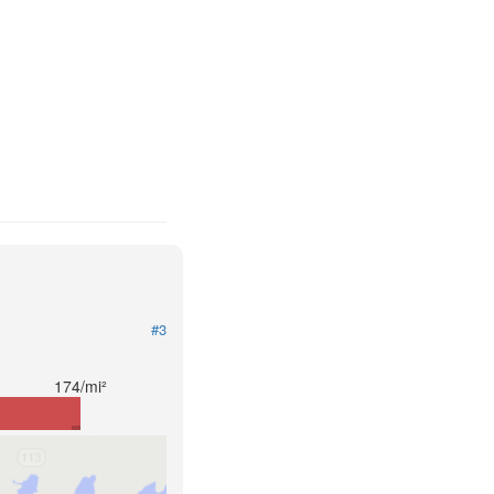
#3
174/mi²