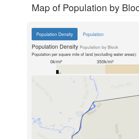
Map of Population by Blo
Population Density
Population
Population Density
Population by Block
Population per square mile of land (excluding water areas):
0k/mi²
350k/mi²