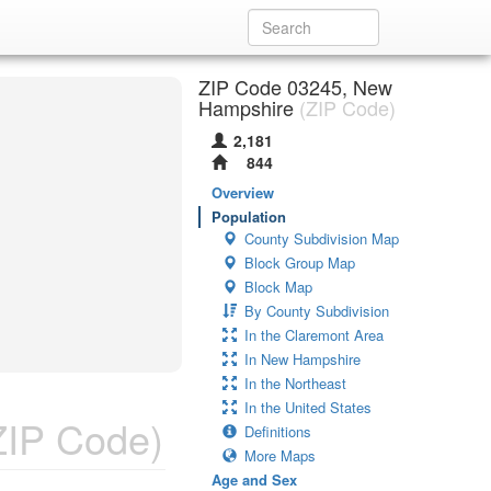
ZIP Code 03245, New
Hampshire
(ZIP Code)
2,181
844
Overview
Population
County Subdivision Map
Block Group Map
Block Map
By County Subdivision
In the Claremont Area
In New Hampshire
In the Northeast
In the United States
ZIP Code)
Definitions
More Maps
Age and Sex