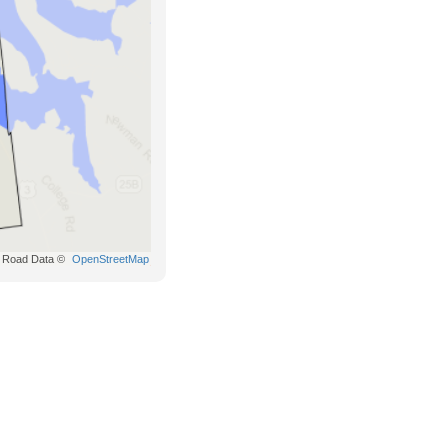
Road Data ©
OpenStreetMap