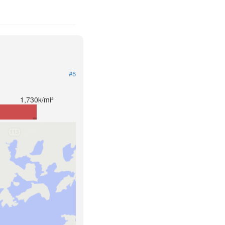
#5
1,730k/mi²