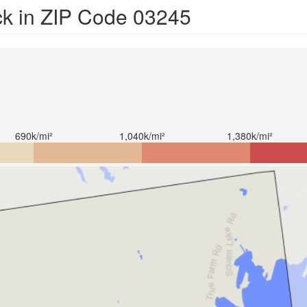
ck in ZIP Code 03245
690k/mi²
1,040k/mi²
1,380k/mi²