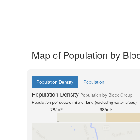
Map of Population by Blo
Population Density
Population
Population Density
Population by Block Group
Population per square mile of land (excluding water areas):
78/mi²
98/mi²