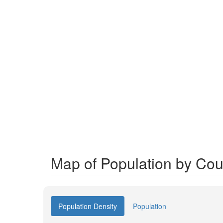
Map of Population by Cou
Population Density
Population