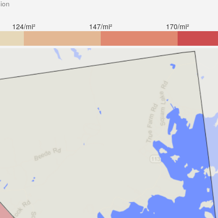
sion
124/mi²
147/mi²
170/mi²