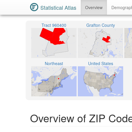
Statistical Atlas
Overview
Demograp
Tract 960400
Grafton County
Northeast
United States
Overview of ZIP Cod