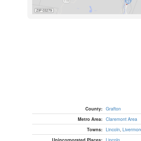
County:
Grafton
Metro Area:
Claremont Area
Towns:
Lincoln
,
Livermor
Unincorporated Places:
Lincoln