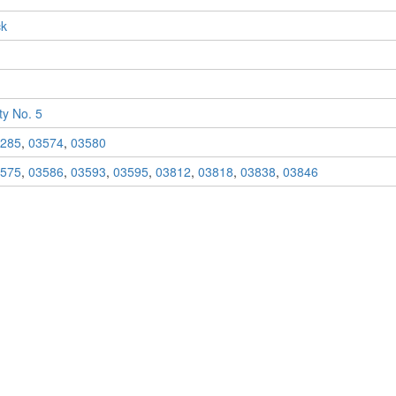
ck
y No. 5
285
,
03574
,
03580
575
,
03586
,
03593
,
03595
,
03812
,
03818
,
03838
,
03846