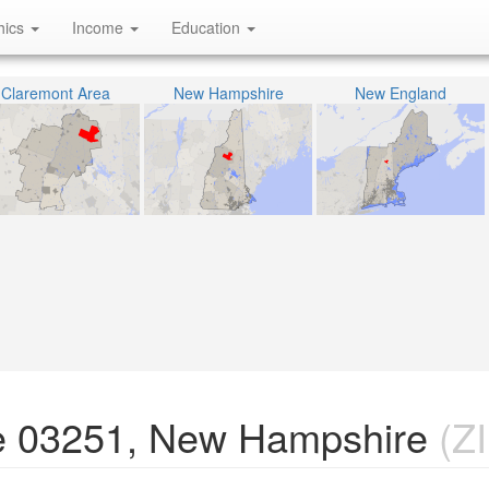
hics
Income
Education
Claremont Area
New Hampshire
New England
e 03251, New Hampshire
(ZI