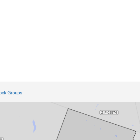
lock Groups