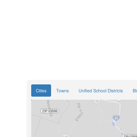
Cities
Towns
Unified School Districts
B