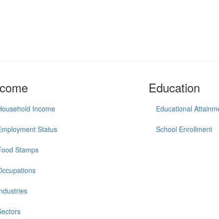
ncome
Education
Household Income
Educational Attainm
Employment Status
School Enrollment
Food Stamps
Occupations
Industries
Sectors