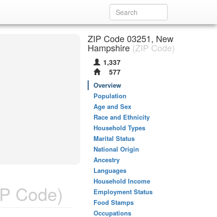
ZIP Code 03251, New
Hampshire
(ZIP Code)
1,337
577
Overview
Population
Age and Sex
Race and Ethnicity
Household Types
Marital Status
National Origin
Ancestry
Languages
Household Income
P Code)
Employment Status
Food Stamps
Occupations