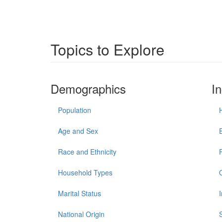
Topics to Explore
Demographics
I
Population
Age and Sex
Race and Ethnicity
Household Types
Marital Status
National Origin