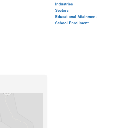
Industries
Sectors
Educational Attainment
School Enrollment