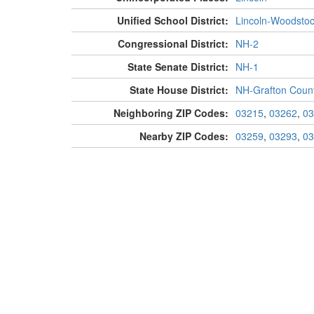
Unified School District:
Lincoln-Woodsto
Congressional District:
NH-2
State Senate District:
NH-1
State House District:
NH-Grafton Count
Neighboring ZIP Codes:
03215
,
03262
,
03
Nearby ZIP Codes:
03259
,
03293
,
03