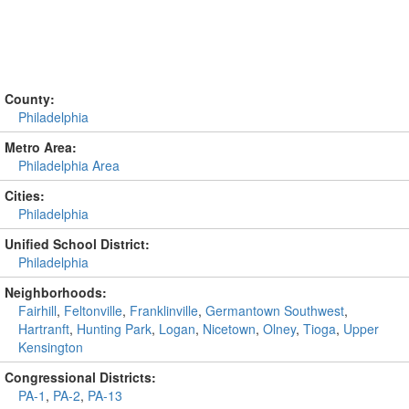
County:
Philadelphia
Metro Area:
Philadelphia Area
Cities:
Philadelphia
Unified School District:
Philadelphia
Neighborhoods:
Fairhill
,
Feltonville
,
Franklinville
,
Germantown Southwest
,
Hartranft
,
Hunting Park
,
Logan
,
Nicetown
,
Olney
,
Tioga
,
Upper
Kensington
Congressional Districts:
PA-1
,
PA-2
,
PA-13