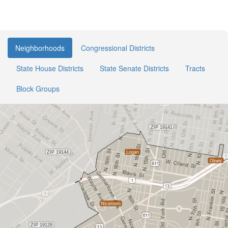
Neighborhoods
Congressional Districts
State House Districts
State Senate Districts
Tracts
Block Groups