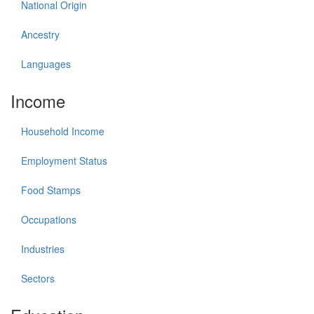
National Origin
Ancestry
Languages
Income
Household Income
Employment Status
Food Stamps
Occupations
Industries
Sectors