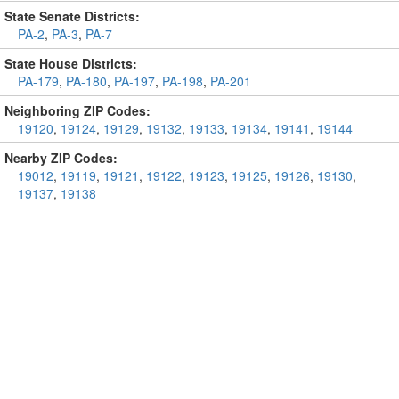
State Senate Districts:
PA-2
,
PA-3
,
PA-7
State House Districts:
PA-179
,
PA-180
,
PA-197
,
PA-198
,
PA-201
Neighboring ZIP Codes:
19120
,
19124
,
19129
,
19132
,
19133
,
19134
,
19141
,
19144
Nearby ZIP Codes:
19012
,
19119
,
19121
,
19122
,
19123
,
19125
,
19126
,
19130
,
19137
,
19138