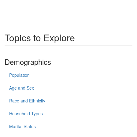
Topics to Explore
Demographics
Population
Age and Sex
Race and Ethnicity
Household Types
Marital Status