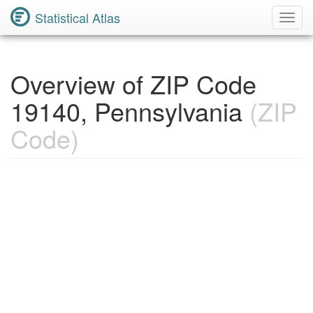
Statistical Atlas
Toggl
Navig
Overview of ZIP Code
19140, Pennsylvania
(ZIP
Code)