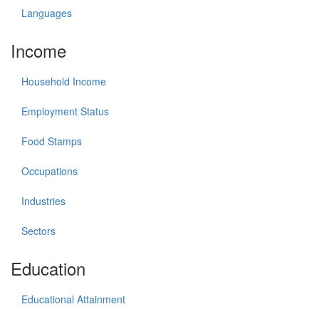
Languages
Income
Household Income
Employment Status
Food Stamps
Occupations
Industries
Sectors
Education
Educational Attainment