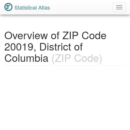
Statistical Atlas
Toggl
Navig
Overview of ZIP Code
20019, District of
Columbia
(ZIP Code)