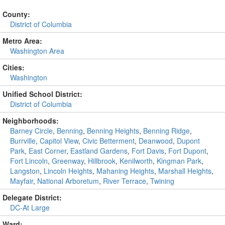
County:
District of Columbia
Metro Area:
Washington Area
Cities:
Washington
Unified School District:
District of Columbia
Neighborhoods:
Barney Circle
,
Benning
,
Benning Heights
,
Benning Ridge
,
Burrville
,
Capitol View
,
Civic Betterment
,
Deanwood
,
Dupont
Park
,
East Corner
,
Eastland Gardens
,
Fort Davis
,
Fort Dupont
,
Fort Lincoln
,
Greenway
,
Hillbrook
,
Kenilworth
,
Kingman Park
,
Langston
,
Lincoln Heights
,
Mahaning Heights
,
Marshall Heights
,
Mayfair
,
National Arboretum
,
River Terrace
,
Twining
Delegate District:
DC-At Large
Ward: