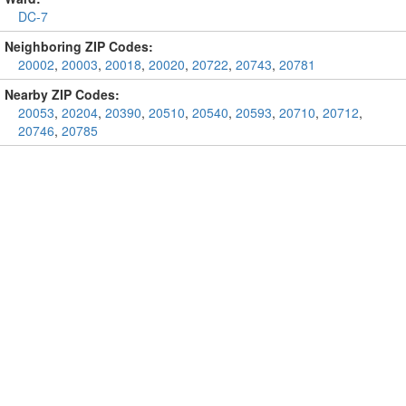
DC-7
Neighboring ZIP Codes:
20002
,
20003
,
20018
,
20020
,
20722
,
20743
,
20781
Nearby ZIP Codes:
20053
,
20204
,
20390
,
20510
,
20540
,
20593
,
20710
,
20712
,
20746
,
20785