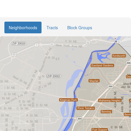
Neighborhoods
Tracts
Block Groups