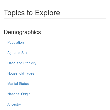
Topics to Explore
Demographics
Population
Age and Sex
Race and Ethnicity
Household Types
Marital Status
National Origin
Ancestry