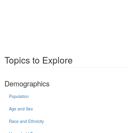
Topics to Explore
Demographics
Population
Age and Sex
Race and Ethnicity