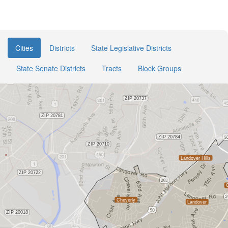
Cities
Districts
State Legislative Districts
State Senate Districts
Tracts
Block Groups