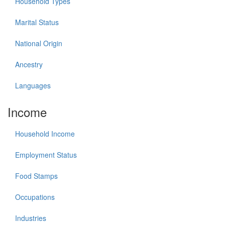
Household Types
Marital Status
National Origin
Ancestry
Languages
Income
Household Income
Employment Status
Food Stamps
Occupations
Industries