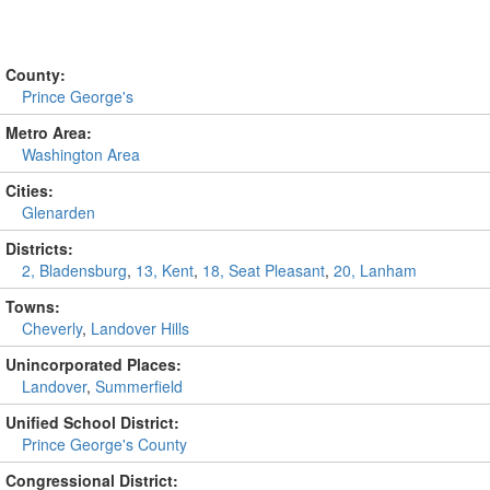
County:
Prince George's
Metro Area:
Washington Area
Cities:
Glenarden
Districts:
2, Bladensburg
,
13, Kent
,
18, Seat Pleasant
,
20, Lanham
Towns:
Cheverly
,
Landover Hills
Unincorporated Places:
Landover
,
Summerfield
Unified School District:
Prince George's County
Congressional District: