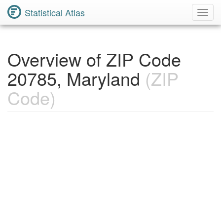
Statistical Atlas
Toggl
Navig
Overview of ZIP Code
20785, Maryland
(ZIP
Code)