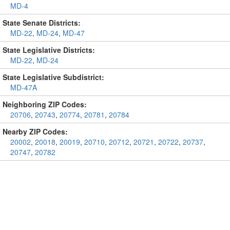
MD-4
State Senate Districts:
MD-22
,
MD-24
,
MD-47
State Legislative Districts:
MD-22
,
MD-24
State Legislative Subdistrict:
MD-47A
Neighboring ZIP Codes:
20706
,
20743
,
20774
,
20781
,
20784
Nearby ZIP Codes:
20002
,
20018
,
20019
,
20710
,
20712
,
20721
,
20722
,
20737
,
20747
,
20782