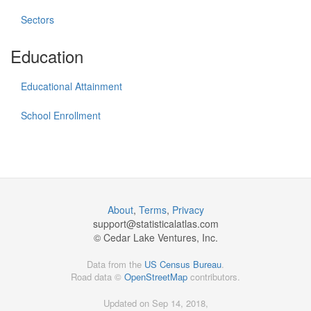
Sectors
Education
Educational Attainment
School Enrollment
About
,
Terms
,
Privacy
support@
statisticalatlas.com
© Cedar Lake Ventures, Inc.
Data from the
US Census Bureau
.
Road data ©
OpenStreetMap
contributors.
Updated on Sep 14, 2018,