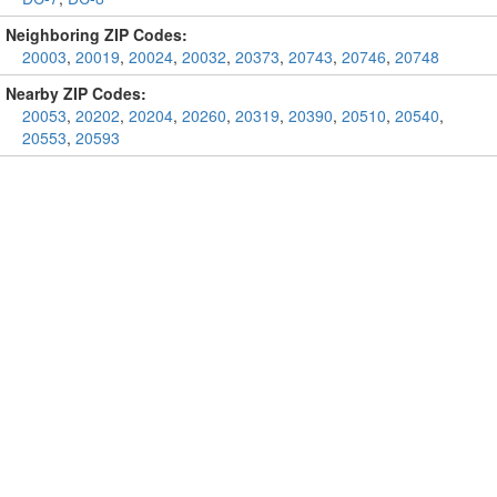
Neighboring ZIP Codes:
20003
,
20019
,
20024
,
20032
,
20373
,
20743
,
20746
,
20748
Nearby ZIP Codes:
20053
,
20202
,
20204
,
20260
,
20319
,
20390
,
20510
,
20540
,
20553
,
20593