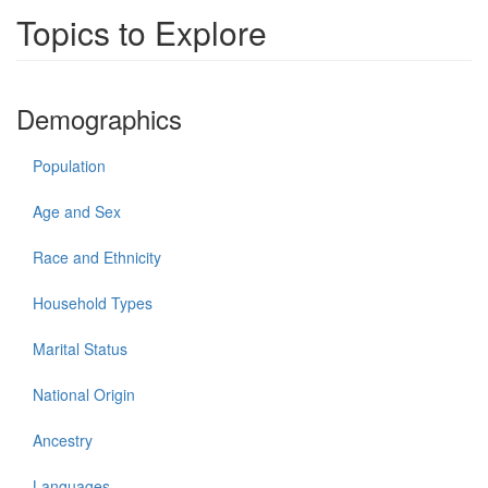
Topics to Explore
Demographics
Population
Age and Sex
Race and Ethnicity
Household Types
Marital Status
National Origin
Ancestry
Languages